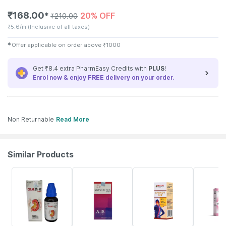
₹
168.00
20% OFF
✱
₹
210.00
₹
5.6/ml
(Inclusive of all taxes)
✱
Offer applicable on order above
₹
1000
Get ₹8.4 extra PharmEasy Credits with
PLUS
!
Enrol now & enjoy
FREE
delivery on your order.
Non Returnable
Read More
Similar Products
22% OFF
10% OFF
22% OFF
20% OFF