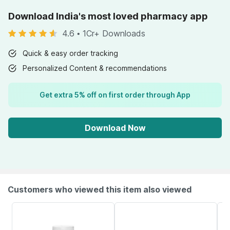
Download India's most loved pharmacy app
4.6
•
1Cr+ Downloads
Quick & easy order tracking
Personalized Content & recommendations
Get extra 5% off on first order through App
Download Now
Customers who viewed this item also viewed