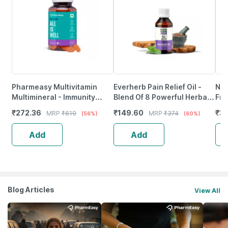
Pharmeasy Multivitamin
Everherb Pain Relief Oil -
Neu
Multimineral - Immunity
Blend Of 8 Powerful Herbal
Fro
Booster - Complete Nutrition
Ingredients - 100 Ml (By
Wea
₹
272.36
₹
149.60
₹
37
MRP
₹
619
MRP
₹
374
(56%)
(60%)
- Bottle Of 60
Pharmeasy)
Tab
Add
Add
Blog Articles
View All