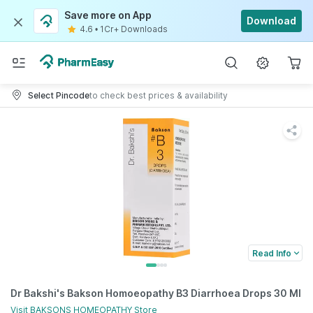
Save more on App
Download
4.6
•
1Cr+ Downloads
Select Pincode
to check best prices & availability
Read Info
Dr Bakshi's Bakson Homoeopathy B3 Diarrhoea Drops 30 Ml
Visit
BAKSONS HOMEOPATHY
Store