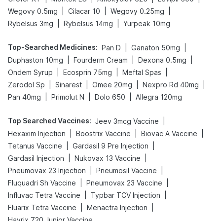
|
|
|
Wegovy 0.5mg
Cilacar 10
Wegovy 0.25mg
|
|
Rybelsus 3mg
Rybelsus 14mg
Yurpeak 10mg
Top-Searched Medicines
:
|
|
Pan D
Ganaton 50mg
|
|
|
Duphaston 10mg
Fourderm Cream
Dexona 0.5mg
|
|
|
Ondem Syrup
Ecosprin 75mg
Meftal Spas
|
|
|
|
Zerodol Sp
Sinarest
Omee 20mg
Nexpro Rd 40mg
|
|
|
Pan 40mg
Primolut N
Dolo 650
Allegra 120mg
Top Searched Vaccines
:
|
Jeev 3mcg Vaccine
|
|
|
Hexaxim Injection
Boostrix Vaccine
Biovac A Vaccine
|
|
Tetanus Vaccine
Gardasil 9 Pre Injection
|
|
Gardasil Injection
Nukovax 13 Vaccine
|
|
Pneumovax 23 Injection
Pneumosil Vaccine
|
|
Fluquadri Sh Vaccine
Pneumovax 23 Vaccine
|
|
Influvac Tetra Vaccine
Typbar TCV Injection
|
|
Fluarix Tetra Vaccine
Menactra Injection
Havrix 720 Junior Vaccine