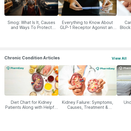
Smog: What Is It, Causes
Everything to Know About
Car
and Ways To Protect
GLP-1 Receptor Agonist and
Block
Yourself From It
Its Role in Weight
Management
Chronic Condition Articles
View All
Diet Chart for Kidney
Kidney Failure: Symptoms,
Und
Patients Along with Helpful
Causes, Treatment &
Tips
Prevention