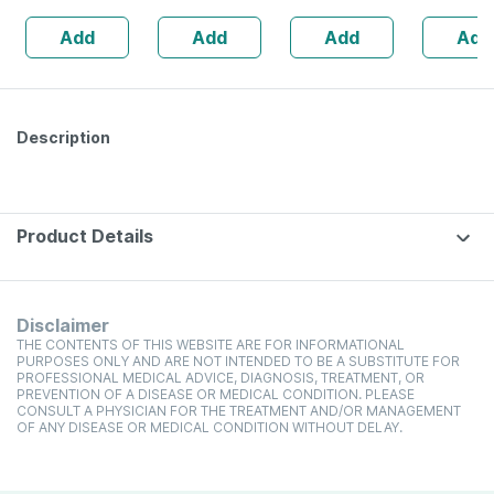
160s | Hormonal
| 20 Capsules
Add
Add
Add
Add
Balance Support
Description
Product Details
Disclaimer
THE CONTENTS OF THIS WEBSITE ARE FOR INFORMATIONAL
PURPOSES ONLY AND ARE NOT INTENDED TO BE A SUBSTITUTE FOR
PROFESSIONAL MEDICAL ADVICE, DIAGNOSIS, TREATMENT, OR
PREVENTION OF A DISEASE OR MEDICAL CONDITION. PLEASE
CONSULT A PHYSICIAN FOR THE TREATMENT AND/OR MANAGEMENT
OF ANY DISEASE OR MEDICAL CONDITION WITHOUT DELAY.