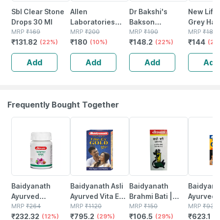
Sbl Clear Stone
Allen
Dr Bakshi's
New Life 
Drops 30 Ml
Laboratories
Bakson
Grey Hair
MRP
₹
169
A48
MRP
₹
200
Homoeopathy
MRP
₹
190
30ml
MRP
₹
180
₹
131.82
₹
180
₹
148.2
₹
144
(22%)
Homeopathy For
(10%)
Spondy Aid
(22%)
(20
Spondylitis And
Drops 30 Ml
Add
Add
Add
Add
Cervical Pain
Drops 30ml
Frequently Bought Together
12% OFF
29% OFF
29% OFF
33% OFF
Baidyanath
Baidyanath Asli
Baidyanath
Baidyanat
Ayurved
Ayurved Vita Ex
Brahmi Bati |
Ayurved 
Kanchnar
MRP
₹
264
Gold Plus |
MRP
₹
1120
Bottle | 40 No's
MRP
₹
150
Gold Plus
MRP
₹
930
₹
232.32
₹
795.2
₹
106.5
₹
623.1
Guggulu Tablets
(12%)
Stamina Booster
(29%)
(29%)
Capsule
(3