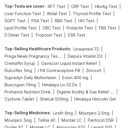
Top-Tests we cover
:
|
|
|
RFT Test
CRP Test
HbsAg Test
|
|
|
Liver Function Test
Widal Test
Thyroid Profile Test
|
|
|
|
SGPT Test
PSA Test
RBS Test
HIV Test
|
|
|
|
Lipid Profile Test
CBC Test
Prolactin Test
FBS Test
|
|
D Dimer Test
Troponin Test
ESR Test
Top-Selling Healthcare Products
:
|
Unwanted 72
|
|
Prega News Pregnancy Test Kit
Depura Vitamin D3
|
|
Cremaffin Syrup
Gaviscon Liquid Instant Relief
|
|
|
Dulcoflex 5mg
I Pill Contraceptive Pill
Zincovit
|
|
Supradyn Daily Multivitamin
Evion 400 mg
|
|
Buscogast 10mg
Himalaya Liv.52 Ds
|
|
Prohance Nutrition Drink
Digene Acidity & Gas Relief Tablets
|
|
Cystone Tablet
Shelcal 500mg
Himalaya Himcolin Gel
Top-Selling Medicines
:
|
|
Lirafit 6mg
Mounjaro 2.5mg
|
|
|
|
Mounjaro 5mg
Telma 40
Montair LC
Pantocid DSR
|
|
|
|
Orofer XT
Montek LC
Amoxyclav 625
Levipil 500