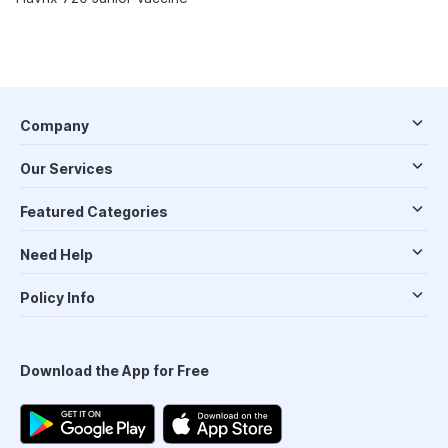
Company
Our Services
Featured Categories
Need Help
Policy Info
Download the App for Free