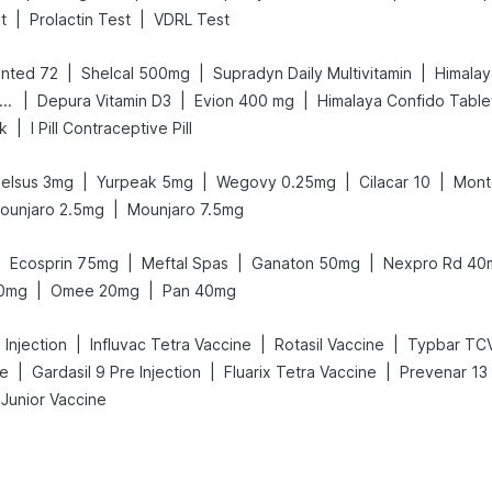
|
|
t
Prolactin Test
VDRL Test
|
|
|
nted 72
Shelcal 500mg
Supradyn Daily Multivitamin
Himalay
|
|
|
ld Care Extend Delay Spray
Depura Vitamin D3
Evion 400 mg
Himalaya Confido Table
|
nk
I Pill Contraceptive Pill
|
|
|
|
elsus 3mg
Yurpeak 5mg
Wegovy 0.25mg
Cilacar 10
Mont
|
ounjaro 2.5mg
Mounjaro 7.5mg
|
|
|
|
Ecosprin 75mg
Meftal Spas
Ganaton 50mg
Nexpro Rd 40
|
|
00mg
Omee 20mg
Pan 40mg
|
|
|
Injection
Influvac Tetra Vaccine
Rotasil Vaccine
Typbar TCV
|
|
|
ne
Gardasil 9 Pre Injection
Fluarix Tetra Vaccine
Prevenar 13 
 Junior Vaccine