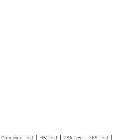
What is an Acute Heart Failure?
Sweeteners and Diabetes: Natural vs. Artificial Sweeteners for Diabetes
Read More
Read More
|
|
|
|
Creatinine Test
HIV Test
PSA Test
FBS Test