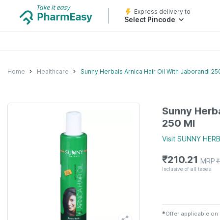
Express delivery to
Select Pincode
Home
Healthcare
Sunny Herbals Arnica Hair Oil With Jaborandi 25
Sunny Herba
250 Ml
Visit
SUNNY HERB
₹
210.21
MRP
₹
Inclusive of all taxes
✱
Offer applicable on