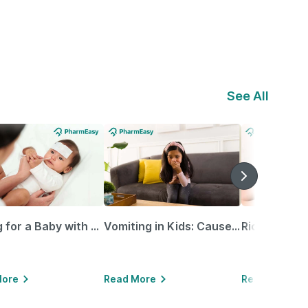
See All
Caring for a Baby with Blocked Nose: Simple Tips for Parents
Vomiting in Kids: Causes, Home Remedies & Treatment Options
More
Read More
Read More