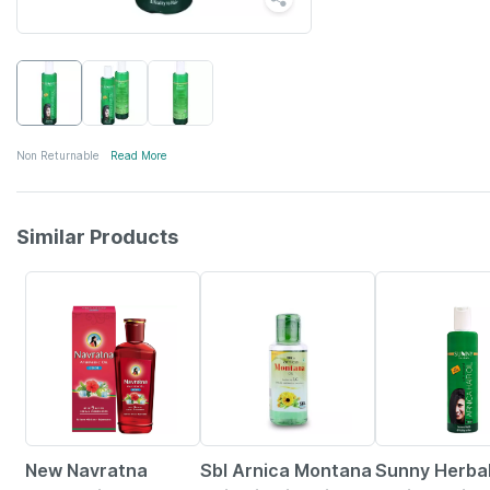
Non Returnable
Read More
Similar Products
23% OFF
38% OFF
4% OFF
New Navratna
Sbl Arnica Montana
Sunny Herba