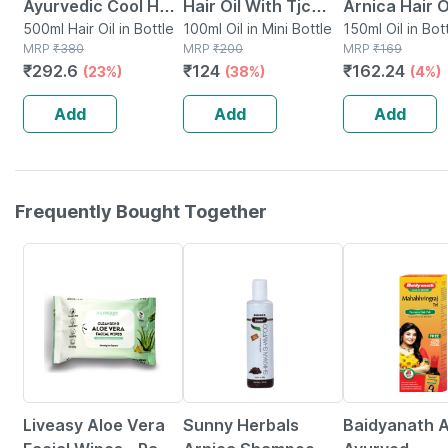
Ayurvedic Cool Hair
Hair Oil With Tjc
Arnica Hair O
Oil With 9 Active
500ml Hair Oil in Bottle
100 Ml Pack Of 2
100ml Oil in Mini Bottle
Jaborandi 15
150ml Oil in Bot
MRP
₹
380
MRP
₹
200
MRP
₹
169
Herbal Ingredients
₹
292.6
₹
124
₹
162.24
(23%)
(38%)
(4%)
Bottle Of 500ml
Add
Add
Add
Frequently Bought Together
30% OFF
10% OFF
36% OFF
Liveasy Aloe Vera
Sunny Herbals
Baidyanath A