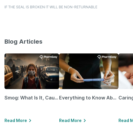
IF THE SEAL IS BROKEN IT WILL BE NON-RETURNABLE
Blog Articles
Smog: What Is It, Causes and Ways To Protect Yourself From It
Everything to Know About GLP-1 Receptor Agonist and Its Role in Weight Management
Read More
Read More
Read 