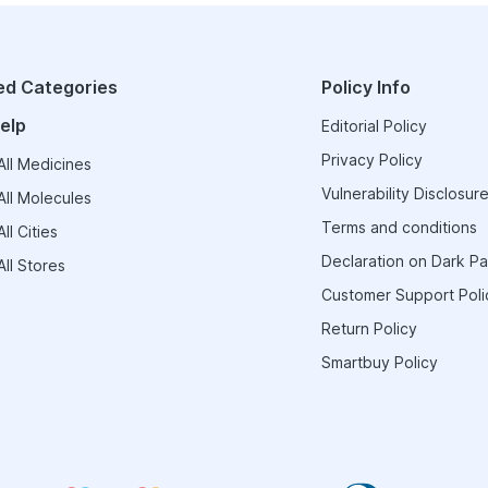
ed Categories
Policy Info
elp
Editorial Policy
Privacy Policy
ll Medicines
Vulnerability Disclosure
ll Molecules
Terms and conditions
ll Cities
Declaration on Dark Pa
ll Stores
Customer Support Poli
Return Policy
Smartbuy Policy