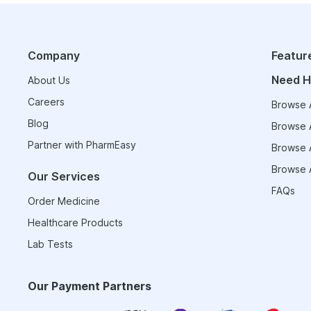
Company
Featur
Need H
About Us
Careers
Browse A
Blog
Browse A
Partner with PharmEasy
Browse A
Browse A
Our Services
FAQs
Order Medicine
Healthcare Products
Lab Tests
Our Payment Partners