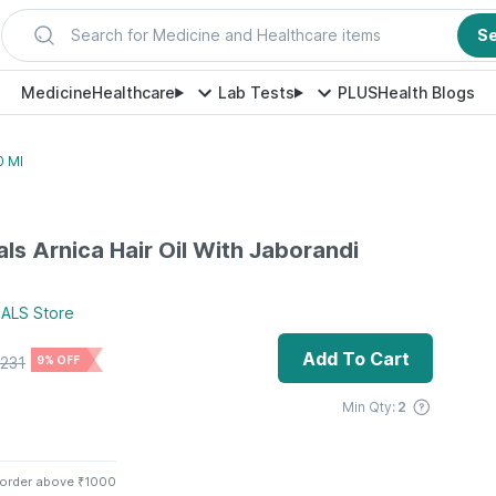
Search for Medicine and Healthcare items
S
Medicine
Healthcare
Lab Tests
PLUS
Health Blogs
0 Ml
ls Arnica Hair Oil With Jaborandi
ALS
Store
Add To Cart
231
9% OFF
Min Qty:
2
 order above ₹1000