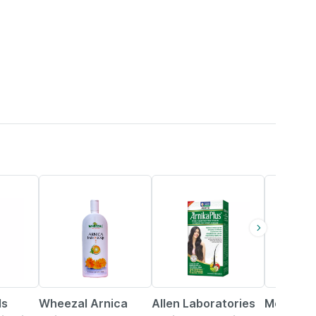
16% OFF
21% OFF
22% OFF
ls
Wheezal Arnica
Allen Laboratories
Mom & W