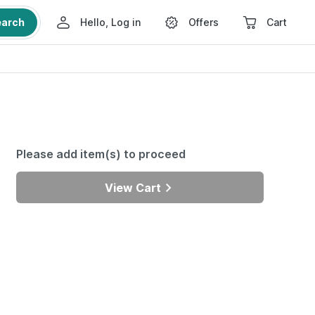
earch
Hello, Log in
Offers
Cart
Please add item(s) to proceed
View Cart