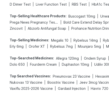
|
|
|
D Dimer Test
Liver Function Test
RBS Test
HbA1c Tes
Top-Selling Healthcare Products
:
|
Buscogast 10mg
Unwa
|
Prega News Pregnancy Test Kit
Bo
|
|
Zincovit
Abzorb Antifungal Soap
Prohance Nutrition Dri
Top-Selling Medicines
:
|
|
Megalis 10
Rybelsus 14mg
Ryb
|
|
|
|
Erly 6mg
Orofer XT
Rybelsus 7mg
Mounjaro 5mg
M
Top-Searched Medicines
:
|
Allegra 120mg
Ondem Syrup
|
|
|
Dolo 650
Fourderm Cream
Duphaston 10mg
Udiliv 3
Top Searched Vaccines
:
|
Pneumovax 23 Vaccine
Hexaxim 
|
|
Nukovax 13 Vaccine
Boostrix Vaccine
Jeev 3mcg Vacci
|
|
Vaxiflu 2025-2026 Vaccine
Gardasil Injection
Havrix 720