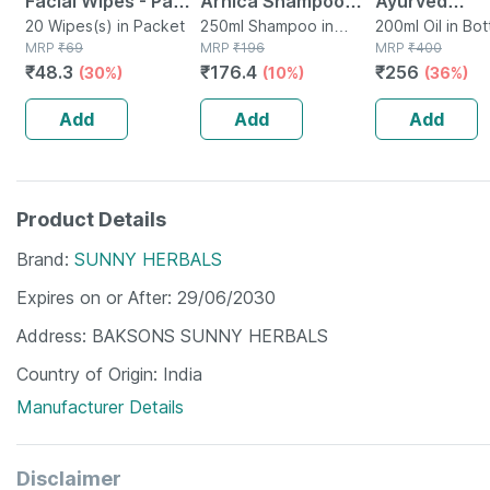
Facial Wipes - Pack
Arnica Shampoo
Ayurved
Of 20 - Refreshing
20 Wipes(s) in Packet
With Aloevera 250
250ml Shampoo in
Mahabhringra
200ml Oil in Bot
MRP
₹
69
Bottle
MRP
₹
196
MRP
₹
400
Lemon Flavour
Ml
For Hair Grow
₹
48.3
₹
176.4
₹
256
(30%)
(10%)
(36%)
Cleansing Wipes
Anti Dandruff
100ml (pack 
Add
Add
Add
Product Details
Brand
SUNNY HERBALS
Expires on or After
29/06/2030
Address
BAKSONS SUNNY HERBALS
Country of Origin
India
Manufacturer Details
Disclaimer