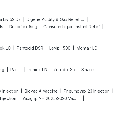
|
|
a Liv.52 Ds
Digene Acidity & Gas Relief Tablets
|
|
|
ts
Dulcoflex 5mg
Gaviscon Liquid Instant Relief
|
|
|
|
ek LC
Pantocid DSR
Levipil 500
Montair LC
|
|
|
|
|
mg
Pan D
Primolut N
Zerodol Sp
Sinarest
|
|
|
 Injection
Biovac A Vaccine
Pneumovax 23 Injection
|
|
Injection
Vaxigrip NH 2025/2026 Vaccine