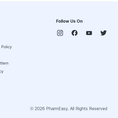
Follow Us On
 Policy
ttern
cy
©
2026
PharmEasy. All Rights Reserved