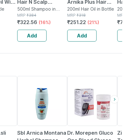
il With
Hair N Scalp
Arnika Plus Hair
Hair Oil 
0 Ml
tle
Shampoo 500 Ml
500ml Shampoo in
Root Vitalizer 100
200ml Hair Oil in Bottle
Organic 
200ml Oil i
Bottle
MRP
₹
384
MRP
₹
318
MRP
₹
899
Ml (pack Of 2)
Coldpre
₹
322.56
₹
251.22
₹
701.22
(16%)
(21%)
Natural O
200 Ml
Add
Add
Add
19% OFF
40% OFF
23% OFF
sli
Sbl Arnica Montana
Dr. Morepen Gluco
Zincovit 