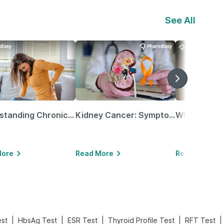
See All
Understanding Chronic Kidney Disease
Kidney Cancer: Symptoms, Causes, Treatments & More!
More
Read More
Read More
|
|
|
|
|
est
HbsAg Test
ESR Test
Thyroid Profile Test
RFT Test