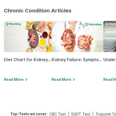
Chronic Condition Articles
Diet Chart for Kidney Patients Along with Helpful Tips
Kidney Failure: Symptoms, Causes, Treatment & Prevention
Read More
Read More
Read 
Top-Tests we cover
:
|
|
CBC Test
SGPT Test
Troponin T