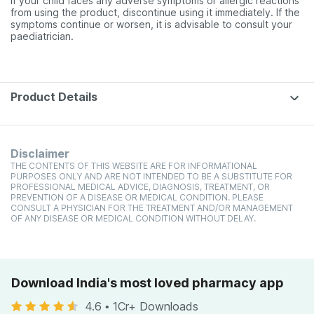
if your child faces any adverse symptoms or allergic reactions
from using the product, discontinue using it immediately. If the
symptoms continue or worsen, it is advisable to consult your
paediatrician.
Product Details
Disclaimer
THE CONTENTS OF THIS WEBSITE ARE FOR INFORMATIONAL
PURPOSES ONLY AND ARE NOT INTENDED TO BE A SUBSTITUTE FOR
PROFESSIONAL MEDICAL ADVICE, DIAGNOSIS, TREATMENT, OR
PREVENTION OF A DISEASE OR MEDICAL CONDITION. PLEASE
CONSULT A PHYSICIAN FOR THE TREATMENT AND/OR MANAGEMENT
OF ANY DISEASE OR MEDICAL CONDITION WITHOUT DELAY.
Download India's most loved pharmacy app
4.6
•
1Cr+ Downloads