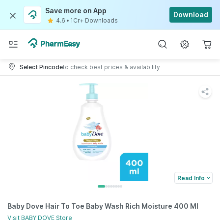
Save more on App
Download
4.6
•
1Cr+ Downloads
Select Pincode
to check best prices & availability
Read Info
Baby Dove Hair To Toe Baby Wash Rich Moisture 400 Ml
Visit
BABY DOVE
Store