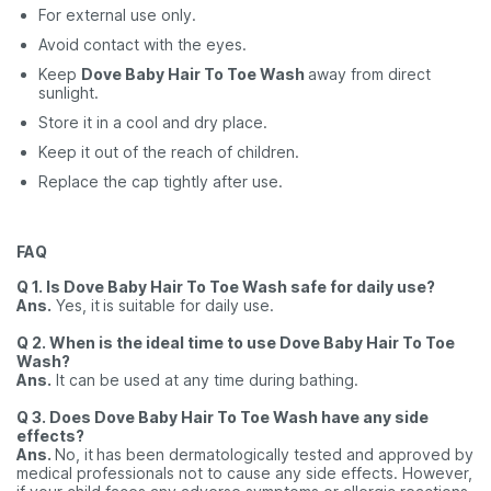
For external use only.
Avoid contact with the eyes.
Keep
Dove Baby Hair To Toe Wash
away from direct
sunlight.
Store it in a cool and dry place.
Keep it out of the reach of children.
Replace the cap tightly after use.
FAQ
Q 1. Is Dove Baby Hair To Toe Wash safe for daily use?
Ans.
Yes, it
is suitable for daily use.
Q 2. When is the ideal time to use Dove Baby Hair To Toe
Wash?
Ans.
It can be used at any time during bathing.
Q 3. Does Dove Baby Hair To Toe Wash have any side
effects?
Ans.
No, it
has been dermatologically tested and approved by
medical professionals not to cause any side effects. However,