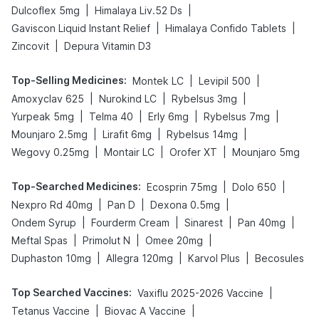
|
|
Dulcoflex 5mg
Himalaya Liv.52 Ds
|
|
Gaviscon Liquid Instant Relief
Himalaya Confido Tablets
|
Zincovit
Depura Vitamin D3
Top-Selling Medicines
:
|
|
Montek LC
Levipil 500
|
|
|
Amoxyclav 625
Nurokind LC
Rybelsus 3mg
|
|
|
|
Yurpeak 5mg
Telma 40
Erly 6mg
Rybelsus 7mg
|
|
|
Mounjaro 2.5mg
Lirafit 6mg
Rybelsus 14mg
|
|
|
Wegovy 0.25mg
Montair LC
Orofer XT
Mounjaro 5mg
Top-Searched Medicines
:
|
|
Ecosprin 75mg
Dolo 650
|
|
|
Nexpro Rd 40mg
Pan D
Dexona 0.5mg
|
|
|
|
Ondem Syrup
Fourderm Cream
Sinarest
Pan 40mg
|
|
|
Meftal Spas
Primolut N
Omee 20mg
|
|
|
Duphaston 10mg
Allegra 120mg
Karvol Plus
Becosules
Top Searched Vaccines
:
|
Vaxiflu 2025-2026 Vaccine
|
|
Tetanus Vaccine
Biovac A Vaccine