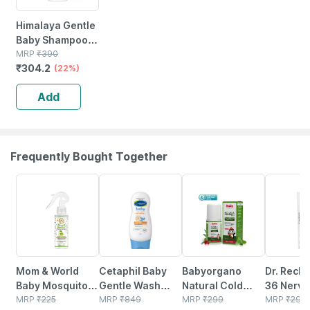
Himalaya Gentle
Baby Shampoo
Bottle Of 400ml
MRP
₹
390
₹
304.2
(22%)
Add
Frequently Bought Together
11% OFF
5% OFF
36% OFF
9% OFF
Mom & World
Cetaphil Baby
Babyorgano
Dr. Reck
Baby Mosquito
Gentle Wash
Natural Cold
36 Nervo
Repellent Room
MRP
₹
225
With Organic
MRP
₹
849
Relief Roll-on For
MRP
₹
299
Disease 
MRP
₹
295