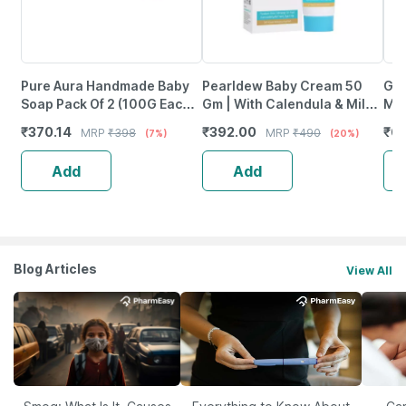
Pure Aura Handmade Baby
Pearldew Baby Cream 50
Gle
Soap Pack Of 2 (100G Each)
Gm | With Calendula & Milk
Moi
Baby Soap Coconut Oil|
Protein | Paraben Free (Pack
Bot
₹
370.14
₹
392.00
₹
6
MRP
₹
398
MRP
₹
490
(7%)
(20%)
Shea Butter & Jojoba Oil
Of 2)
Add
Add
Blog Articles
View All