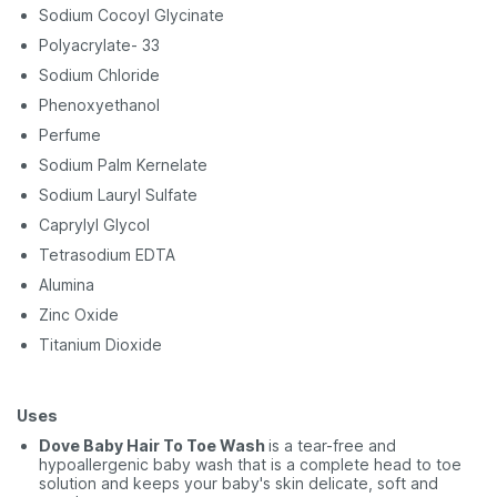
Sodium Cocoyl Glycinate
Polyacrylate- 33
Sodium Chloride
Phenoxyethanol
Perfume
Sodium Palm Kernelate
Sodium Lauryl Sulfate
Caprylyl Glycol
Tetrasodium EDTA
Alumina
Zinc Oxide
Titanium Dioxide
Uses
Dove Baby Hair To Toe Wash
is a tear-free and
hypoallergenic baby wash that is a complete head to toe
solution and keeps your baby's skin delicate, soft and