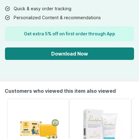
Quick & easy order tracking
Personalized Content & recommendations
Get extra 5% off on first order through App
Download Now
Customers who viewed this item also viewed