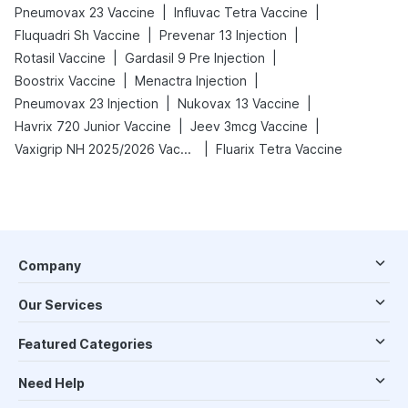
|
|
Pneumovax 23 Vaccine
Influvac Tetra Vaccine
|
|
Fluquadri Sh Vaccine
Prevenar 13 Injection
|
|
Rotasil Vaccine
Gardasil 9 Pre Injection
|
|
Boostrix Vaccine
Menactra Injection
|
|
Pneumovax 23 Injection
Nukovax 13 Vaccine
|
|
Havrix 720 Junior Vaccine
Jeev 3mcg Vaccine
|
Vaxigrip NH 2025/2026 Vaccine
Fluarix Tetra Vaccine
Company
Our Services
Featured Categories
Need Help