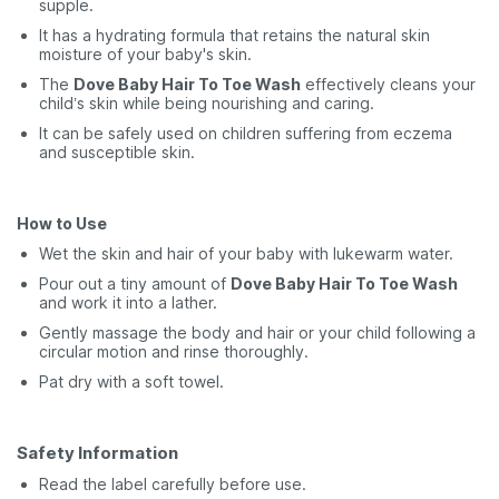
supple.
It has a hydrating formula that retains the natural skin
moisture of your baby's skin.
The
Dove Baby Hair To Toe Wash
effectively cleans your
child’s skin while being nourishing and caring.
It can be safely used on children suffering from eczema
and susceptible skin.
How to Use
Wet the skin and hair of your baby with lukewarm water.
Pour out a tiny amount of
Dove Baby Hair To Toe Wash
and work it into a lather.
Gently massage the body and hair or your child following a
circular motion and rinse thoroughly.
Pat dry with a soft towel.
Safety Information
Read the label carefully before use.