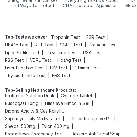
Smog: What Is It, Causes
Everything to Know About
Car
and Ways To Protect
GLP-1 Receptor Agonist and
Block
Yourself From It
Its Role in Weight
Management
Top-Tests we cover
:
|
|
Troponin Test
ESR Test
|
|
|
|
HbA1c Test
RFT Test
SGPT Test
Prolactin Test
|
|
|
Lipid Profile Test
Creatinine Test
PSA Test
|
|
|
RBS Test
VDRL Test
HbsAg Test
|
|
|
Liver Function Test
HIV Test
D Dimer Test
|
Thyroid Profile Test
FBS Test
Top-Selling Healthcare Products
:
|
|
Prohance Nutrition Drink
Cystone Tablet
|
|
Buscogast 10mg
Himalaya Himcolin Gel
|
Digene Acidity & Gas Relief Tablets
|
|
Supradyn Daily Multivitamin
I Pill Contraceptive Pill
|
|
Shelcal 500mg
Evion 400 mg
|
|
Prega News Pregnancy Test Kit
Abzorb Antifungal Soap