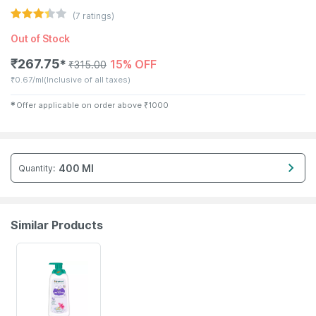
(
7
ratings)
Out of Stock
₹
267.75
15% OFF
✱
₹
315.00
₹
0.67/ml
(Inclusive of all taxes)
✱
Offer applicable on order above
₹
1000
400 Ml
Quantity
:
Similar Products
22% OFF