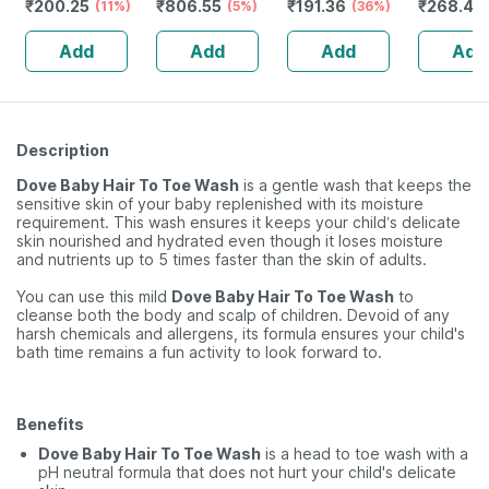
₹
200.25
₹
806.55
₹
191.36
₹
268.45
Spray - 100%
(11%)
Cvalemndula |
(5%)
Babies Cold |
(36%)
22 Ml
Naturally
230 Ml
Cough | Nose
Add
Add
Add
Add
Derived 100 Ml
Block & Chest
Congestion
40ml
Description
Dove Baby Hair To Toe Wash
is a gentle wash that keeps the
sensitive skin of your baby replenished with its moisture
requirement. This wash ensures it keeps your child’s delicate
skin nourished and hydrated even though it loses moisture
and nutrients up to 5 times faster than the skin of adults.
You can use this mild
Dove Baby Hair To Toe Wash
to
cleanse both the body and scalp of children. Devoid of any
harsh chemicals and allergens, its formula ensures your child's
bath time remains a fun activity to look forward to.
Benefits
Dove Baby Hair To Toe Wash
is a head to toe wash with a
pH neutral formula that does not hurt your child's delicate