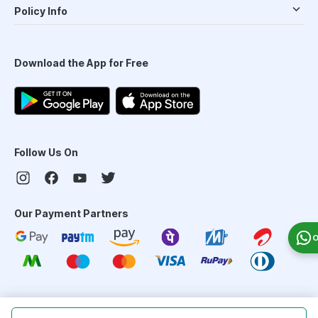
Policy Info
Download the App for Free
Follow Us On
Our Payment Partners
O
©
2026
PharmEasy. All Rights Reserved