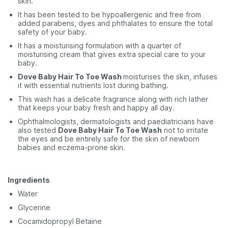
skin.
It has been tested to be hypoallergenic and free from
added parabens, dyes and phthalates to ensure the total
safety of your baby.
It has a moisturising formulation with a quarter of
moisturising cream that gives extra special care to your
baby.
Dove Baby Hair To Toe Wash
moisturises the skin, infuses
it with essential nutrients lost during bathing.
This wash has a delicate fragrance along with rich lather
that keeps your baby fresh and happy all day.
Ophthalmologists, dermatologists and paediatricians have
also tested
Dove Baby Hair To Toe Wash
not to irritate
the eyes and be entirely safe for the skin of newborn
babies and eczema-prone skin.
Ingredients
Water
Glycerine
Cocamidopropyl Betaine