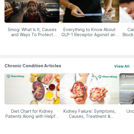
Smog: What Is It, Causes
Everything to Know About
Car
and Ways To Protect
GLP-1 Receptor Agonist and
Block
Yourself From It
Its Role in Weight
Management
Chronic Condition Articles
View All
Diet Chart for Kidney
Kidney Failure: Symptoms,
Und
Patients Along with Helpful
Causes, Treatment &
Tips
Prevention