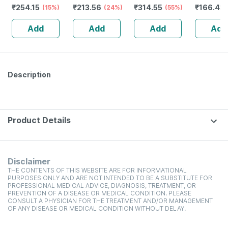
₹
254.15
₹
213.56
₹
314.55
₹
166.43
(15%)
(24%)
(55%)
Syrup - 
Add
Add
Add
Add
Description
Product Details
Disclaimer
THE CONTENTS OF THIS WEBSITE ARE FOR INFORMATIONAL
PURPOSES ONLY AND ARE NOT INTENDED TO BE A SUBSTITUTE FOR
PROFESSIONAL MEDICAL ADVICE, DIAGNOSIS, TREATMENT, OR
PREVENTION OF A DISEASE OR MEDICAL CONDITION. PLEASE
CONSULT A PHYSICIAN FOR THE TREATMENT AND/OR MANAGEMENT
OF ANY DISEASE OR MEDICAL CONDITION WITHOUT DELAY.