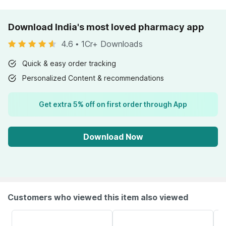
Download India's most loved pharmacy app
4.6
•
1Cr+ Downloads
Quick & easy order tracking
Personalized Content & recommendations
Get extra 5% off on first order through App
Download Now
Customers who viewed this item also viewed