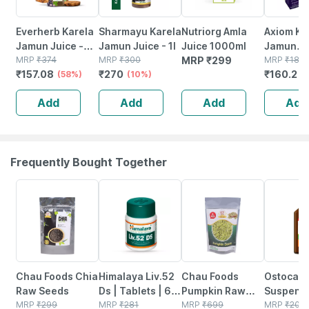
Everherb Karela
Sharmayu Karela
Nutriorg Amla
Axiom Ka
Jamun Juice -
Jamun Juice - 1l
Juice 1000ml
Jamun
Helps Maintains
MRP
₹
374
MRP
₹
300
MRP
₹
299
Juice|en
MRP
₹
180
₹
157.08
₹
270
₹
160.2
Sugar Levels &
(58%)
(10%)
With
(
Weight
Neem|ka
Add
Add
Add
Add
Management - 1
& Giloye
L (by Pharmeasy)
Frequently Bought Together
15% OFF
24% OFF
55% OFF
20% OFF
Chau Foods Chia
Himalaya Liv.52
Chau Foods
Ostocalc
Raw Seeds
Ds | Tablets | 60
Pumpkin Raw
Suspens
MRP
₹
299
No's
MRP
₹
281
Seeds (200gm)
MRP
₹
699
(banana 
MRP
₹
208.