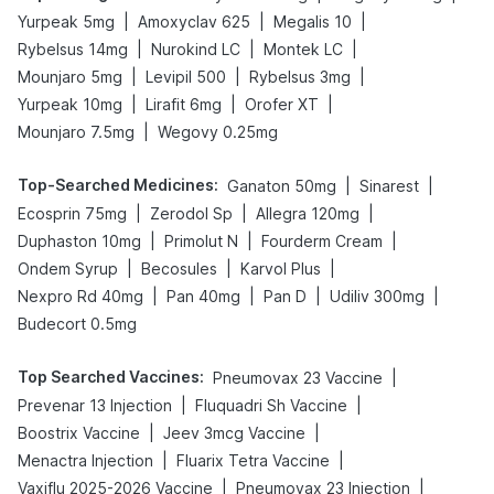
|
|
|
Yurpeak 5mg
Amoxyclav 625
Megalis 10
|
|
|
Rybelsus 14mg
Nurokind LC
Montek LC
|
|
|
Mounjaro 5mg
Levipil 500
Rybelsus 3mg
|
|
|
Yurpeak 10mg
Lirafit 6mg
Orofer XT
|
Mounjaro 7.5mg
Wegovy 0.25mg
Top-Searched Medicines
:
|
|
Ganaton 50mg
Sinarest
|
|
|
Ecosprin 75mg
Zerodol Sp
Allegra 120mg
|
|
|
Duphaston 10mg
Primolut N
Fourderm Cream
|
|
|
Ondem Syrup
Becosules
Karvol Plus
|
|
|
|
Nexpro Rd 40mg
Pan 40mg
Pan D
Udiliv 300mg
Budecort 0.5mg
Top Searched Vaccines
:
|
Pneumovax 23 Vaccine
|
|
Prevenar 13 Injection
Fluquadri Sh Vaccine
|
|
Boostrix Vaccine
Jeev 3mcg Vaccine
|
|
Menactra Injection
Fluarix Tetra Vaccine
|
|
Vaxiflu 2025-2026 Vaccine
Pneumovax 23 Injection