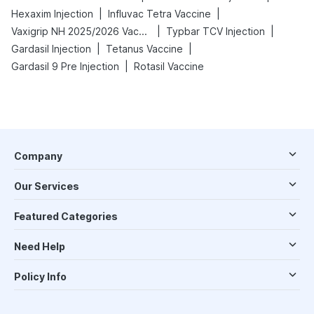
|
|
Hexaxim Injection
Influvac Tetra Vaccine
|
|
Vaxigrip NH 2025/2026 Vaccine
Typbar TCV Injection
|
|
Gardasil Injection
Tetanus Vaccine
|
Gardasil 9 Pre Injection
Rotasil Vaccine
Company
Our Services
Featured Categories
Need Help
Policy Info