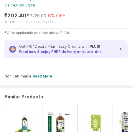
Visit
AXIOM
Store
₹
202.40
8% OFF
✱
₹
220.00
₹
0.4/ml
(Inclusive of all taxes)
✱
Offer applicable on order above
₹
1000
Get ₹10.12 extra PharmEasy Credits with
PLUS
!
Enrol now & enjoy
FREE
delivery on your order.
Non Returnable
Read More
Similar Products
58% OFF
10% OFF
11% OFF