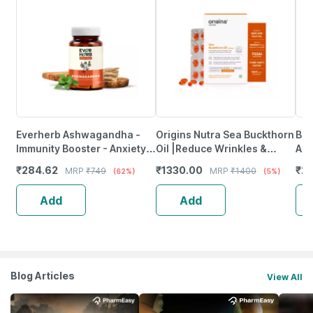
Everherb Ashwagandha -
Origins Nutra Sea Buckthorn
Bai
Immunity Booster - Anxiety &
Oil |Reduce Wrinkles &
Arj
Stress - Bottle Of 90
Pigmentation-28 Capsules
Hea
₹
284.62
₹
1330.00
₹
23
MRP
₹
749
MRP
₹
1400
(62%)
(5%)
Capsules (By Pharmeasy)
Ml
Add
Add
Blog Articles
View All