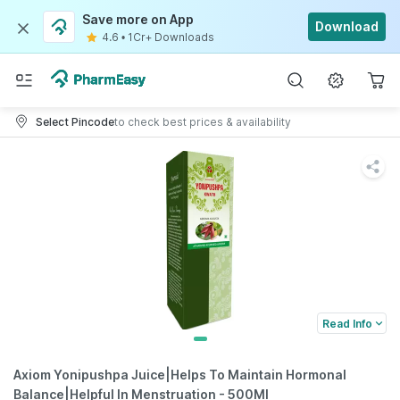
Save more on App
Download
4.6
•
1Cr+ Downloads
Select Pincode
to check best prices & availability
Read Info
Axiom Yonipushpa Juice|Helps To Maintain Hormonal
Balance|Helpful In Menstruation - 500Ml