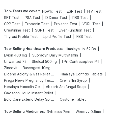
Top-Tests we cover
:
|
|
|
HbA1c Test
ESR Test
HIV Test
|
|
|
|
RFT Test
PSA Test
D Dimer Test
RBS Test
|
|
|
|
CRP Test
Troponin Test
Prolactin Test
VDRL Test
|
|
|
Creatinine Test
SGPT Test
Liver Function Test
|
|
Thyroid Profile Test
Lipid Profile Test
FBS Test
Top-Selling Healthcare Products
:
|
Himalaya Liv.52 Ds
|
|
Evion 400 mg
Supradyn Daily Multivitamin
|
|
|
Unwanted 72
Shelcal 500mg
I Pill Contraceptive Pill
|
|
Zincovit
Buscogast 10mg
|
|
Digene Acidity & Gas Relief Tablets
Himalaya Confido Tablets
|
|
Prega News Pregnancy Test Kit
Cremaffin Syrup
|
|
Himalaya Himcolin Gel
Abzorb Antifungal Soap
|
Gaviscon Liquid Instant Relief
|
Bold Care Extend Delay Spray
Cystone Tablet
Top-Selling Medicines
:
|
|
Rybelsus 7mg
Wegovy 0.5mg