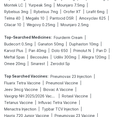
|
|
|
Montek LC
Yurpeak 5mg
Mounjaro 7.5mg
|
|
|
|
Rybelsus 3mg
Rybelsus 7mg
Orofer XT
Lirafit 6mg
|
|
|
|
Telma 40
Megalis 10
Pantocid DSR
Amoxyclav 625
|
|
Cilacar 10
Wegovy 0.25mg
Mounjaro 2.5mg
Top-Searched Medicines
:
|
Fourderm Cream
|
|
|
Budecort 0.5mg
Ganaton 50mg
Duphaston 10mg
|
|
|
|
|
Karvol Plus
Pan 40mg
Dolo 650
Primolut N
Pan D
|
|
|
|
Meftal Spas
Becosules
Udiliv 300mg
Allegra 120mg
|
|
Omee 20mg
Sinarest
Zerodol Sp
Top Searched Vaccines
:
|
Pneumovax 23 Injection
|
|
Fluarix Tetra Vaccine
Pneumosil Vaccine
|
|
Jeev 3mcg Vaccine
Biovac A Vaccine
|
|
Vaxigrip NH 2025/2026 Vaccine
Rotasil Vaccine
|
|
Tetanus Vaccine
Influvac Tetra Vaccine
|
|
Menactra Injection
Typbar TCV Injection
|
|
Havrix 720 Junior Vaccine
Pneumovax 23 Vaccine