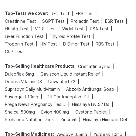
Top-Tests we cover
:
|
|
RFT Test
FBS Test
|
|
|
|
Creatinine Test
SGPT Test
Prolactin Test
ESR Test
|
|
|
|
HbsAg Test
VDRL Test
Widal Test
PSA Test
|
|
Liver Function Test
Thyroid Profile Test
|
|
|
|
Troponin Test
HIV Test
D Dimer Test
RBS Test
CRP Test
Top-Selling Healthcare Products
:
|
Cremaffin Syrup
|
|
Dulcoflex 5mg
Gaviscon Liquid Instant Relief
|
|
Depura Vitamin D3
Unwanted 72
|
|
Supradyn Daily Multivitamin
Abzorb Antifungal Soap
|
|
Buscogast 10mg
I Pill Contraceptive Pill
|
|
Prega News Pregnancy Test Kit
Himalaya Liv.52 Ds
|
|
|
Shelcal 500mg
Evion 400 mg
Cystone Tablet
|
|
Prohance Nutrition Drink
Zincovit
Himalaya Himcolin Gel
Top-Selling Medicines
:
|
|
Wegovy 0.5mg
Yurpeak 10mg