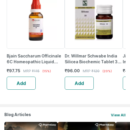
Bjain Saccharum Officinale
Dr. Willmar Schwabe India
Jiv
6C Homeopathic Liquid
Silicea Biochemic Tablet 3X
Imp
Dilution | 30Ml
20 No's
For
₹
97.75
₹
96.00
₹
41
MRP
₹
115
MRP
₹
120
(15%)
(20%)
Tab
Add
Add
Blog Articles
View All