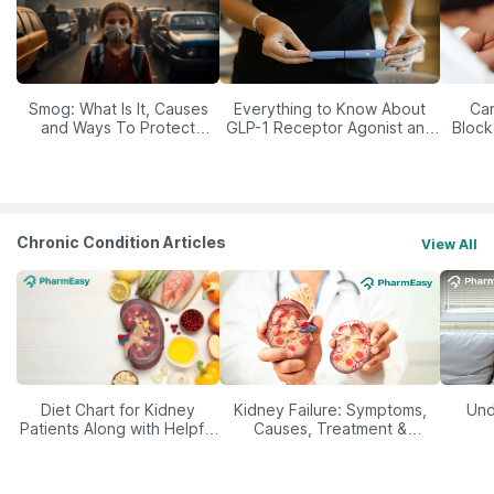
Smog: What Is It, Causes
Everything to Know About
Car
and Ways To Protect
GLP-1 Receptor Agonist and
Block
Yourself From It
Its Role in Weight
Management
Chronic Condition Articles
View All
Diet Chart for Kidney
Kidney Failure: Symptoms,
Und
Patients Along with Helpful
Causes, Treatment &
Tips
Prevention