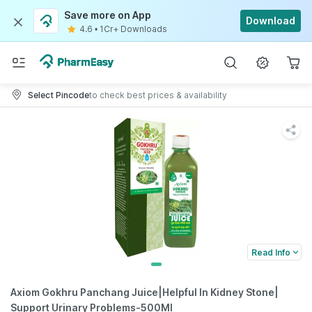
Save more on App
Download
4.6
•
1Cr+ Downloads
Select Pincode
to check best prices & availability
Read Info
Axiom Gokhru Panchang Juice|Helpful In Kidney Stone|
Support Urinary Problems-500Ml