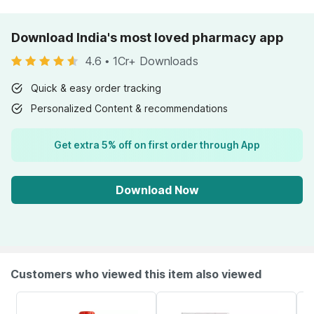
Download India's most loved pharmacy app
4.6
•
1Cr+ Downloads
Quick & easy order tracking
Personalized Content & recommendations
Get extra 5% off on first order through App
Download Now
Customers who viewed this item also viewed