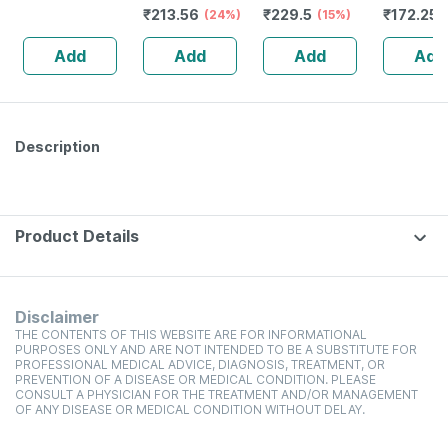
₹
213.56
₹
229.5
₹
172.25
Juice|helpful For
(24%)
(15%)
Kadha 45
Liver
Add
Add
Add
Add
Problems|helpful
In Urinary
Infections
-500ml
Description
Product Details
Disclaimer
THE CONTENTS OF THIS WEBSITE ARE FOR INFORMATIONAL
PURPOSES ONLY AND ARE NOT INTENDED TO BE A SUBSTITUTE FOR
PROFESSIONAL MEDICAL ADVICE, DIAGNOSIS, TREATMENT, OR
PREVENTION OF A DISEASE OR MEDICAL CONDITION. PLEASE
CONSULT A PHYSICIAN FOR THE TREATMENT AND/OR MANAGEMENT
OF ANY DISEASE OR MEDICAL CONDITION WITHOUT DELAY.