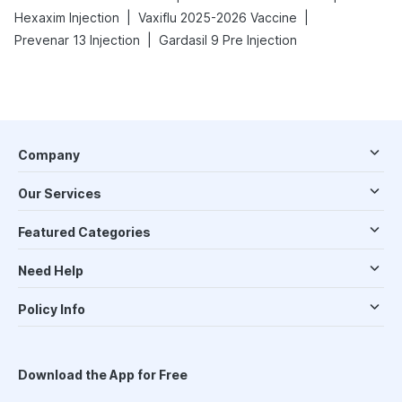
|
|
Hexaxim Injection
Vaxiflu 2025-2026 Vaccine
|
Prevenar 13 Injection
Gardasil 9 Pre Injection
Company
Our Services
Featured Categories
Need Help
Policy Info
Download the App for Free