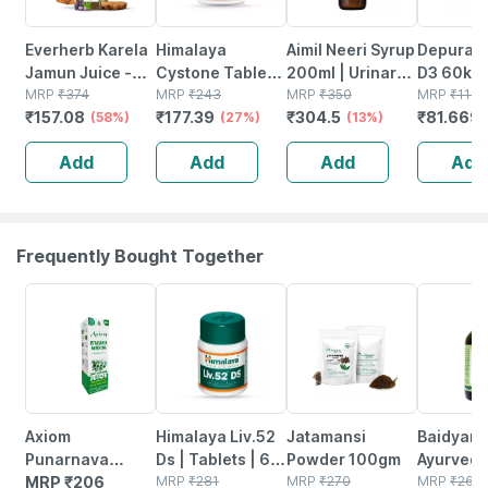
Everherb Karela
Himalaya
Aimil Neeri Syrup
Depura V
Jamun Juice -
Cystone Tablets
200ml | Urinary
D3 60k S
Helps Maintains
MRP
₹
374
| 60 No's
MRP
₹
243
Tract Infections
MRP
₹
350
Free Oral
MRP
₹
116.
₹
157.08
₹
177.39
₹
304.5
₹
81.669
Sugar Levels &
(58%)
(27%)
(utis) | Burning
(13%)
Solution 
Weight
Micturition
Add
Add
Add
Add
Management - 1
L (by Pharmeasy)
Frequently Bought Together
24% OFF
15% OFF
35% OFF
Axiom
Himalaya Liv.52
Jatamansi
Baidyanat
Punarnava
Ds | Tablets | 60
Powder 100gm
Ayurved
Panchang
MRP
₹
206
No's
MRP
₹
281
MRP
₹
270
Mahasud
MRP
₹
265