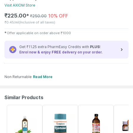
Visit
AXIOM
Store
₹
225.00
10% OFF
✱
₹
250.00
₹
0.45/ml
(Inclusive of all taxes)
✱
Offer applicable on order above
₹
1000
Get ₹11.25 extra PharmEasy Credits with
PLUS
!
Enrol now & enjoy
FREE
delivery on your order.
Non Returnable
Read More
Similar Products
58% OFF
27% OFF
13% OFF
30% OFF