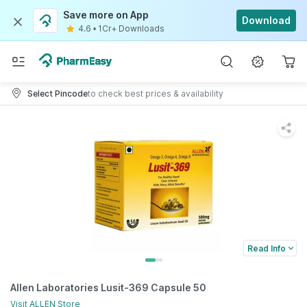
Save more on App
Download
4.6
•
1Cr+ Downloads
Select Pincode
to check best prices & availability
Read Info
Allen Laboratories Lusit-369 Capsule 50
Visit
ALLEN
Store