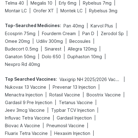
|
|
|
|
Telma 40
Megalis 10
Erly 6mg
Rybelsus 7mg
|
|
|
Montair LC
Orofer XT
Montek LC
Rybelsus 3mg
Top-Searched Medicines
:
|
|
Pan 40mg
Karvol Plus
|
|
|
|
Ecosprin 75mg
Fourderm Cream
Pan D
Zerodol Sp
|
|
|
Omee 20mg
Udiliv 300mg
Becosules
|
|
|
Budecort 0.5mg
Sinarest
Allegra 120mg
|
|
|
Ganaton 50mg
Dolo 650
Duphaston 10mg
Nexpro Rd 40mg
Top Searched Vaccines
:
|
Vaxigrip NH 2025/2026 Vaccine
|
|
Nukovax 13 Vaccine
Prevenar 13 Injection
|
|
|
Menactra Injection
Rotasil Vaccine
Boostrix Vaccine
|
|
Gardasil 9 Pre Injection
Tetanus Vaccine
|
|
Jeev 3mcg Vaccine
Typbar TCV Injection
|
|
Influvac Tetra Vaccine
Gardasil Injection
|
|
Biovac A Vaccine
Pneumosil Vaccine
|
|
Fluarix Tetra Vaccine
Hexaxim Injection