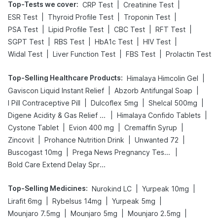
Top-Tests we cover
:
|
|
CRP Test
Creatinine Test
|
|
|
ESR Test
Thyroid Profile Test
Troponin Test
|
|
|
|
PSA Test
Lipid Profile Test
CBC Test
RFT Test
|
|
|
|
SGPT Test
RBS Test
HbA1c Test
HIV Test
|
|
|
Widal Test
Liver Function Test
FBS Test
Prolactin Test
Top-Selling Healthcare Products
:
|
Himalaya Himcolin Gel
|
|
Gaviscon Liquid Instant Relief
Abzorb Antifungal Soap
|
|
|
I Pill Contraceptive Pill
Dulcoflex 5mg
Shelcal 500mg
|
|
Digene Acidity & Gas Relief Tablets
Himalaya Confido Tablets
|
|
|
Cystone Tablet
Evion 400 mg
Cremaffin Syrup
|
|
|
Zincovit
Prohance Nutrition Drink
Unwanted 72
|
|
Buscogast 10mg
Prega News Pregnancy Test Kit
Bold Care Extend Delay Spray
Top-Selling Medicines
:
|
|
Nurokind LC
Yurpeak 10mg
|
|
|
Lirafit 6mg
Rybelsus 14mg
Yurpeak 5mg
|
|
|
Mounjaro 7.5mg
Mounjaro 5mg
Mounjaro 2.5mg