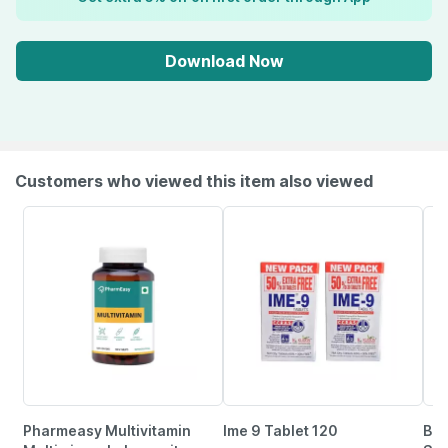
Download Now
Customers who viewed this item also viewed
Pharmeasy Multivitamin
Ime 9 Tablet 120
Bai