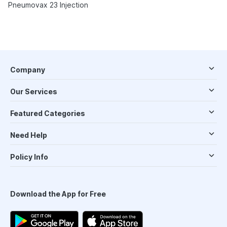
Pneumovax 23 Injection
Company
Our Services
Featured Categories
Need Help
Policy Info
Download the App for Free