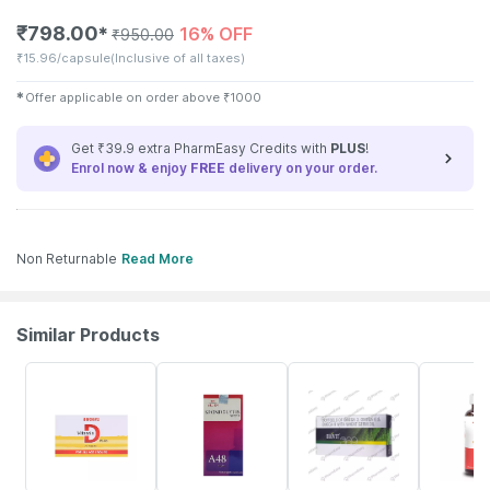
₹
798.00
16% OFF
✱
₹
950.00
₹
15.96/capsule
(Inclusive of all taxes)
✱
Offer applicable on order above
₹
1000
Get ₹39.9 extra PharmEasy Credits with
PLUS
!
Enrol now & enjoy
FREE
delivery on your order.
Non Returnable
Read More
Similar Products
25% OFF
10% OFF
21% OFF
16% OFF