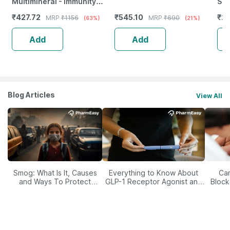
Multimineral - Immunity
Shr
Booster - Complete Nutrition
Of 
₹
427.72
₹
545.10
₹
27
MRP
₹
1156
MRP
₹
690
(63%)
(21%)
- Bottle Of 120
Add
Add
Blog Articles
View All
Smog: What Is It, Causes
Everything to Know About
Car
and Ways To Protect
GLP-1 Receptor Agonist and
Block
Yourself From It
Its Role in Weight
Management