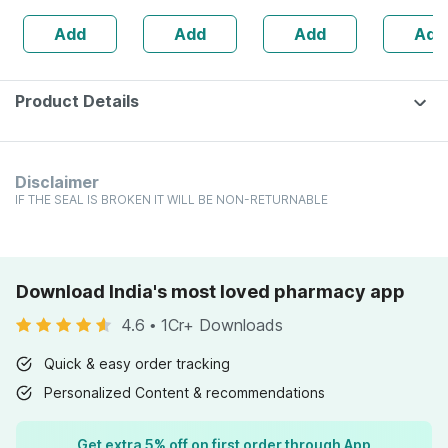
Vitamin D3 &
60
(mt)30ml
Add
Add
Add
Add
Zinc - Bones &
Dental Health -
Bottle 60 Tabs
Product Details
Disclaimer
IF THE SEAL IS BROKEN IT WILL BE NON-RETURNABLE
Download India's most loved pharmacy app
4.6
•
1Cr+ Downloads
Quick & easy order tracking
Personalized Content & recommendations
Get extra 5% off on first order through App