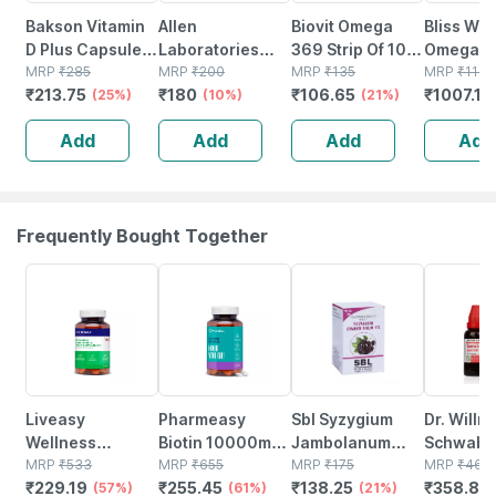
Bakson Vitamin
Allen
Biovit Omega
Bliss We
D Plus Capsules
Laboratories
369 Strip Of 10
Omega 3
For All Age
MRP
₹
285
A48
MRP
₹
200
Capsules
MRP
₹
135
Oil Triple
MRP
₹
1199
₹
213.75
₹
180
₹
106.65
₹
1007.16
Groups 50 Nos
(25%)
Homeopathy For
(10%)
(21%)
Strength 
Spondylitis And
Brain Hea
Add
Add
Add
Add
Cervical Pain
Suppleme
Drops 30ml
Softgel 
Frequently Bought Together
57% OFF
61% OFF
21% OFF
22% OFF
Liveasy
Pharmeasy
Sbl Syzygium
Dr. Willm
Wellness
Biotin 10000mcg
Jambolanum
Schwabe 
Calcium
MRP
₹
533
- For Hair | Skin &
MRP
₹
655
25gm
MRP
₹
175
Guatteri
MRP
₹
460
₹
229.19
₹
255.45
₹
138.25
₹
358.8
Magnesium
(57%)
Nails - Bottle Of
(61%)
(21%)
Gaumeri
(