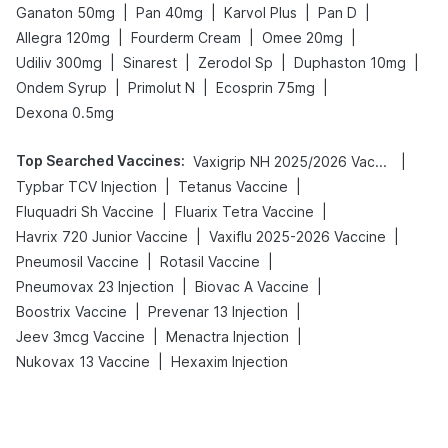
|
|
|
|
Ganaton 50mg
Pan 40mg
Karvol Plus
Pan D
|
|
|
Allegra 120mg
Fourderm Cream
Omee 20mg
|
|
|
|
Udiliv 300mg
Sinarest
Zerodol Sp
Duphaston 10mg
|
|
|
Ondem Syrup
Primolut N
Ecosprin 75mg
Dexona 0.5mg
Top Searched Vaccines
:
|
Vaxigrip NH 2025/2026 Vaccine
|
|
Typbar TCV Injection
Tetanus Vaccine
|
|
Fluquadri Sh Vaccine
Fluarix Tetra Vaccine
|
|
Havrix 720 Junior Vaccine
Vaxiflu 2025-2026 Vaccine
|
|
Pneumosil Vaccine
Rotasil Vaccine
|
|
Pneumovax 23 Injection
Biovac A Vaccine
|
|
Boostrix Vaccine
Prevenar 13 Injection
|
|
Jeev 3mcg Vaccine
Menactra Injection
|
Nukovax 13 Vaccine
Hexaxim Injection