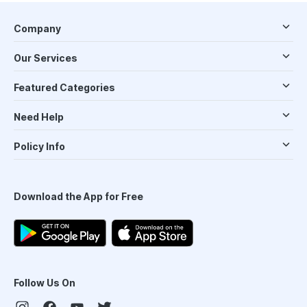
Company
Our Services
Featured Categories
Need Help
Policy Info
Download the App for Free
Follow Us On