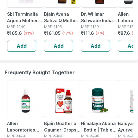
Sbl Terminalia
Bjain Avena
Dr. Willmar
Allen
Arjuna Mother
Sativa Q Mother
Schwabe India
Laborato
Tincture Q 30 Ml
MRP
₹
240
Tincture | 100ml
MRP
₹
195
Terminalia
MRP
₹
120
Sabal Se
MRP
₹
120
₹
165.6
₹
161.85
₹
111.6
₹
87.6
Pack Of 2
(31%)
(17%)
Arjuna Mother
(7%)
Mother T
(2
Tincture Q 30 Ml
Q (imp) 3
Add
Add
Add
Add
Frequently Bought Together
25% OFF
28% OFF
10% OFF
12% OFF
Allen
Bjain Guatteria
Himalaya Abana
Baidyana
Laboratories
Gaumeri Drops
| Bottle | Tablets
Ayurved
Arnica Montana
MRP
₹
120
30ml |
MRP
₹
365
| 60 No's
MRP
₹
235
Kanchna
MRP
₹
264