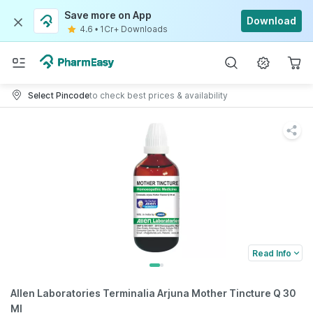
Save more on App
Download
4.6
•
1Cr+ Downloads
Select Pincode
to check best prices & availability
Read Info
Allen Laboratories Terminalia Arjuna Mother Tincture Q 30
Ml