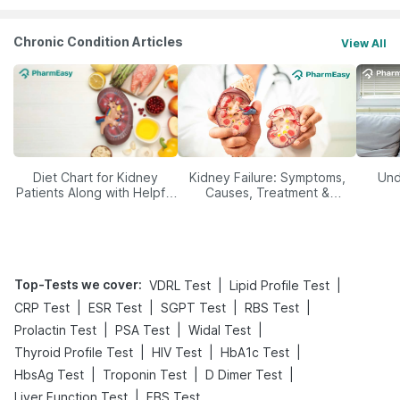
Chronic Condition Articles
View All
Diet Chart for Kidney
Kidney Failure: Symptoms,
Und
Patients Along with Helpful
Causes, Treatment &
Tips
Prevention
Top-Tests we cover
:
|
|
VDRL Test
Lipid Profile Test
|
|
|
|
CRP Test
ESR Test
SGPT Test
RBS Test
|
|
|
Prolactin Test
PSA Test
Widal Test
|
|
|
Thyroid Profile Test
HIV Test
HbA1c Test
|
|
|
HbsAg Test
Troponin Test
D Dimer Test
|
Liver Function Test
FBS Test