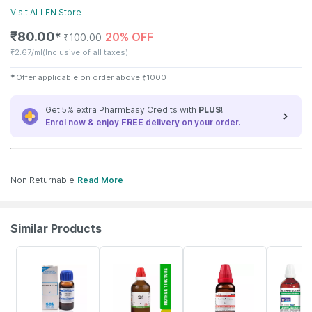
Visit
ALLEN
Store
₹
80.00
20% OFF
✱
₹
100.00
₹
2.67/ml
(Inclusive of all taxes)
✱
Offer applicable on order above
₹
1000
Get 5% extra PharmEasy Credits with
PLUS
!
Enrol now & enjoy
FREE
delivery on your order.
Non Returnable
Read More
Similar Products
31% OFF
17% OFF
7% OFF
27% OFF