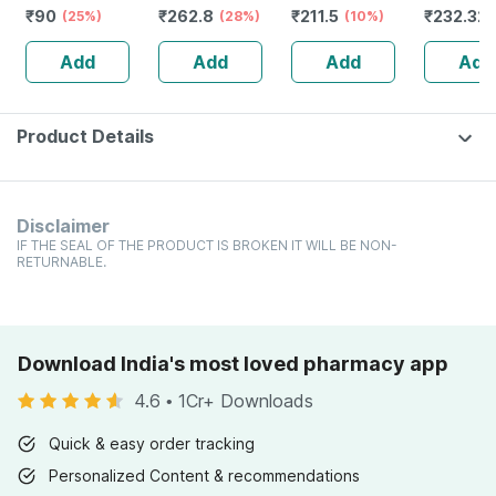
₹
90
₹
262.8
₹
211.5
₹
232.32
Mother Tincture
(25%)
Homeopathic
(28%)
(10%)
Guggulu 
Q (imp) 30 Ml
Cholesterol
160s | H
Add
Add
Add
Add
Support For
Balance 
Heart Health
Wellness
Product Details
Disclaimer
IF THE SEAL OF THE PRODUCT IS BROKEN IT WILL BE NON-
RETURNABLE.
Download India's most loved pharmacy app
4.6
•
1Cr+ Downloads
Quick & easy order tracking
Personalized Content & recommendations