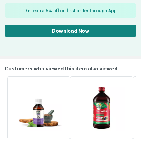
Get extra 5% off on first order through App
Download Now
Customers who viewed this item also viewed