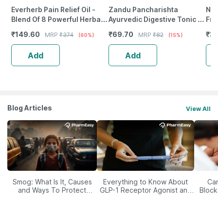
Everherb Pain Relief Oil -
Zandu Pancharishta
Neu
Blend Of 8 Powerful Herbal
Ayurvedic Digestive Tonic |
Fro
Ingredients - 100 Ml (By
200Ml
Wea
₹
149.60
₹
69.70
₹
37
MRP
₹
374
MRP
₹
82
(60%)
(15%)
Pharmeasy)
Tab
Add
Add
Blog Articles
View All
Smog: What Is It, Causes
Everything to Know About
Car
and Ways To Protect
GLP-1 Receptor Agonist and
Block
Yourself From It
Its Role in Weight
Management