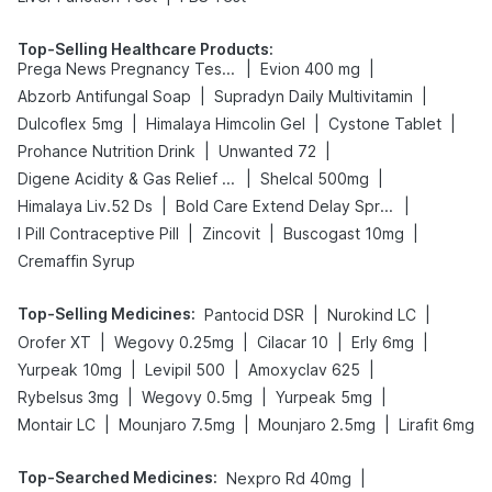
Top-Selling Healthcare Products
:
|
|
Prega News Pregnancy Test Kit
Evion 400 mg
|
|
Abzorb Antifungal Soap
Supradyn Daily Multivitamin
|
|
|
Dulcoflex 5mg
Himalaya Himcolin Gel
Cystone Tablet
|
|
Prohance Nutrition Drink
Unwanted 72
|
|
Digene Acidity & Gas Relief Tablets
Shelcal 500mg
|
|
Himalaya Liv.52 Ds
Bold Care Extend Delay Spray
|
|
|
I Pill Contraceptive Pill
Zincovit
Buscogast 10mg
Cremaffin Syrup
Top-Selling Medicines
:
|
|
Pantocid DSR
Nurokind LC
|
|
|
|
Orofer XT
Wegovy 0.25mg
Cilacar 10
Erly 6mg
|
|
|
Yurpeak 10mg
Levipil 500
Amoxyclav 625
|
|
|
Rybelsus 3mg
Wegovy 0.5mg
Yurpeak 5mg
|
|
|
Montair LC
Mounjaro 7.5mg
Mounjaro 2.5mg
Lirafit 6mg
Top-Searched Medicines
:
|
Nexpro Rd 40mg