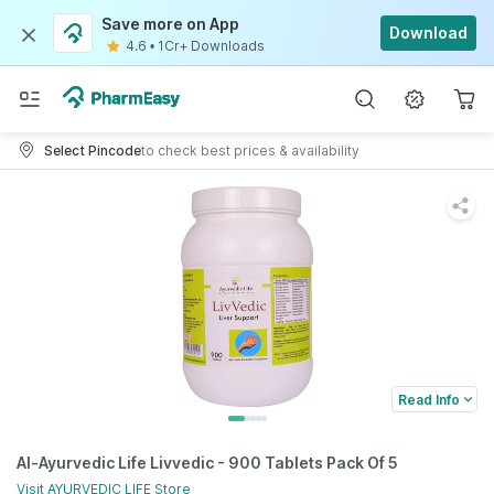
Save more on App
Download
4.6
•
1Cr+ Downloads
Select Pincode
to check best prices & availability
Read Info
Al-Ayurvedic Life Livvedic - 900 Tablets Pack Of 5
Visit
AYURVEDIC LIFE
Store