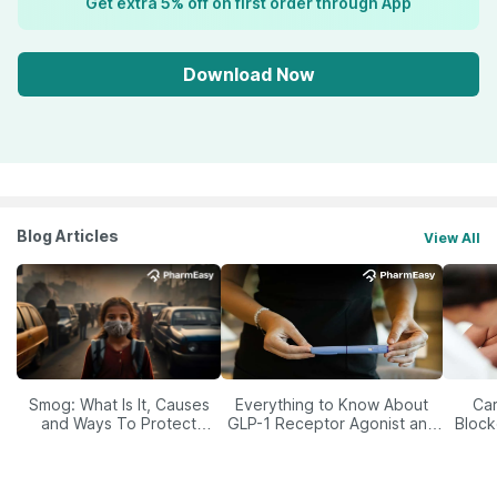
Get extra 5% off on first order through App
Download Now
Blog Articles
View All
Smog: What Is It, Causes
Everything to Know About
Car
and Ways To Protect
GLP-1 Receptor Agonist and
Block
Yourself From It
Its Role in Weight
Management