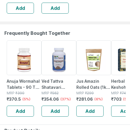
Add
Add
Frequently Bought Together
5% OFF
37% OFF
6% OFF
5% OFF
Anuja Wormahal
Ved Tattva
Jus Amazin
Herbal Hi
Tablets - 90 Tab
Shatavari
Rolled Oats (1kg)
Keshohil
(pack Of 3)
MRP
₹
390
Tablets 500 Mg
MRP
₹
562
Clean Nutrition
MRP
₹
299
Tablets -
MRP
₹
740
₹
370.5
₹
354.06
₹
281.06
₹
703
(5%)
120 Tablets -
(37%)
High Protein
(6%)
2
(5%
Natural & Pure
Cholesterol
Add
Add
Add
Add
Women Tonic
Management