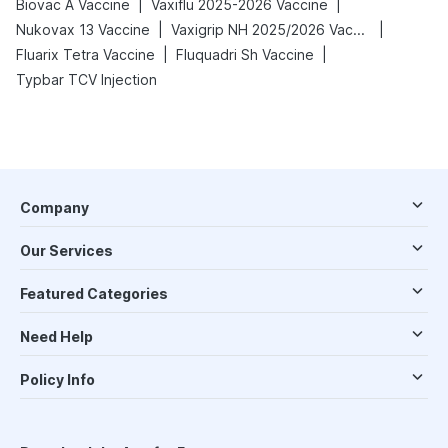
|
|
Biovac A Vaccine
Vaxiflu 2025-2026 Vaccine
|
|
Nukovax 13 Vaccine
Vaxigrip NH 2025/2026 Vaccine
|
|
Fluarix Tetra Vaccine
Fluquadri Sh Vaccine
Typbar TCV Injection
Company
Our Services
Featured Categories
Need Help
Policy Info