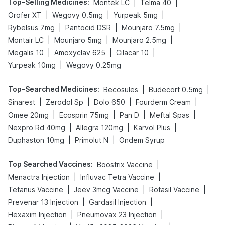
Top-Selling Medicines
:
|
|
Montek LC
Telma 40
|
|
|
Orofer XT
Wegovy 0.5mg
Yurpeak 5mg
|
|
|
Rybelsus 7mg
Pantocid DSR
Mounjaro 7.5mg
|
|
|
Montair LC
Mounjaro 5mg
Mounjaro 2.5mg
|
|
|
Megalis 10
Amoxyclav 625
Cilacar 10
|
Yurpeak 10mg
Wegovy 0.25mg
Top-Searched Medicines
:
|
|
Becosules
Budecort 0.5mg
|
|
|
|
Sinarest
Zerodol Sp
Dolo 650
Fourderm Cream
|
|
|
|
Omee 20mg
Ecosprin 75mg
Pan D
Meftal Spas
|
|
|
Nexpro Rd 40mg
Allegra 120mg
Karvol Plus
|
|
Duphaston 10mg
Primolut N
Ondem Syrup
Top Searched Vaccines
:
|
Boostrix Vaccine
|
|
Menactra Injection
Influvac Tetra Vaccine
|
|
|
Tetanus Vaccine
Jeev 3mcg Vaccine
Rotasil Vaccine
|
|
Prevenar 13 Injection
Gardasil Injection
|
|
Hexaxim Injection
Pneumovax 23 Injection