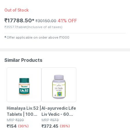
Out of Stock
₹
17788.50
41% OFF
✱
₹
30150.00
₹
3557.7/tablet
(Inclusive of all taxes)
✱
Offer applicable on order above
₹
1000
Similar Products
30% OFF
35% OFF
Himalaya Liv.52 |
Al-ayurvedic Life
Tablets | 100
Liv Vedic - 60
No's
MRP
₹
220
Tablets
MRP
₹
573
₹
154
₹
372.45
(30%)
(35%)