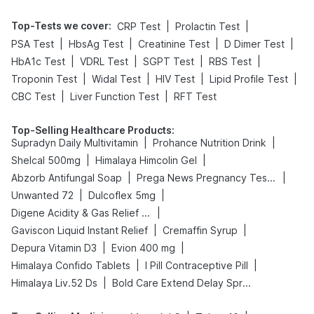
Top-Tests we cover
:
|
|
CRP Test
Prolactin Test
|
|
|
|
PSA Test
HbsAg Test
Creatinine Test
D Dimer Test
|
|
|
|
HbA1c Test
VDRL Test
SGPT Test
RBS Test
|
|
|
|
Troponin Test
Widal Test
HIV Test
Lipid Profile Test
|
|
CBC Test
Liver Function Test
RFT Test
Top-Selling Healthcare Products
:
|
|
Supradyn Daily Multivitamin
Prohance Nutrition Drink
|
|
Shelcal 500mg
Himalaya Himcolin Gel
|
|
Abzorb Antifungal Soap
Prega News Pregnancy Test Kit
|
|
Unwanted 72
Dulcoflex 5mg
|
Digene Acidity & Gas Relief Tablets
|
|
Gaviscon Liquid Instant Relief
Cremaffin Syrup
|
|
Depura Vitamin D3
Evion 400 mg
|
|
Himalaya Confido Tablets
I Pill Contraceptive Pill
|
Himalaya Liv.52 Ds
Bold Care Extend Delay Spray