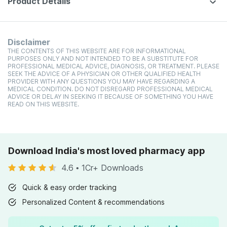
Product Details
Disclaimer
THE CONTENTS OF THIS WEBSITE ARE FOR INFORMATIONAL
PURPOSES ONLY AND NOT INTENDED TO BE A SUBSTITUTE FOR
PROFESSIONAL MEDICAL ADVICE, DIAGNOSIS, OR TREATMENT. PLEASE
SEEK THE ADVICE OF A PHYSICIAN OR OTHER QUALIFIED HEALTH
PROVIDER WITH ANY QUESTIONS YOU MAY HAVE REGARDING A
MEDICAL CONDITION. DO NOT DISREGARD PROFESSIONAL MEDICAL
ADVICE OR DELAY IN SEEKING IT BECAUSE OF SOMETHING YOU HAVE
READ ON THIS WEBSITE.
Download India's most loved pharmacy app
4.6
•
1Cr+ Downloads
Quick & easy order tracking
Personalized Content & recommendations