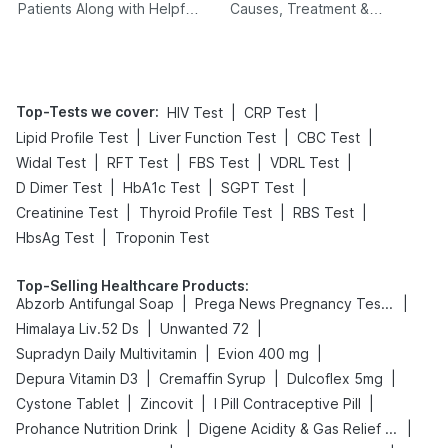
Patients Along with Helpful
Causes, Treatment &
Tips
Prevention
Top-Tests we cover
:
|
|
HIV Test
CRP Test
|
|
|
Lipid Profile Test
Liver Function Test
CBC Test
|
|
|
|
Widal Test
RFT Test
FBS Test
VDRL Test
|
|
|
D Dimer Test
HbA1c Test
SGPT Test
|
|
|
Creatinine Test
Thyroid Profile Test
RBS Test
|
HbsAg Test
Troponin Test
Top-Selling Healthcare Products
:
|
|
Abzorb Antifungal Soap
Prega News Pregnancy Test Kit
|
|
Himalaya Liv.52 Ds
Unwanted 72
|
|
Supradyn Daily Multivitamin
Evion 400 mg
|
|
|
Depura Vitamin D3
Cremaffin Syrup
Dulcoflex 5mg
|
|
|
Cystone Tablet
Zincovit
I Pill Contraceptive Pill
|
|
Prohance Nutrition Drink
Digene Acidity & Gas Relief Tablets