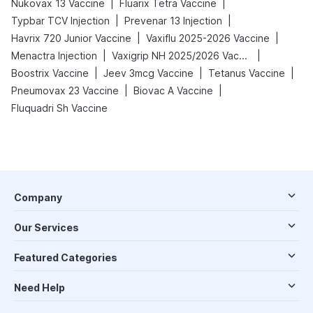
|
|
Nukovax 13 Vaccine
Fluarix Tetra Vaccine
|
|
Typbar TCV Injection
Prevenar 13 Injection
|
|
Havrix 720 Junior Vaccine
Vaxiflu 2025-2026 Vaccine
|
|
Menactra Injection
Vaxigrip NH 2025/2026 Vaccine
|
|
|
Boostrix Vaccine
Jeev 3mcg Vaccine
Tetanus Vaccine
|
|
Pneumovax 23 Vaccine
Biovac A Vaccine
Fluquadri Sh Vaccine
Company
Our Services
Featured Categories
Need Help