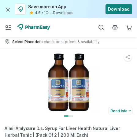
Save more on App
Download
4.6
•
1Cr+ Downloads
Select Pincode
to check best prices & availability
Read Info
Aimil Amlycure D.s. Syrup For Liver Health Natural Liver
Herbal Tonic | (Pack Of 2 | 200 Ml Each)