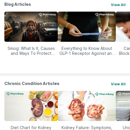
Blog Articles
View All
Smog: What Is It, Causes
Everything to Know About
Car
and Ways To Protect
GLP-1 Receptor Agonist and
Block
Yourself From It
Its Role in Weight
Management
Chronic Condition Articles
View All
Diet Chart for Kidney
Kidney Failure: Symptoms,
Und