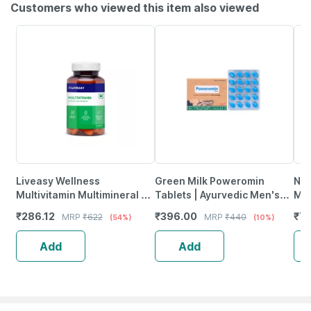
Customers who viewed this item also viewed
Liveasy Wellness
Green Milk Poweromin
Nut
Multivitamin Multimineral -
Tablets | Ayurvedic Men's
Mul
Immunity Booster -
Vitality | Energy & Stamina
Vit
₹
286.12
₹
396.00
₹
7
MRP
₹
622
MRP
₹
440
(54%)
(10%)
Complete Nutrition - Bottle
Support | 20 Tablets
Veg
Of 60
Add
Add