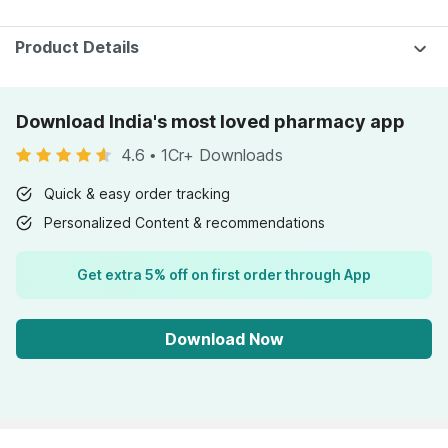
Pharmeasy)
Product Details
Download India's most loved pharmacy app
4.6
•
1Cr+ Downloads
Quick & easy order tracking
Personalized Content & recommendations
Get extra 5% off on first order through App
Download Now