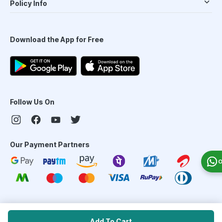
Policy Info
Download the App for Free
Follow Us On
Our Payment Partners
O
©
2026
PharmEasy. All Rights Reserved
Add To Cart