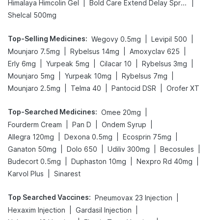
|
|
Himalaya Himcolin Gel
Bold Care Extend Delay Spray
Shelcal 500mg
Top-Selling Medicines
:
|
|
Wegovy 0.5mg
Levipil 500
|
|
|
Mounjaro 7.5mg
Rybelsus 14mg
Amoxyclav 625
|
|
|
|
Erly 6mg
Yurpeak 5mg
Cilacar 10
Rybelsus 3mg
|
|
|
Mounjaro 5mg
Yurpeak 10mg
Rybelsus 7mg
|
|
|
Mounjaro 2.5mg
Telma 40
Pantocid DSR
Orofer XT
Top-Searched Medicines
:
|
Omee 20mg
|
|
|
Fourderm Cream
Pan D
Ondem Syrup
|
|
|
Allegra 120mg
Dexona 0.5mg
Ecosprin 75mg
|
|
|
|
Ganaton 50mg
Dolo 650
Udiliv 300mg
Becosules
|
|
|
Budecort 0.5mg
Duphaston 10mg
Nexpro Rd 40mg
|
Karvol Plus
Sinarest
Top Searched Vaccines
:
|
Pneumovax 23 Injection
|
|
Hexaxim Injection
Gardasil Injection