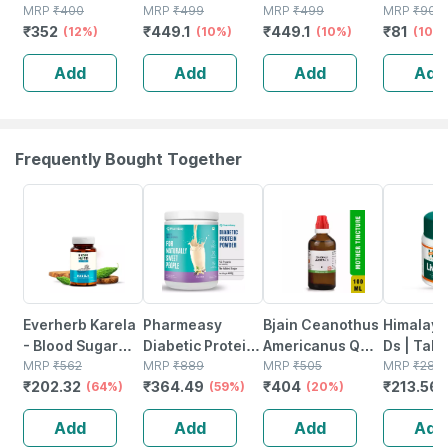
Natural Liver
MRP
₹
400
200ml | Herbal
MRP
₹
499
Herbal Liver
MRP
₹
499
Ml | Live
MRP
₹
90
₹
352
₹
449.1
₹
449.1
₹
81
Herbal Tonic200
(12%)
Syrup For Throat
(10%)
Tonic For Liver
(10%)
Suppleme
(10%
Ml ( Pack Of 2 )
Pain| Irritation &
Health & Fatty
Detox Liv
Add
Add
Add
Add
Soothing Relief
Liver Support
Fatty Liv
Of 1)
Frequently Bought Together
64% OFF
59% OFF
20% OFF
24% OFF
Everherb Karela
Pharmeasy
Bjain Ceanothus
Himalaya
- Blood Sugar
Diabetic Protein
Americanus Q
Ds | Tabl
Control - Lowers
MRP
₹
562
Powder - French
MRP
₹
889
Mother Tincture
MRP
₹
505
No's
MRP
₹
281
₹
202.32
₹
364.49
₹
404
₹
213.56
Bad Cholestrol -
(64%)
Vanilla - Jar |
(59%)
| 100ml
(20%)
Bottle Of 60
400 Gm (5 Gm
Add
Add
Add
Add
Capsules (by
Protein/serving)