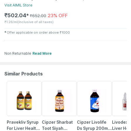
Visit
AIMIL
Store
₹
502.04
23% OFF
✱
₹
652.00
₹
1.26/ml
(Inclusive of all taxes)
✱
Offer applicable on order above
₹
1000
Non Returnable
Read More
Similar Products
12% OFF
10% OFF
10% OFF
10% OFF
Pravekliv Syrup
Cipzer Sharbat
Cipzer Livolife
Livodex 
For Liver Health |
Toot Siyah
Ds Syrup 200ml |
Liver Hea