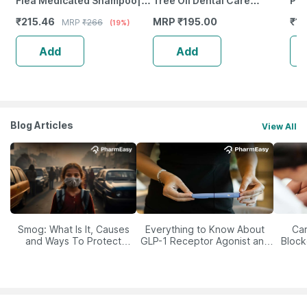
Flea Medicated Shampoo|
Tree Oil Dental Care
Pow
Paraben Free | For Dogs &
Dentapaste For Dogs & Cats
Pet
₹
215.46
MRP
₹
195.00
₹
10
MRP
₹
266
(19%)
Cats 250 Ml
50Gm Toothpaste With
Sup
Brush
Add
Add
Blog Articles
View All
Smog: What Is It, Causes
Everything to Know About
Car
and Ways To Protect
GLP-1 Receptor Agonist and
Block
Yourself From It
Its Role in Weight
Management