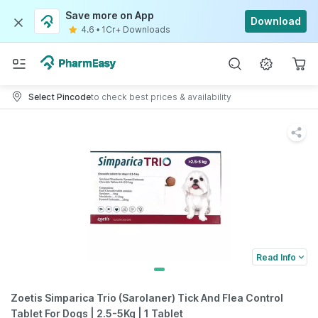
Save more on App
Download
4.6
•
1Cr+ Downloads
Select Pincode
to check best prices & availability
Read Info
Zoetis Simparica Trio (Sarolaner) Tick And Flea Control
Tablet For Dogs | 2.5-5Kg | 1 Tablet