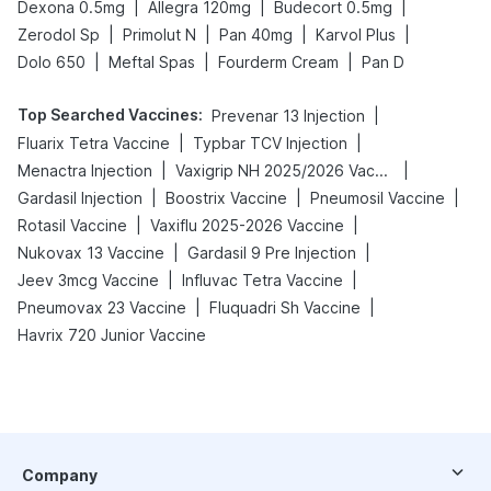
|
|
|
Dexona 0.5mg
Allegra 120mg
Budecort 0.5mg
|
|
|
|
Zerodol Sp
Primolut N
Pan 40mg
Karvol Plus
|
|
|
Dolo 650
Meftal Spas
Fourderm Cream
Pan D
Top Searched Vaccines
:
|
Prevenar 13 Injection
|
|
Fluarix Tetra Vaccine
Typbar TCV Injection
|
|
Menactra Injection
Vaxigrip NH 2025/2026 Vaccine
|
|
|
Gardasil Injection
Boostrix Vaccine
Pneumosil Vaccine
|
|
Rotasil Vaccine
Vaxiflu 2025-2026 Vaccine
|
|
Nukovax 13 Vaccine
Gardasil 9 Pre Injection
|
|
Jeev 3mcg Vaccine
Influvac Tetra Vaccine
|
|
Pneumovax 23 Vaccine
Fluquadri Sh Vaccine
Havrix 720 Junior Vaccine
Company