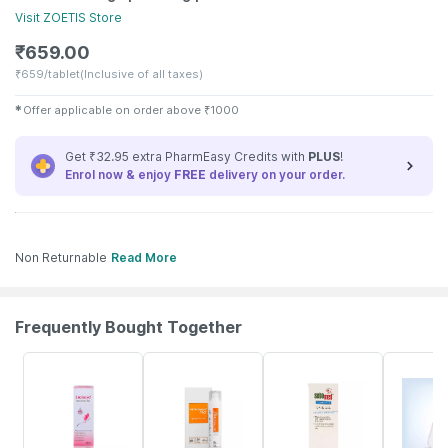
Visit
ZOETIS
Store
₹
659.00
₹
659/tablet
(Inclusive of all taxes)
✱
Offer applicable on order above
₹
1000
Get ₹32.95 extra PharmEasy Credits with
PLUS
!
Enrol now & enjoy
FREE
delivery on your order.
Non Returnable
Read More
Frequently Bought Together
23% OFF
23% OFF
20% OFF
20% OFF