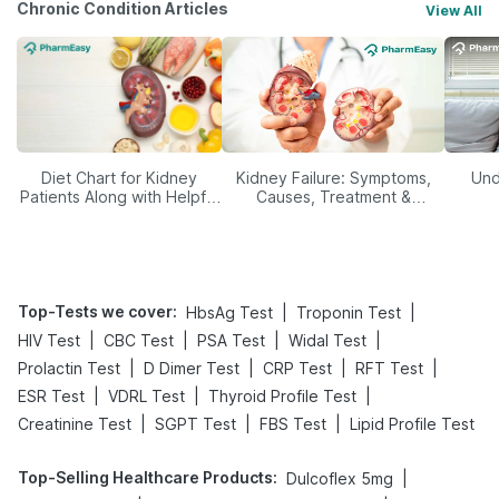
Chronic Condition Articles
View All
Diet Chart for Kidney
Kidney Failure: Symptoms,
Und
Patients Along with Helpful
Causes, Treatment &
Tips
Prevention
Top-Tests we cover
:
|
|
HbsAg Test
Troponin Test
|
|
|
|
HIV Test
CBC Test
PSA Test
Widal Test
|
|
|
|
Prolactin Test
D Dimer Test
CRP Test
RFT Test
|
|
|
ESR Test
VDRL Test
Thyroid Profile Test
|
|
|
Creatinine Test
SGPT Test
FBS Test
Lipid Profile Test
Top-Selling Healthcare Products
:
|
Dulcoflex 5mg