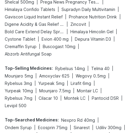
|
|
Shelcal 500mg
Prega News Pregnancy Test Kit
|
|
Himalaya Confido Tablets
Supradyn Daily Multivitamin
|
|
Gaviscon Liquid Instant Relief
Prohance Nutrition Drink
|
|
Digene Acidity & Gas Relief Tablets
Zincovit
|
|
Bold Care Extend Delay Spray
Himalaya Himcolin Gel
|
|
|
Cystone Tablet
Evion 400 mg
Depura Vitamin D3
|
|
Cremaffin Syrup
Buscogast 10mg
Abzorb Antifungal Soap
Top-Selling Medicines
:
|
|
Rybelsus 14mg
Telma 40
|
|
|
Mounjaro 5mg
Amoxyclav 625
Wegovy 0.5mg
|
|
|
Rybelsus 3mg
Yurpeak 5mg
Lirafit 6mg
|
|
|
Yurpeak 10mg
Mounjaro 7.5mg
Montair LC
|
|
|
|
Rybelsus 7mg
Cilacar 10
Montek LC
Pantocid DSR
Levipil 500
Top-Searched Medicines
:
|
Nexpro Rd 40mg
|
|
|
|
Ondem Syrup
Ecosprin 75mg
Sinarest
Udiliv 300mg