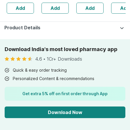
Natural Lip Care
Strong Hair And
Hair | Improves
- 75g ( P
Add
Add
Add
Add
(10 Gm) (pack Of
Glowing Skin
Immunity | 25 Ml
)
6)
(2 Pack)
Product Details
Download India's most loved pharmacy app
4.6
•
1Cr+ Downloads
Quick & easy order tracking
Personalized Content & recommendations
Get extra 5% off on first order through App
Download Now