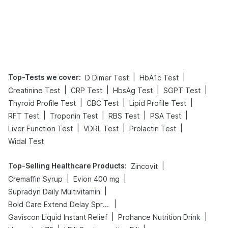
Top-Tests we cover
:
|
|
D Dimer Test
HbA1c Test
|
|
|
|
Creatinine Test
CRP Test
HbsAg Test
SGPT Test
|
|
|
Thyroid Profile Test
CBC Test
Lipid Profile Test
|
|
|
|
RFT Test
Troponin Test
RBS Test
PSA Test
|
|
|
Liver Function Test
VDRL Test
Prolactin Test
Widal Test
Top-Selling Healthcare Products
:
|
Zincovit
|
|
Cremaffin Syrup
Evion 400 mg
|
Supradyn Daily Multivitamin
|
Bold Care Extend Delay Spray
|
|
Gaviscon Liquid Instant Relief
Prohance Nutrition Drink