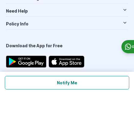
Need Help
Policy Info
Download the App for Free
O
Notify Me
Follow Us On
Our Payment Partners