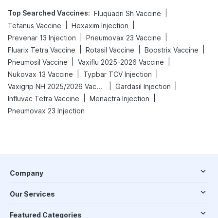
Top Searched Vaccines
:
|
Fluquadri Sh Vaccine
|
|
Tetanus Vaccine
Hexaxim Injection
|
|
Prevenar 13 Injection
Pneumovax 23 Vaccine
|
|
|
Fluarix Tetra Vaccine
Rotasil Vaccine
Boostrix Vaccine
|
|
Pneumosil Vaccine
Vaxiflu 2025-2026 Vaccine
|
|
Nukovax 13 Vaccine
Typbar TCV Injection
|
|
Vaxigrip NH 2025/2026 Vaccine
Gardasil Injection
|
|
Influvac Tetra Vaccine
Menactra Injection
Pneumovax 23 Injection
Company
Our Services
Featured Categories