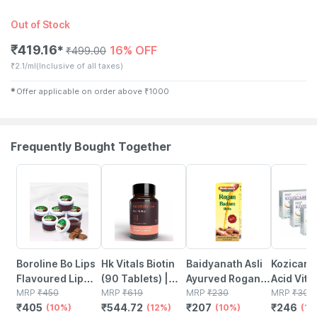
Out of Stock
₹
419.16
16% OFF
✱
₹
499.00
₹
2.1/ml
(Inclusive of all taxes)
✱
Offer applicable on order above
₹
1000
Frequently Bought Together
10% OFF
12% OFF
10% OFF
18% OFF
Boroline Bo Lips
Hk Vitals Biotin
Baidyanath Asli
Kozicare 
Flavoured Lip
(90 Tablets) |
Ayurved Rogan
Acid Vita
Balm | Chocolate
MRP
₹
450
Supplement For
MRP
₹
619
Badam Oil |
MRP
₹
230
Arbutin S
MRP
₹
300
₹
405
₹
544.72
₹
207
₹
246
Favoured
(10%)
Hair Growth |
(12%)
Nourishes Skin &
(10%)
Lighteni
(18