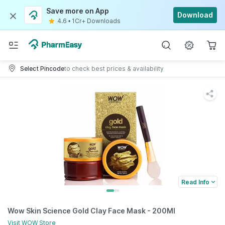
Save more on App
Download
4.6
•
1Cr+ Downloads
Select Pincode
to check best prices & availability
Read Info
Wow Skin Science Gold Clay Face Mask - 200Ml
Visit
WOW
Store