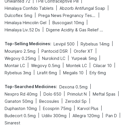
|
|
Unwanted 72
I Pill Contraceptive Pill
|
|
Himalaya Confido Tablets
Abzorb Antifungal Soap
|
|
Dulcoflex 5mg
Prega News Pregnancy Test Kit
|
|
Himalaya Himcolin Gel
Buscogast 10mg
|
Himalaya Liv.52 Ds
Digene Acidity & Gas Relief Tablets
Top-Selling Medicines
:
|
|
Levipil 500
Rybelsus 14mg
|
|
|
Mounjaro 2.5mg
Pantocid DSR
Orofer XT
|
|
|
Wegovy 0.25mg
Nurokind LC
Yurpeak 5mg
|
|
|
|
Montair LC
Wegovy 0.5mg
Montek LC
Cilacar 10
|
|
|
Rybelsus 3mg
Lirafit 6mg
Megalis 10
Erly 6mg
Top-Searched Medicines
:
|
Dexona 0.5mg
|
|
|
|
Nexpro Rd 40mg
Dolo 650
Primolut N
Meftal Spas
|
|
|
Ganaton 50mg
Becosules
Zerodol Sp
|
|
|
Duphaston 10mg
Ecosprin 75mg
Karvol Plus
|
|
|
|
Budecort 0.5mg
Udiliv 300mg
Allegra 120mg
Pan D
Sinarest