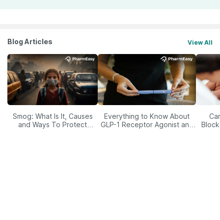
Blog Articles
View All
Smog: What Is It, Causes
Everything to Know About
Car
and Ways To Protect
GLP-1 Receptor Agonist and
Block
Yourself From It
Its Role in Weight
Management