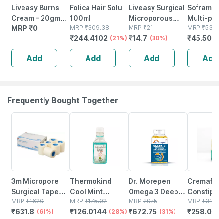
Liveasy Burns
Folica Hair Solu
Liveasy Surgical
Soframyc
Cream - 20gm
100ml
Microporous
Multi-pu
Tube - Instant
MRP
₹
0
MRP
₹
309.38
Surgical Tape
MRP
₹
21
Antisept
MRP
₹
53.5
₹
244.4102
₹
14.7
₹
45.500
Releif From
(21%)
12.5 Mm* 5mtr
(30%)
For Cuts 
Burns
Single Pcs
Wounds |
Add
Add
Add
Add
Skin Infec
30 Gm
Frequently Bought Together
61% OFF
28% OFF
31% OFF
19% OFF
3m Micropore
Thermokind
Dr. Morepen
Cremaffi
Surgical Tape
Cool Mint
Omega 3 Deep
Constipa
1530-2-
MRP
₹
1620
Mouthwash
MRP
₹
175.02
Sea Fish Oil
MRP
₹
975
Relief Mi
MRP
₹
318.
₹
631.8
₹
126.0144
₹
672.75
₹
258.05
5cmx9.14m
(61%)
150ml
(28%)
Triple Strength |
(31%)
Flavour 