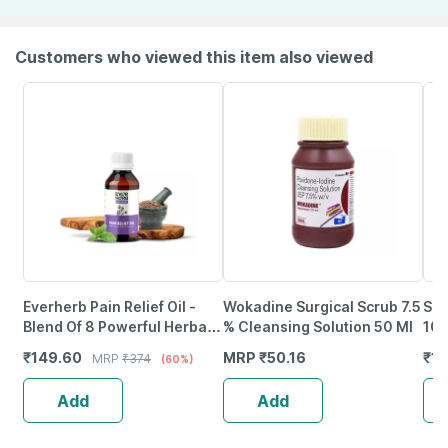
Customers who viewed this item also viewed
Everherb Pain Relief Oil -
Wokadine Surgical Scrub 7.5
Sla
Blend Of 8 Powerful Herbal
% Cleansing Solution 50 Ml
10C
Ingredients - 100 Ml (By
₹
149.60
MRP
₹
50.16
₹
17
MRP
₹
374
(60%)
Pharmeasy)
Add
Add