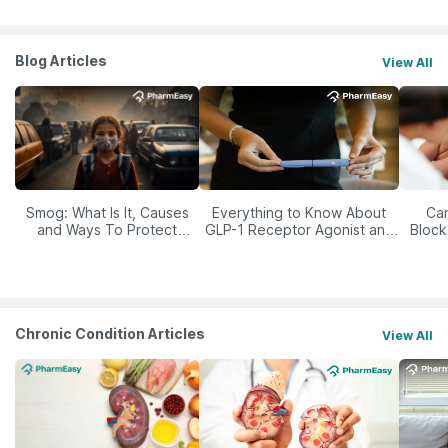
Blog Articles
View All
Smog: What Is It, Causes
Everything to Know About
Car
and Ways To Protect
GLP-1 Receptor Agonist and
Block
Yourself From It
Its Role in Weight
Management
Chronic Condition Articles
View All