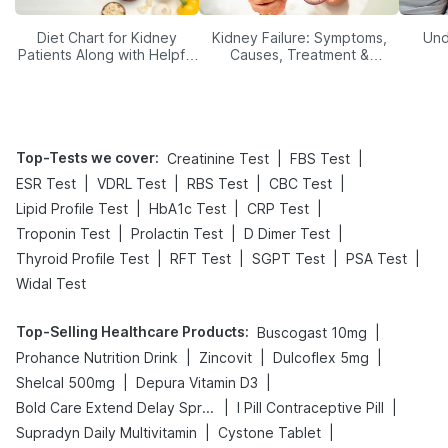
Diet Chart for Kidney
Kidney Failure: Symptoms,
Und
Patients Along with Helpful
Causes, Treatment &
Tips
Prevention
Top-Tests we cover
:
|
|
Creatinine Test
FBS Test
|
|
|
|
ESR Test
VDRL Test
RBS Test
CBC Test
|
|
|
Lipid Profile Test
HbA1c Test
CRP Test
|
|
|
Troponin Test
Prolactin Test
D Dimer Test
|
|
|
|
Thyroid Profile Test
RFT Test
SGPT Test
PSA Test
Widal Test
Top-Selling Healthcare Products
:
|
Buscogast 10mg
|
|
|
Prohance Nutrition Drink
Zincovit
Dulcoflex 5mg
|
|
Shelcal 500mg
Depura Vitamin D3
|
|
Bold Care Extend Delay Spray
I Pill Contraceptive Pill
|
|
Supradyn Daily Multivitamin
Cystone Tablet