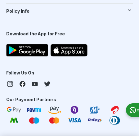
Policy Info
Download the App for Free
Follow Us On
Our Payment Partners
O