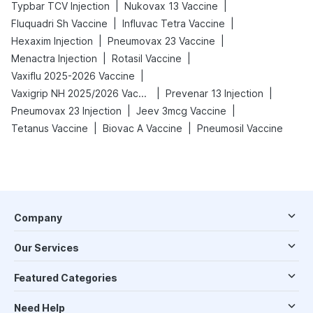
|
|
Typbar TCV Injection
Nukovax 13 Vaccine
|
|
Fluquadri Sh Vaccine
Influvac Tetra Vaccine
|
|
Hexaxim Injection
Pneumovax 23 Vaccine
|
|
Menactra Injection
Rotasil Vaccine
|
Vaxiflu 2025-2026 Vaccine
|
|
Vaxigrip NH 2025/2026 Vaccine
Prevenar 13 Injection
|
|
Pneumovax 23 Injection
Jeev 3mcg Vaccine
|
|
Tetanus Vaccine
Biovac A Vaccine
Pneumosil Vaccine
Company
Our Services
Featured Categories
Need Help