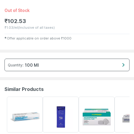
Out of Stock
₹
102.53
₹
1.03/ml
(Inclusive of all taxes)
✱
Offer applicable on order above
₹
1000
100 Ml
Quantity
:
Similar Products
21% OFF
30% OFF
15% OFF