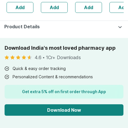
1250mg With
Free Bott
Add
Add
Add
Add
900mg Dha &
225ml Li
Epa | 60 Softgels
Product Details
Download India's most loved pharmacy app
4.6
•
1Cr+ Downloads
Quick & easy order tracking
Personalized Content & recommendations
Get extra 5% off on first order through App
Download Now