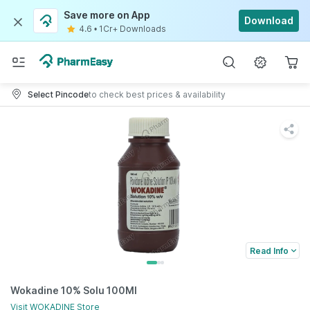
Save more on App
Download
4.6
•
1Cr+ Downloads
Select Pincode
to check best prices & availability
Read Info
Wokadine 10% Solu 100Ml
Visit
WOKADINE
Store