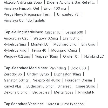
|
|
Abzorb Antifungal Soap
Digene Acidity & Gas Relief Tablets
|
|
Himalaya Himcolin Gel
Evion 400 mg
|
|
Prega News Pregnancy Test Kit
Unwanted 72
Himalaya Confido Tablets
Top-Selling Medicines
:
|
|
Cilacar 10
Levipil 500
|
|
|
Amoxyclav 625
Wegovy 0.5mg
Lirafit 6mg
|
|
|
|
Rybelsus 3mg
Montek LC
Mounjaro 5mg
Erly 6mg
|
|
|
Rybelsus 7mg
Telma 40
Mounjaro 7.5mg
|
|
|
Wegovy 0.25mg
Yurpeak 10mg
Orofer XT
Nurokind LC
Top-Searched Medicines
:
|
|
Pan 40mg
Dolo 650
|
|
|
Zerodol Sp
Ondem Syrup
Duphaston 10mg
|
|
|
Ganaton 50mg
Nexpro Rd 40mg
Fourderm Cream
|
|
|
|
Karvol Plus
Budecort 0.5mg
Sinarest
Omee 20mg
|
|
|
Dexona 0.5mg
Becosules
Meftal Spas
Primolut N
Top Searched Vaccines
:
|
Gardasil 9 Pre Injection