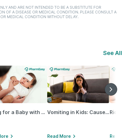
NLY AND ARE NOT INTENDED TO BE A SUBSTITUTE FOR
ON OF A DISEASE OR MEDICAL CONDITION. PLEASE CONSULT A
 OR MEDICAL CONDITION WITHOUT DELAY.
See All
Caring for a Baby with Blocked Nose: Simple Tips for Parents
Vomiting in Kids: Causes, Home Remedies & Treatment Options
More
Read More
Read More