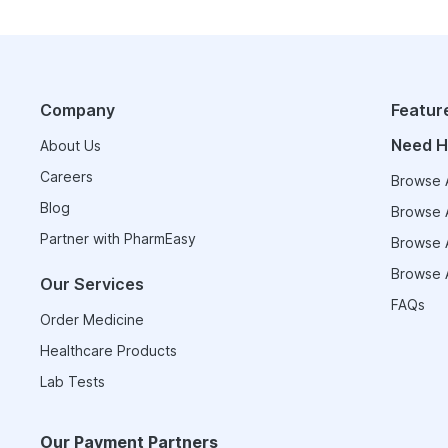
Company
Featur
Need H
About Us
Careers
Browse A
Blog
Browse A
Partner with PharmEasy
Browse A
Browse A
Our Services
FAQs
Order Medicine
Healthcare Products
Lab Tests
Our Payment Partners