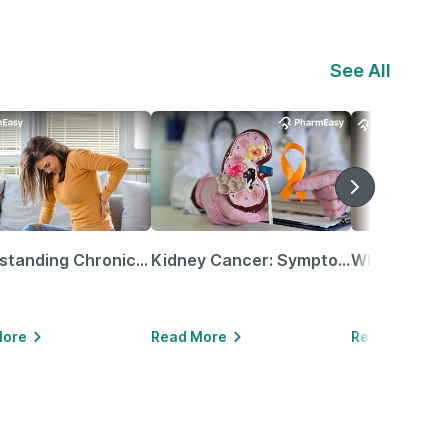
See All
Understanding Chronic Kidney Disease
Kidney Cancer: Symptoms, Causes, Treatments & More!
More
Read More
Read More