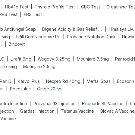
|
|
|
|
HbA1c Test
Thyroid Profile Test
CBC Test
Creatinine Te
|
RBS Test
FBS Test
|
|
b Antifungal Soap
Digene Acidity & Gas Relief Tablets
Himalaya Liv
|
|
|
x 5mg
I Pill Contraceptive Pill
Prohance Nutrition Drink
Unwan
|
nd Delay Spray
Zincovit
|
|
|
|
LC
Lirafit 6mg
Wegovy 0.25mg
Mounjaro 7.5mg
Pantocid
|
jaro 5mg
Mounjaro 2.5mg
|
|
|
|
Pan D
Karvol Plus
Nexpro Rd 40mg
Meftal Spas
Ecospri
|
|
am
Becosules
Omee 20mg
|
|
|
ctra Injection
Prevenar 13 Injection
Fluquadri Sh Vaccine
Pn
|
|
|
njection
Gardasil Injection
Tetanus Vaccine
Biovac A Vaccine
 Vaccine