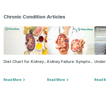
Chronic Condition Articles
Diet Chart for Kidney Patients Along with Helpful Tips
Kidney Failure: Symptoms, Causes, Treatment & Prevention
Read More
Read More
Read 