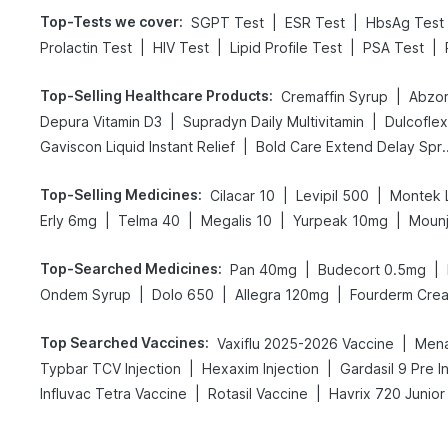
Top-Tests we cover
:
|
|
SGPT Test
ESR Test
HbsAg Test
|
|
|
|
Prolactin Test
HIV Test
Lipid Profile Test
PSA Test
Top-Selling Healthcare Products
:
|
Cremaffin Syrup
Abzor
|
|
Depura Vitamin D3
Supradyn Daily Multivitamin
Dulcofle
|
Gaviscon Liquid Instant Relief
Bold Care Exte
Top-Selling Medicines
:
|
|
Cilacar 10
Levipil 500
Montek 
|
|
|
|
Erly 6mg
Telma 40
Megalis 10
Yurpeak 10mg
Moun
Top-Searched Medicines
:
|
|
Pan 40mg
Budecort 0.5mg
|
|
|
Ondem Syrup
Dolo 650
Allegra 120mg
Fourderm Cre
Top Searched Vaccines
:
|
Vaxiflu 2025-2026 Vaccine
Mena
|
|
Typbar TCV Injection
Hexaxim Injection
Gardasil 9 Pre I
|
|
Influvac Tetra Vaccine
Rotasil Vaccine
Havrix 720 Junior