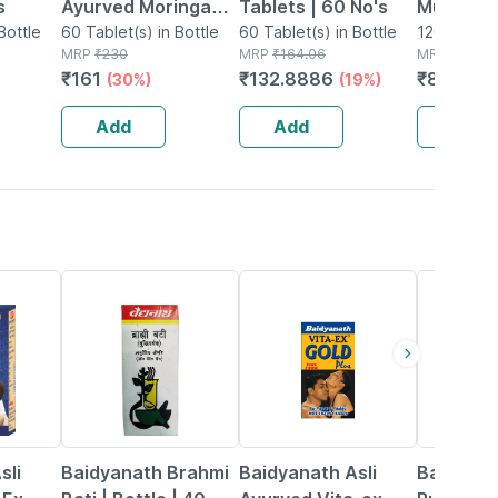
s
Ayurved Moringa
Tablets | 60 No's
Multivit
Bottle
Tablets 60s |
60 Tablet(s) in Bottle
60 Tablet(s) in Bottle
Women E
120 Tablet(
MRP
₹
230
MRP
₹
164.06
MRP
₹
1758
Overall Health &
Tablet |
₹
161
₹
132.8886
₹
826.26
(30%)
(19%)
Wellness
Add
Add
Add
29% OFF
33% OFF
13% OFF
sli
Baidyanath Brahmi
Baidyanath Asli
Baidyana