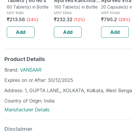
Tablets | 60 No's
Ayurved Kanchnar
Ayurved Vita
60 Tablet(s) in Bottle
Guggulu Tablets
160 Tablet(s) in Bottle
Gold Plus | S
20 Capsule(s) i
MRP
₹
281
MRP
₹
264
MRP
₹
1120
160s | Hormonal
Booster | 20
₹
213.56
₹
232.32
₹
795.2
(24%)
(12%)
(29%)
Balance Support
Capsules
Add
Add
Add
Product Details
Brand
VANSAAR
Expires on or After
30/12/2025
Address
1, GUPTA LANE,, KOLKATA, Kolkata, West Benga
Country of Origin
India
Manufacturer Details
Disclaimer