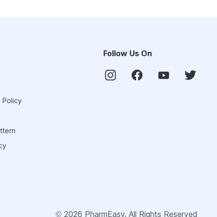
Follow Us On
 Policy
ttern
cy
©
2026
PharmEasy. All Rights Reserved