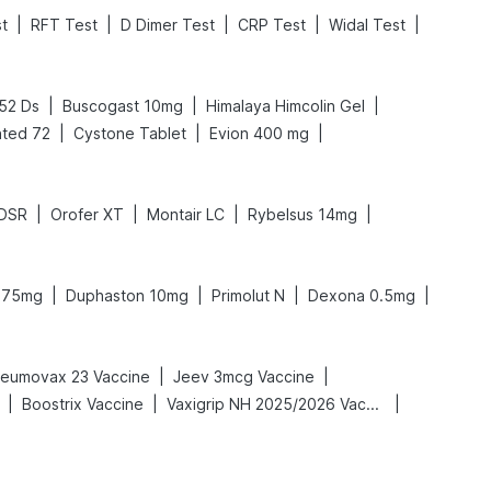
|
|
|
|
|
st
RFT Test
D Dimer Test
CRP Test
Widal Test
|
|
|
.52 Ds
Buscogast 10mg
Himalaya Himcolin Gel
|
|
|
ted 72
Cystone Tablet
Evion 400 mg
|
|
|
|
 DSR
Orofer XT
Montair LC
Rybelsus 14mg
|
|
|
|
n 75mg
Duphaston 10mg
Primolut N
Dexona 0.5mg
|
|
eumovax 23 Vaccine
Jeev 3mcg Vaccine
|
|
|
Boostrix Vaccine
Vaxigrip NH 2025/2026 Vaccine