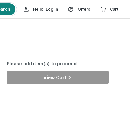
earch
Hello, Log in
Offers
Cart
Please add item(s) to proceed
View Cart