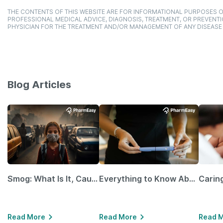
THE CONTENTS OF THIS WEBSITE ARE FOR INFORMATIONAL PURPOSES O
PROFESSIONAL MEDICAL ADVICE, DIAGNOSIS, TREATMENT, OR PREVENTI
PHYSICIAN FOR THE TREATMENT AND/OR MANAGEMENT OF ANY DISEASE
Blog Articles
Smog: What Is It, Causes and Ways To Protect Yourself From It
Everything to Know About GLP-1 Receptor Agonist and Its Role in Weight Management
Read More
Read More
Read 