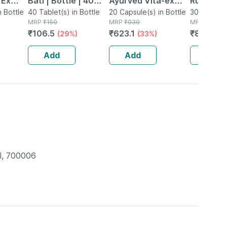
 Ex
Bati | Bottle | 40
Ayurved Vita-ex
Rumartho
tamina
n Bottle
No's
40 Tablet(s) in Bottle
Gold Plus - 20
20 Capsule(s) in Bottle
Joint Hea
30 Capsule
MRP
₹
150
MRP
₹
930
MRP
₹
984
Capsules
Capsules
₹
106.5
₹
623.1
₹
856.08
(29%)
(33%)
Add
Add
Add
l, 700006