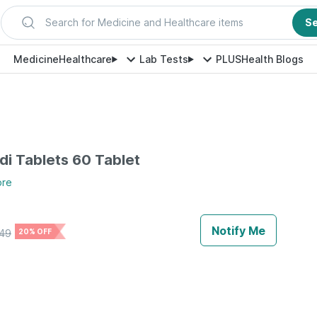
Search for Medicine and Healthcare items
S
Medicine
Healthcare
Lab Tests
PLUS
Health Blogs
di Tablets 60 Tablet
ore
Notify Me
49
20% OFF