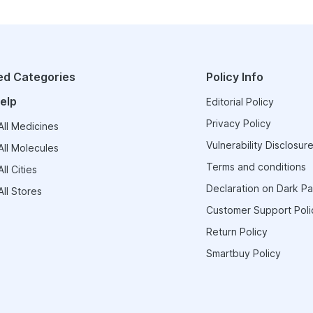
ed Categories
Policy Info
elp
Editorial Policy
Privacy Policy
ll Medicines
Vulnerability Disclosure
ll Molecules
Terms and conditions
ll Cities
Declaration on Dark Pa
ll Stores
Customer Support Poli
Return Policy
Smartbuy Policy