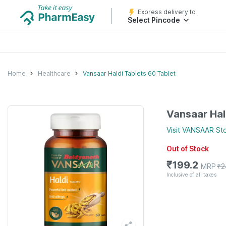
Express delivery to
Select Pincode
Home
Healthcare
Vansaar Haldi Tablets 60 Tablet
Vansaar Hal
Visit
VANSAAR
St
Out of Stock
₹
199.2
MRP
₹
2
Inclusive of all taxes