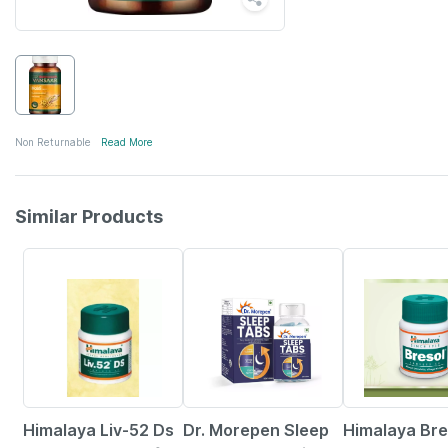
Non Returnable
Read More
Similar Products
10% OFF
41% OFF
25% OFF
Himalaya Liv-52 Ds
Dr. Morepen Sleep
Himalaya Bre