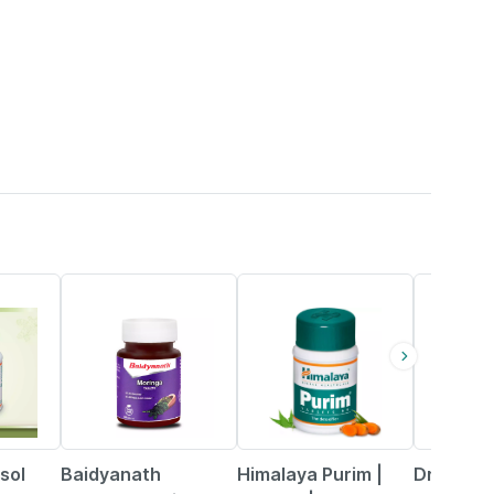
30% OFF
19% OFF
53% OFF
sol
Baidyanath
Himalaya Purim |
Dr. More