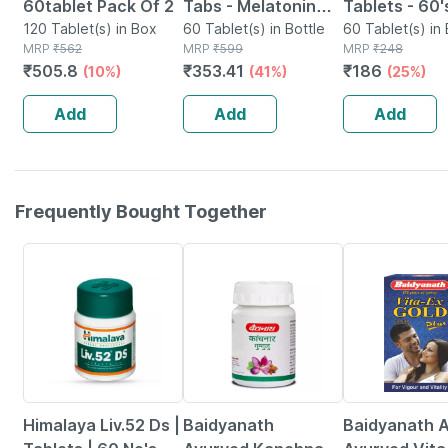
60tablet Pack Of 2
Tabs - Melatonin
Tablets - 60'
120 Tablet(s) in Box
5mg Sleeping
60 Tablet(s) in Bottle
60 Tablet(s) in 
MRP
₹
562
MRP
₹
599
MRP
₹
248
Tablets - 60 Veg
₹
505.8
₹
353.41
₹
186
(10%)
(41%)
(25%)
Tablets
Add
Add
Add
Frequently Bought Together
24% OFF
12% OFF
29% OFF
Himalaya Liv.52 Ds |
Baidyanath
Baidyanath A