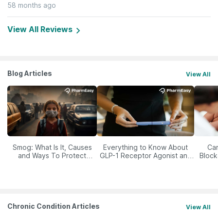
58 months ago
View All Reviews
Blog Articles
View All
Smog: What Is It, Causes
Everything to Know About
Car
and Ways To Protect
GLP-1 Receptor Agonist and
Block
Yourself From It
Its Role in Weight
Management
Chronic Condition Articles
View All