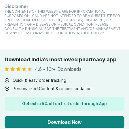
Disclaimer
THE CONTENTS OF THIS WEBSITE ARE FOR INFORMATIONAL
PURPOSES ONLY AND ARE NOT INTENDED TO BE A SUBSTITUTE FOR
PROFESSIONAL MEDICAL ADVICE, DIAGNOSIS, TREATMENT, OR
PREVENTION OF A DISEASE OR MEDICAL CONDITION. PLEASE
CONSULT A PHYSICIAN FOR THE TREATMENT AND/OR MANAGEMENT
OF ANY DISEASE OR MEDICAL CONDITION WITHOUT DELAY.
Download India's most loved pharmacy app
4.6
•
1Cr+ Downloads
Quick & easy order tracking
Personalized Content & recommendations
Get extra 5% off on first order through App
Download Now