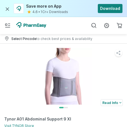
Save more on App
Download
4.6
•
1Cr+ Downloads
Select Pincode
to check best prices & availability
Read Info
Tynor A01 Abdominal Support 9 Xl
Visit
TYNOR
Store