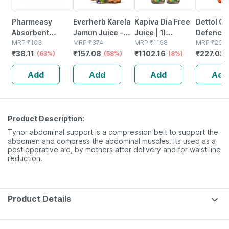
Pharmeasy
Everherb Karela
Kapiva Dia Free
Dettol G
Absorbent
Jamun Juice -
Juice | 1l
Defence
Cotton Role -
MRP
₹
103
Helps Maintains
MRP
₹
374
|diabetes Care |
MRP
₹
1198
Antisepti
MRP
₹
267.
₹
38.11
₹
157.08
₹
1102.16
₹
227.02
125gm
(63%)
Sugar Levels &
(58%)
Amla | Karela |
(8%)
| Bottle |
Weight
Jamun & 8 More
Add
Add
Add
Add
Management - 1
(2 Pack)
L (by Pharmeasy)
Product Description:
Tynor abdominal support is a compression belt to support the
abdomen and compress the abdominal muscles. Its used as a
post operative aid, by mothers after delivery and for waist line
reduction.
Product Details