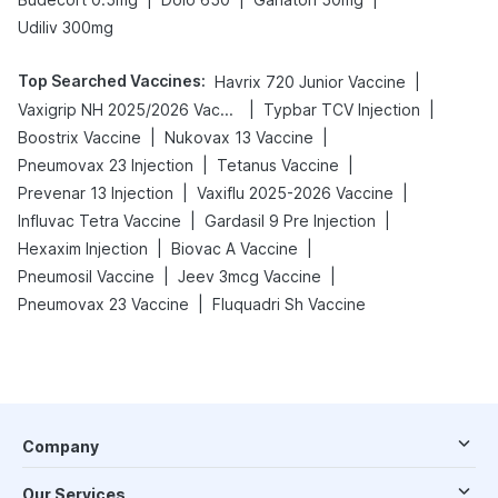
Udiliv 300mg
Top Searched Vaccines
:
|
Havrix 720 Junior Vaccine
|
|
Vaxigrip NH 2025/2026 Vaccine
Typbar TCV Injection
|
|
Boostrix Vaccine
Nukovax 13 Vaccine
|
|
Pneumovax 23 Injection
Tetanus Vaccine
|
|
Prevenar 13 Injection
Vaxiflu 2025-2026 Vaccine
|
|
Influvac Tetra Vaccine
Gardasil 9 Pre Injection
|
|
Hexaxim Injection
Biovac A Vaccine
|
|
Pneumosil Vaccine
Jeev 3mcg Vaccine
|
Pneumovax 23 Vaccine
Fluquadri Sh Vaccine
Company
Our Services