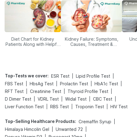
Diet Chart for Kidney
Kidney Failure: Symptoms,
Und
Patients Along with Helpful
Causes, Treatment &
Tips
Prevention
Top-Tests we cover
:
|
|
ESR Test
Lipid Profile Test
|
|
|
|
FBS Test
HbsAg Test
Prolactin Test
HbA1c Test
|
|
|
RFT Test
Creatinine Test
Thyroid Profile Test
|
|
|
|
D Dimer Test
VDRL Test
Widal Test
CBC Test
|
|
|
Liver Function Test
RBS Test
Troponin Test
HIV Test
Top-Selling Healthcare Products
:
|
Cremaffin Syrup
|
|
Himalaya Himcolin Gel
Unwanted 72
|
|
Depura Vitamin D3
Buscogast 10mg