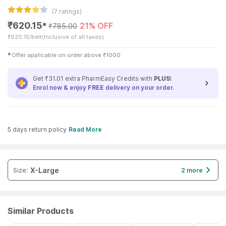
(
7
ratings)
₹
620.15
21% OFF
✱
₹
785.00
₹
620.15/belt
(Inclusive of all taxes)
✱
Offer applicable on order above
₹
1000
Get ₹31.01 extra PharmEasy Credits with
PLUS
!
Enrol now & enjoy
FREE
delivery on your order.
5 days return policy
Read More
X-Large
Size
:
2 more
Similar Products