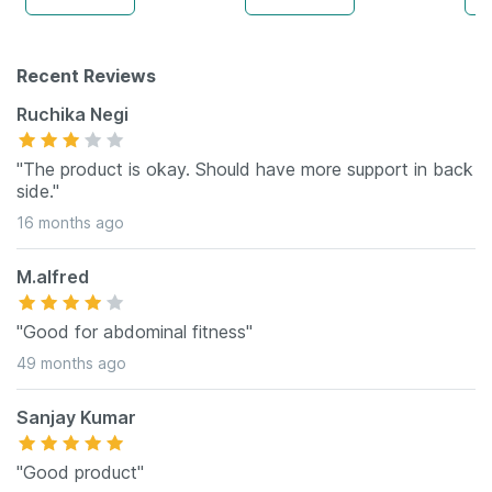
Recent Reviews
Ruchika Negi
"The product is okay. Should have more support in back
side."
16 months ago
M.alfred
"Good for abdominal fitness"
49 months ago
Sanjay Kumar
"Good product"