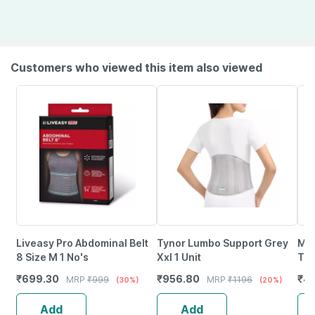
Customers who viewed this item also viewed
Liveasy Pro Abdominal Belt
Tynor Lumbo Support Grey
Mo
8 Size M 1 No's
Xxl 1 Unit
Tri
Bod
₹
699.30
₹
956.80
₹
45
MRP
₹
999
MRP
₹
1196
(30%)
(20%)
Col
Add
Add