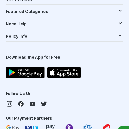
Featured Categories
Need Help
Policy Info
Download the App for Free
Follow Us On
Our Payment Partners