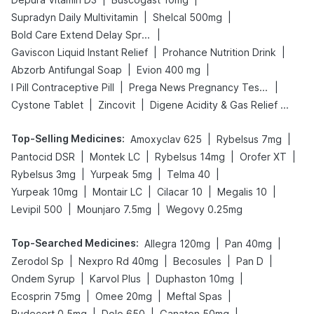
|
|
Supradyn Daily Multivitamin
Shelcal 500mg
|
Bold Care Extend Delay Spray
|
|
Gaviscon Liquid Instant Relief
Prohance Nutrition Drink
|
|
Abzorb Antifungal Soap
Evion 400 mg
|
|
I Pill Contraceptive Pill
Prega News Pregnancy Test Kit
|
|
Cystone Tablet
Zincovit
Digene Acidity & Gas Relief Tablets
Top-Selling Medicines
:
|
|
Amoxyclav 625
Rybelsus 7mg
|
|
|
|
Pantocid DSR
Montek LC
Rybelsus 14mg
Orofer XT
|
|
|
Rybelsus 3mg
Yurpeak 5mg
Telma 40
|
|
|
|
Yurpeak 10mg
Montair LC
Cilacar 10
Megalis 10
|
|
Levipil 500
Mounjaro 7.5mg
Wegovy 0.25mg
Top-Searched Medicines
:
|
|
Allegra 120mg
Pan 40mg
|
|
|
|
Zerodol Sp
Nexpro Rd 40mg
Becosules
Pan D
|
|
|
Ondem Syrup
Karvol Plus
Duphaston 10mg
|
|
|
Ecosprin 75mg
Omee 20mg
Meftal Spas
|
|
|
Budecort 0.5mg
Dolo 650
Ganaton 50mg