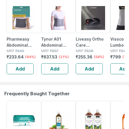
64% OFF
21% OFF
58% OFF
15% OFF
Pharmeasy
Tynor A01
Liveasy Ortho
Vissco Co
Abdominal
Abdominal
Care
Lumbo Sa
Binder / Waist
MRP
₹
649
Support 9
MRP
₹
807
Acupressure
MRP
₹
608
Belt Post
MRP
₹
940
₹
233.64
₹
637.53
₹
255.36
₹
799
Trimmer 8 -
(64%)
Medium
(21%)
Slippers - Men
(58%)
Abdomin
(15
Supports Back -
(black) Size 9
Surgery
Add
Add
Add
Add
Gives Slimmer
Support-
Look - Universal
Medium
Frequently Bought Together
63% OFF
58% OFF
8% OFF
15% OFF