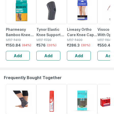
Pharmeasy
Tynor Elastic
Liveasy Ortho
Vissco K
Bamboo Knee
Knee Support
Care Knee Cap
With Ope
Cap Large Size 1
MRP
₹
419
Grey Large 1 Unit
MRP
₹
720
(pair) - Modern
MRP
₹
409
Patella |
MRP
₹
640
₹
150.84
₹
576
₹
286.3
₹
550.4
Pair
(64%)
(20%)
Orthopedic
(30%)
Support 
(
Solution - Xxl
Running 
Add
Add
Add
Add
| Gym | B
Knee Pai
Frequently Bought Together
30% OFF
18% OFF
18% OFF
20% OFF