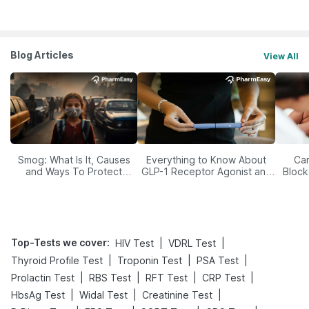
Blog Articles
View All
Smog: What Is It, Causes
Everything to Know About
Car
and Ways To Protect
GLP-1 Receptor Agonist and
Block
Yourself From It
Its Role in Weight
Management
Top-Tests we cover
:
|
|
HIV Test
VDRL Test
|
|
|
Thyroid Profile Test
Troponin Test
PSA Test
|
|
|
|
Prolactin Test
RBS Test
RFT Test
CRP Test
|
|
|
HbsAg Test
Widal Test
Creatinine Test