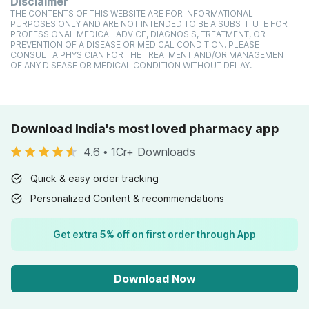
Disclaimer
THE CONTENTS OF THIS WEBSITE ARE FOR INFORMATIONAL
PURPOSES ONLY AND ARE NOT INTENDED TO BE A SUBSTITUTE FOR
PROFESSIONAL MEDICAL ADVICE, DIAGNOSIS, TREATMENT, OR
PREVENTION OF A DISEASE OR MEDICAL CONDITION. PLEASE
CONSULT A PHYSICIAN FOR THE TREATMENT AND/OR MANAGEMENT
OF ANY DISEASE OR MEDICAL CONDITION WITHOUT DELAY.
Download India's most loved pharmacy app
4.6
•
1Cr+ Downloads
Quick & easy order tracking
Personalized Content & recommendations
Get extra 5% off on first order through App
Download Now