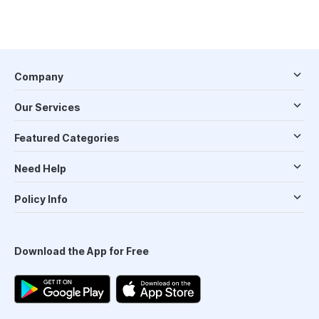
Company
Our Services
Featured Categories
Need Help
Policy Info
Download the App for Free