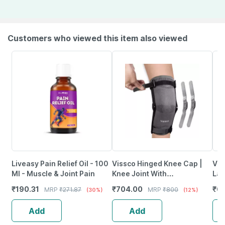
Customers who viewed this item also viewed
Liveasy Pain Relief Oil - 100
Vissco Hinged Knee Cap |
Vis
Ml - Muscle & Joint Pain
Knee Joint With
Lar
Mediolateral Hinges - Xl -
₹
190.31
₹
704.00
₹
6
MRP
₹
271.87
MRP
₹
800
(30%)
(12%)
Beige
Add
Add