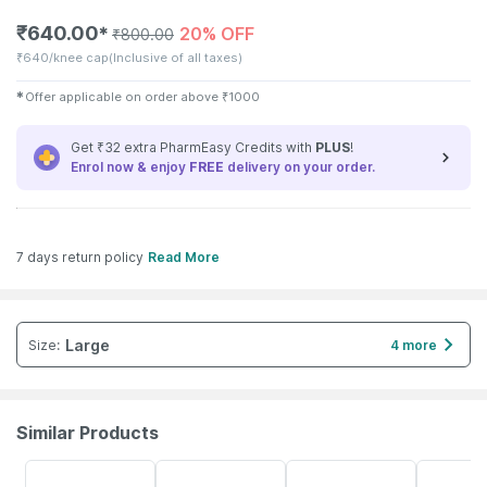
₹
640.00
20% OFF
✱
₹
800.00
₹
640/knee cap
(Inclusive of all taxes)
✱
Offer applicable on order above
₹
1000
Get ₹32 extra PharmEasy Credits with
PLUS
!
Enrol now & enjoy
FREE
delivery on your order.
7 days return policy
Read More
Large
Size
:
4 more
Similar Products
64% OFF
20% OFF
30% OFF
14% OFF