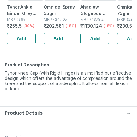
Tynor Ankle
Omnigel Spray
Ahaglow
Omnigel 
Binder Grey
55gm
Glogeous
75gm
Large 1 Unit
MRP
₹
365
MRP
₹
247.05
Advanced Face
MRP
₹
1378.2
MRP
₹
288.
₹
255.5
₹
202.581
₹
1130.124
₹
230.58
(30%)
(18%)
Wash Gel Bottle
(18%)
100 Gm
Add
Add
Add
Add
Product Description:
Tynor Knee Cap (with Rigid Hinge) is a simplified but effective
design which offers the advantage of compression around the
knee and the support of a side splint. It allows normal flexion
of knee.
Product Details