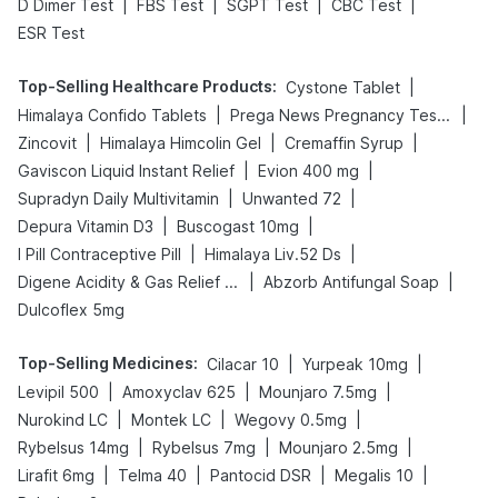
|
|
|
|
D Dimer Test
FBS Test
SGPT Test
CBC Test
ESR Test
Top-Selling Healthcare Products
:
|
Cystone Tablet
|
|
Himalaya Confido Tablets
Prega News Pregnancy Test Kit
|
|
|
Zincovit
Himalaya Himcolin Gel
Cremaffin Syrup
|
|
Gaviscon Liquid Instant Relief
Evion 400 mg
|
|
Supradyn Daily Multivitamin
Unwanted 72
|
|
Depura Vitamin D3
Buscogast 10mg
|
|
I Pill Contraceptive Pill
Himalaya Liv.52 Ds
|
|
Digene Acidity & Gas Relief Tablets
Abzorb Antifungal Soap
Dulcoflex 5mg
Top-Selling Medicines
:
|
|
Cilacar 10
Yurpeak 10mg
|
|
|
Levipil 500
Amoxyclav 625
Mounjaro 7.5mg
|
|
|
Nurokind LC
Montek LC
Wegovy 0.5mg
|
|
|
Rybelsus 14mg
Rybelsus 7mg
Mounjaro 2.5mg
|
|
|
|
Lirafit 6mg
Telma 40
Pantocid DSR
Megalis 10