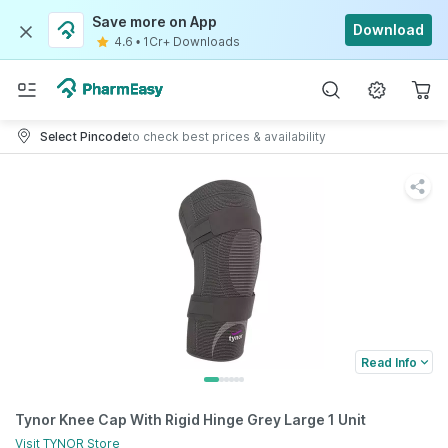
Save more on App
Download
4.6
•
1Cr+ Downloads
Select Pincode
to check best prices & availability
Read Info
Tynor Knee Cap With Rigid Hinge Grey Large 1 Unit
Visit
TYNOR
Store