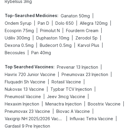
Rybelsus 3mg
Top-Searched Medicines
:
|
Ganaton 50mg
|
|
|
|
Ondem Syrup
Pan D
Dolo 650
Allegra 120mg
|
|
|
Ecosprin 75mg
Primolut N
Fourderm Cream
|
|
|
Udiliv 300mg
Duphaston 10mg
Zerodol Sp
|
|
|
Dexona 0.5mg
Budecort 0.5mg
Karvol Plus
|
Becosules
Pan 40mg
Top Searched Vaccines
:
|
Prevenar 13 Injection
|
|
Havrix 720 Junior Vaccine
Pneumovax 23 Injection
|
|
Fluquadri Sh Vaccine
Rotasil Vaccine
|
|
Nukovax 13 Vaccine
Typbar TCV Injection
|
|
Pneumosil Vaccine
Jeev 3mcg Vaccine
|
|
|
Hexaxim Injection
Menactra Injection
Boostrix Vaccine
|
|
Pneumovax 23 Vaccine
Biovac A Vaccine
|
|
Vaxigrip NH 2025/2026 Vaccine
Influvac Tetra Vaccine
Gardasil 9 Pre Injection