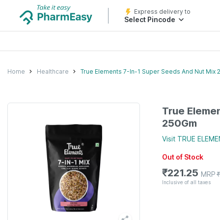
Express delivery to
Select Pincode
Home
Healthcare
True Elements 7-In-1 Super Seeds And Nut Mix
True Elemen
250Gm
Visit
TRUE ELEME
Out of Stock
₹
221.25
MRP
Inclusive of all taxes