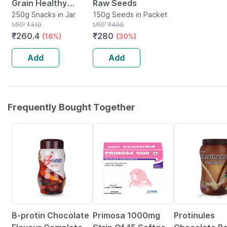
Grain Healthy
Raw Seeds
Super Snack - 250g
250g Snacks in Jar
150g Seeds in Packet
MRP
₹
310
MRP
₹
400
₹
260.4
₹
280
(16%)
(30%)
Add
Add
Frequently Bought Together
19% OFF
29% OFF
26% OFF
B-protin Chocolate
Primosa 1000mg
Protinules