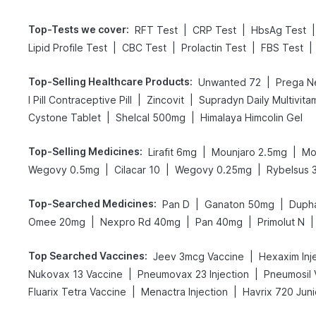
Top-Tests we cover
:
|
|
|
RFT Test
CRP Test
HbsAg Test
|
|
|
|
Lipid Profile Test
CBC Test
Prolactin Test
FBS Test
Top-Selling Healthcare Products
:
|
Unwanted 72
|
|
I Pill Contraceptive Pill
Zincovit
Supradyn Daily Multivita
|
|
Cystone Tablet
Shelcal 500mg
Himalaya Himcolin Gel
Top-Selling Medicines
:
|
|
Lirafit 6mg
Mounjaro 2.5mg
Mo
|
|
|
Wegovy 0.5mg
Cilacar 10
Wegovy 0.25mg
Rybelsus 
Top-Searched Medicines
:
|
|
Pan D
Ganaton 50mg
Duph
|
|
|
|
Omee 20mg
Nexpro Rd 40mg
Pan 40mg
Primolut N
Top Searched Vaccines
:
|
Jeev 3mcg Vaccine
Hexaxim Inj
|
|
Nukovax 13 Vaccine
Pneumovax 23 Injection
Pneumosil 
|
|
Fluarix Tetra Vaccine
Menactra Injection
Havrix 720 Juni