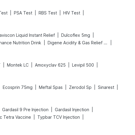
|
|
|
|
Test
PSA Test
RBS Test
HIV Test
|
|
viscon Liquid Instant Relief
Dulcoflex 5mg
|
|
hance Nutrition Drink
Digene Acidity & Gas Relief Tablets
|
|
|
|
T
Montek LC
Amoxyclav 625
Levipil 500
|
|
|
|
|
Ecosprin 75mg
Meftal Spas
Zerodol Sp
Sinarest
|
|
Gardasil 9 Pre Injection
Gardasil Injection
|
|
ac Tetra Vaccine
Typbar TCV Injection