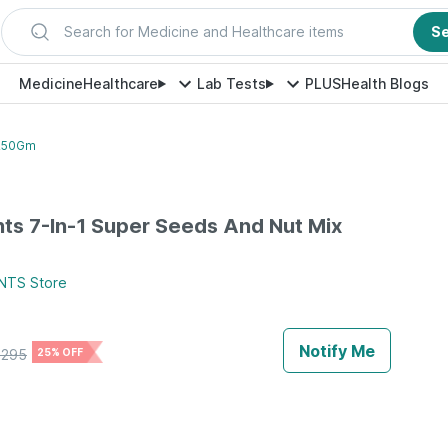
Search for Medicine and Healthcare items
S
Medicine
Healthcare
Lab Tests
PLUS
Health Blogs
 250Gm
ts 7-In-1 Super Seeds And Nut Mix
NTS
Store
Notify Me
₹
295
25% OFF