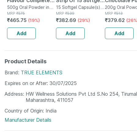
Flavour Complete
Strip Of 15 Softgel
Chocolate P
Nutrition
500g Oral Powder in
Capsules
15 Softgel Capsule(s) in
200gm
200g Oral Powd
Jar
MRP
₹
575
Strip
MRP
₹
539
Jar
MRP
₹
513
Supplement Jar Of
₹
465.75
₹
382.69
₹
379.62
(19%)
(29%)
(26%
500 Gm
Add
Add
Add
Product Details
Brand
TRUE ELEMENTS
Expires on or After
30/07/2025
Address
HW Wellness Solutions Pvt Ltd S.No 254, Tirumal
Maharashtra, 411057
Country of Origin
India
Manufacturer Details