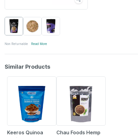
Non Returnable
Read More
Similar Products
16% OFF
30% OFF
Keeros Quinoa
Chau Foods Hemp