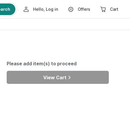
earch
Hello, Log in
Offers
Cart
Please add item(s) to proceed
View Cart