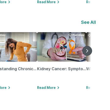
More
Read More
Read More
See All
Understanding Chronic Kidney Disease
Kidney Cancer: Symptoms, Causes, Treatments & More!
More
Read More
Read More