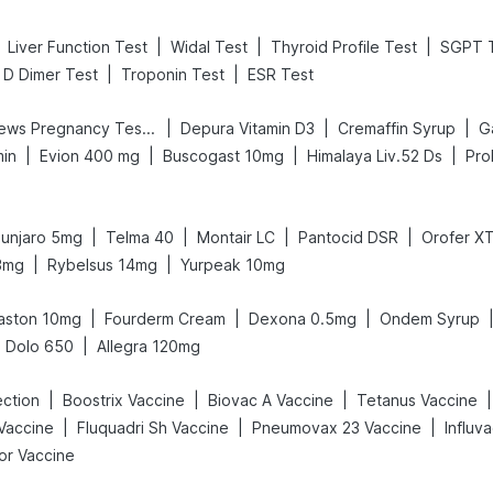
|
|
|
Liver Function Test
Widal Test
Thyroid Profile Test
SGPT 
|
|
D Dimer Test
Troponin Test
ESR Test
|
|
|
Prega News Pregnancy Test Kit
Depura Vitamin D3
Cremaffin Syrup
Ga
|
|
|
|
min
Evion 400 mg
Buscogast 10mg
Himalaya Liv.52 Ds
Pro
|
|
|
|
unjaro 5mg
Telma 40
Montair LC
Pantocid DSR
Orofer X
|
|
3mg
Rybelsus 14mg
Yurpeak 10mg
|
|
|
aston 10mg
Fourderm Cream
Dexona 0.5mg
Ondem Syrup
|
Dolo 650
Allegra 120mg
|
|
|
|
ection
Boostrix Vaccine
Biovac A Vaccine
Tetanus Vaccine
|
|
|
Vaccine
Fluquadri Sh Vaccine
Pneumovax 23 Vaccine
Influv
or Vaccine