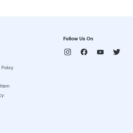
Follow Us On
 Policy
ttern
cy