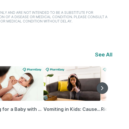
NLY AND ARE NOT INTENDED TO BE A SUBSTITUTE FOR
ON OF A DISEASE OR MEDICAL CONDITION. PLEASE CONSULT A
 OR MEDICAL CONDITION WITHOUT DELAY.
See All
Caring for a Baby with Blocked Nose: Simple Tips for Parents
Vomiting in Kids: Causes, Home Remedies & Treatment Options