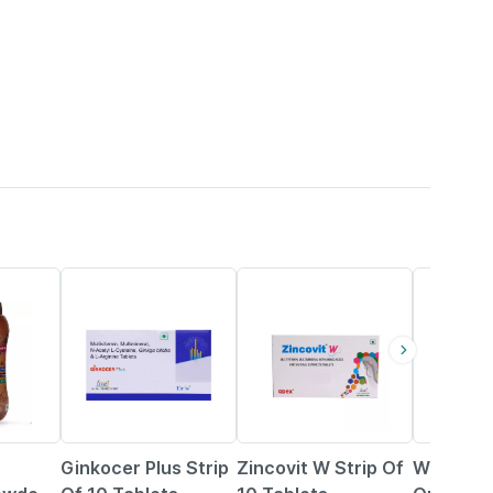
26% OFF
23% OFF
9% OFF
Ginkocer Plus Strip
Zincovit W Strip Of
Wow Life