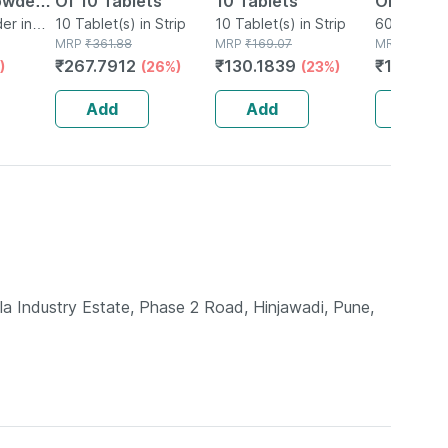
owder
Of 10 Tablets
10 Tablets
Omega 3
er in
10 Tablet(s) in Strip
10 Tablet(s) in Strip
Bottle O
60 Capsule
MRP
₹
361.88
MRP
₹
169.07
MRP
₹
1099
₹
267.7912
₹
130.1839
₹
1000.0
)
(26%)
(23%)
Add
Add
Add
la Industry Estate, Phase 2 Road, Hinjawadi, Pune,