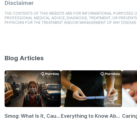
Disclaimer
THE CONTENTS OF THIS WEBSITE ARE FOR INFORMATIONAL PURPOSES O
PROFESSIONAL MEDICAL ADVICE, DIAGNOSIS, TREATMENT, OR PREVENTI
PHYSICIAN FOR THE TREATMENT AND/OR MANAGEMENT OF ANY DISEASE
Blog Articles
Smog: What Is It, Causes and Ways To Protect Yourself From It
Everything to Know About GLP-1 Receptor Agonist and Its Role in Weight Management