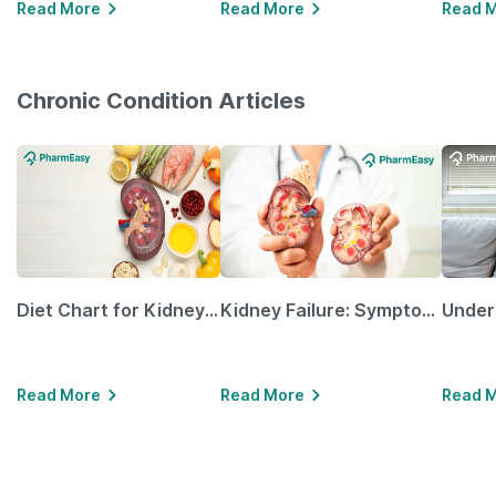
Read More
Read More
Read 
Chronic Condition Articles
Diet Chart for Kidney Patients Along with Helpful Tips
Kidney Failure: Symptoms, Causes, Treatment & Prevention
Read More
Read More
Read 