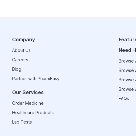
Company
Featur
Need H
About Us
Careers
Browse A
Blog
Browse A
Partner with PharmEasy
Browse A
Browse A
Our Services
FAQs
Order Medicine
Healthcare Products
Lab Tests