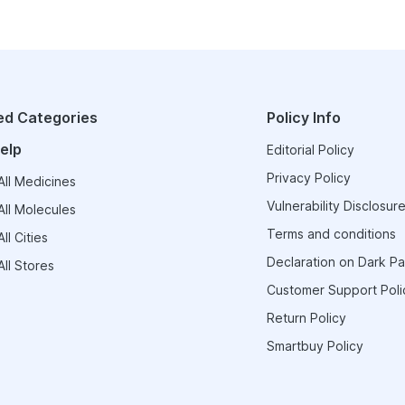
ed Categories
Policy Info
elp
Editorial Policy
Privacy Policy
ll Medicines
Vulnerability Disclosure
ll Molecules
Terms and conditions
ll Cities
Declaration on Dark Pa
ll Stores
Customer Support Poli
Return Policy
Smartbuy Policy