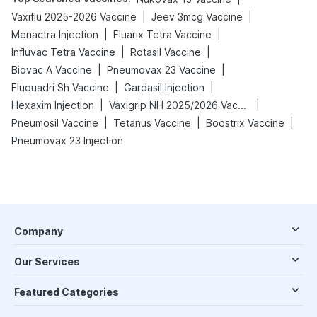
|
|
Vaxiflu 2025-2026 Vaccine
Jeev 3mcg Vaccine
|
|
Menactra Injection
Fluarix Tetra Vaccine
|
|
Influvac Tetra Vaccine
Rotasil Vaccine
|
|
Biovac A Vaccine
Pneumovax 23 Vaccine
|
|
Fluquadri Sh Vaccine
Gardasil Injection
|
|
Hexaxim Injection
Vaxigrip NH 2025/2026 Vaccine
|
|
|
Pneumosil Vaccine
Tetanus Vaccine
Boostrix Vaccine
Pneumovax 23 Injection
Company
Our Services
Featured Categories