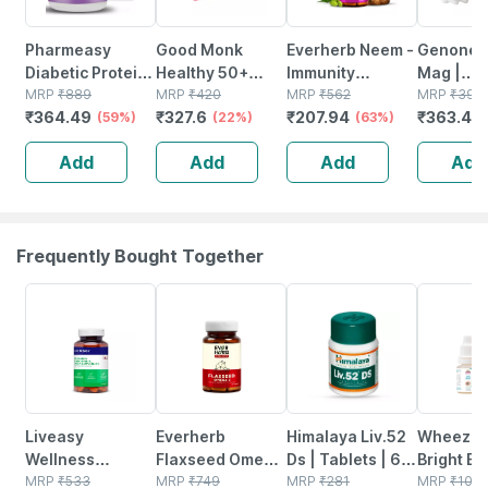
Pharmeasy
Good Monk
Everherb Neem -
Genone 
Diabetic Protein
Healthy 50+
Immunity
Mag |
Powder - Dutch
MRP
₹
889
Nutrition Mix | To
MRP
₹
420
Booster - Hair &
MRP
₹
562
Magnesi
MRP
₹
395
₹
364.49
₹
327.6
₹
207.94
₹
363.4
Chocolate - Jar |
(59%)
Improve Energy |
(22%)
Skin Detoxifier -
(63%)
Glycinat
(
400 Gm (5 Gm
Bone & Gut
Bottle Of 60
Complex 
Add
Add
Add
Add
Protein/serving)
Health | 15
Capsules (by
El. Mg. 2
Sachets
Pharmeasy)
Vitamin 
Iu) | 30n
Frequently Bought Together
57% OFF
62% OFF
24% OFF
11% OFF
Liveasy
Everherb
Himalaya Liv.52
Wheezal
Wellness
Flaxseed Omega
Ds | Tablets | 60
Bright Ey
Calcium
MRP
₹
533
3 - Essential
MRP
₹
749
No's
MRP
₹
281
10 Ml
MRP
₹
100