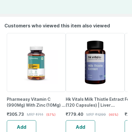
Customers who viewed this item also viewed
Pharmeasy Vitamin C
Hk Vitals Milk Thistle Extract
Fen
(990Mg) With Zinc (10Mg) -
(120 Capsules) | Liver
Powerful Immunity Booster -
Support Supplement
₹
305.73
₹
779.40
₹
2
MRP
₹
711
MRP
₹
1299
(57%)
(40%)
60 Veg Tablets
Add
Add