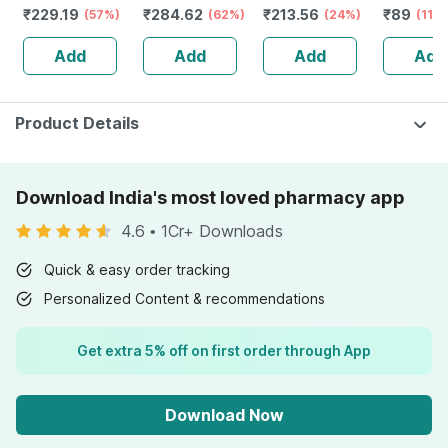
₹
229.19
₹
284.62
₹
213.56
₹
89
Magnesium
(57%)
Fatty Acids -
(62%)
(24%)
(11%
Vitamin D3 &
Healthy Heart -
Add
Add
Add
Add
Zinc - Bones &
Bottle Of 60 (by
Dental Health -
Pharmeasy)
Bottle 60 Tabs
Product Details
Download India's most loved pharmacy app
4.6
•
1Cr+ Downloads
Quick & easy order tracking
Personalized Content & recommendations
Get extra 5% off on first order through App
Download Now