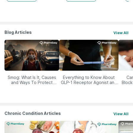
Blog Articles
View All
Smog: What Is It, Causes
Everything to Know About
Car
and Ways To Protect
GLP-1 Receptor Agonist and
Block
Yourself From It
Its Role in Weight
Management
Chronic Condition Articles
View All