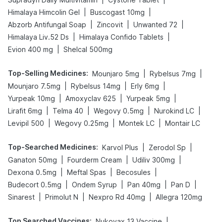
|
|
Himalaya Himcolin Gel
Buscogast 10mg
|
|
|
Abzorb Antifungal Soap
Zincovit
Unwanted 72
|
|
Himalaya Liv.52 Ds
Himalaya Confido Tablets
|
Evion 400 mg
Shelcal 500mg
Top-Selling Medicines
:
|
|
Mounjaro 5mg
Rybelsus 7mg
|
|
|
Mounjaro 7.5mg
Rybelsus 14mg
Erly 6mg
|
|
|
Yurpeak 10mg
Amoxyclav 625
Yurpeak 5mg
|
|
|
|
Lirafit 6mg
Telma 40
Wegovy 0.5mg
Nurokind LC
|
|
|
Levipil 500
Wegovy 0.25mg
Montek LC
Montair LC
Top-Searched Medicines
:
|
|
Karvol Plus
Zerodol Sp
|
|
|
Ganaton 50mg
Fourderm Cream
Udiliv 300mg
|
|
|
Dexona 0.5mg
Meftal Spas
Becosules
|
|
|
|
Budecort 0.5mg
Ondem Syrup
Pan 40mg
Pan D
|
|
|
Sinarest
Primolut N
Nexpro Rd 40mg
Allegra 120mg
Top Searched Vaccines
:
|
Nukovax 13 Vaccine