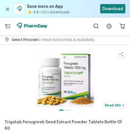
Save more on App
Download
4.6
•
1Cr+ Downloads
Select Pincode
to check best prices & availability
Read Info
Trigotab Fenugreek Seed Extract Powder Tablets Bottle Of
60