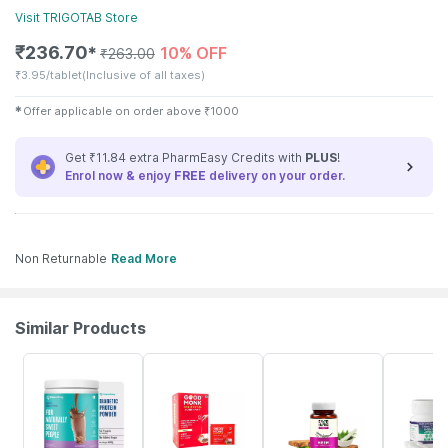
Visit
TRIGOTAB
Store
₹
236.70
10% OFF
✱
₹
263.00
₹
3.95/tablet
(Inclusive of all taxes)
✱
Offer applicable on order above
₹
1000
Get ₹11.84 extra PharmEasy Credits with
PLUS
!
Enrol now & enjoy
FREE
delivery on your order.
Non Returnable
Read More
Similar Products
59% OFF
22% OFF
63% OFF
8% OFF