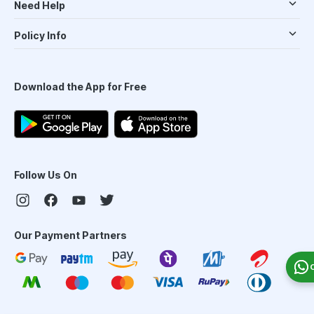
Need Help
Policy Info
Download the App for Free
Follow Us On
Our Payment Partners