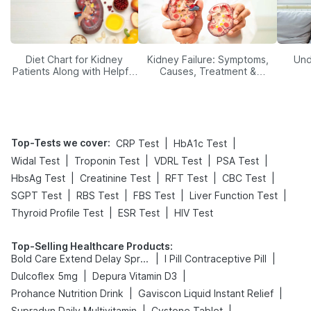
Diet Chart for Kidney
Kidney Failure: Symptoms,
Und
Patients Along with Helpful
Causes, Treatment &
Tips
Prevention
Top-Tests we cover
:
|
|
CRP Test
HbA1c Test
|
|
|
|
Widal Test
Troponin Test
VDRL Test
PSA Test
|
|
|
|
HbsAg Test
Creatinine Test
RFT Test
CBC Test
|
|
|
|
SGPT Test
RBS Test
FBS Test
Liver Function Test
|
|
Thyroid Profile Test
ESR Test
HIV Test
Top-Selling Healthcare Products
:
|
|
Bold Care Extend Delay Spray
I Pill Contraceptive Pill
|
|
Dulcoflex 5mg
Depura Vitamin D3
|
|
Prohance Nutrition Drink
Gaviscon Liquid Instant Relief
|
|
Supradyn Daily Multivitamin
Cystone Tablet