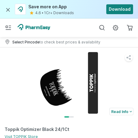
Save more on App
Download
4.6
•
1Cr+ Downloads
Select Pincode
to check best prices & availability
Read Info
Toppik Optimizer Black 24/1Ct
Visit
TOPPIK
Store