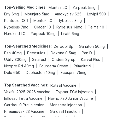
Top-Selling Medicines
:
|
|
Montair LC
Yurpeak 5mg
|
|
|
|
Erly 6mg
Mounjaro 5mg
Amoxyclav 625
Levipil 500
|
|
|
Pantocid DSR
Montek LC
Rybelsus 3mg
|
|
|
|
Rybelsus 7mg
Cilacar 10
Rybelsus 14mg
Telma 40
|
|
Nurokind LC
Yurpeak 10mg
Lirafit 6mg
Top-Searched Medicines
:
|
|
Zerodol Sp
Ganaton 50mg
|
|
|
|
Pan 40mg
Becosules
Dexona 0.5mg
Pan D
|
|
|
|
Udiliv 300mg
Sinarest
Ondem Syrup
Karvol Plus
|
|
|
Nexpro Rd 40mg
Fourderm Cream
Primolut N
|
|
Dolo 650
Duphaston 10mg
Ecosprin 75mg
Top Searched Vaccines
:
|
Rotasil Vaccine
|
|
Vaxiflu 2025-2026 Vaccine
Typbar TCV Injection
|
|
Influvac Tetra Vaccine
Havrix 720 Junior Vaccine
|
|
Gardasil 9 Pre Injection
Menactra Injection
|
|
Pneumovax 23 Vaccine
Gardasil Injection