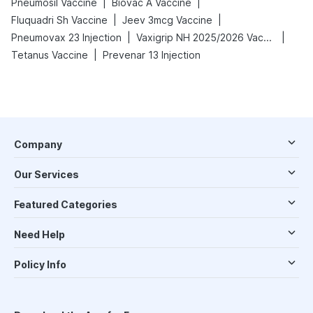
|
|
Pneumosil Vaccine
Biovac A Vaccine
|
|
Fluquadri Sh Vaccine
Jeev 3mcg Vaccine
|
|
Pneumovax 23 Injection
Vaxigrip NH 2025/2026 Vaccine
|
Tetanus Vaccine
Prevenar 13 Injection
Company
Our Services
Featured Categories
Need Help
Policy Info