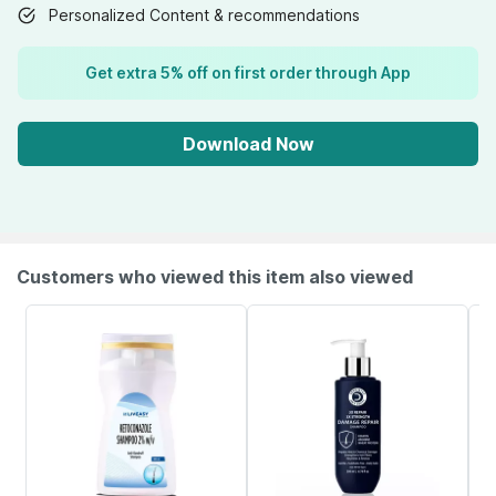
Personalized Content & recommendations
Get extra 5% off on first order through App
Download Now
Customers who viewed this item also viewed