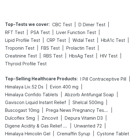
Management
Top-Tests we cover
:
|
|
CBC Test
D Dimer Test
|
|
|
RFT Test
PSA Test
Liver Function Test
|
|
|
|
Lipid Profile Test
CRP Test
Widal Test
HbA1c Test
|
|
|
Troponin Test
FBS Test
Prolactin Test
|
|
|
|
Creatinine Test
RBS Test
HbsAg Test
HIV Test
Thyroid Profile Test
Top-Selling Healthcare Products
:
|
I Pill Contraceptive Pill
|
|
Himalaya Liv.52 Ds
Evion 400 mg
|
|
Himalaya Confido Tablets
Abzorb Antifungal Soap
|
|
Gaviscon Liquid Instant Relief
Shelcal 500mg
|
|
Buscogast 10mg
Prega News Pregnancy Test Kit
|
|
|
Dulcoflex 5mg
Zincovit
Depura Vitamin D3
|
|
Digene Acidity & Gas Relief Tablets
Unwanted 72
|
|
Himalaya Himcolin Gel
Cremaffin Syrup
Cystone Tablet