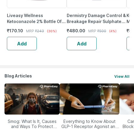
Liveasy Wellness
Dermistry Damage Control &
K-L
Ketoconazole 2% Bottle Of
Breakage Repair Sulphate
Mas
100Ml Anti Dandruff
Free Keratin Protein
Poi
₹
170.10
₹
480.00
₹
8
MRP
₹
243
MRP
₹
500
(30%)
(4%)
Shampoo
Shampoo - 200Ml
Str
Add
Add
Blog Articles
View All
Smog: What Is It, Causes
Everything to Know About
Car
and Ways To Protect
GLP-1 Receptor Agonist and
Block
Yourself From It
Its Role in Weight