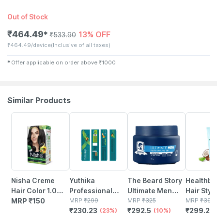
Out of Stock
₹
464.49
13% OFF
✱
₹
533.90
₹
464.49/device
(Inclusive of all taxes)
✱
Offer applicable on order above
₹
1000
Similar Products
23% OFF
10% OFF
25% OFF
Nisha Creme
Yuthika
The Beard Story
Healthbe
Hair Color 1.0
Professional
Ultimate Men
Hair Styl
Natural Black
MRP
₹
150
Creme Hair
MRP
₹
299
Hair Styling Gel
MRP
₹
325
Enhance
MRP
₹
399
₹
230.23
₹
292.5
₹
299.25
(60gm+60ml+18ml)
Color 1.0 Black
(23%)
Strong Hold With
(10%)
Vitamin B