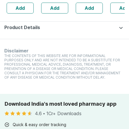
Ammonia Free
100g |
Uv Protection For
Hair Gro
Add
Add
Add
Add
Permanent Hair
Permanent
Shiny Hair 100 G
Damage -
Colour
Professional
Hair Colour |
Unisex
Product Details
Disclaimer
THE CONTENTS OF THIS WEBSITE ARE FOR INFORMATIONAL
PURPOSES ONLY AND ARE NOT INTENDED TO BE A SUBSTITUTE FOR
PROFESSIONAL MEDICAL ADVICE, DIAGNOSIS, TREATMENT, OR
PREVENTION OF A DISEASE OR MEDICAL CONDITION. PLEASE
CONSULT A PHYSICIAN FOR THE TREATMENT AND/OR MANAGEMENT
OF ANY DISEASE OR MEDICAL CONDITION WITHOUT DELAY.
Download India's most loved pharmacy app
4.6
•
1Cr+ Downloads
Quick & easy order tracking