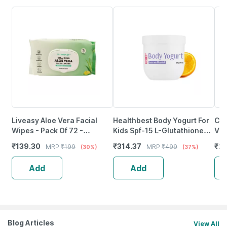
Liveasy Aloe Vera Facial
Healthbest Body Yogurt For
Coc
Wipes - Pack Of 72 -
Kids Spf-15 L-Glutathione
Vir
Refreshing Lemon Flavour
Vitamin-C & E Kojic Acid -
Mas
₹
139.30
₹
314.37
₹
25
MRP
₹
199
MRP
₹
499
(30%)
(37%)
Cleansing Wipes
200Gm
Add
Add
Blog Articles
View All