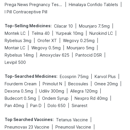
|
|
Prega News Pregnancy Test Kit
Himalaya Confido Tablets
I Pill Contraceptive Pill
Top-Selling Medicines
:
|
|
Cilacar 10
Mounjaro 7.5mg
|
|
|
|
Montek LC
Telma 40
Yurpeak 10mg
Nurokind LC
|
|
|
Rybelsus 3mg
Orofer XT
Wegovy 0.25mg
|
|
|
Montair LC
Wegovy 0.5mg
Mounjaro 5mg
|
|
|
Rybelsus 14mg
Amoxyclav 625
Pantocid DSR
Levipil 500
Top-Searched Medicines
:
|
|
Ecosprin 75mg
Karvol Plus
|
|
|
|
Fourderm Cream
Primolut N
Becosules
Omee 20mg
|
|
|
Dexona 0.5mg
Udiliv 300mg
Allegra 120mg
|
|
|
Budecort 0.5mg
Ondem Syrup
Nexpro Rd 40mg
|
|
|
Pan 40mg
Pan D
Dolo 650
Sinarest
Top Searched Vaccines
:
|
Tetanus Vaccine
|
|
Pneumovax 23 Vaccine
Pneumosil Vaccine