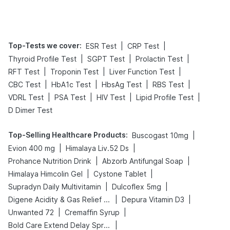
Tips
Prevention
Top-Tests we cover
:
|
|
ESR Test
CRP Test
|
|
|
Thyroid Profile Test
SGPT Test
Prolactin Test
|
|
|
RFT Test
Troponin Test
Liver Function Test
|
|
|
|
CBC Test
HbA1c Test
HbsAg Test
RBS Test
|
|
|
|
VDRL Test
PSA Test
HIV Test
Lipid Profile Test
D Dimer Test
Top-Selling Healthcare Products
:
|
Buscogast 10mg
|
|
Evion 400 mg
Himalaya Liv.52 Ds
|
|
Prohance Nutrition Drink
Abzorb Antifungal Soap
|
|
Himalaya Himcolin Gel
Cystone Tablet
|
|
Supradyn Daily Multivitamin
Dulcoflex 5mg
|
|
Digene Acidity & Gas Relief Tablets
Depura Vitamin D3
|
|
Unwanted 72
Cremaffin Syrup
|
Bold Care Extend Delay Spray