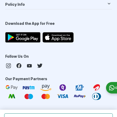
Policy Info
Download the App for Free
Follow Us On
Our Payment Partners
O
©
2026
PharmEasy. All Rights Reserved