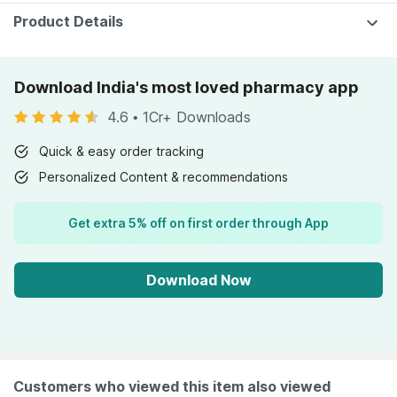
Product Details
Download India's most loved pharmacy app
4.6
•
1Cr+ Downloads
Quick & easy order tracking
Personalized Content & recommendations
Get extra 5% off on first order through App
Download Now
Customers who viewed this item also viewed