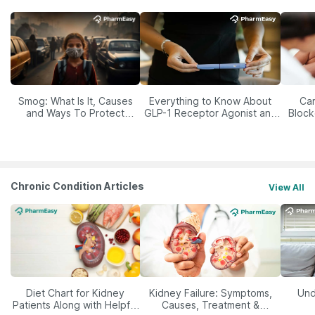
Smog: What Is It, Causes
Everything to Know About
Car
and Ways To Protect
GLP-1 Receptor Agonist and
Block
Yourself From It
Its Role in Weight
Management
Chronic Condition Articles
View All
Diet Chart for Kidney
Kidney Failure: Symptoms,
Und
Patients Along with Helpful
Causes, Treatment &