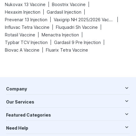
|
|
Nukovax 13 Vaccine
Boostrix Vaccine
|
|
Hexaxim Injection
Gardasil Injection
|
|
Prevenar 13 Injection
Vaxigrip NH 2025/2026 Vaccine
|
|
Influvac Tetra Vaccine
Fluquadri Sh Vaccine
|
|
Rotasil Vaccine
Menactra Injection
|
|
Typbar TCV Injection
Gardasil 9 Pre Injection
|
Biovac A Vaccine
Fluarix Tetra Vaccine
Company
Our Services
Featured Categories
Need Help