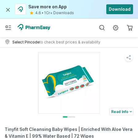
Save more on App
Download
4.6
•
1Cr+ Downloads
Select Pincode
to check best prices & availability
Read Info
Tinyfit Soft Cleansing Baby Wipes | Enriched With Aloe Vera
& Vitamin E | 99% Water Based | 72 Wipes