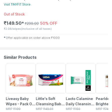
Visit
TINYFIT
Store
Out of Stock
₹
149.50
50% OFF
✱
₹
299.00
₹
2.08/wipes
(Inclusive of all taxes)
✱
Offer applicable on order above
₹
1000
Similar Products
30% OFF
15% OFF
30% OFF
21% OFF
Liveasy Baby
Little's Soft
Lacto Calamine
Pearlde
Wipes - Pack Of
Cleansing Baby
Daily Cleansing
Brighten
72 - Soft &
MRP
₹
199
Wipes With Aloe
MRP
₹
49.01
Face Wipes With
MRP
₹
150
Wash 10
MRP
₹
747