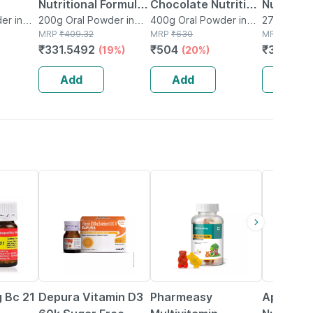
Nutritional Formula
Chocolate Nutrition
Nutrition
Bottle
er in
Help Enhance
200g Oral Powder in
Drink Jar Of 400 G
400g Oral Powder in
Tin Of 2
275g Diske
Box
MRP
₹
409.32
Jar
MRP
₹
630
MRP
₹
480
Health (200g
₹
331.5492
₹
504
₹
379.2
(19%)
(20%)
(
Vanilla Flavour)
Add
Add
Add
30% OFF
53% OFF
25% OFF
 Bc 21
Depura Vitamin D3
Pharmeasy
Aptagro