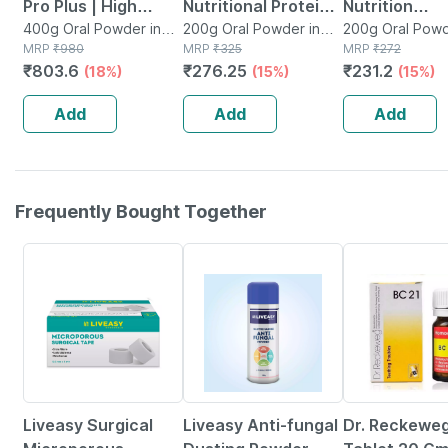
Pro Plus | High
Nutritional Protein
Nutrition
Protein Nutritional
400g Oral Powder in
Supplement |
200g Oral Powder in
Supplement 
200g Oral Powd
Jar
MRP
₹
980
Tin
MRP
₹
325
Jar
MRP
₹
272
Drink For Adults |
Vanilla | Powder |
Of 200 G
₹
803.6
₹
276.25
₹
231.2
(18%)
(15%)
(15%)
Vanilla Delight | Jar
Jar | 200 Gm
400 Gm
Add
Add
Add
Frequently Bought Together
30% OFF
30% OFF
13% OFF
Liveasy Surgical
Liveasy Anti-fungal
Dr. Reckeweg