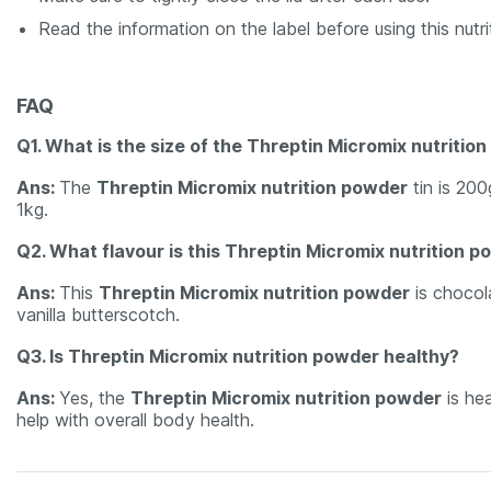
Read the information on the label before using this nutr
FAQ
Q1. What is the size of the Threptin Micromix nutritio
Ans:
The
Threptin Micromix nutrition powder
tin is 200
1kg.
Q2. What flavour is this Threptin Micromix nutrition 
Ans:
This
Threptin Micromix nutrition powder
is chocola
vanilla butterscotch.
Q3. Is Threptin Micromix nutrition powder healthy?
Ans:
Yes, the
Threptin Micromix nutrition powder
is hea
help with overall body health.