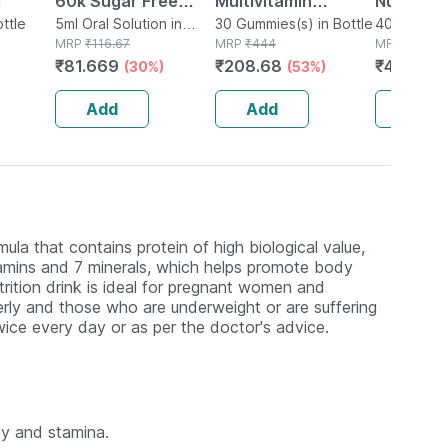
m
60k Sugar Free
Multivitamin
Nutrition
ottle
Oral Solution 5ml
5ml Oral Solution in
Gummies For Kids
30 Gummies(s) in Bottle
Powder F
400g Oral 
Bottle
MRP
₹
116.67
MRP
₹
444
Box
MRP
₹
599
And Adults Lemon &
Growth C
₹
81.669
₹
208.68
₹
449.25
(30%)
(53%)
Strawberry Flavour
400 G
Bottle Of 30
Add
Add
Add
Gummies
mula that contains protein of high biological value,
Vitamins and 7 minerals, which helps promote body
trition drink is ideal for pregnant women and
erly and those who are underweight or are suffering
twice every day or as per the doctor's advice.
gy and stamina.