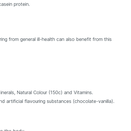
casein protein.
ng from general ill-health can also benefit from this
inerals, Natural Colour (150c) and Vitamins.
d artificial flavouring substances (chocolate-vanilla).