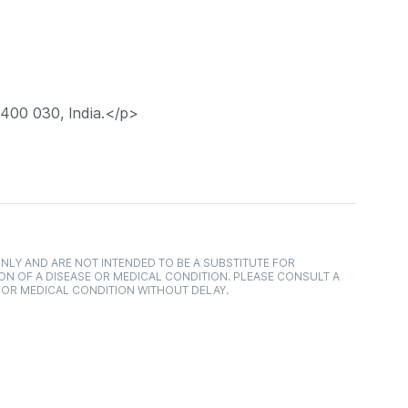
 400 030, India.</p>
NLY AND ARE NOT INTENDED TO BE A SUBSTITUTE FOR
ON OF A DISEASE OR MEDICAL CONDITION. PLEASE CONSULT A
 OR MEDICAL CONDITION WITHOUT DELAY.