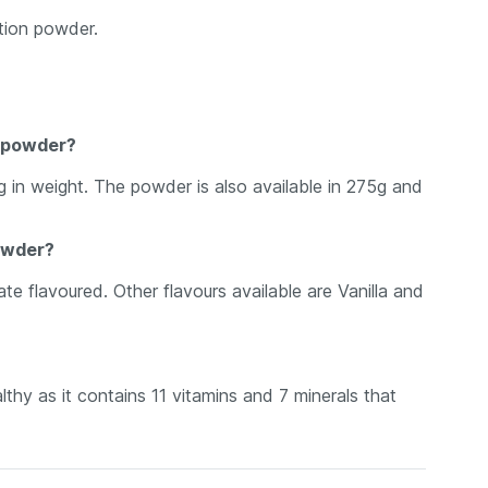
ition powder.
n powder?
g in weight. The powder is also available in 275g and
powder?
te flavoured. Other flavours available are Vanilla and
lthy as it contains 11 vitamins and 7 minerals that