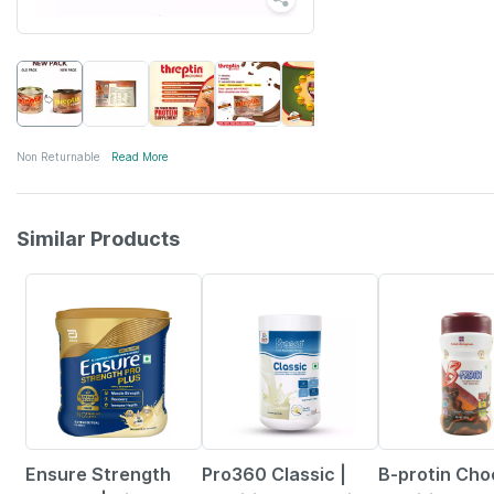
Non Returnable
Read More
Similar Products
18% OFF
15% OFF
15% OFF
Ensure Strength
Pro360 Classic |
B-protin Cho