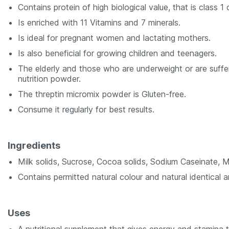
Contains protein of high biological value, that is class 1 
Is enriched with 11 Vitamins and 7 minerals.
Is ideal for pregnant women and lactating mothers.
Is also beneficial for growing children and teenagers.
The elderly and those who are underweight or are sufferi
nutrition powder.
The threptin micromix powder is Gluten-free.
Consume it regularly for best results.
Ingredients
Milk solids, Sucrose, Cocoa solids, Sodium Caseinate, M
Contains permitted natural colour and natural identical an
Uses