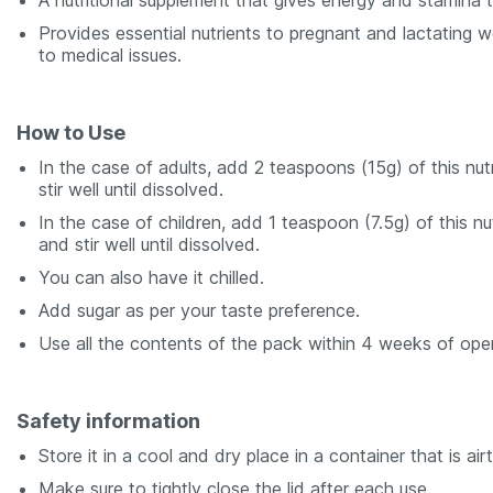
A nutritional supplement that gives energy and stamina 
Provides essential nutrients to pregnant and lactating
to medical issues.
How to Use
In the case of adults, add 2 teaspoons (15g) of this nu
stir well until dissolved.
In the case of children, add 1 teaspoon (7.5g) of this n
and stir well until dissolved.
You can also have it chilled.
Add sugar as per your taste preference.
Use all the contents of the pack within 4 weeks of openi
Safety information
Store it in a cool and dry place in a container that is airt
Make sure to tightly close the lid after each use.