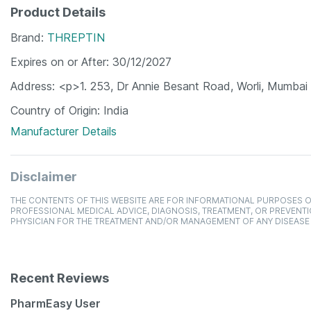
Product Details
Brand
THREPTIN
Expires on or After
30/12/2027
Address
<p>1. 253, Dr Annie Besant Road, Worli, Mumbai
Country of Origin
India
Manufacturer Details
Disclaimer
THE CONTENTS OF THIS WEBSITE ARE FOR INFORMATIONAL PURPOSES O
PROFESSIONAL MEDICAL ADVICE, DIAGNOSIS, TREATMENT, OR PREVENTI
PHYSICIAN FOR THE TREATMENT AND/OR MANAGEMENT OF ANY DISEASE
Recent Reviews
PharmEasy User