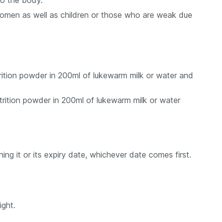
to the body.
 women as well as children or those who are weak due
trition powder in 200ml of lukewarm milk or water and
utrition powder in 200ml of lukewarm milk or water
ng it or its expiry date, whichever date comes first.
ight.