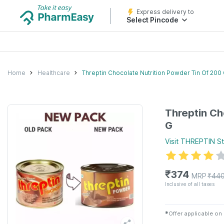
Express delivery to
Select Pincode
Home
Healthcare
Threptin Chocolate Nutrition Powder Tin Of 200
Threptin Ch
G
Visit
THREPTIN
St
₹
374
MRP
₹
44
Inclusive of all taxes
✱
Offer applicable on