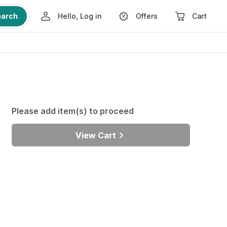
earch
Hello, Log in
Offers
Cart
Please add item(s) to proceed
View Cart