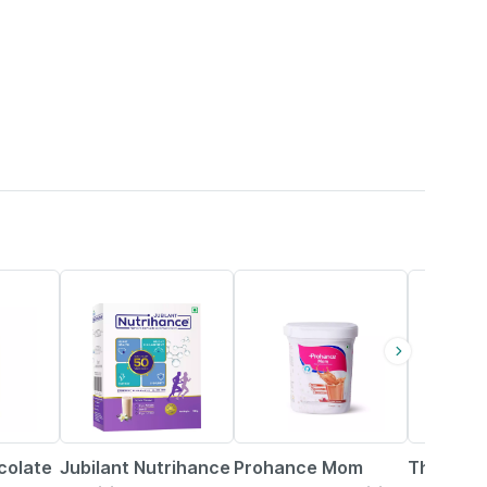
19% OFF
20% OFF
21% OFF
colate
Jubilant Nutrihance
Prohance Mom
Threptin