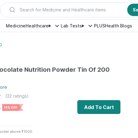
Search for Medicine and Healthcare items
S
Medicine
Healthcare
Lab Tests
PLUS
Health Blogs
 G
ocolate Nutrition Powder Tin Of 200
ore
(
32
ratings)
Add To Cart
0
15% OFF
 order above ₹1000