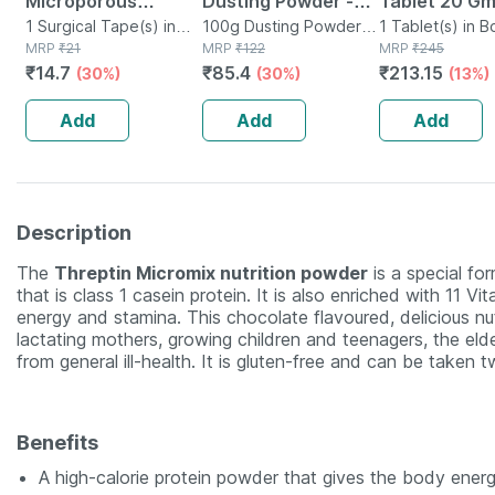
Microporous
Dusting Powder -
Tablet 20 G
Surgical Tape 12.5
1 Surgical Tape(s) in
100 Gm - Prickly
100g Dusting Powder in
1 Tablet(s) in B
Box
MRP
₹
21
Bottle
MRP
₹
122
MRP
₹
245
Mm* 5mtr Single
Heat & Skin
₹
14.7
₹
85.4
₹
213.15
(30%)
(30%)
(13%)
Pcs
Irritation - Clinically
Proven
Add
Add
Add
Description
The
Threptin Micromix nutrition powder
is a special for
that is class 1 casein protein. It is also enriched with 11 
energy and stamina. This chocolate flavoured, delicious nu
lactating mothers, growing children and teenagers, the eld
from general ill-health. It is gluten-free and can be taken 
Benefits
A high-calorie protein powder that gives the body ener