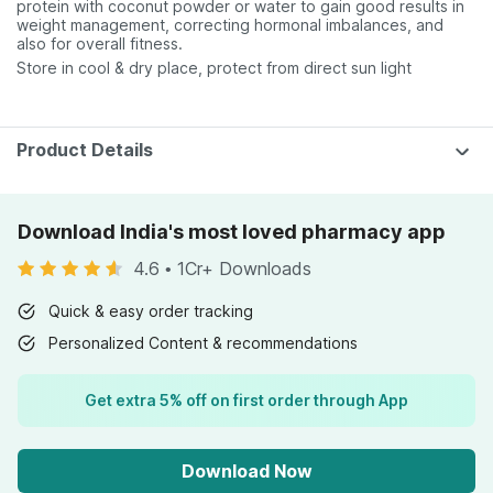
protein with coconut powder or water to gain good results in
weight management, correcting hormonal imbalances, and
also for overall fitness.
Store in cool & dry place, protect from direct sun light
Product Details
Download India's most loved pharmacy app
4.6
•
1Cr+ Downloads
Quick & easy order tracking
Personalized Content & recommendations
Get extra 5% off on first order through App
Download Now