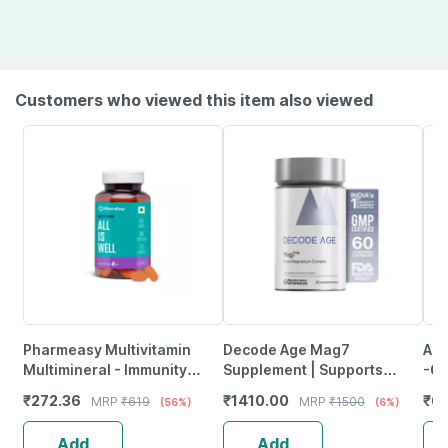
Customers who viewed this item also viewed
Pharmeasy Multivitamin
Decode Age Mag7
Anu
Multimineral - Immunity
Supplement | Supports
-60
Booster - Complete Nutrition
Mood | Bone And Muscle
₹
272.36
₹
1410.00
₹
6
MRP
₹
619
MRP
₹
1500
(56%)
(6%)
- Bottle Of 60
Health | Metabolism | Veg -
60N
Add
Add