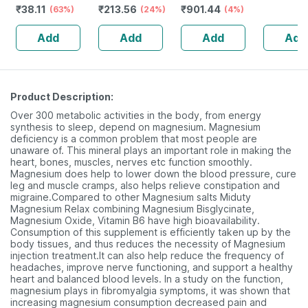
₹
38.11
₹
213.56
₹
901.44
125gm
(63%)
(24%)
carnitine |
(4%)
Stamina 
Garcinia
Cortisol 
Add
Add
Add
Add
Cambogia | &
Potent - 
Caffeine
Capsule
Product Description:
Over 300 metabolic activities in the body, from energy
synthesis to sleep, depend on magnesium. Magnesium
deficiency is a common problem that most people are
unaware of. This mineral plays an important role in making the
heart, bones, muscles, nerves etc function smoothly.
Magnesium does help to lower down the blood pressure, cure
leg and muscle cramps, also helps relieve constipation and
migraine.Compared to other Magnesium salts Miduty
Magnesium Relax combining Magnesium Bisglycinate,
Magnesium Oxide, Vitamin B6 have high bioavailability.
Consumption of this supplement is efficiently taken up by the
body tissues, and thus reduces the necessity of Magnesium
injection treatment.It can also help reduce the frequency of
headaches, improve nerve functioning, and support a healthy
heart and balanced blood levels. In a study on the function,
magnesium plays in fibromyalgia symptoms, it was shown that
increasing magnesium consumption decreased pain and