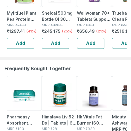
Myfitfuel Plant
Shelcal 500mg
Wellwoman 70+
Truebasi
Pea Protein
Bottle Of 30
Tablets Support
Clean Pl
Isolate | 1 Kg |
MRP
₹
2199
Tablets
MRP
₹
326.9
Physical And
MRP
₹
831
Protein 
MRP
₹
279
₹
1297.41
₹
245.175
₹
656.49
₹
2519.1
(coffee
(41%)
(25%)
Mental
(21%)
Brown Ri
Caramel)| Vegan
Performance 60
Protein
Add
Add
Add
Add
Plant Protein
No's
(chocolat
Powder
24g Prot
Frequently Bought Together
63% OFF
24% OFF
4% OFF
Pharmeasy
Himalaya Liv.52
Hk Vitals Fat
Miduty K
Absorbent
Ds | Tablets | 60
Burner (60
Ashwaga
Cotton Role -
MRP
₹
103
No's
MRP
₹
281
Tablets) | With L-
MRP
₹
939
3x - Str
MRP
₹
68