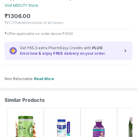
Visit
MIDUTY
Store
₹
1306.00
₹
21.77/tablet
(Inclusive of all taxes)
✱
Offer applicable on order above
₹
1000
Get ₹65.3 extra PharmEasy Credits with
PLUS
!
Enrol now & enjoy
FREE
delivery on your order.
Non Returnable
Read More
Similar Products
41% OFF
25% OFF
21% OFF
10% OFF