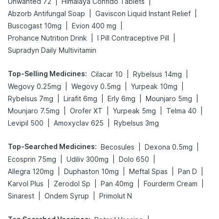
|
|
Unwanted 72
Himalaya Confido Tablets
|
|
Abzorb Antifungal Soap
Gaviscon Liquid Instant Relief
|
|
Buscogast 10mg
Evion 400 mg
|
|
Prohance Nutrition Drink
I Pill Contraceptive Pill
Supradyn Daily Multivitamin
Top-Selling Medicines
:
|
|
Cilacar 10
Rybelsus 14mg
|
|
|
Wegovy 0.25mg
Wegovy 0.5mg
Yurpeak 10mg
|
|
|
|
Rybelsus 7mg
Lirafit 6mg
Erly 6mg
Mounjaro 5mg
|
|
|
|
Mounjaro 7.5mg
Orofer XT
Yurpeak 5mg
Telma 40
|
|
Levipil 500
Amoxyclav 625
Rybelsus 3mg
Top-Searched Medicines
:
|
|
Becosules
Dexona 0.5mg
|
|
|
Ecosprin 75mg
Udiliv 300mg
Dolo 650
|
|
|
|
Allegra 120mg
Duphaston 10mg
Meftal Spas
Pan D
|
|
|
|
Karvol Plus
Zerodol Sp
Pan 40mg
Fourderm Cream
|
|
Sinarest
Ondem Syrup
Primolut N