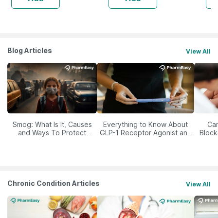
Blog Articles
View All
Smog: What Is It, Causes
Everything to Know About
Car
and Ways To Protect
GLP-1 Receptor Agonist and
Block
Yourself From It
Its Role in Weight
Management
Chronic Condition Articles
View All