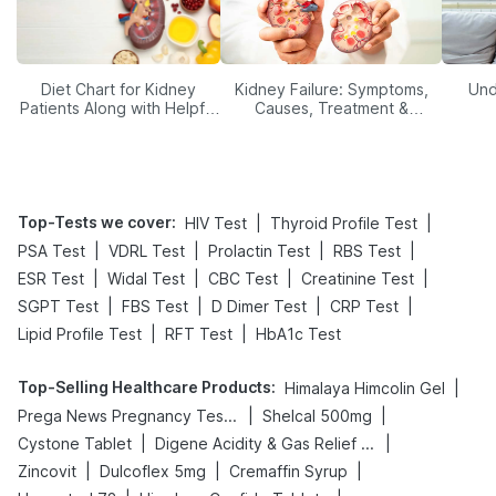
Diet Chart for Kidney
Kidney Failure: Symptoms,
Und
Patients Along with Helpful
Causes, Treatment &
Tips
Prevention
Top-Tests we cover
:
|
|
HIV Test
Thyroid Profile Test
|
|
|
|
PSA Test
VDRL Test
Prolactin Test
RBS Test
|
|
|
|
ESR Test
Widal Test
CBC Test
Creatinine Test
|
|
|
|
SGPT Test
FBS Test
D Dimer Test
CRP Test
|
|
Lipid Profile Test
RFT Test
HbA1c Test
Top-Selling Healthcare Products
:
|
Himalaya Himcolin Gel
|
|
Prega News Pregnancy Test Kit
Shelcal 500mg
|
|
Cystone Tablet
Digene Acidity & Gas Relief Tablets
|
|
|
Zincovit
Dulcoflex 5mg
Cremaffin Syrup