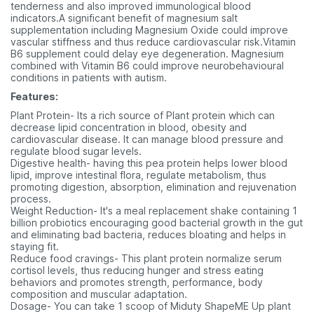
tenderness and also improved immunological blood
indicators.A significant benefit of magnesium salt
supplementation including Magnesium Oxide could improve
vascular stiffness and thus reduce cardiovascular risk.Vitamin
B6 supplement could delay eye degeneration. Magnesium
combined with Vitamin B6 could improve neurobehavioural
conditions in patients with autism.
Features:
Plant Protein- Its a rich source of Plant protein which can
decrease lipid concentration in blood, obesity and
cardiovascular disease. It can manage blood pressure and
regulate blood sugar levels.
Digestive health- having this pea protein helps lower blood
lipid, improve intestinal flora, regulate metabolism, thus
promoting digestion, absorption, elimination and rejuvenation
process.
Weight Reduction- It's a meal replacement shake containing 1
billion probiotics encouraging good bacterial growth in the gut
and eliminating bad bacteria, reduces bloating and helps in
staying fit.
Reduce food cravings- This plant protein normalize serum
cortisol levels, thus reducing hunger and stress eating
behaviors and promotes strength, performance, body
composition and muscular adaptation.
Dosage- You can take 1 scoop of Miduty ShapeME Up plant