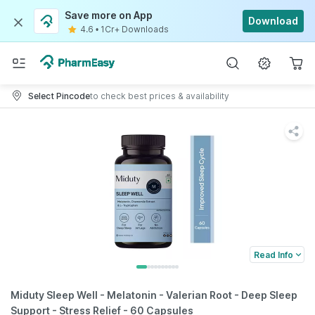
Save more on App
Download
4.6
•
1Cr+ Downloads
Select Pincode
to check best prices & availability
Read Info
Miduty Sleep Well - Melatonin - Valerian Root - Deep Sleep
Support - Stress Relief - 60 Capsules