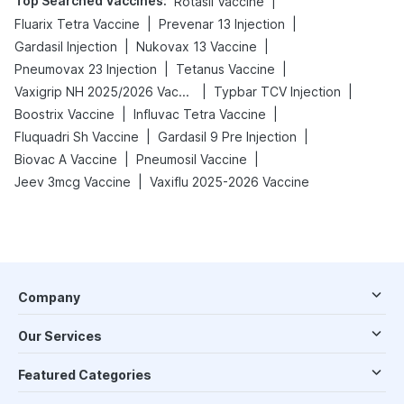
Top Searched Vaccines
:
|
Rotasil Vaccine
|
|
Fluarix Tetra Vaccine
Prevenar 13 Injection
|
|
Gardasil Injection
Nukovax 13 Vaccine
|
|
Pneumovax 23 Injection
Tetanus Vaccine
|
|
Vaxigrip NH 2025/2026 Vaccine
Typbar TCV Injection
|
|
Boostrix Vaccine
Influvac Tetra Vaccine
|
|
Fluquadri Sh Vaccine
Gardasil 9 Pre Injection
|
|
Biovac A Vaccine
Pneumosil Vaccine
|
Jeev 3mcg Vaccine
Vaxiflu 2025-2026 Vaccine
Company
Our Services
Featured Categories