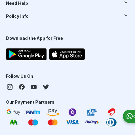
Need Help
Policy Info
Download the App for Free
Follow Us On
Our Payment Partners