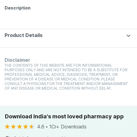
Description
Product Details
Disclaimer
THE CONTENTS OF THIS WEBSITE ARE FOR INFORMATIONAL
PURPOSES ONLY AND ARE NOT INTENDED TO BE A SUBSTITUTE FOR
PROFESSIONAL MEDICAL ADVICE, DIAGNOSIS, TREATMENT, OR
PREVENTION OF A DISEASE OR MEDICAL CONDITION. PLEASE
CONSULT A PHYSICIAN FOR THE TREATMENT AND/OR MANAGEMENT
OF ANY DISEASE OR MEDICAL CONDITION WITHOUT DELAY.
Download India's most loved pharmacy app
4.6
•
1Cr+ Downloads