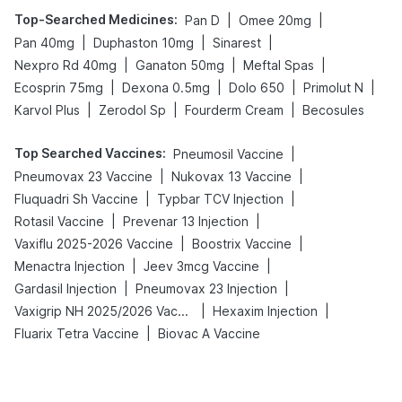
Top-Searched Medicines
:
|
|
Pan D
Omee 20mg
|
|
|
Pan 40mg
Duphaston 10mg
Sinarest
|
|
|
Nexpro Rd 40mg
Ganaton 50mg
Meftal Spas
|
|
|
|
Ecosprin 75mg
Dexona 0.5mg
Dolo 650
Primolut N
|
|
|
Karvol Plus
Zerodol Sp
Fourderm Cream
Becosules
Top Searched Vaccines
:
|
Pneumosil Vaccine
|
|
Pneumovax 23 Vaccine
Nukovax 13 Vaccine
|
|
Fluquadri Sh Vaccine
Typbar TCV Injection
|
|
Rotasil Vaccine
Prevenar 13 Injection
|
|
Vaxiflu 2025-2026 Vaccine
Boostrix Vaccine
|
|
Menactra Injection
Jeev 3mcg Vaccine
|
|
Gardasil Injection
Pneumovax 23 Injection
|
|
Vaxigrip NH 2025/2026 Vaccine
Hexaxim Injection
|
Fluarix Tetra Vaccine
Biovac A Vaccine