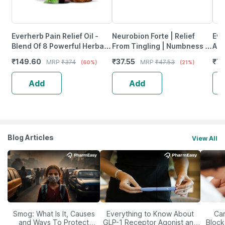
Everherb Pain Relief Oil -
Neurobion Forte | Relief
Evi
Blend Of 8 Powerful Herbal
From Tingling | Numbness &
Ant
Ingredients - 100 Ml (By
Weakness | Strip Of 30
Pro
₹
149.60
₹
37.55
₹
77
MRP
₹
374
MRP
₹
47.53
(60%)
(21%)
Pharmeasy)
Tablets
Ca
Add
Add
Blog Articles
View All
Smog: What Is It, Causes
Everything to Know About
Car
and Ways To Protect
GLP-1 Receptor Agonist and
Block