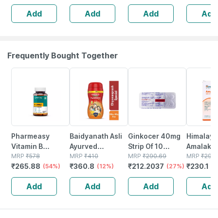
Immunity |
Tiredness And
Add
Add
Add
Add
Antioxidant &
Fatigue 60 No's
Skin Support | 15
Tablets
Frequently Bought Together
54% OFF
12% OFF
27% OFF
22% OFF
Pharmeasy
Baidyanath Asli
Ginkocer 40mg
Himalaya
Vitamin B
Ayurved
Strip Of 10
Amalaki |
Complex With
MRP
₹
578
Chyawanprash
MRP
₹
410
Tablets
MRP
₹
290.69
| 60 No's
MRP
₹
295
₹
265.88
₹
360.8
₹
212.2037
₹
230.1
Folic Acid -
(54%)
Special 950g +
(12%)
(27%)
(
Improves Energy
100g Free
Add
Add
Add
Add
- Heart & Eye
Health - Bottle Of
60