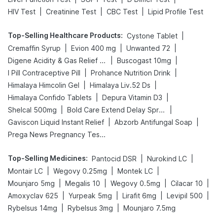
|
|
|
HIV Test
Creatinine Test
CBC Test
Lipid Profile Test
Top-Selling Healthcare Products
:
|
Cystone Tablet
|
|
|
Cremaffin Syrup
Evion 400 mg
Unwanted 72
|
|
Digene Acidity & Gas Relief Tablets
Buscogast 10mg
|
|
I Pill Contraceptive Pill
Prohance Nutrition Drink
|
|
Himalaya Himcolin Gel
Himalaya Liv.52 Ds
|
|
Himalaya Confido Tablets
Depura Vitamin D3
|
|
Shelcal 500mg
Bold Care Extend Delay Spray
|
|
Gaviscon Liquid Instant Relief
Abzorb Antifungal Soap
Prega News Pregnancy Test Kit
Top-Selling Medicines
:
|
|
Pantocid DSR
Nurokind LC
|
|
|
Montair LC
Wegovy 0.25mg
Montek LC
|
|
|
|
Mounjaro 5mg
Megalis 10
Wegovy 0.5mg
Cilacar 10
|
|
|
|
Amoxyclav 625
Yurpeak 5mg
Lirafit 6mg
Levipil 500
|
|
Rybelsus 14mg
Rybelsus 3mg
Mounjaro 7.5mg