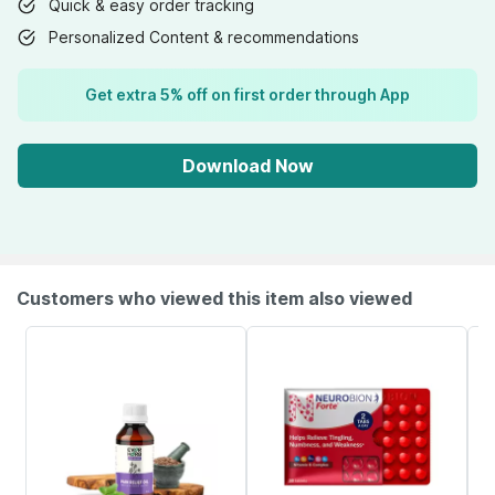
Quick & easy order tracking
Personalized Content & recommendations
Get extra 5% off on first order through App
Download Now
Customers who viewed this item also viewed