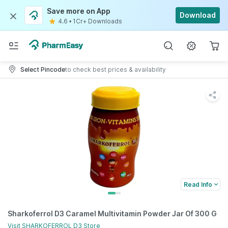
Save more on App
Download
4.6
•
1Cr+ Downloads
Select Pincode
to check best prices & availability
Read Info
Sharkoferrol D3 Caramel Multivitamin Powder Jar Of 300 G
Visit
SHARKOFERROL D3
Store