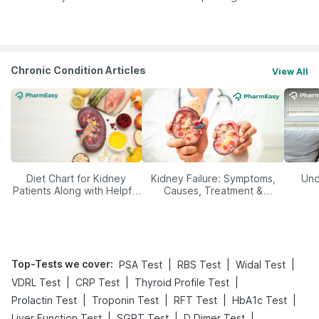
Yourself From It
Its Role in Weight
Management
Chronic Condition Articles
View All
Diet Chart for Kidney
Kidney Failure: Symptoms,
Und
Patients Along with Helpful
Causes, Treatment &
Tips
Prevention
Top-Tests we cover
:
|
|
|
PSA Test
RBS Test
Widal Test
|
|
|
VDRL Test
CRP Test
Thyroid Profile Test
|
|
|
|
Prolactin Test
Troponin Test
RFT Test
HbA1c Test
|
|
|
Liver Function Test
SGPT Test
D Dimer Test