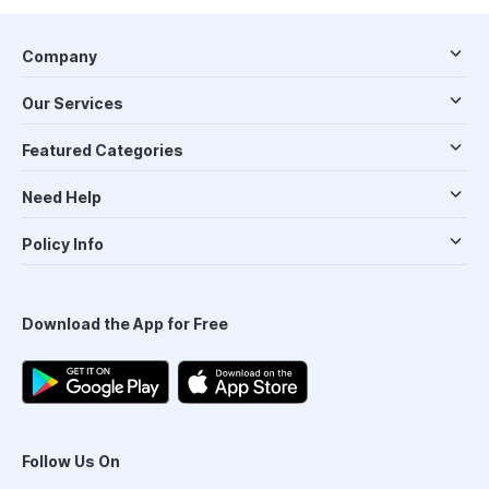
Company
Our Services
Featured Categories
Need Help
Policy Info
Download the App for Free
Follow Us On