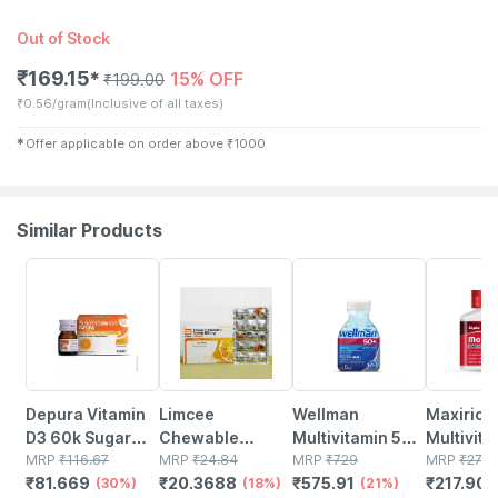
Out of Stock
₹
169.15
15% OFF
✱
₹
199.00
₹
0.56/gram
(Inclusive of all taxes)
✱
Offer applicable on order above
₹
1000
Similar Products
30% OFF
18% OFF
21% OFF
21% OFF
Depura Vitamin
Limcee
Wellman
Maxirich 
D3 60k Sugar
Chewable
Multivitamin 50+
Multivita
Free Oral
MRP
₹
116.67
Vitamin C 500mg
MRP
₹
24.84
Tablets Support
MRP
₹
729
Bottle Of
MRP
₹
275.
₹
81.669
₹
20.3688
₹
575.91
₹
217.905
Solution 5ml
(30%)
| Tangy Orange |
(18%)
Reduction Of
(21%)
Softgel 