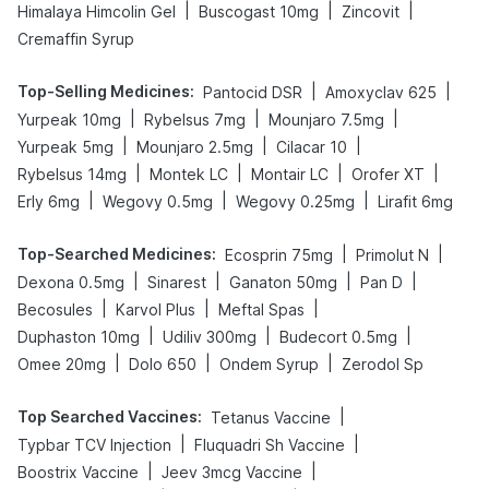
|
|
|
Himalaya Himcolin Gel
Buscogast 10mg
Zincovit
Cremaffin Syrup
Top-Selling Medicines
:
|
|
Pantocid DSR
Amoxyclav 625
|
|
|
Yurpeak 10mg
Rybelsus 7mg
Mounjaro 7.5mg
|
|
|
Yurpeak 5mg
Mounjaro 2.5mg
Cilacar 10
|
|
|
|
Rybelsus 14mg
Montek LC
Montair LC
Orofer XT
|
|
|
Erly 6mg
Wegovy 0.5mg
Wegovy 0.25mg
Lirafit 6mg
Top-Searched Medicines
:
|
|
Ecosprin 75mg
Primolut N
|
|
|
|
Dexona 0.5mg
Sinarest
Ganaton 50mg
Pan D
|
|
|
Becosules
Karvol Plus
Meftal Spas
|
|
|
Duphaston 10mg
Udiliv 300mg
Budecort 0.5mg
|
|
|
Omee 20mg
Dolo 650
Ondem Syrup
Zerodol Sp
Top Searched Vaccines
:
|
Tetanus Vaccine
|
|
Typbar TCV Injection
Fluquadri Sh Vaccine
|
|
Boostrix Vaccine
Jeev 3mcg Vaccine