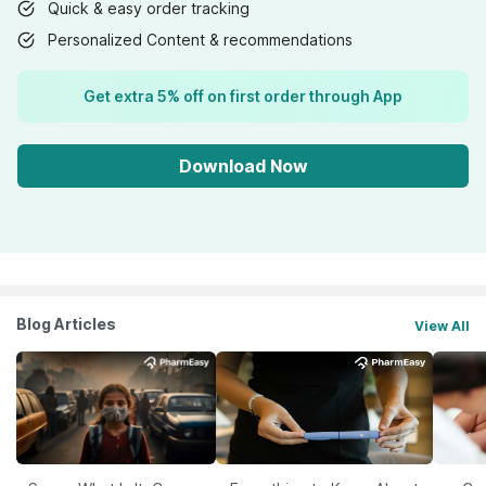
Quick & easy order tracking
Personalized Content & recommendations
Get extra 5% off on first order through App
Download Now
Blog Articles
View All