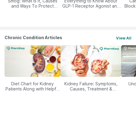
Smog: What Is It, Causes
Everything to Know About
Car
and Ways To Protect
GLP-1 Receptor Agonist and
Block
Yourself From It
Its Role in Weight
Management
Chronic Condition Articles
View All
Diet Chart for Kidney
Kidney Failure: Symptoms,
Und
Patients Along with Helpful
Causes, Treatment &
Tips
Prevention