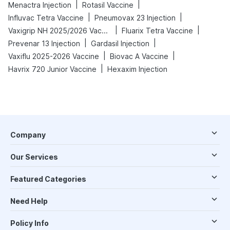
|
|
Menactra Injection
Rotasil Vaccine
|
|
Influvac Tetra Vaccine
Pneumovax 23 Injection
|
|
Vaxigrip NH 2025/2026 Vaccine
Fluarix Tetra Vaccine
|
|
Prevenar 13 Injection
Gardasil Injection
|
|
Vaxiflu 2025-2026 Vaccine
Biovac A Vaccine
|
Havrix 720 Junior Vaccine
Hexaxim Injection
Company
Our Services
Featured Categories
Need Help
Policy Info