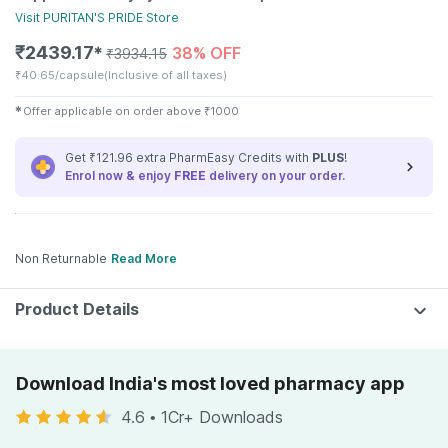
Visit
PURITAN'S PRIDE
Store
₹
2439.17
38% OFF
✱
₹
3934.15
₹
40.65/capsule
(Inclusive of all taxes)
✱
Offer applicable on order above
₹
1000
Get ₹121.96 extra PharmEasy Credits with
PLUS
!
Enrol now & enjoy
FREE
delivery on your order.
Non Returnable
Read More
Product Details
Download India's most loved pharmacy app
4.6
•
1Cr+ Downloads