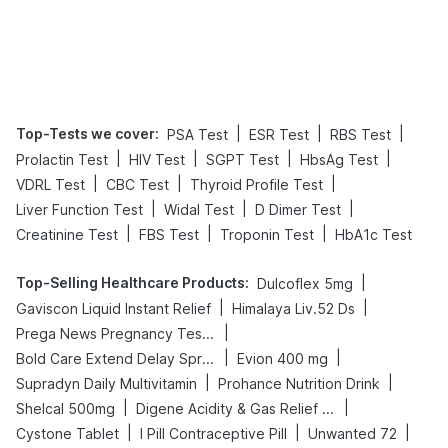
Top-Tests we cover
:
|
|
|
PSA Test
ESR Test
RBS Test
|
|
|
|
Prolactin Test
HIV Test
SGPT Test
HbsAg Test
|
|
|
VDRL Test
CBC Test
Thyroid Profile Test
|
|
|
Liver Function Test
Widal Test
D Dimer Test
|
|
|
Creatinine Test
FBS Test
Troponin Test
HbA1c Test
Top-Selling Healthcare Products
:
|
Dulcoflex 5mg
|
|
Gaviscon Liquid Instant Relief
Himalaya Liv.52 Ds
|
Prega News Pregnancy Test Kit
|
|
Bold Care Extend Delay Spray
Evion 400 mg
|
|
Supradyn Daily Multivitamin
Prohance Nutrition Drink
|
|
Shelcal 500mg
Digene Acidity & Gas Relief Tablets
|
|
|
Cystone Tablet
I Pill Contraceptive Pill
Unwanted 72