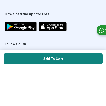
Download the App for Free
Follow Us On
Add To Cart
Our Payment Partners
©
2026
PharmEasy. All Rights Reserved