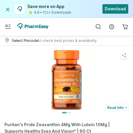
Save more on App
Download
4.6
•
1Cr+ Downloads
Select Pincode
to check best prices & availability
Read Info
Puritan's Pride Zeaxanthin 4Mg With Lutein 10Mg |
Supports Healthy Eyes And Vision* | 60 Ct