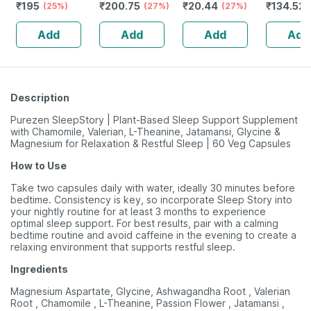
₹
195
₹
200.75
₹
20.44
₹
134.52
Alertness |
(25%)
Improves Vigour
(27%)
Sore Throat |
(27%)
Tablets | 60 No's
| Tribulus |
Orange Flavour |
Add
Add
Add
Add
Tablets | 60 No's
Lozenges | 6
No's
Description
Purezen SleepStory | Plant-Based Sleep Support Supplement
with Chamomile, Valerian, L-Theanine, Jatamansi, Glycine &
Magnesium for Relaxation & Restful Sleep | 60 Veg Capsules
How to Use
Take two capsules daily with water, ideally 30 minutes before
bedtime. Consistency is key, so incorporate Sleep Story into
your nightly routine for at least 3 months to experience
optimal sleep support. For best results, pair with a calming
bedtime routine and avoid caffeine in the evening to create a
relaxing environment that supports restful sleep.
Ingredients
Magnesium Aspartate, Glycine, Ashwagandha Root , Valerian
Root , Chamomile , L-Theanine, Passion Flower , Jatamansi ,