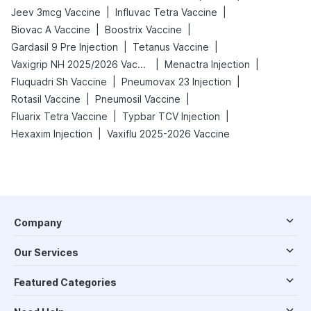
|
|
Jeev 3mcg Vaccine
Influvac Tetra Vaccine
|
|
Biovac A Vaccine
Boostrix Vaccine
|
|
Gardasil 9 Pre Injection
Tetanus Vaccine
|
|
Vaxigrip NH 2025/2026 Vaccine
Menactra Injection
|
|
Fluquadri Sh Vaccine
Pneumovax 23 Injection
|
|
Rotasil Vaccine
Pneumosil Vaccine
|
|
Fluarix Tetra Vaccine
Typbar TCV Injection
|
Hexaxim Injection
Vaxiflu 2025-2026 Vaccine
Company
Our Services
Featured Categories