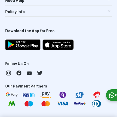
Need Help
Policy Info
Download the App for Free
Follow Us On
Our Payment Partners
O