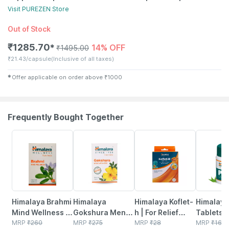
Visit
PUREZEN
Store
Out of Stock
₹
1285.70
14% OFF
✱
₹
1495.00
₹
21.43/capsule
(Inclusive of all taxes)
✱
Offer applicable on order above
₹
1000
Frequently Bought Together
25% OFF
27% OFF
27% OFF
18% OFF
Himalaya Brahmi
Himalaya
Himalaya Koflet-
Himalaya
Mind Wellness |
Gokshura Men's
h | For Relief
Tablets |
Improves
MRP
₹
260
Wellness
MRP
₹
275
From Cough &
MRP
₹
28
MRP
₹
164.