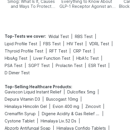
Smog: What Is It, Causes
Everything to Know About
Car
and Ways To Protect
GLP-1 Receptor Agonist and
Block
Yourself From It
Its Role in Weight
Management
Top-Tests we cover
:
|
|
Widal Test
RBS Test
|
|
|
|
Lipid Profile Test
FBS Test
HIV Test
VDRL Test
|
|
|
Thyroid Profile Test
RFT Test
CRP Test
|
|
|
HbsAg Test
Liver Function Test
HbA1c Test
|
|
|
|
PSA Test
SGPT Test
Prolactin Test
ESR Test
D Dimer Test
Top-Selling Healthcare Products
:
|
|
Gaviscon Liquid Instant Relief
Dulcoflex 5mg
|
|
Depura Vitamin D3
Buscogast 10mg
|
|
|
Himalaya Himcolin Gel
Evion 400 mg
Zincovit
|
|
Cremaffin Syrup
Digene Acidity & Gas Relief Tablets
|
|
Cystone Tablet
Himalaya Liv.52 Ds
|
|
Abzorb Antifungal Soap
Himalaya Confido Tablets