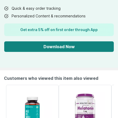
Quick & easy order tracking
Personalized Content & recommendations
Get extra 5% off on first order through App
Download Now
Customers who viewed this item also viewed