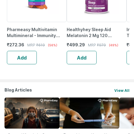
Pharmeasy Multivitamin
Healthyhey Sleep Aid
Inl
Multimineral - Immunity
Melatonin 2 Mg 120
Thr
Booster - Complete Nutrition
Vegetable Capsules -
208
₹
272.36
₹
499.29
₹
80
MRP
₹
619
MRP
₹
979
(56%)
(49%)
- Bottle Of 60
Promotes Sleep
|Co
Sup
Add
Add
Blog Articles
View All