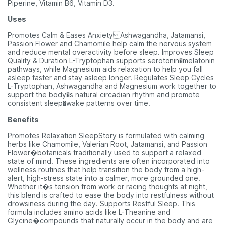
Piperine, Vitamin B6, Vitamin D3.
Uses
Promotes Calm & Eases Anxiety Ashwagandha, Jatamansi,
Passion Flower and Chamomile help calm the nervous system
and reduce mental overactivity before sleep. Improves Sleep
Quality & Duration L-Tryptophan supports serotonin�melatonin
pathways, while Magnesium aids relaxation to help you fall
asleep faster and stay asleep longer. Regulates Sleep Cycles
L-Tryptophan, Ashwagandha and Magnesium work together to
support the body�s natural circadian rhythm and promote
consistent sleep�wake patterns over time.
Benefits
Promotes Relaxation SleepStory is formulated with calming
herbs like Chamomile, Valerian Root, Jatamansi, and Passion
Flower�botanicals traditionally used to support a relaxed
state of mind. These ingredients are often incorporated into
wellness routines that help transition the body from a high-
alert, high-stress state into a calmer, more grounded one.
Whether it�s tension from work or racing thoughts at night,
this blend is crafted to ease the body into restfulness without
drowsiness during the day. Supports Restful Sleep. This
formula includes amino acids like L-Theanine and
Glycine�compounds that naturally occur in the body and are