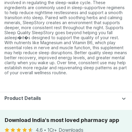
involved in regulating the sleep-wake cycle. These
ingredients are commonly used in sleep-supportive regimens
to help reduce nighttime restlessness and support a smooth
transition into sleep. Paired with soothing herbs and calming
minerals, SleepStory creates an environment that supports
deeper, more consistent rest throughout the night. Supports
Sleep Quality SleepStory goes beyond helping you fall
asleep�it�s designed to support the quality of your rest.
With nutrients like Magnesium and Vitamin B6, which play
essential roles in nerve and muscle function, this supplement
may help reduce sleep disruptions. Better quality sleep means
better recovery, improved energy levels, and greater mental
clarity when you wake up. Over time, consistent use may help
establish more regular and rejuvenating sleep patterns as part
of your overall wellness routine.
Product Details
Download India's most loved pharmacy app
4.6
•
1Cr+ Downloads