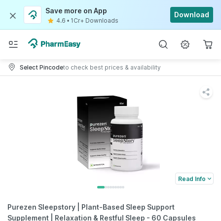
Save more on App
Download
4.6
•
1Cr+ Downloads
Select Pincode
to check best prices & availability
Read Info
Purezen Sleepstory | Plant-Based Sleep Support
Supplement | Relaxation & Restful Sleep - 60 Capsules