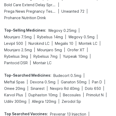
|
Bold Care Extend Delay Spray
|
|
Prega News Pregnancy Test Kit
Unwanted 72
Prohance Nutrition Drink
Top-Selling Medicines
:
|
Wegovy 0.25mg
|
|
|
Mounjaro 7.5mg
Rybelsus 14mg
Wegovy 0.5mg
|
|
|
|
Levipil 500
Nurokind LC
Megalis 10
Montek LC
|
|
|
Mounjaro 2.5mg
Mounjaro 5mg
Orofer XT
|
|
|
Rybelsus 3mg
Rybelsus 7mg
Yurpeak 10mg
|
Pantocid DSR
Montair LC
Top-Searched Medicines
:
|
Budecort 0.5mg
|
|
|
|
Meftal Spas
Dexona 0.5mg
Ganaton 50mg
Pan D
|
|
|
|
Omee 20mg
Sinarest
Nexpro Rd 40mg
Dolo 650
|
|
|
|
Karvol Plus
Duphaston 10mg
Becosules
Primolut N
|
|
Udiliv 300mg
Allegra 120mg
Zerodol Sp
Top Searched Vaccines
:
|
Prevenar 13 Injection