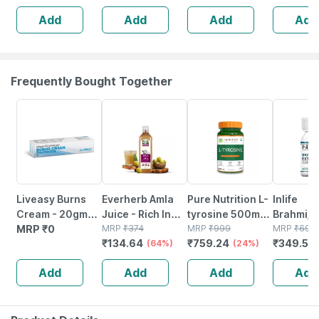
Immunity
& Turmeric
Powerful
Add
Add
Add
Add
Booster -
Extract - 60 Veg
Immunity
Complete
Capsules
Booster - 60 Veg
Nutrition - Bottle
Tablets
Of 60
Frequently Bought Together
64% OFF
24% OFF
50% OFF
Liveasy Burns
Everherb Amla
Pure Nutrition L-
Inlife
Cream - 20gm
Juice - Rich In
tyrosine 500mg
Brahmi/
Tube - Instant
MRP
₹
0
Vitamin C -
MRP
₹
374
- 120 Veg
MRP
₹
999
Monnieri 
MRP
₹
699
₹
134.64
₹
759.24
₹
349.5
Releif From
Natural Immunity
(64%)
Capsules
(24%)
Tablet
(
Burns
Booster - 1l
Supplem
Add
Add
Add
Add
Bottle (by
Mg 60
Pharmeasy)
Vegetari
Capsule