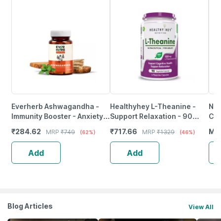
Everherb Ashwagandha -
Healthyhey L-Theanine -
Nut
Immunity Booster - Anxiety &
Support Relaxation - 90
Caf
Stress - Bottle Of 90
Vegetarian Capsules
Nat
₹
284.62
₹
717.66
MR
MRP
₹
749
MRP
₹
1329
(62%)
(46%)
Capsules (By Pharmeasy)
Ene
60 
Add
Add
Blog Articles
View All