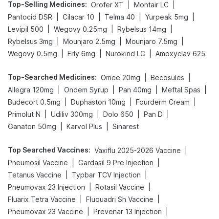
Top-Selling Medicines
:
|
|
Orofer XT
Montair LC
|
|
|
|
Pantocid DSR
Cilacar 10
Telma 40
Yurpeak 5mg
|
|
|
Levipil 500
Wegovy 0.25mg
Rybelsus 14mg
|
|
|
Rybelsus 3mg
Mounjaro 2.5mg
Mounjaro 7.5mg
|
|
|
Wegovy 0.5mg
Erly 6mg
Nurokind LC
Amoxyclav 625
Top-Searched Medicines
:
|
|
Omee 20mg
Becosules
|
|
|
|
Allegra 120mg
Ondem Syrup
Pan 40mg
Meftal Spas
|
|
|
Budecort 0.5mg
Duphaston 10mg
Fourderm Cream
|
|
|
|
Primolut N
Udiliv 300mg
Dolo 650
Pan D
|
|
Ganaton 50mg
Karvol Plus
Sinarest
Top Searched Vaccines
:
|
Vaxiflu 2025-2026 Vaccine
|
|
Pneumosil Vaccine
Gardasil 9 Pre Injection
|
|
Tetanus Vaccine
Typbar TCV Injection
|
|
Pneumovax 23 Injection
Rotasil Vaccine
|
|
Fluarix Tetra Vaccine
Fluquadri Sh Vaccine
|
|
Pneumovax 23 Vaccine
Prevenar 13 Injection