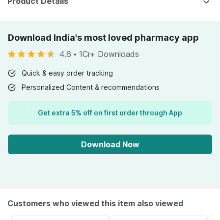
Product Details
Download India's most loved pharmacy app
4.6
•
1Cr+ Downloads
Quick & easy order tracking
Personalized Content & recommendations
Get extra 5% off on first order through App
Download Now
Customers who viewed this item also viewed