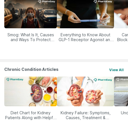
Smog: What Is It, Causes
Everything to Know About
Car
and Ways To Protect
GLP-1 Receptor Agonist and
Block
Yourself From It
Its Role in Weight
Management
Chronic Condition Articles
View All
Diet Chart for Kidney
Kidney Failure: Symptoms,
Und
Patients Along with Helpful
Causes, Treatment &
Tips
Prevention