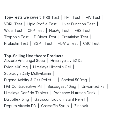
Top-Tests we cover
:
|
|
|
RBS Test
RFT Test
HIV Test
|
|
|
VDRL Test
Lipid Profile Test
Liver Function Test
|
|
|
|
Widal Test
CRP Test
HbsAg Test
FBS Test
|
|
|
Troponin Test
D Dimer Test
Creatinine Test
|
|
|
Prolactin Test
SGPT Test
HbA1c Test
CBC Test
Top-Selling Healthcare Products
:
|
|
Abzorb Antifungal Soap
Himalaya Liv.52 Ds
|
|
Evion 400 mg
Himalaya Himcolin Gel
|
Supradyn Daily Multivitamin
|
|
Digene Acidity & Gas Relief Tablets
Shelcal 500mg
|
|
|
I Pill Contraceptive Pill
Buscogast 10mg
Unwanted 72
|
|
Himalaya Confido Tablets
Prohance Nutrition Drink
|
|
Dulcoflex 5mg
Gaviscon Liquid Instant Relief
|
|
Depura Vitamin D3
Cremaffin Syrup
Zincovit