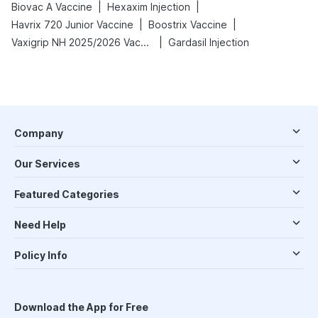
|
|
Biovac A Vaccine
Hexaxim Injection
|
|
Havrix 720 Junior Vaccine
Boostrix Vaccine
|
Vaxigrip NH 2025/2026 Vaccine
Gardasil Injection
Company
Our Services
Featured Categories
Need Help
Policy Info
Download the App for Free