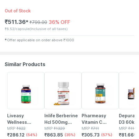
Out of Stock
₹
511.36
36% OFF
✱
₹
799.00
₹
8.52/capsule
(Inclusive of all taxes)
✱
Offer applicable on order above
₹
1000
Similar Products
54% OFF
35% OFF
57% OFF
30% OFF
Liveasy
Inlife Berberine
Pharmeasy
Depura V
Wellness
Hcl 500mg
Vitamin C
D3 60k S
Multivitamin
MRP
₹
622
Supplements
MRP
₹
1329
(990mg) With
MRP
₹
711
Free Oral
MRP
₹
116.
₹
286.12
₹
863.85
₹
305.73
₹
81.669
Multimineral -
(54%)
With Milk Thistle
(35%)
Zinc (10mg) -
(57%)
Solution 