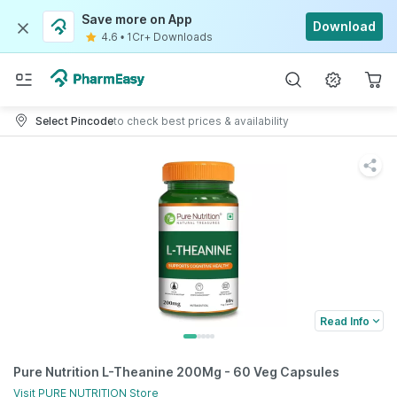
Save more on App
Download
4.6
•
1Cr+ Downloads
Select Pincode
to check best prices & availability
Read Info
Pure Nutrition L-Theanine 200Mg - 60 Veg Capsules
Visit
PURE NUTRITION
Store