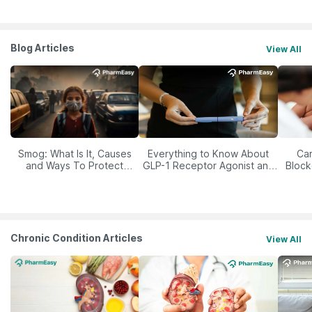
Blog Articles
View All
Smog: What Is It, Causes
Everything to Know About
Car
and Ways To Protect
GLP-1 Receptor Agonist and
Block
Yourself From It
Its Role in Weight
Management
Chronic Condition Articles
View All