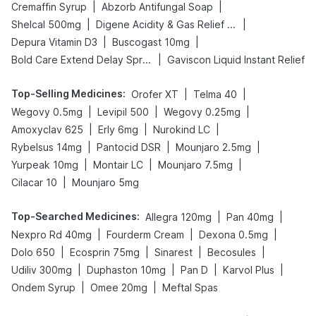
|
|
Cremaffin Syrup
Abzorb Antifungal Soap
|
|
Shelcal 500mg
Digene Acidity & Gas Relief Tablets
|
|
Depura Vitamin D3
Buscogast 10mg
|
Bold Care Extend Delay Spray
Gaviscon Liquid Instant Relief
Top-Selling Medicines
:
|
|
Orofer XT
Telma 40
|
|
|
Wegovy 0.5mg
Levipil 500
Wegovy 0.25mg
|
|
|
Amoxyclav 625
Erly 6mg
Nurokind LC
|
|
|
Rybelsus 14mg
Pantocid DSR
Mounjaro 2.5mg
|
|
|
Yurpeak 10mg
Montair LC
Mounjaro 7.5mg
|
Cilacar 10
Mounjaro 5mg
Top-Searched Medicines
:
|
|
Allegra 120mg
Pan 40mg
|
|
|
Nexpro Rd 40mg
Fourderm Cream
Dexona 0.5mg
|
|
|
|
Dolo 650
Ecosprin 75mg
Sinarest
Becosules
|
|
|
|
Udiliv 300mg
Duphaston 10mg
Pan D
Karvol Plus
|
|
Ondem Syrup
Omee 20mg
Meftal Spas