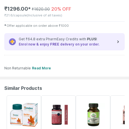
₹
1296.00
20% OFF
✱
₹
1620.00
₹
21.6/capsule
(Inclusive of all taxes)
✱
Offer applicable on order above
₹
1000
Get ₹64.8 extra PharmEasy Credits with
PLUS
!
Enrol now & enjoy
FREE
delivery on your order.
Non Returnable
Read More
Similar Products
17% OFF
5% OFF
32% OFF