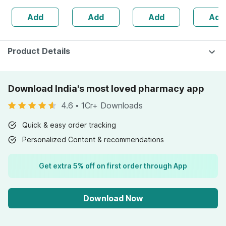
160s | Hormonal
| 20 Capsules
Add
Add
Add
Add
Balance Support
Product Details
Download India's most loved pharmacy app
4.6
•
1Cr+ Downloads
Quick & easy order tracking
Personalized Content & recommendations
Get extra 5% off on first order through App
Download Now