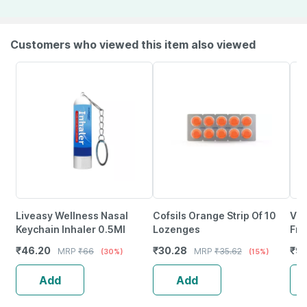
Customers who viewed this item also viewed
Liveasy Wellness Nasal
Cofsils Orange Strip Of 10
Vic
Keychain Inhaler 0.5Ml
Lozenges
Fro
And
₹
46.20
₹
30.28
₹
92
MRP
₹
66
MRP
₹
35.62
(30%)
(15%)
Add
Add