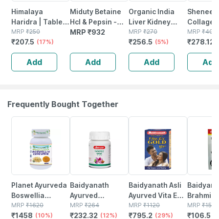
Himalaya
Miduty Betaine
Organic India
Sheneed 
Haridra | Tablets
Hcl & Pepsin -
Liver Kidney
Collagen
| 60 No's
MRP
₹
250
Gas - Acidity -
MRP
₹
932
Care - 60
MRP
₹
270
Knee Cap
MRP
₹
409
₹
207.5
₹
256.5
₹
278.12
(17%)
Bloating - Anti-
Capsules
(5%)
Bones & 
acid Stomach
Care - 6
Add
Add
Add
Add
Care- 60
Capsule
Capsules
Frequently Bought Together
10% OFF
12% OFF
29% OFF
29% OFF
Planet Ayurveda
Baidyanath
Baidyanath Asli
Baidyana
Boswellia
Ayurved
Ayurved Vita Ex
Brahmi Ba
Curcumin - 60
MRP
₹
1620
Kanchnar
MRP
₹
264
Gold Plus |
MRP
₹
1120
Bottle | 
MRP
₹
150
₹
1458
₹
232.32
₹
795.2
₹
106.5
Capsules
(10%)
Guggulu Tablets
(12%)
Stamina Booster
(29%)
(