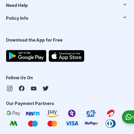
Need Help
Policy Info
Download the App for Free
Follow Us On
Our Payment Partners