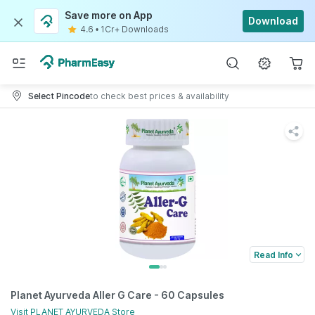
Save more on App
Download
4.6
•
1Cr+ Downloads
Select Pincode
to check best prices & availability
Read Info
Planet Ayurveda Aller G Care - 60 Capsules
Visit
PLANET AYURVEDA
Store