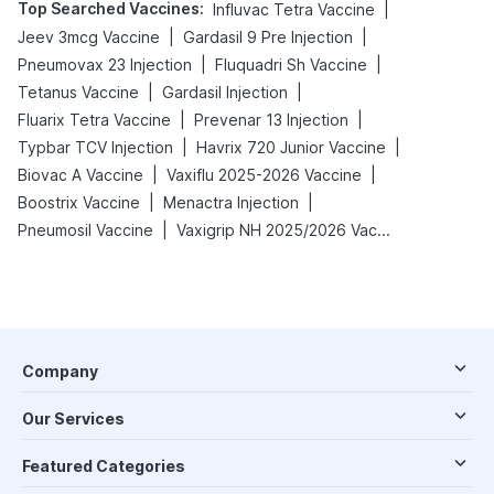
Top Searched Vaccines
:
|
Influvac Tetra Vaccine
|
|
Jeev 3mcg Vaccine
Gardasil 9 Pre Injection
|
|
Pneumovax 23 Injection
Fluquadri Sh Vaccine
|
|
Tetanus Vaccine
Gardasil Injection
|
|
Fluarix Tetra Vaccine
Prevenar 13 Injection
|
|
Typbar TCV Injection
Havrix 720 Junior Vaccine
|
|
Biovac A Vaccine
Vaxiflu 2025-2026 Vaccine
|
|
Boostrix Vaccine
Menactra Injection
|
Pneumosil Vaccine
Vaxigrip NH 2025/2026 Vaccine
Company
Our Services
Featured Categories