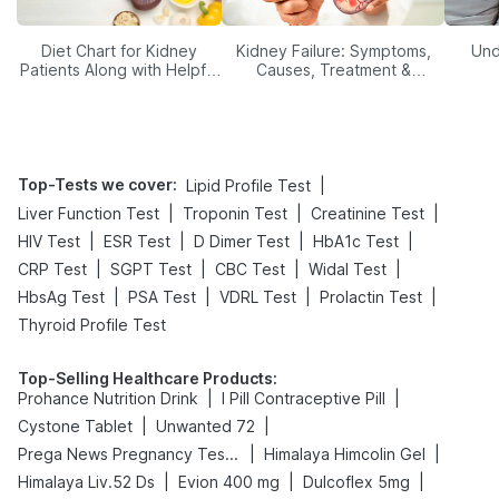
Diet Chart for Kidney
Kidney Failure: Symptoms,
Und
Patients Along with Helpful
Causes, Treatment &
Tips
Prevention
Top-Tests we cover
:
|
Lipid Profile Test
|
|
|
Liver Function Test
Troponin Test
Creatinine Test
|
|
|
|
HIV Test
ESR Test
D Dimer Test
HbA1c Test
|
|
|
|
CRP Test
SGPT Test
CBC Test
Widal Test
|
|
|
|
HbsAg Test
PSA Test
VDRL Test
Prolactin Test
Thyroid Profile Test
Top-Selling Healthcare Products
:
|
|
Prohance Nutrition Drink
I Pill Contraceptive Pill
|
|
Cystone Tablet
Unwanted 72
|
|
Prega News Pregnancy Test Kit
Himalaya Himcolin Gel
|
|
|
Himalaya Liv.52 Ds
Evion 400 mg
Dulcoflex 5mg