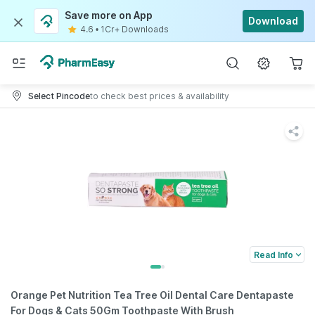
Save more on App
Download
4.6
•
1Cr+ Downloads
Select Pincode
to check best prices & availability
Read Info
Orange Pet Nutrition Tea Tree Oil Dental Care Dentapaste
For Dogs & Cats 50Gm Toothpaste With Brush