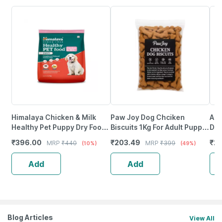
Himalaya Chicken & Milk
Paw Joy Dog Chciken
Azi
Healthy Pet Puppy Dry Food
Biscuits 1Kg For Adult Puppy
Dre
1.2Kg
All Breed
(5
₹
396.00
₹
203.49
₹
27
MRP
₹
440
MRP
₹
399
(10%)
(49%)
Add
Add
Blog Articles
View All