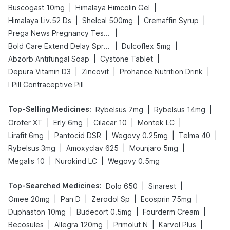
|
|
Buscogast 10mg
Himalaya Himcolin Gel
|
|
|
Himalaya Liv.52 Ds
Shelcal 500mg
Cremaffin Syrup
|
Prega News Pregnancy Test Kit
|
|
Bold Care Extend Delay Spray
Dulcoflex 5mg
|
|
Abzorb Antifungal Soap
Cystone Tablet
|
|
|
Depura Vitamin D3
Zincovit
Prohance Nutrition Drink
I Pill Contraceptive Pill
Top-Selling Medicines
:
|
|
Rybelsus 7mg
Rybelsus 14mg
|
|
|
|
Orofer XT
Erly 6mg
Cilacar 10
Montek LC
|
|
|
|
Lirafit 6mg
Pantocid DSR
Wegovy 0.25mg
Telma 40
|
|
|
Rybelsus 3mg
Amoxyclav 625
Mounjaro 5mg
|
|
Megalis 10
Nurokind LC
Wegovy 0.5mg
Top-Searched Medicines
:
|
|
Dolo 650
Sinarest
|
|
|
|
Omee 20mg
Pan D
Zerodol Sp
Ecosprin 75mg
|
|
|
Duphaston 10mg
Budecort 0.5mg
Fourderm Cream
|
|
|
|
Becosules
Allegra 120mg
Primolut N
Karvol Plus