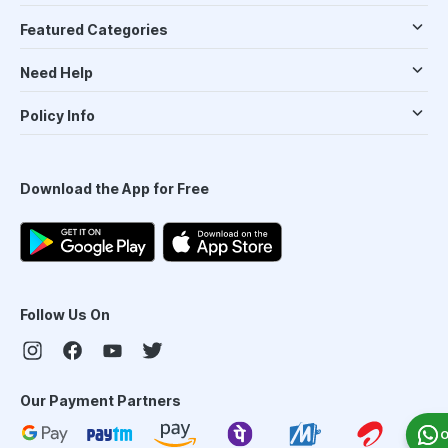
Featured Categories
Need Help
Policy Info
Download the App for Free
Follow Us On
Our Payment Partners
O