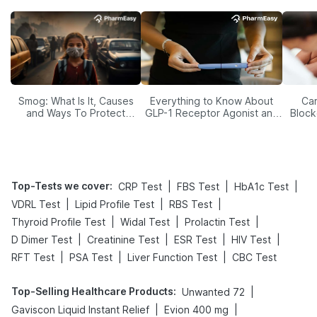
Smog: What Is It, Causes
Everything to Know About
Car
and Ways To Protect
GLP-1 Receptor Agonist and
Block
Yourself From It
Its Role in Weight
Management
Top-Tests we cover
:
|
|
|
CRP Test
FBS Test
HbA1c Test
|
|
|
VDRL Test
Lipid Profile Test
RBS Test
|
|
|
Thyroid Profile Test
Widal Test
Prolactin Test
|
|
|
|
D Dimer Test
Creatinine Test
ESR Test
HIV Test
|
|
|
RFT Test
PSA Test
Liver Function Test
CBC Test
Top-Selling Healthcare Products
:
|
Unwanted 72
|
|
Gaviscon Liquid Instant Relief
Evion 400 mg