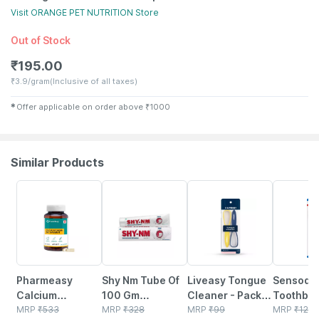
Visit
ORANGE PET NUTRITION
Store
Out of Stock
₹
195.00
₹
3.9/gram
(Inclusive of all taxes)
✱
Offer applicable on order above
₹
1000
Similar Products
57% OFF
23% OFF
30% OFF
27% OFF
Pharmeasy
Shy Nm Tube Of
Liveasy Tongue
Sensody
Calcium
100 Gm
Cleaner - Pack
Toothbru
Magnesium
MRP
₹
533
Toothpaste
MRP
₹
328
Of 2 - Removes
MRP
₹
99
Sensitive
MRP
₹
124.