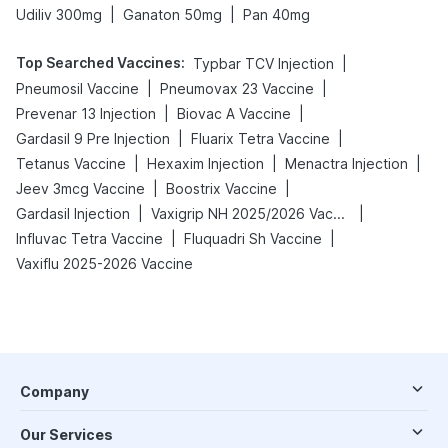
|
|
Udiliv 300mg
Ganaton 50mg
Pan 40mg
Top Searched Vaccines
:
|
Typbar TCV Injection
|
|
Pneumosil Vaccine
Pneumovax 23 Vaccine
|
|
Prevenar 13 Injection
Biovac A Vaccine
|
|
Gardasil 9 Pre Injection
Fluarix Tetra Vaccine
|
|
|
Tetanus Vaccine
Hexaxim Injection
Menactra Injection
|
|
Jeev 3mcg Vaccine
Boostrix Vaccine
|
|
Gardasil Injection
Vaxigrip NH 2025/2026 Vaccine
|
|
Influvac Tetra Vaccine
Fluquadri Sh Vaccine
Vaxiflu 2025-2026 Vaccine
Company
Our Services