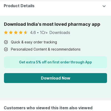
Product Details
Download India's most loved pharmacy app
4.6
•
1Cr+ Downloads
Quick & easy order tracking
Personalized Content & recommendations
Get extra 5% off on first order through App
Download Now
Customers who viewed this item also viewed