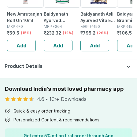
New Amrutanjan
Baidyanath
Baidyanath Asli
Baidyana
Roll On 10ml
Ayurved
Ayurved Vita Ex
Brahmi Ba
MRP
₹
70
Kanchnar
MRP
₹
264
Gold Plus |
MRP
₹
1120
Bottle | 
MRP
₹
150
₹
59.5
₹
232.32
₹
795.2
₹
106.5
(15%)
Guggulu Tablets
(12%)
Stamina Booster
(29%)
(
160s | Hormonal
| 20 Capsules
Add
Add
Add
Add
Balance Support
Product Details
Download India's most loved pharmacy app
4.6
•
1Cr+ Downloads
Quick & easy order tracking
Personalized Content & recommendations
Get extra 5% off on first order through App