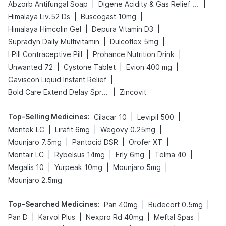
|
|
Abzorb Antifungal Soap
Digene Acidity & Gas Relief Tablets
|
|
Himalaya Liv.52 Ds
Buscogast 10mg
|
|
Himalaya Himcolin Gel
Depura Vitamin D3
|
|
Supradyn Daily Multivitamin
Dulcoflex 5mg
|
|
I Pill Contraceptive Pill
Prohance Nutrition Drink
|
|
|
Unwanted 72
Cystone Tablet
Evion 400 mg
|
Gaviscon Liquid Instant Relief
|
Bold Care Extend Delay Spray
Zincovit
Top-Selling Medicines
:
|
|
Cilacar 10
Levipil 500
|
|
|
Montek LC
Lirafit 6mg
Wegovy 0.25mg
|
|
|
Mounjaro 7.5mg
Pantocid DSR
Orofer XT
|
|
|
|
Montair LC
Rybelsus 14mg
Erly 6mg
Telma 40
|
|
|
Megalis 10
Yurpeak 10mg
Mounjaro 5mg
Mounjaro 2.5mg
Top-Searched Medicines
:
|
|
Pan 40mg
Budecort 0.5mg
|
|
|
|
Pan D
Karvol Plus
Nexpro Rd 40mg
Meftal Spas