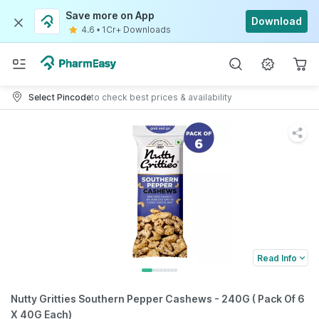
Save more on App
Download
4.6
•
1Cr+ Downloads
Select Pincode
to check best prices & availability
Read Info
Nutty Gritties Southern Pepper Cashews - 240G ( Pack Of 6
X 40G Each)