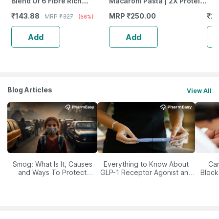
Blend Of 6 Fibre Rich
Macaroni Pasta | 2X Protein
Healthy Seeds - 200 Gms
& High Fiber | No Maida |
₹
143.88
MRP
₹
250.00
₹
2
MRP
₹
327
(56%)
Plant Based | 400G
Add
Add
Blog Articles
View All
Smog: What Is It, Causes
Everything to Know About
Car
and Ways To Protect
GLP-1 Receptor Agonist and
Block
Yourself From It
Its Role in Weight
Management