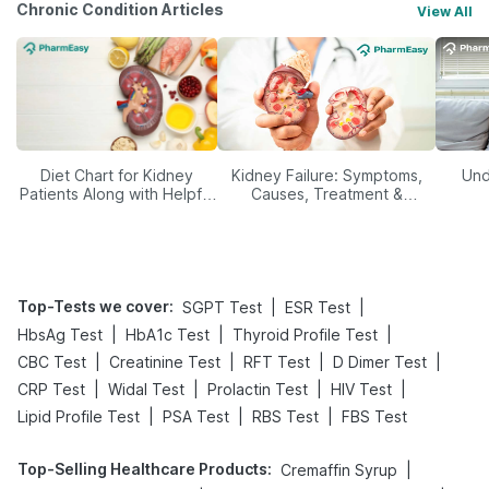
Chronic Condition Articles
View All
Diet Chart for Kidney
Kidney Failure: Symptoms,
Und
Patients Along with Helpful
Causes, Treatment &
Tips
Prevention
Top-Tests we cover
:
|
|
SGPT Test
ESR Test
|
|
|
HbsAg Test
HbA1c Test
Thyroid Profile Test
|
|
|
|
CBC Test
Creatinine Test
RFT Test
D Dimer Test
|
|
|
|
CRP Test
Widal Test
Prolactin Test
HIV Test
|
|
|
Lipid Profile Test
PSA Test
RBS Test
FBS Test
Top-Selling Healthcare Products
:
|
Cremaffin Syrup