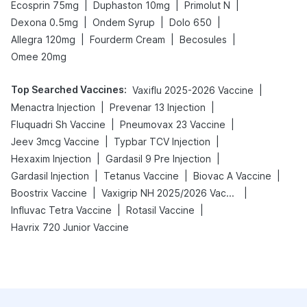
|
|
|
Ecosprin 75mg
Duphaston 10mg
Primolut N
|
|
|
Dexona 0.5mg
Ondem Syrup
Dolo 650
|
|
|
Allegra 120mg
Fourderm Cream
Becosules
Omee 20mg
Top Searched Vaccines
:
|
Vaxiflu 2025-2026 Vaccine
|
|
Menactra Injection
Prevenar 13 Injection
|
|
Fluquadri Sh Vaccine
Pneumovax 23 Vaccine
|
|
Jeev 3mcg Vaccine
Typbar TCV Injection
|
|
Hexaxim Injection
Gardasil 9 Pre Injection
|
|
|
Gardasil Injection
Tetanus Vaccine
Biovac A Vaccine
|
|
Boostrix Vaccine
Vaxigrip NH 2025/2026 Vaccine
|
|
Influvac Tetra Vaccine
Rotasil Vaccine
Havrix 720 Junior Vaccine