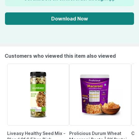
Download Now
Customers who viewed this item also viewed
Liveasy Healthy Seed Mix -
Prolicious Durum Wheat
Cha