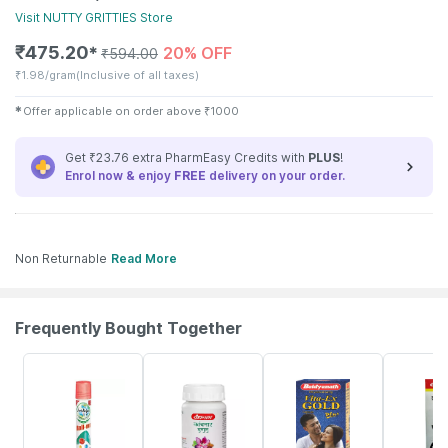
Visit
NUTTY GRITTIES
Store
₹
475.20
20% OFF
✱
₹
594.00
₹
1.98/gram
(Inclusive of all taxes)
✱
Offer applicable on order above
₹
1000
Get ₹23.76 extra PharmEasy Credits with
PLUS
!
Enrol now & enjoy
FREE
delivery on your order.
Non Returnable
Read More
Frequently Bought Together
15% OFF
12% OFF
29% OFF
29% OFF