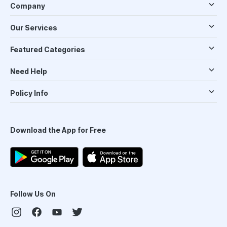
Company
Our Services
Featured Categories
Need Help
Policy Info
Download the App for Free
Follow Us On