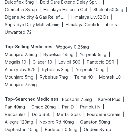
|
|
Dulcoflex 5mg
Bold Care Extend Delay Spray
|
|
|
Cremaffin Syrup
Himalaya Himcolin Gel
Shelcal 500mg
|
|
Digene Acidity & Gas Relief Tablets
Himalaya Liv.52 Ds
|
|
Supradyn Daily Multivitamin
Himalaya Confido Tablets
Unwanted 72
Top-Selling Medicines
:
|
Wegovy 0.25mg
|
|
|
Mounjaro 2.5mg
Rybelsus 14mg
Yurpeak 5mg
|
|
|
|
Megalis 10
Cilacar 10
Levipil 500
Pantocid DSR
|
|
|
Amoxyclav 625
Rybelsus 3mg
Yurpeak 10mg
|
|
|
|
Mounjaro 5mg
Rybelsus 7mg
Telma 40
Montek LC
Mounjaro 7.5mg
Top-Searched Medicines
:
|
|
Ecosprin 75mg
Karvol Plus
|
|
|
|
Pan 40mg
Omee 20mg
Pan D
Primolut N
|
|
|
|
Becosules
Dolo 650
Meftal Spas
Fourderm Cream
|
|
|
Allegra 120mg
Nexpro Rd 40mg
Ganaton 50mg
|
|
Duphaston 10mg
Budecort 0.5mg
Ondem Syrup