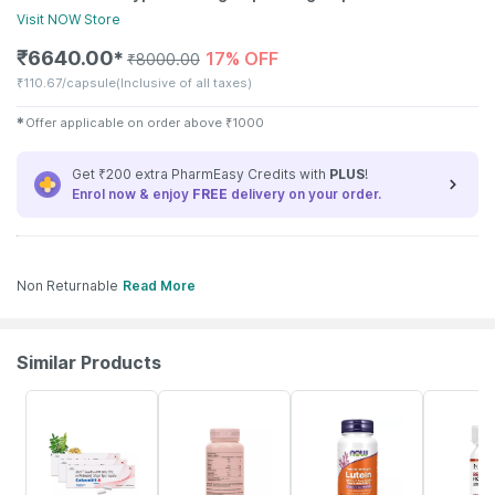
Visit
NOW
Store
₹
6640.00
17% OFF
✱
₹
8000.00
₹
110.67/capsule
(Inclusive of all taxes)
✱
Offer applicable on order above
₹
1000
Get ₹200 extra PharmEasy Credits with
PLUS
!
Enrol now & enjoy
FREE
delivery on your order.
Non Returnable
Read More
Similar Products
25% OFF
53% OFF
9% OFF
35% OFF