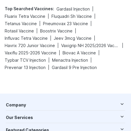
Top Searched Vaccines
:
|
Gardasil Injection
|
|
Fluarix Tetra Vaccine
Fluquadri Sh Vaccine
|
|
Tetanus Vaccine
Pneumovax 23 Vaccine
|
|
Rotasil Vaccine
Boostrix Vaccine
|
|
Influvac Tetra Vaccine
Jeev 3mcg Vaccine
|
|
Havrix 720 Junior Vaccine
Vaxigrip NH 2025/2026 Vaccine
|
|
Vaxiflu 2025-2026 Vaccine
Biovac A Vaccine
|
|
Typbar TCV Injection
Menactra Injection
|
Prevenar 13 Injection
Gardasil 9 Pre Injection
Company
Our Services
Featured Categories