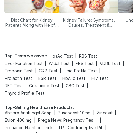
Diet Chart for Kidney
Kidney Failure: Symptoms,
Und
Patients Along with Helpful
Causes, Treatment &
Tips
Prevention
Top-Tests we cover
:
|
|
HbsAg Test
RBS Test
|
|
|
|
Liver Function Test
Widal Test
FBS Test
VDRL Test
|
|
|
Troponin Test
CRP Test
Lipid Profile Test
|
|
|
|
Prolactin Test
ESR Test
HbA1c Test
HIV Test
|
|
|
RFT Test
Creatinine Test
CBC Test
Thyroid Profile Test
Top-Selling Healthcare Products
:
|
|
|
Abzorb Antifungal Soap
Buscogast 10mg
Zincovit
|
|
Evion 400 mg
Prega News Pregnancy Test Kit
|
|
Prohance Nutrition Drink
I Pill Contraceptive Pill