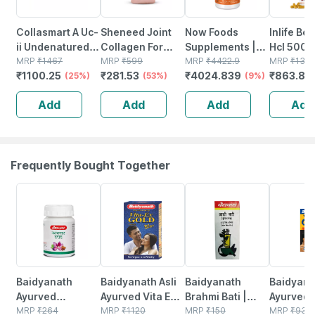
Collasmart A Uc-
Sheneed Joint
Now Foods
Inlife Be
ii Undenatured
Collagen For
Supplements |
Hcl 500
Type 2
MRP
₹
1467
Knee Caps &
MRP
₹
599
Lutein 20 Mg
MRP
₹
4422.9
Supplem
MRP
₹
132
₹
1100.25
₹
281.53
₹
4024.839
₹
863.85
Collagen(pack
(25%)
Bones & Joint
(53%)
With 20 Mg Of
(9%)
With Milk
Of 3)|20mg (3 X
Care |
Free Lutein From
& Turmer
Add
Add
Add
Add
10 Capsules)
Hydrolyzed
Lutein Esters |
Extract -
Type-ll
90 Veg Capsules
Capsule
Collagen, 60
Capsules
Frequently Bought Together
12% OFF
29% OFF
29% OFF
33% OFF
Baidyanath
Baidyanath Asli
Baidyanath
Baidyanat
Ayurved
Ayurved Vita Ex
Brahmi Bati |
Ayurved 
Kanchnar
MRP
₹
264
Gold Plus |
MRP
₹
1120
Bottle | 40 No's
MRP
₹
150
Gold Plus
MRP
₹
930