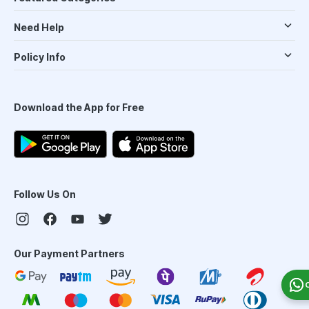
Need Help
Policy Info
Download the App for Free
Follow Us On
Our Payment Partners