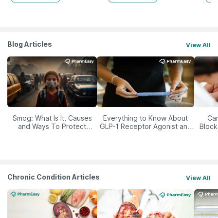
Blog Articles
View All
Smog: What Is It, Causes
Everything to Know About
Car
and Ways To Protect
GLP-1 Receptor Agonist and
Block
Yourself From It
Its Role in Weight
Management
Chronic Condition Articles
View All