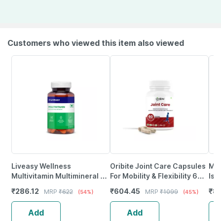
Customers who viewed this item also viewed
Liveasy Wellness
Oribite Joint Care Capsules
Myf
Multivitamin Multimineral -
For Mobility & Flexibility 60
Iso
Immunity Booster -
Capsules
500
₹
286.12
₹
604.45
₹
81
MRP
₹
622
MRP
₹
1099
(54%)
(45%)
Complete Nutrition - Bottle
(Un
Of 60
Add
Add