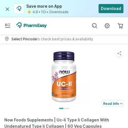
Save more on App
Download
4.6
•
1Cr+ Downloads
Select Pincode
to check best prices & availability
Read Info
Now Foods Supplements | Uc-Ii Type Ii Collagen With
Undenatured Type Ii Collagen | 60 Veg Capsules