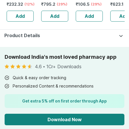
₹
232.32
₹
795.2
₹
106.5
₹
623.1
Guggulu Tablets
(12%)
Stamina Booster
(29%)
(29%)
Capsule
(3
160s | Hormonal
| 20 Capsules
Add
Add
Add
Add
Balance Support
Product Details
Download India's most loved pharmacy app
4.6
•
1Cr+ Downloads
Quick & easy order tracking
Personalized Content & recommendations
Get extra 5% off on first order through App
Download Now