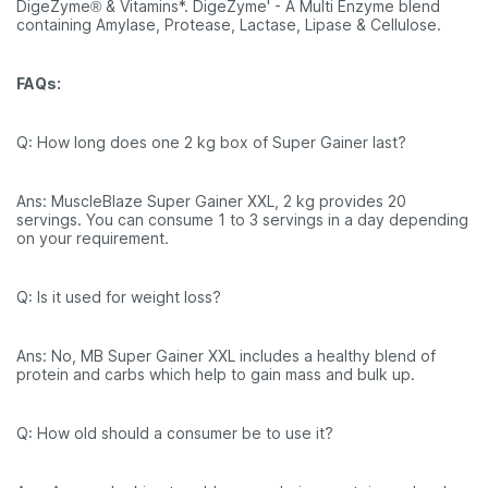
DigeZyme® & Vitamins*. DigeZyme' - A Multi Enzyme blend
containing Amylase, Protease, Lactase, Lipase & Cellulose.
FAQs:
Q: How long does one 2 kg box of Super Gainer last?
Ans: MuscleBlaze Super Gainer XXL, 2 kg provides 20
servings. You can consume 1 to 3 servings in a day depending
on your requirement.
Q: Is it used for weight loss?
Ans: No, MB Super Gainer XXL includes a healthy blend of
protein and carbs which help to gain mass and bulk up.
Q: How old should a consumer be to use it?