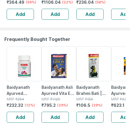
₹
364.49
₹
1106.04
₹
236.04
Chocolate - Jar |
(59%)
Weight
(22%)
Herbs - Blood
(58%)
(chocolat
400 Gm (5 Gm
Management
Sugar
| 12g Pro
Add
Add
Add
Add
Protein/serving)
Vanilla Elixir
Management - 1l
Scoop
Flavour Jar Of
Bottle (by
400gm
Pharmeasy)
Frequently Bought Together
12% OFF
29% OFF
29% OFF
33% OFF
Baidyanath
Baidyanath Asli
Baidyanath
Baidyanat
Ayurved
Ayurved Vita Ex
Brahmi Bati |
Ayurved 
Kanchnar
MRP
₹
264
Gold Plus |
MRP
₹
1120
Bottle | 40 No's
MRP
₹
150
Gold Plus
MRP
₹
930
₹
232.32
₹
795.2
₹
106.5
₹
623.1
Guggulu Tablets
(12%)
Stamina Booster
(29%)
(29%)
Capsule
(3
160s | Hormonal
| 20 Capsules
Add
Add
Add
Add
Balance Support