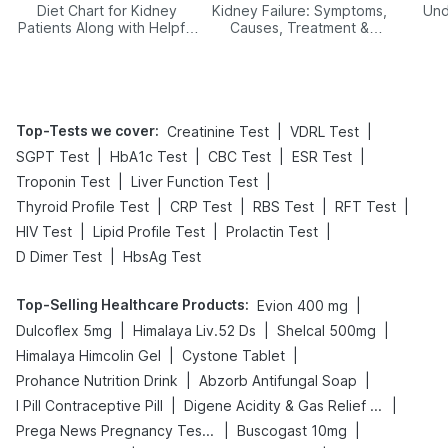
Diet Chart for Kidney
Kidney Failure: Symptoms,
Und
Patients Along with Helpful
Causes, Treatment &
Tips
Prevention
Top-Tests we cover
:
|
|
Creatinine Test
VDRL Test
|
|
|
|
SGPT Test
HbA1c Test
CBC Test
ESR Test
|
|
Troponin Test
Liver Function Test
|
|
|
|
Thyroid Profile Test
CRP Test
RBS Test
RFT Test
|
|
|
HIV Test
Lipid Profile Test
Prolactin Test
|
D Dimer Test
HbsAg Test
Top-Selling Healthcare Products
:
|
Evion 400 mg
|
|
|
Dulcoflex 5mg
Himalaya Liv.52 Ds
Shelcal 500mg
|
|
Himalaya Himcolin Gel
Cystone Tablet
|
|
Prohance Nutrition Drink
Abzorb Antifungal Soap
|
|
I Pill Contraceptive Pill
Digene Acidity & Gas Relief Tablets
|
|
Prega News Pregnancy Test Kit
Buscogast 10mg