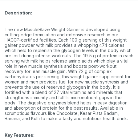
Description:
The new MuscleBlaze Weight Gainer is developed using
cutting-edge formulation and extensive research in our
HACCP-certified facilities. Each 100 g serving of this weight
gainer powder with milk provides a whopping 474 calories
which help to replenish the glycogen levels in the body which
are lost during intense workouts. The 19.5 g of protein in each
serving with milk helps release amino acids which play a vital
role in new muscle synthesis and boosts post-workout
recovery for lean muscle gain. With 72 g of complex
carbohydrates per serving, this weight gainer supplement for
women and men provides fuel for new muscle synthesis and
prevents the use of reserved glycogen in the body. It is
fortified with a blend of 27 vital vitamins and minerals that
strengthens immunity and fulfills micronutrient gaps in the
body. The digestive enzymes blend helps in easy digestion
and absorption of protein for the best results. Available in
scrumptious flavours like Chocolate, Kesar Pista Badam,
Banana, and Kulfi to make a tasty and nutritious health drink.
Key Features: