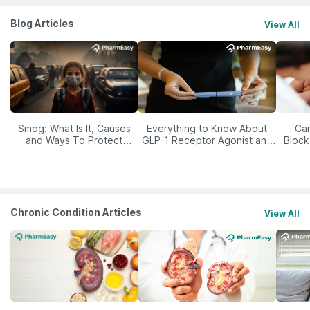
Blog Articles
View All
Smog: What Is It, Causes
Everything to Know About
Car
and Ways To Protect
GLP-1 Receptor Agonist and
Block
Yourself From It
Its Role in Weight
Management
Chronic Condition Articles
View All