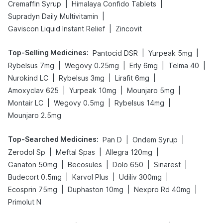
|
|
Cremaffin Syrup
Himalaya Confido Tablets
|
Supradyn Daily Multivitamin
|
Gaviscon Liquid Instant Relief
Zincovit
Top-Selling Medicines
:
|
|
Pantocid DSR
Yurpeak 5mg
|
|
|
|
Rybelsus 7mg
Wegovy 0.25mg
Erly 6mg
Telma 40
|
|
|
Nurokind LC
Rybelsus 3mg
Lirafit 6mg
|
|
|
Amoxyclav 625
Yurpeak 10mg
Mounjaro 5mg
|
|
|
Montair LC
Wegovy 0.5mg
Rybelsus 14mg
Mounjaro 2.5mg
Top-Searched Medicines
:
|
|
Pan D
Ondem Syrup
|
|
|
Zerodol Sp
Meftal Spas
Allegra 120mg
|
|
|
|
Ganaton 50mg
Becosules
Dolo 650
Sinarest
|
|
|
Budecort 0.5mg
Karvol Plus
Udiliv 300mg
|
|
|
Ecosprin 75mg
Duphaston 10mg
Nexpro Rd 40mg
Primolut N