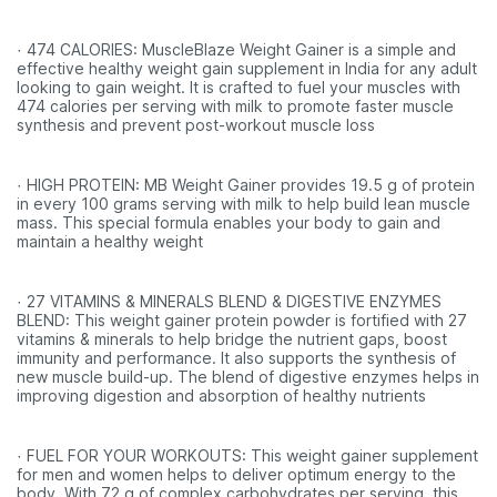
· 474 CALORIES: MuscleBlaze Weight Gainer is a simple and
effective healthy weight gain supplement in India for any adult
looking to gain weight. It is crafted to fuel your muscles with
474 calories per serving with milk to promote faster muscle
synthesis and prevent post-workout muscle loss
· HIGH PROTEIN: MB Weight Gainer provides 19.5 g of protein
in every 100 grams serving with milk to help build lean muscle
mass. This special formula enables your body to gain and
maintain a healthy weight
· 27 VITAMINS & MINERALS BLEND & DIGESTIVE ENZYMES
BLEND: This weight gainer protein powder is fortified with 27
vitamins & minerals to help bridge the nutrient gaps, boost
immunity and performance. It also supports the synthesis of
new muscle build-up. The blend of digestive enzymes helps in
improving digestion and absorption of healthy nutrients
· FUEL FOR YOUR WORKOUTS: This weight gainer supplement
for men and women helps to deliver optimum energy to the
body. With 72 g of complex carbohydrates per serving, this