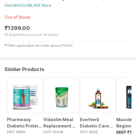
Visit
MUSCLEBLAZE
Store
Out of Stock
₹
1399.00
₹
2.8/gram
(Inclusive of all taxes)
✱
Offer applicable on order above
₹
1000
Similar Products
59% OFF
22% OFF
58% OFF
Pharmeasy
Vidaslim Meal
Everherb
Muscleb
Diabetic Protein
Replacement
Diabetic Care
Beginner
Powder - Dutch
MRP
₹
889
Health Shake For
MRP
₹
1418
Juice - 13 Potent
MRP
₹
562
Protein 
MRP
₹
18