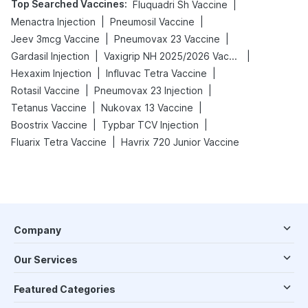
Top Searched Vaccines
:
|
Fluquadri Sh Vaccine
|
|
Menactra Injection
Pneumosil Vaccine
|
|
Jeev 3mcg Vaccine
Pneumovax 23 Vaccine
|
|
Gardasil Injection
Vaxigrip NH 2025/2026 Vaccine
|
|
Hexaxim Injection
Influvac Tetra Vaccine
|
|
Rotasil Vaccine
Pneumovax 23 Injection
|
|
Tetanus Vaccine
Nukovax 13 Vaccine
|
|
Boostrix Vaccine
Typbar TCV Injection
|
Fluarix Tetra Vaccine
Havrix 720 Junior Vaccine
Company
Our Services
Featured Categories