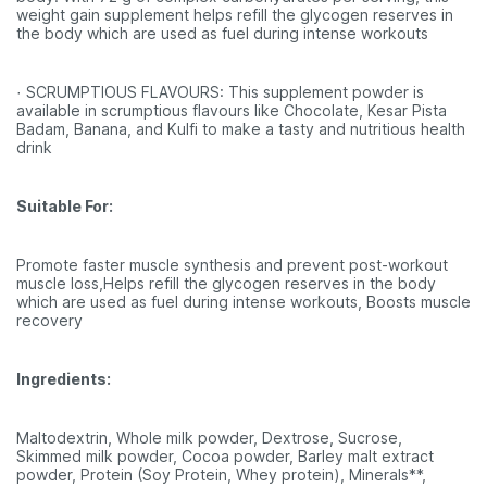
weight gain supplement helps refill the glycogen reserves in
the body which are used as fuel during intense workouts
· SCRUMPTIOUS FLAVOURS: This supplement powder is
available in scrumptious flavours like Chocolate, Kesar Pista
Badam, Banana, and Kulfi to make a tasty and nutritious health
drink
Suitable For:
Promote faster muscle synthesis and prevent post-workout
muscle loss,Helps refill the glycogen reserves in the body
which are used as fuel during intense workouts, Boosts muscle
recovery
Ingredients:
Maltodextrin, Whole milk powder, Dextrose, Sucrose,
Skimmed milk powder, Cocoa powder, Barley malt extract
powder, Protein (Soy Protein, Whey protein), Minerals**,