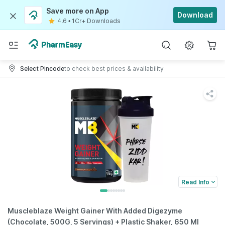
Save more on App
Download
4.6
•
1Cr+ Downloads
Select Pincode
to check best prices & availability
Read Info
Muscleblaze Weight Gainer With Added Digezyme
(Chocolate, 500G, 5 Servings) + Plastic Shaker, 650 Ml