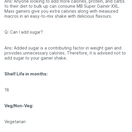
Ans: Anyone looking to add more calories, protein, and carbs
to their diet to bulk up can consume MB Super Gainer XXL.
Mass gainers give you extra calories along with measured
macros in an easy-to-mix shake with delicious flavours.
Q: Can I add sugar?
Ans: Added sugar is a contributing factor in weight gain and
provides unnecessary calories. Therefore, it is advised not to
add sugar to your gainer shake.
Shelf Life in months:
18
Veg/Non-Veg:
Vegetarian