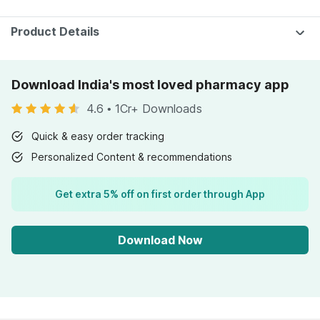
Product Details
Download India's most loved pharmacy app
4.6
•
1Cr+ Downloads
Quick & easy order tracking
Personalized Content & recommendations
Get extra 5% off on first order through App
Download Now