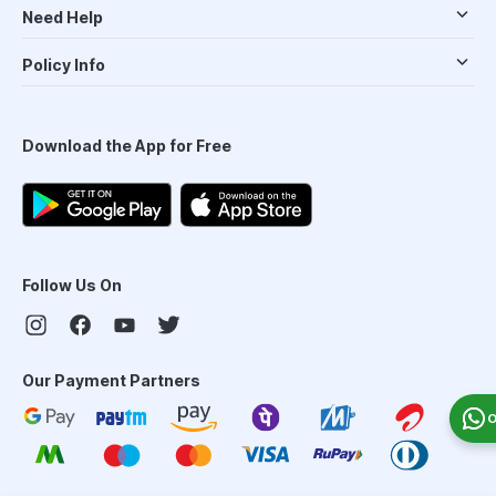
Need Help
Policy Info
Download the App for Free
Follow Us On
Our Payment Partners
O