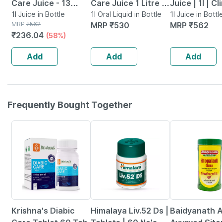
Care Juice - 13
Care Juice 1 Litre |
Juice | 1l | Cl
Potent Herbs -
1l Juice in Bottle
Clinically Proven
1l Oral Liquid in Bottle
Proven Diab
1l Juice in Bottl
MRP
₹
562
MRP
₹
530
MRP
₹
562
Blood Sugar
Formula For
Care | Amla |
₹
236.04
(58%)
Management - 1l
Diabetic Wellness
| Jamun & 8 
Bottle (by
Add
Add
Add
Pharmeasy)
Frequently Bought Together
27% OFF
24% OFF
Krishna's Diabic
Himalaya Liv.52 Ds |
Baidyanath A