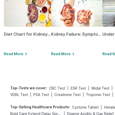
Diet Chart for Kidney Patients Along with Helpful Tips
Kidney Failure: Symptoms, Causes, Treatment & Prevention
Read More
Read More
Read 
Top-Tests we cover
:
|
|
|
CBC Test
ESR Test
Widal Test
|
|
|
|
VDRL Test
PSA Test
Creatinine Test
Troponin Test
Top-Selling Healthcare Products
:
|
Cystone Tablet
Himala
|
Bold Care Extend Delay Spray
Di