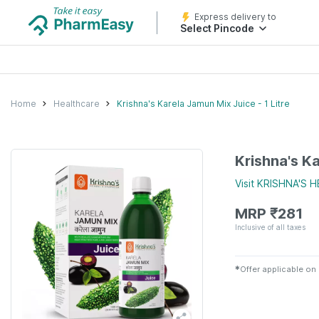
Express delivery to
Select Pincode
Home
Healthcare
Krishna's Karela Jamun Mix Juice - 1 Litre
Krishna's Ka
Visit
KRISHNA'S 
MRP
₹
281
Inclusive of all taxes
✱
Offer applicable on