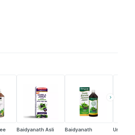
34% OFF
29% OFF
27% OFF
ree
Baidyanath Asli
Baidyanath
Uma Ayu