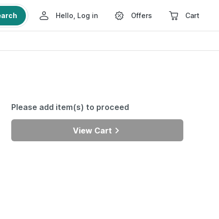
earch
Hello, Log in
Offers
Cart
Please add item(s) to proceed
View Cart