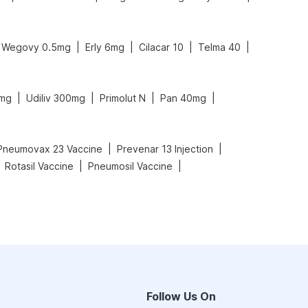
|
|
|
|
Wegovy 0.5mg
Erly 6mg
Cilacar 10
Telma 40
|
|
|
|
0mg
Udiliv 300mg
Primolut N
Pan 40mg
|
|
Pneumovax 23 Vaccine
Prevenar 13 Injection
|
|
Rotasil Vaccine
Pneumosil Vaccine
Follow Us On