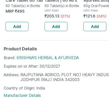
Care Tablet 60 Tab
Tablets | 60 No's
Ayurved Sito
60 Tablet(s) in Bottle
60 Tablet(s) in Bottle
Churna 60 
60g Oral Powde
MRP
₹
495
MRP
₹
281
Bottle
MRP
₹
160
₹
205.13
₹
121.6
(27%)
(24%)
Add
Add
Add
Product Details
Brand
KRISHNA'S HERBAL & AYURVEDA
Expires on or After
30/12/2027
Address
RAJPUTANA AGRICO, PLOT NO.1 HEAVY INDU
JODHPUR (RAJ.) INDIA 342003
Country of Origin
India
Manufacturer Details