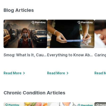
Blog Articles
Smog: What Is It, Causes and Ways To Protect Yourself From It
Everything to Know About GLP-1 Receptor Agonist and Its Role in Weight Management
Read More
Read More
Read 
Chronic Condition Articles