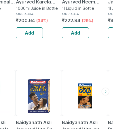
inically
Ayurved Karela
Ayurved Neem
Jamun Ka
etes
e
Jamun Juice 1 Litre
1000ml Juice in Bottle
Karela Jamun Juice
1l Liquid in Bottle
Diabetic
1l Juice in
MRP
₹
304
MRP
₹
314
MRP
₹
549
 Karela
No Added Sugar
1l | Diabetic & Skin
| 1l
₹
200.64
₹
222.94
₹
400.77
(34%)
(29%)
More
Healthy Blood
Care
Sugar Management
Add
Add
Add
29% OFF
15% OFF
13% OFF
sli
Baidyanath Asli
Baidyanath Asli
Baidyana