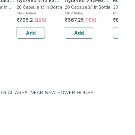
paladi
Ayurved Vita Ex
Ayurved Vita-ex
Rumartho
Gm
r in
Gold Plus | Stamina
20 Capsule(s) in Bottle
Gold Plus - 20
20 Capsule(s) in Bottle
Joint Hea
30 Capsule
MRP
₹
1120
MRP
₹
785
MRP
₹
984
Booster | 20
Capsules
Capsules
₹
795.2
₹
667.25
₹
856.08
(29%)
(15%)
Capsules
Add
Add
Add
STRIAL AREA, NEAR NEW POWER HOUSE