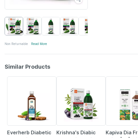
Non Returnable
Read More
Similar Products
58% OFF
Everherb Diabetic
Krishna's Diabic
Kapiva Dia F