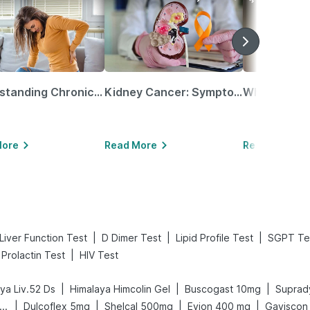
Understanding Chronic Kidney Disease
Kidney Cancer: Symptoms, Causes, Treatments & More!
More
Read More
Read More
|
|
|
Liver Function Test
D Dimer Test
Lipid Profile Test
SGPT Te
|
Prolactin Test
HIV Test
|
|
|
ya Liv.52 Ds
Himalaya Himcolin Gel
Buscogast 10mg
Suprady
|
|
|
|
gene Acidity & Gas Relief Tablets
Dulcoflex 5mg
Shelcal 500mg
Evion 400 mg
Gaviscon L