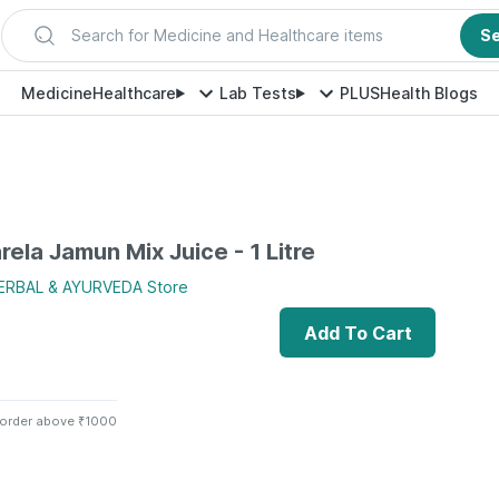
Search for Medicine and Healthcare items
S
Medicine
Healthcare
Lab Tests
PLUS
Health Blogs
rela Jamun Mix Juice - 1 Litre
HERBAL & AYURVEDA
Store
Add To Cart
 order above ₹1000