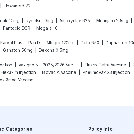
|
Unwanted 72
|
|
|
|
peak 10mg
Rybelsus 3mg
Amoxyclav 625
Mounjaro 2.5mg
|
|
Pantocid DSR
Megalis 10
|
|
|
|
Karvol Plus
Pan D
Allegra 120mg
Dolo 650
Duphaston 1
|
|
Ganaton 50mg
Dexona 0.5mg
|
|
|
ection
Vaxigrip NH 2025/2026 Vaccine
Fluarix Tetra Vaccine
|
|
|
Hexaxim Injection
Biovac A Vaccine
Pneumovax 23 Injection
ev 3mcg Vaccine
ed Categories
Policy Info