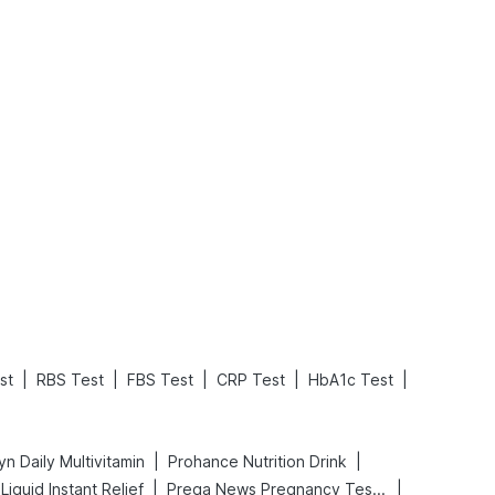
What is an Acute Heart Failure?
Sweeteners and Diabetes: Natural vs. Artificial Sweeteners for Diabetes
Read More
Read More
|
|
|
|
|
st
RBS Test
FBS Test
CRP Test
HbA1c Test
|
|
n Daily Multivitamin
Prohance Nutrition Drink
|
|
iquid Instant Relief
Prega News Pregnancy Test Kit