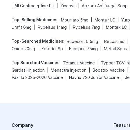
|
|
I Pill Contraceptive Pill
Zincovit
Abzorb Antifungal Soap
Top-Selling Medicines
:
|
|
Mounjaro 5mg
Montair LC
Yur
|
|
|
Lirafit 6mg
Rybelsus 14mg
Rybelsus 7mg
Montek LC
Top-Searched Medicines
:
|
|
Budecort 0.5mg
Becosules
|
|
|
Omee 20mg
Zerodol Sp
Ecosprin 75mg
Meftal Spas
Top Searched Vaccines
:
|
Tetanus Vaccine
Typbar TCV Inj
|
|
|
Gardasil Injection
Menactra Injection
Boostrix Vaccine
|
|
Vaxiflu 2025-2026 Vaccine
Havrix 720 Junior Vaccine
Je
Company
Featur