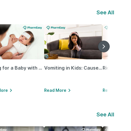
See All
Caring for a Baby with Blocked Nose: Simple Tips for Parents
Vomiting in Kids: Causes, Home Remedies & Treatment Options
More
Read More
Read More
See All