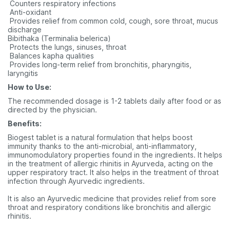
 Counters respiratory infections
 Anti-oxidant
 Provides relief from common cold, cough, sore throat, mucus
discharge
Bibithaka (Terminalia belerica)
 Protects the lungs, sinuses, throat
 Balances kapha qualities
 Provides long-term relief from bronchitis, pharyngitis,
laryngitis
How to Use:
The recommended dosage is 1-2 tablets daily after food or as
directed by the physician.
Benefits:
Biogest tablet is a natural formulation that helps boost
immunity thanks to the anti-microbial, anti-inflammatory,
immunomodulatory properties found in the ingredients. It helps
in the treatment of allergic rhinitis in Ayurveda, acting on the
upper respiratory tract. It also helps in the treatment of throat
infection through Ayurvedic ingredients.
It is also an Ayurvedic medicine that provides relief from sore
throat and respiratory conditions like bronchitis and allergic
rhinitis.