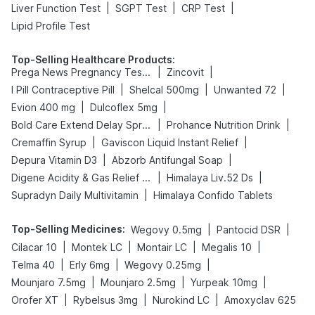
|
|
|
Liver Function Test
SGPT Test
CRP Test
Lipid Profile Test
Top-Selling Healthcare Products
:
|
|
Prega News Pregnancy Test Kit
Zincovit
|
|
|
I Pill Contraceptive Pill
Shelcal 500mg
Unwanted 72
|
|
Evion 400 mg
Dulcoflex 5mg
|
|
Bold Care Extend Delay Spray
Prohance Nutrition Drink
|
|
Cremaffin Syrup
Gaviscon Liquid Instant Relief
|
|
Depura Vitamin D3
Abzorb Antifungal Soap
|
|
Digene Acidity & Gas Relief Tablets
Himalaya Liv.52 Ds
|
Supradyn Daily Multivitamin
Himalaya Confido Tablets
Top-Selling Medicines
:
|
|
Wegovy 0.5mg
Pantocid DSR
|
|
|
|
Cilacar 10
Montek LC
Montair LC
Megalis 10
|
|
|
Telma 40
Erly 6mg
Wegovy 0.25mg
|
|
|
Mounjaro 7.5mg
Mounjaro 2.5mg
Yurpeak 10mg
|
|
|
Orofer XT
Rybelsus 3mg
Nurokind LC
Amoxyclav 625