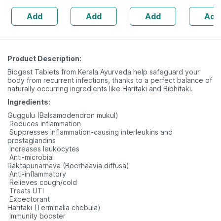
| Hyaluron & Aloe
160s | H
Add
Add
Add
Add
Vera
Balance 
Product Description:
Biogest Tablets from Kerala Ayurveda help safeguard your
body from recurrent infections, thanks to a perfect balance of
naturally occurring ingredients like Haritaki and Bibhitaki.
Ingredients:
Guggulu (Balsamodendron mukul)
 Reduces inflammation
 Suppresses inflammation-causing interleukins and
prostaglandins
 Increases leukocytes
 Anti-microbial
Raktapunarnava (Boerhaavia diffusa)
 Anti-inflammatory
 Relieves cough/cold
 Treats UTI
 Expectorant
Haritaki (Terminalia chebula)
 Immunity booster