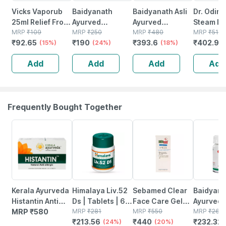
Vicks Vaporub
Baidyanath
Baidyanath Asli
Dr. Odin
25ml Relief From
Ayurved
Ayurved
Steam In
Cold Cough
MRP
₹
109
Medohar
MRP
₹
250
Mahayogaraj
MRP
₹
480
And Vapo
MRP
₹
510
₹
92.65
₹
190
₹
393.6
₹
402.9
Headache And
(15%)
Guggulu 120
(24%)
Guggulu Tablet
(18%)
For Cold
(
Body Pain
Tabs |
100
And Sinus
Add
Add
Add
Add
Metabolism &
With 3
Weight Support
Attachme
Frequently Bought Together
24% OFF
20% OFF
12% OFF
Kerala Ayurveda
Himalaya Liv.52
Sebamed Clear
Baidyana
Histantin Anti
Ds | Tablets | 60
Face Care Gel
Ayurved
Allergy Box Of
MRP
₹
580
No's
MRP
₹
281
50ml | Ph 5.5 |
MRP
₹
550
Kanchna
MRP
₹
264
₹
213.56
₹
440
₹
232.32
100 Tablets
(24%)
Acne Prone Skin
(20%)
Guggulu 