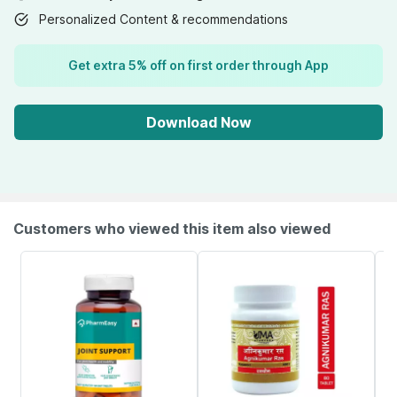
Personalized Content & recommendations
Get extra 5% off on first order through App
Download Now
Customers who viewed this item also viewed