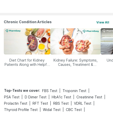
Management
Chronic Condition Articles
View All
Diet Chart for Kidney
Kidney Failure: Symptoms,
Und
Patients Along with Helpful
Causes, Treatment &
Tips
Prevention
Top-Tests we cover
:
|
|
FBS Test
Troponin Test
|
|
|
|
PSA Test
D Dimer Test
HbA1c Test
Creatinine Test
|
|
|
|
Prolactin Test
RFT Test
RBS Test
VDRL Test
|
|
|
Thyroid Profile Test
Widal Test
CBC Test