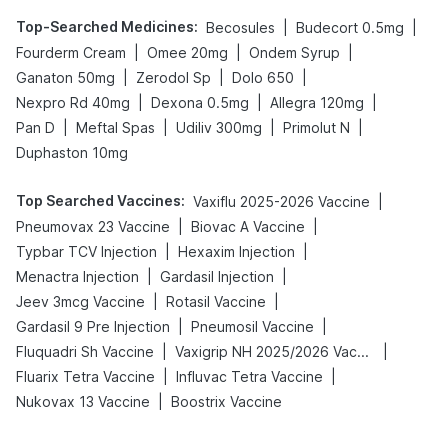
Top-Searched Medicines
:
|
|
Becosules
Budecort 0.5mg
|
|
|
Fourderm Cream
Omee 20mg
Ondem Syrup
|
|
|
Ganaton 50mg
Zerodol Sp
Dolo 650
|
|
|
Nexpro Rd 40mg
Dexona 0.5mg
Allegra 120mg
|
|
|
|
Pan D
Meftal Spas
Udiliv 300mg
Primolut N
Duphaston 10mg
Top Searched Vaccines
:
|
Vaxiflu 2025-2026 Vaccine
|
|
Pneumovax 23 Vaccine
Biovac A Vaccine
|
|
Typbar TCV Injection
Hexaxim Injection
|
|
Menactra Injection
Gardasil Injection
|
|
Jeev 3mcg Vaccine
Rotasil Vaccine
|
|
Gardasil 9 Pre Injection
Pneumosil Vaccine
|
|
Fluquadri Sh Vaccine
Vaxigrip NH 2025/2026 Vaccine
|
|
Fluarix Tetra Vaccine
Influvac Tetra Vaccine
|
Nukovax 13 Vaccine
Boostrix Vaccine