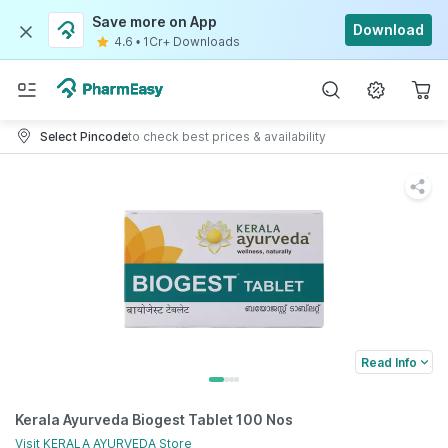
Save more on App
Download
4.6
•
1Cr+ Downloads
Select Pincode
to check best prices & availability
Read Info
Kerala Ayurveda Biogest Tablet 100 Nos
Visit
KERALA AYURVEDA
Store