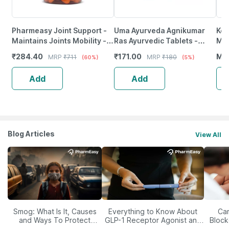
Pharmeasy Joint Support -
Uma Ayurveda Agnikumar
Ker
Maintains Joints Mobility -
Ras Ayurvedic Tablets -
Mah
Bone & Joint Health - Bottle
Useful In Digestive Care -
₹
284.40
₹
171.00
MR
MRP
₹
711
MRP
₹
180
(60%)
(5%)
Of 60
80N
Add
Add
Blog Articles
View All
Smog: What Is It, Causes
Everything to Know About
Car
and Ways To Protect
GLP-1 Receptor Agonist and
Block
Yourself From It
Its Role in Weight