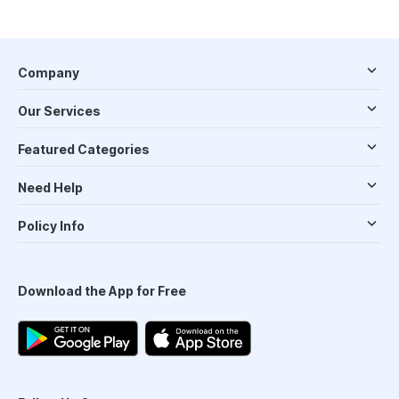
Company
Our Services
Featured Categories
Need Help
Policy Info
Download the App for Free