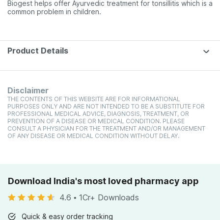
Biogest helps offer Ayurvedic treatment for tonsillitis which is a
common problem in children.
Product Details
Disclaimer
THE CONTENTS OF THIS WEBSITE ARE FOR INFORMATIONAL
PURPOSES ONLY AND ARE NOT INTENDED TO BE A SUBSTITUTE FOR
PROFESSIONAL MEDICAL ADVICE, DIAGNOSIS, TREATMENT, OR
PREVENTION OF A DISEASE OR MEDICAL CONDITION. PLEASE
CONSULT A PHYSICIAN FOR THE TREATMENT AND/OR MANAGEMENT
OF ANY DISEASE OR MEDICAL CONDITION WITHOUT DELAY.
Download India's most loved pharmacy app
4.6
•
1Cr+ Downloads
Quick & easy order tracking