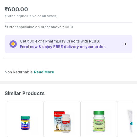
₹
600.00
₹
6/tablet
(Inclusive of all taxes)
✱
Offer applicable on order above
₹
1000
Get ₹30 extra PharmEasy Credits with
PLUS
!
Enrol now & enjoy
FREE
delivery on your order.
Non Returnable
Read More
Similar Products
15% OFF
24% OFF
18% OFF
21% OFF