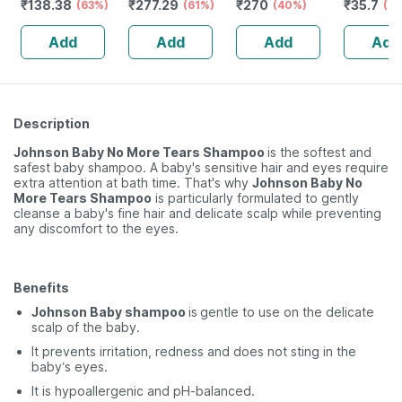
₹
138.38
₹
277.29
₹
270
₹
35.7
Digestion & Gut
(63%)
Women Wellness
(61%)
Spf50 60ml
(40%)
(15
Health - 1l Bottle
- Builds Immunity
(pack Of 2)
Add
Add
Add
Add
(by Pharmeasy)
- Bottle Of 60
Description
Johnson Baby No More Tears Shampoo
is the softest and
safest baby shampoo. A baby's sensitive hair and eyes require
extra attention at bath time. That's why
Johnson Baby No
More Tears Shampoo
is particularly formulated to gently
cleanse a baby's fine hair and delicate scalp while preventing
any discomfort to the eyes.
Benefits
Johnson Baby shampoo
is
gentle to use on the delicate
scalp of the baby.
It prevents irritation, redness and does not sting in the
baby’s eyes.
It is hypoallergenic and pH-balanced.