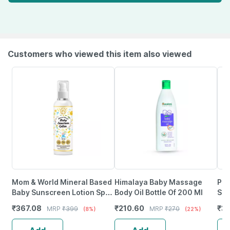
Customers who viewed this item also viewed
Mom & World Mineral Based
Himalaya Baby Massage
Pur
Baby Sunscreen Lotion Spf
Body Oil Bottle Of 200 Ml
Soa
50 Pa+++ Uva/Uvb
Bab
₹
367.08
₹
210.60
₹
37
MRP
₹
399
MRP
₹
270
(8%)
(22%)
Protection-120 Ml
She