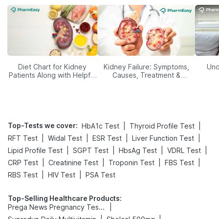
Diet Chart for Kidney
Kidney Failure: Symptoms,
Und
Patients Along with Helpful
Causes, Treatment &
Tips
Prevention
Top-Tests we cover
:
|
|
HbA1c Test
Thyroid Profile Test
|
|
|
|
RFT Test
Widal Test
ESR Test
Liver Function Test
|
|
|
|
Lipid Profile Test
SGPT Test
HbsAg Test
VDRL Test
|
|
|
|
CRP Test
Creatinine Test
Troponin Test
FBS Test
|
|
RBS Test
HIV Test
PSA Test
Top-Selling Healthcare Products
:
|
Prega News Pregnancy Test Kit