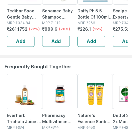
Tedibar Spoo
Sebamed Baby
Daffy Ph 5.5
Scalpe P
Gentle Baby
Shampoo
Bottle Of 100ml
Expert An
Shampoo No
MRP
₹
334.84
500ml|ph 5.5|
MRP
₹
1112
Baby Shampoo
MRP
₹
266
dandruff
MRP
₹
344.
₹
261.1752
₹
889.6
₹
226.1
₹
275.52
Tears|gentle On
(22%)
Camomile|natural|no
(20%)
(15%)
Shampoo
Scalp|no.1
Tears
Ketocona
Add
Add
Add
Add
Pediatrician
Formula|for
75ml
Prescribed
Delicate Scalp
125ml
Frequently Bought Together
63% OFF
61% OFF
40% OFF
15% OFF
Everherb
Pharmeasy
Nature's
Dettol Sk
Triphala Juice -
Multivitamin
Essence Sunban
2x Moist
Supports
MRP
₹
374
Women - Overall
MRP
₹
711
Sunscreen
MRP
₹
450
Soap 10
MRP
₹
42