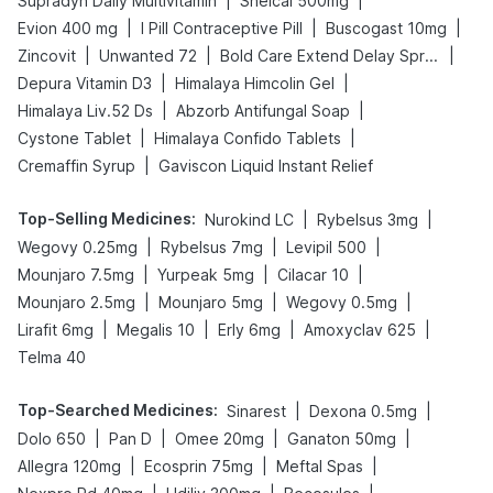
|
|
Supradyn Daily Multivitamin
Shelcal 500mg
|
|
|
Evion 400 mg
I Pill Contraceptive Pill
Buscogast 10mg
|
|
|
Zincovit
Unwanted 72
Bold Care Extend Delay Spray
|
|
Depura Vitamin D3
Himalaya Himcolin Gel
|
|
Himalaya Liv.52 Ds
Abzorb Antifungal Soap
|
|
Cystone Tablet
Himalaya Confido Tablets
|
Cremaffin Syrup
Gaviscon Liquid Instant Relief
Top-Selling Medicines
:
|
|
Nurokind LC
Rybelsus 3mg
|
|
|
Wegovy 0.25mg
Rybelsus 7mg
Levipil 500
|
|
|
Mounjaro 7.5mg
Yurpeak 5mg
Cilacar 10
|
|
|
Mounjaro 2.5mg
Mounjaro 5mg
Wegovy 0.5mg
|
|
|
|
Lirafit 6mg
Megalis 10
Erly 6mg
Amoxyclav 625
Telma 40
Top-Searched Medicines
:
|
|
Sinarest
Dexona 0.5mg
|
|
|
|
Dolo 650
Pan D
Omee 20mg
Ganaton 50mg
|
|
|
Allegra 120mg
Ecosprin 75mg
Meftal Spas