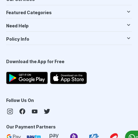
Featured Categories
Need Help
Policy Info
Download the App for Free
Follow Us On
Our Payment Partners
O