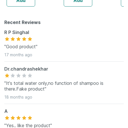
Add
Add
Recent Reviews
R P Singhal
"Good product"
17 months ago
Dr.chandrashekhar
"It's total water only,no function of shampoo is
there.Fake product"
18 months ago
A
"Yes.. like the product"