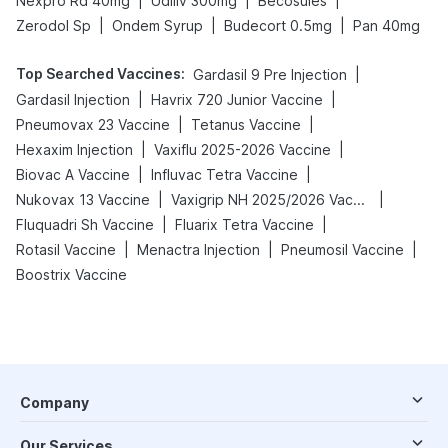
|
|
|
Nexpro Rd 40mg
Udiliv 300mg
Becosules
|
|
|
Zerodol Sp
Ondem Syrup
Budecort 0.5mg
Pan 40mg
Top Searched Vaccines
:
|
Gardasil 9 Pre Injection
|
|
Gardasil Injection
Havrix 720 Junior Vaccine
|
|
Pneumovax 23 Vaccine
Tetanus Vaccine
|
|
Hexaxim Injection
Vaxiflu 2025-2026 Vaccine
|
|
Biovac A Vaccine
Influvac Tetra Vaccine
|
|
Nukovax 13 Vaccine
Vaxigrip NH 2025/2026 Vaccine
|
|
Fluquadri Sh Vaccine
Fluarix Tetra Vaccine
|
|
|
Rotasil Vaccine
Menactra Injection
Pneumosil Vaccine
Boostrix Vaccine
Company
Our Services