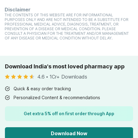
Disclaimer
THE CONTENTS OF THIS WEBSITE ARE FOR INFORMATIONAL
PURPOSES ONLY AND ARE NOT INTENDED TO BE A SUBSTITUTE FOR
PROFESSIONAL MEDICAL ADVICE, DIAGNOSIS, TREATMENT, OR
PREVENTION OF A DISEASE OR MEDICAL CONDITION. PLEASE
CONSULT A PHYSICIAN FOR THE TREATMENT AND/OR MANAGEMENT
OF ANY DISEASE OR MEDICAL CONDITION WITHOUT DELAY.
Download India's most loved pharmacy app
4.6
•
1Cr+ Downloads
Quick & easy order tracking
Personalized Content & recommendations
Get extra 5% off on first order through App
Download Now