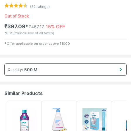
(
32
ratings)
Out of Stock
₹
397.09
15% OFF
✱
₹
467.17
₹
0.79/ml
(Inclusive of all taxes)
✱
Offer applicable on order above
₹
1000
500 Ml
Quantity
:
Similar Products
22% OFF
20% OFF
15% OFF
20% OFF