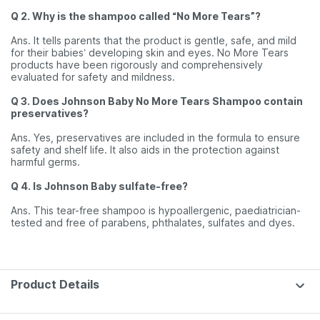
Q 2. Why is the shampoo called “No More Tears”?
Ans. It tells parents that the product is gentle, safe, and mild
for their babies’ developing skin and eyes. No More Tears
products have been rigorously and comprehensively
evaluated for safety and mildness.
Q 3. Does Johnson Baby No More Tears Shampoo contain
preservatives?
Ans. Yes, preservatives are included in the formula to ensure
safety and shelf life. It also aids in the protection against
harmful germs.
Q 4. Is Johnson Baby sulfate-free?
Ans. This tear-free shampoo is hypoallergenic, paediatrician-
tested and free of parabens, phthalates, sulfates and dyes.
Product Details