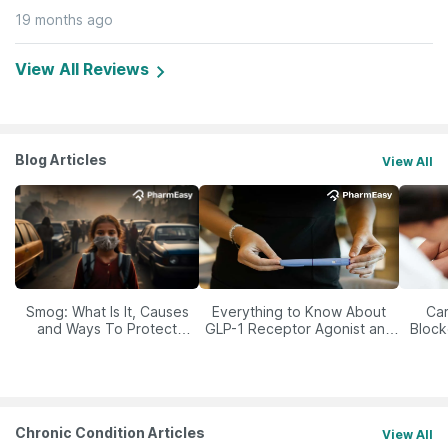
19 months ago
View All Reviews
Blog Articles
View All
Smog: What Is It, Causes
Everything to Know About
Car
and Ways To Protect
GLP-1 Receptor Agonist and
Block
Yourself From It
Its Role in Weight
Management
Chronic Condition Articles
View All