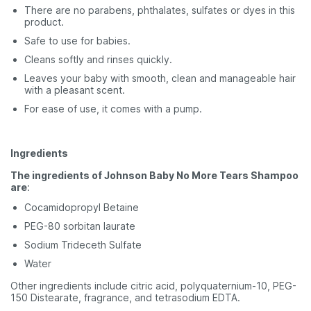
There are no parabens, phthalates, sulfates or dyes in this
product.
Safe to use for babies.
Cleans softly and rinses quickly.
Leaves your baby with smooth, clean and manageable hair
with a pleasant scent.
For ease of use, it comes with a pump.
Ingredients
The ingredients of Johnson Baby No More Tears Shampoo
are
:
Cocamidopropyl Betaine
PEG-80 sorbitan laurate
Sodium Trideceth Sulfate
Water
Other ingredients include citric acid, polyquaternium-10, PEG-
150 Distearate, fragrance, and tetrasodium EDTA.