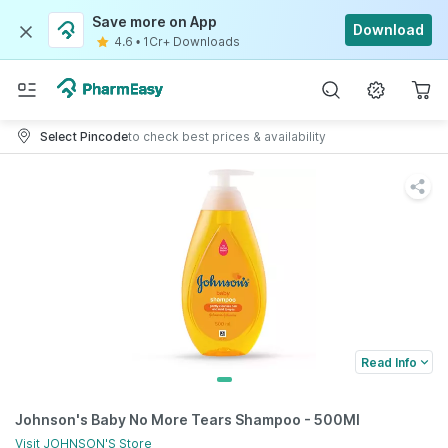
Save more on App
Download
4.6
•
1Cr+ Downloads
Select Pincode
to check best prices & availability
Read Info
Johnson's Baby No More Tears Shampoo - 500Ml
Visit
JOHNSON'S
Store