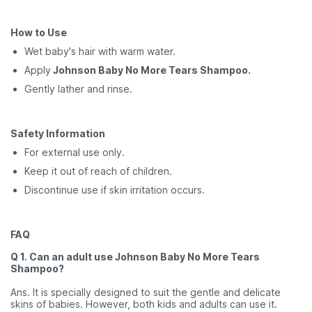
How to Use
Wet baby's hair with warm water.
Apply
Johnson Baby No More Tears Shampoo.
Gently lather and rinse.
Safety Information
For external use only.
Keep it out of reach of children.
Discontinue use if skin irritation occurs.
FAQ
Q 1. Can an adult use Johnson Baby No More Tears
Shampoo?
Ans. It is specially designed to suit the gentle and delicate
skins of babies. However, both kids and adults can use it.