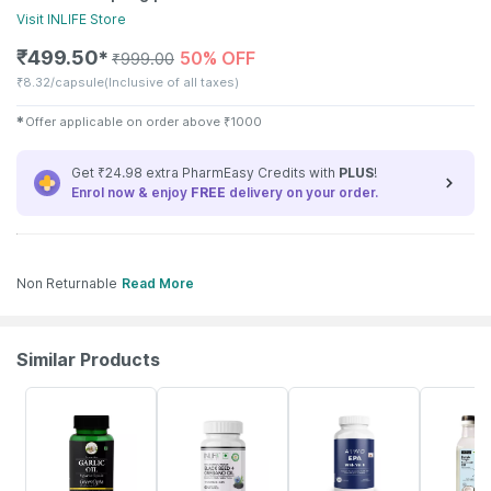
Visit
INLIFE
Store
₹
499.50
50% OFF
✱
₹
999.00
₹
8.32/capsule
(Inclusive of all taxes)
✱
Offer applicable on order above
₹
1000
Get ₹24.98 extra PharmEasy Credits with
PLUS
!
Enrol now & enjoy
FREE
delivery on your order.
Non Returnable
Read More
Similar Products
20% OFF
38% OFF
18% OFF