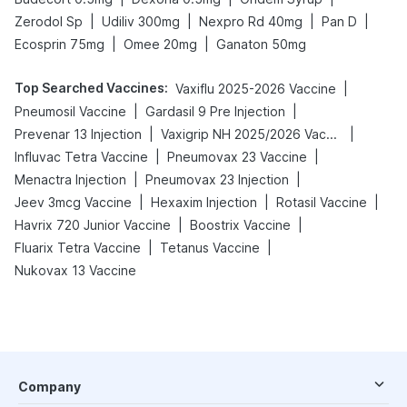
|
|
|
|
Zerodol Sp
Udiliv 300mg
Nexpro Rd 40mg
Pan D
|
|
Ecosprin 75mg
Omee 20mg
Ganaton 50mg
Top Searched Vaccines
:
|
Vaxiflu 2025-2026 Vaccine
|
|
Pneumosil Vaccine
Gardasil 9 Pre Injection
|
|
Prevenar 13 Injection
Vaxigrip NH 2025/2026 Vaccine
|
|
Influvac Tetra Vaccine
Pneumovax 23 Vaccine
|
|
Menactra Injection
Pneumovax 23 Injection
|
|
|
Jeev 3mcg Vaccine
Hexaxim Injection
Rotasil Vaccine
|
|
Havrix 720 Junior Vaccine
Boostrix Vaccine
|
|
Fluarix Tetra Vaccine
Tetanus Vaccine
Nukovax 13 Vaccine
Company