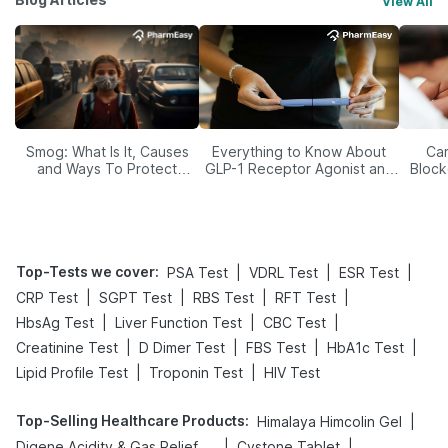
View All
Smog: What Is It, Causes
Everything to Know About
Car
and Ways To Protect
GLP-1 Receptor Agonist and
Block
Yourself From It
Its Role in Weight
Management
Top-Tests we cover
:
|
|
|
PSA Test
VDRL Test
ESR Test
|
|
|
|
CRP Test
SGPT Test
RBS Test
RFT Test
|
|
|
HbsAg Test
Liver Function Test
CBC Test
|
|
|
|
Creatinine Test
D Dimer Test
FBS Test
HbA1c Test
|
|
Lipid Profile Test
Troponin Test
HIV Test
Top-Selling Healthcare Products
:
|
Himalaya Himcolin Gel
|
|
Digene Acidity & Gas Relief Tablets
Cystone Tablet