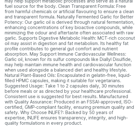
may help support metabolic processes and serve as a natural
fuel source for the body. Clean Transparent Formula: Free
from harmful chemicals or artificial flavouring to ensure a clean
and transparent formula. Naturally Fermented Garlic for Better
Potency: Our garlic oil is derived through natural fermentation,
enhancing concentrations of key bioactive compounds, while
minimizing the odour and aftertaste often associated with raw
garlic. Supports Digestive Metabolic Health: MCT-rich coconut
oil may assist in digestion and fat metabolism. Its healthy fat
profile contributes to general gut comfort and nutrient
absorption. May Support Immune Cardiovascular Wellness:
Garlic oil, known for its sulfur compounds like Diallyl Disulfide,
may help maintain immune health and cardiovascular function
when used alongside a balanced diet and healthy lifestyle.
Natural Plant-Based Oils: Encapsulated in gelatin-free, liquid-
filled HPMC capsules, making it suitable for vegetarians.
Suggested Usage: Take 1 to 2 capsules daily, 30 minutes
before meals or as directed by your healthcare professional.
Consistent use is suggested for best results. Manufactured
with Quality Assurance: Produced in an FSSAI-approved, ISO-
certified, GMP-compliant facility, ensuring premium quality and
safety. Why Choose INLIFE?: Backed by 50 years of
expertise, INLIFE ensures transparency, integrity, and high-
quality formulations in every product.