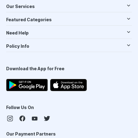
Our Services
Featured Categories
Need Help
Policy Info
Download the App for Free
Follow Us On
Our Payment Partners