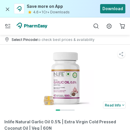
Save more on App
Download
4.6
•
1Cr+ Downloads
Select Pincode
to check best prices & availability
Read Info
Inlife Natural Garlic Oil 0.5% | Extra Virgin Cold Pressed
Coconut Oil | Veg | 60N