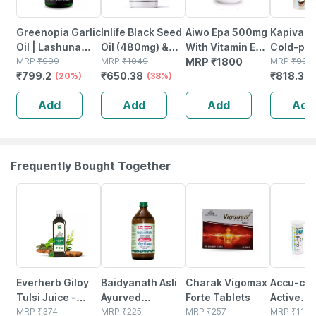
Greenopia Garlic
Inlife Black Seed
Aiwo Epa 500mg
Kapiva Vi
Oil | Lashuna
Oil (480mg) &
With Vitamin E
Cold-pr
Taila 60 Liquid
MRP
₹
999
Oregano Oil
MRP
₹
1049
10mg 30
MRP
₹
1800
Coconut
MRP
₹
998
₹
799.2
₹
650.38
₹
818.36
Filled Vegetarian
(20%)
(20mg 50:1) |
(38%)
Capsule
Oil|100%
Capsules
Extra Virgin
Organic &
Add
Add
Add
Add
Cold-pressed
(500ml) 
60 Veg Capsules
Saver Pa
Frequently Bought Together
64% OFF
31% OFF
29% OFF
23% OFF
Everherb Giloy
Baidyanath Asli
Charak Vigomax
Accu-ch
Tulsi Juice -
Ayurved
Forte Tablets
Active
Boost Body
MRP
₹
374
Gokshuradi
MRP
₹
225
MRP
₹
257
Glucomet
MRP
₹
1115