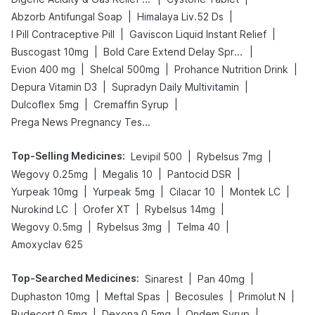
|
|
Abzorb Antifungal Soap
Himalaya Liv.52 Ds
|
|
I Pill Contraceptive Pill
Gaviscon Liquid Instant Relief
|
|
Buscogast 10mg
Bold Care Extend Delay Spray
|
|
|
Evion 400 mg
Shelcal 500mg
Prohance Nutrition Drink
|
|
Depura Vitamin D3
Supradyn Daily Multivitamin
|
|
Dulcoflex 5mg
Cremaffin Syrup
Prega News Pregnancy Test Kit
Top-Selling Medicines
:
|
|
Levipil 500
Rybelsus 7mg
|
|
|
Wegovy 0.25mg
Megalis 10
Pantocid DSR
|
|
|
|
Yurpeak 10mg
Yurpeak 5mg
Cilacar 10
Montek LC
|
|
|
Nurokind LC
Orofer XT
Rybelsus 14mg
|
|
|
Wegovy 0.5mg
Rybelsus 3mg
Telma 40
Amoxyclav 625
Top-Searched Medicines
:
|
|
Sinarest
Pan 40mg
|
|
|
|
Duphaston 10mg
Meftal Spas
Becosules
Primolut N
|
|
|
Budecort 0.5mg
Dexona 0.5mg
Ondem Syrup