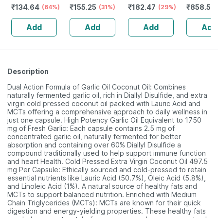
₹
134.64
₹
155.25
₹
182.47
₹
858.55
Defence System
(64%)
Kadha 450 Ml
(31%)
(29%)
Strips Bo
- Immunity
Help To Relieve
Add
Add
Add
Add
Booster- 1l Bottle
Urinary
(by Pharmeasy)
Problems
Description
Dual Action Formula of Garlic Oil Coconut Oil: Combines
naturally fermented garlic oil, rich in Diallyl Disulfide, and extra
virgin cold pressed coconut oil packed with Lauric Acid and
MCTs offering a comprehensive approach to daily wellness in
just one capsule. High Potency Garlic Oil Equivalent to 1750
mg of Fresh Garlic: Each capsule contains 2.5 mg of
concentrated garlic oil, naturally fermented for better
absorption and containing over 60% Diallyl Disulfide a
compound traditionally used to help support immune function
and heart Health. Cold Pressed Extra Virgin Coconut Oil 497.5
mg Per Capsule: Ethically sourced and cold-pressed to retain
essential nutrients like Lauric Acid (50.7%), Oleic Acid (5.8%),
and Linoleic Acid (1%). A natural source of healthy fats and
MCTs to support balanced nutrition. Enriched with Medium
Chain Triglycerides (MCTs): MCTs are known for their quick
digestion and energy-yielding properties. These healthy fats