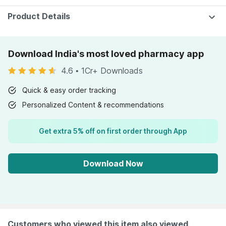
Product Details
Download India's most loved pharmacy app
4.6
•
1Cr+ Downloads
Quick & easy order tracking
Personalized Content & recommendations
Get extra 5% off on first order through App
Download Now
Customers who viewed this item also viewed