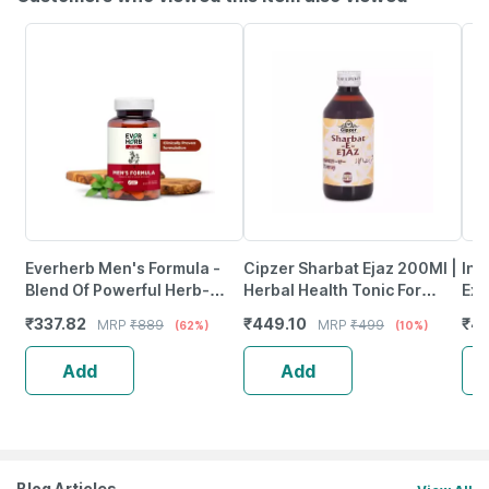
Everherb Men's Formula -
Cipzer Sharbat Ejaz 200Ml |
Inl
Blend Of Powerful Herb-
Herbal Health Tonic For
Ext
Increase Sperm Count -
Strength| Immunity Support
Per
₹
337.82
₹
449.10
₹
40
MRP
₹
889
MRP
₹
499
(62%)
(10%)
Bottle Of 60 (By Pharmeasy)
& General Weakness
Cap
Add
Add
Blog Articles