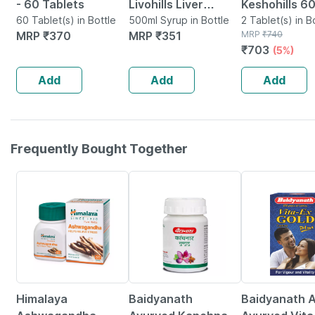
- 60 Tablets
Livohills Liver
Keshohills 6
60 Tablet(s) in Bottle
Support Syrup 500
500ml Syrup in Bottle
Tablets - Pac
2 Tablet(s) in B
MRP
₹
370
MRP
₹
351
MRP
₹
740
Ml (blueberry
₹
703
(5%)
Flavour)
Add
Add
Add
Frequently Bought Together
24% OFF
12% OFF
29% OFF
Himalaya
Baidyanath
Baidyanath A