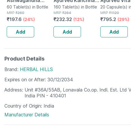
Ashwagandha
Ayurved Kanchnar
Ayurved Vita
Immunity Booster
60 Tablet(s) in Bottle
Guggulu Tablets
160 Tablet(s) in Bottle
Gold Plus | S
20 Capsule(s) i
MRP
₹
260
MRP
₹
264
MRP
₹
1120
Tablets Bottle Of
160s | Hormonal
Booster | 20
₹
197.6
₹
232.32
₹
795.2
(24%)
(12%)
(29%)
60
Balance Support
Capsules
Add
Add
Add
Product Details
Brand
HERBAL HILLS
Expires on or After
30/12/2034
Address
Unit #36A/55AB, Lonavala Co.op. Indl. Est. Ltd 
India PIN - 410401
Country of Origin
India
Manufacturer Details