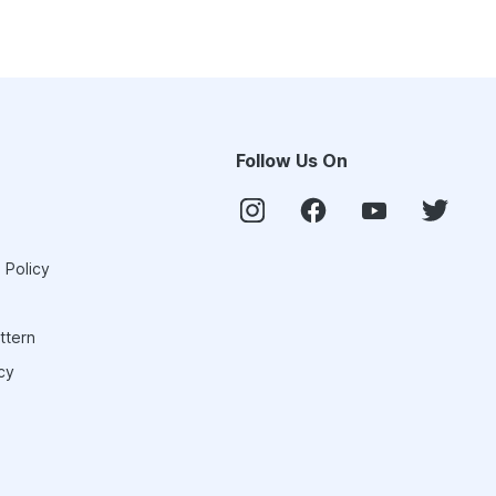
Follow Us On
 Policy
ttern
cy