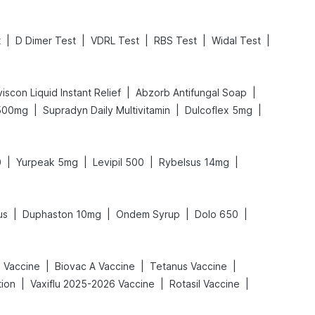
|
|
|
|
|
t
D Dimer Test
VDRL Test
RBS Test
Widal Test
|
|
iscon Liquid Instant Relief
Abzorb Antifungal Soap
|
|
|
 500mg
Supradyn Daily Multivitamin
Dulcoflex 5mg
|
|
|
|
0
Yurpeak 5mg
Levipil 500
Rybelsus 14mg
|
|
|
|
us
Duphaston 10mg
Ondem Syrup
Dolo 650
|
|
|
x Vaccine
Biovac A Vaccine
Tetanus Vaccine
|
|
|
tion
Vaxiflu 2025-2026 Vaccine
Rotasil Vaccine