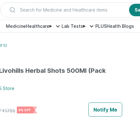
Search for Medicine and Healthcare items
S
Medicine
Healthcare
Lab Tests
PLUS
Health Blogs
f 5)
 Livohills Herbal Shots 500Ml (Pack
S
Store
Notify Me
P
₹
1755
9% OFF