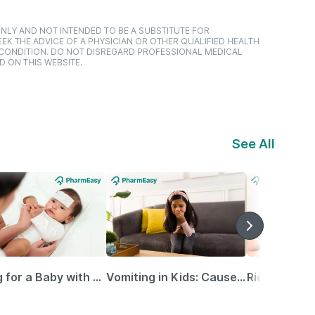
NLY AND NOT INTENDED TO BE A SUBSTITUTE FOR
EK THE ADVICE OF A PHYSICIAN OR OTHER QUALIFIED HEALTH
 CONDITION. DO NOT DISREGARD PROFESSIONAL MEDICAL
D ON THIS WEBSITE.
See All
Caring for a Baby with Blocked Nose: Simple Tips for Parents
Vomiting in Kids: Causes, Home Remedies & Treatment Options