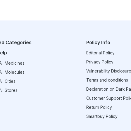
ed Categories
Policy Info
elp
Editorial Policy
Privacy Policy
ll Medicines
Vulnerability Disclosure
ll Molecules
Terms and conditions
ll Cities
Declaration on Dark Pa
ll Stores
Customer Support Poli
Return Policy
Smartbuy Policy