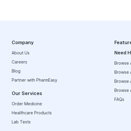
Company
Featur
Need H
About Us
Careers
Browse A
Blog
Browse A
Partner with PharmEasy
Browse A
Browse A
Our Services
FAQs
Order Medicine
Healthcare Products
Lab Tests