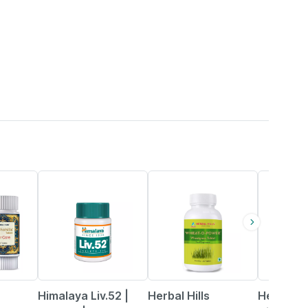
28% OFF
5% OFF
Himalaya Liv.52 |
Herbal Hills
Herbal Hi