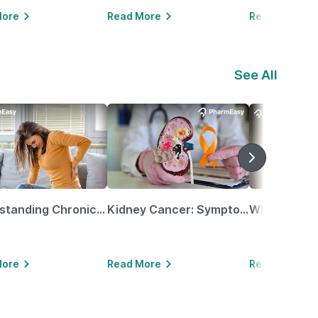
More
Read More
Read More
See All
Understanding Chronic Kidney Disease
Kidney Cancer: Symptoms, Causes, Treatments & More!
More
Read More
Read More