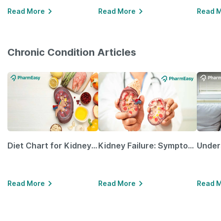
Read More
Read More
Read 
Chronic Condition Articles
Diet Chart for Kidney Patients Along with Helpful Tips
Kidney Failure: Symptoms, Causes, Treatment & Prevention
Read More
Read More
Read 