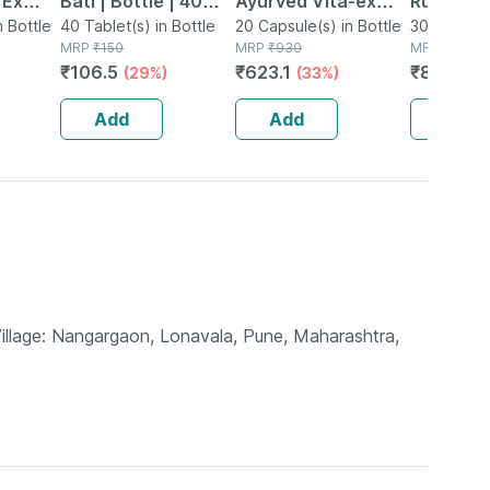
 Ex
Bati | Bottle | 40
Ayurved Vita-ex
Rumartho
tamina
n Bottle
No's
40 Tablet(s) in Bottle
Gold Plus - 20
20 Capsule(s) in Bottle
Joint Hea
30 Capsule
MRP
₹
150
MRP
₹
930
MRP
₹
984
Capsules
Capsules
₹
106.5
₹
623.1
₹
856.08
(29%)
(33%)
Add
Add
Add
Village: Nangargaon, Lonavala, Pune, Maharashtra,