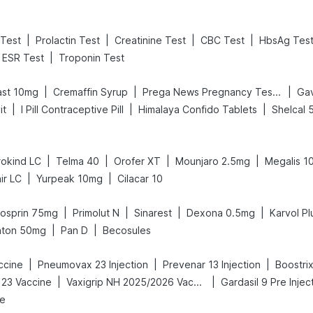
|
|
|
|
Test
Prolactin Test
Creatinine Test
CBC Test
HbsAg Tes
|
ESR Test
Troponin Test
|
|
|
st 10mg
Cremaffin Syrup
Prega News Pregnancy Test Kit
Gav
|
|
|
it
I Pill Contraceptive Pill
Himalaya Confido Tablets
Shelcal
|
|
|
|
rokind LC
Telma 40
Orofer XT
Mounjaro 2.5mg
Megalis 1
|
|
ir LC
Yurpeak 10mg
Cilacar 10
|
|
|
|
osprin 75mg
Primolut N
Sinarest
Dexona 0.5mg
Karvol Pl
|
|
ton 50mg
Pan D
Becosules
|
|
|
ccine
Pneumovax 23 Injection
Prevenar 13 Injection
Boostri
|
|
23 Vaccine
Vaxigrip NH 2025/2026 Vaccine
Gardasil 9 Pre Injec
ne