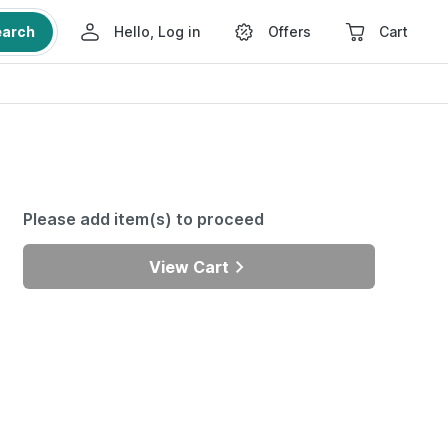
earch
Hello, Log in
Offers
Cart
Please add item(s) to proceed
View Cart