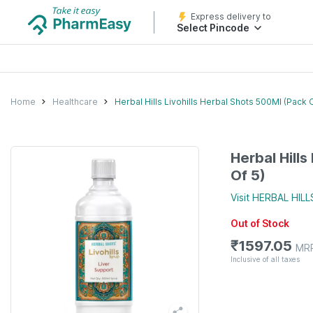
Express delivery to
Select Pincode
Home
Healthcare
Herbal Hills Livohills Herbal Shots 500Ml (Pack O
Herbal Hills
Of 5)
Visit
HERBAL HILL
Out of Stock
₹
1597.05
MR
Inclusive of all taxes