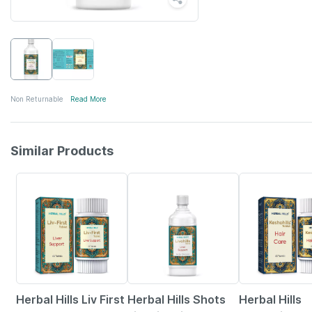
Non Returnable
Read More
Similar Products
5% OFF
Herbal Hills Liv First
Herbal Hills Shots
Herbal Hills