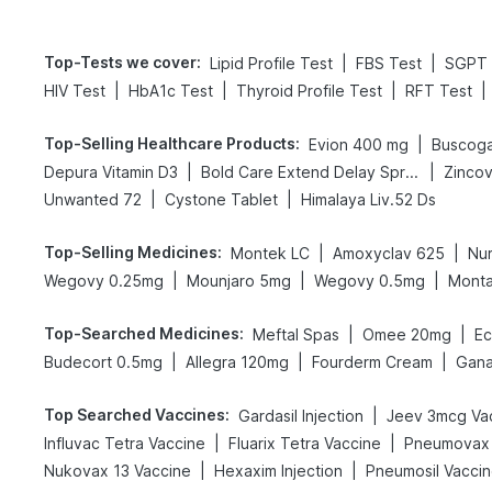
Top-Tests we cover
:
|
|
Lipid Profile Test
FBS Test
SGPT 
|
|
|
|
HIV Test
HbA1c Test
Thyroid Profile Test
RFT Test
Top-Selling Healthcare Products
:
|
Evion 400 mg
Buscoga
|
|
Depura Vitamin D3
Bold Care Extend Delay Spray
Zincov
|
|
Unwanted 72
Cystone Tablet
Himalaya Liv.52 Ds
Top-Selling Medicines
:
|
|
Montek LC
Amoxyclav 625
Nu
|
|
|
Wegovy 0.25mg
Mounjaro 5mg
Wegovy 0.5mg
Monta
Top-Searched Medicines
:
|
|
Meftal Spas
Omee 20mg
Ec
|
|
|
Budecort 0.5mg
Allegra 120mg
Fourderm Cream
Gana
Top Searched Vaccines
:
|
Gardasil Injection
Jeev 3mcg Va
|
|
Influvac Tetra Vaccine
Fluarix Tetra Vaccine
Pneumovax 
|
|
Nukovax 13 Vaccine
Hexaxim Injection
Pneumosil Vacci