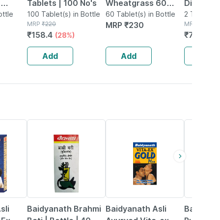
0
Tablets | 100 No's
Wheatgrass 60
Diabohill
k Of 2
ottle
100 Tablet(s) in Bottle
Tablet
60 Tablet(s) in Bottle
Tablets -
2 Tablet(s)
MRP
₹
220
MRP
₹
230
MRP
₹
740
₹
158.4
₹
703
(28%)
(5%
Add
Add
Add
29% OFF
33% OFF
13% OFF
sli
Baidyanath Brahmi
Baidyanath Asli
Baidyana