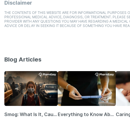
Disclaimer
THE CONTENTS OF THIS WEBSITE ARE FOR INFORMATIONAL PURPOSES O
PROFESSIONAL MEDICAL ADVICE, DIAGNOSIS, OR TREATMENT. PLEASE SE
PROVIDER WITH ANY QUESTIONS YOU MAY HAVE REGARDING A MEDICAL
ADVICE OR DELAY IN SEEKING IT BECAUSE OF SOMETHING YOU HAVE REA
Blog Articles
Smog: What Is It, Causes and Ways To Protect Yourself From It
Everything to Know About GLP-1 Receptor Agonist and Its Role in Weight Management