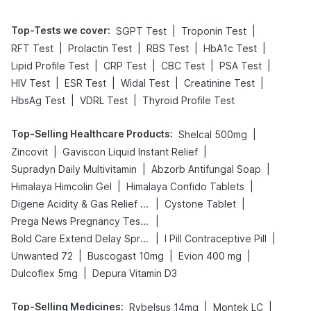
Top-Tests we cover
:
|
|
SGPT Test
Troponin Test
|
|
|
|
RFT Test
Prolactin Test
RBS Test
HbA1c Test
|
|
|
|
Lipid Profile Test
CRP Test
CBC Test
PSA Test
|
|
|
|
HIV Test
ESR Test
Widal Test
Creatinine Test
|
|
HbsAg Test
VDRL Test
Thyroid Profile Test
Top-Selling Healthcare Products
:
|
Shelcal 500mg
|
|
Zincovit
Gaviscon Liquid Instant Relief
|
|
Supradyn Daily Multivitamin
Abzorb Antifungal Soap
|
|
Himalaya Himcolin Gel
Himalaya Confido Tablets
|
|
Digene Acidity & Gas Relief Tablets
Cystone Tablet
|
Prega News Pregnancy Test Kit
|
|
Bold Care Extend Delay Spray
I Pill Contraceptive Pill
|
|
|
Unwanted 72
Buscogast 10mg
Evion 400 mg
|
Dulcoflex 5mg
Depura Vitamin D3
Top-Selling Medicines
:
|
|
Rybelsus 14mg
Montek LC