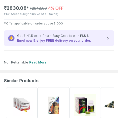
₹
2830.08
4% OFF
✱
₹
2948.00
₹
141.5/capsule
(Inclusive of all taxes)
✱
Offer applicable on order above
₹
1000
Get ₹141.5 extra PharmEasy Credits with
PLUS
!
Enrol now & enjoy
FREE
delivery on your order.
Non Returnable
Read More
Similar Products
9% OFF
5% OFF
4% OFF
20% OFF