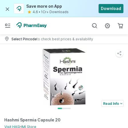
Save more on App
Download
4.6
•
1Cr+ Downloads
Select Pincode
to check best prices & availability
Read Info
Hashmi Spermia Capsule 20
Visit
HASHMI
Store