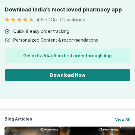
Download India's most loved pharmacy app
4.6
•
1Cr+ Downloads
Quick & easy order tracking
Personalized Content & recommendations
Get extra 5% off on first order through App
Download Now
Blog Articles
View All