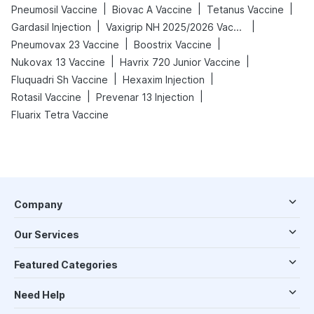
|
|
|
Pneumosil Vaccine
Biovac A Vaccine
Tetanus Vaccine
|
|
Gardasil Injection
Vaxigrip NH 2025/2026 Vaccine
|
|
Pneumovax 23 Vaccine
Boostrix Vaccine
|
|
Nukovax 13 Vaccine
Havrix 720 Junior Vaccine
|
|
Fluquadri Sh Vaccine
Hexaxim Injection
|
|
Rotasil Vaccine
Prevenar 13 Injection
Fluarix Tetra Vaccine
Company
Our Services
Featured Categories
Need Help