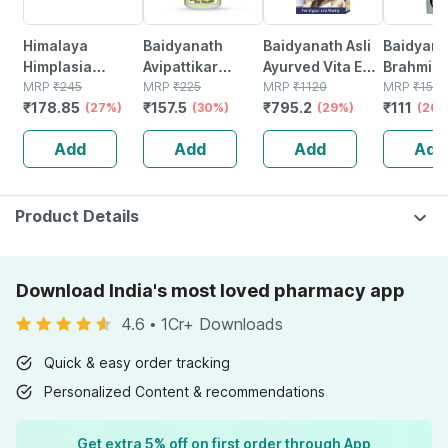
Himalaya
Baidyanath
Baidyanath Asli
Baidyana
Himplasia
Avipattikar
Ayurved Vita Ex
Brahmi Ba
Tablets | Strip |
MRP
₹
245
Churn | Bottle |
MRP
₹
225
Gold Plus |
MRP
₹
1120
Bottle | 
MRP
₹
150
₹
178.85
₹
157.5
₹
795.2
₹
111
30 No's
(27%)
120 Gm
(30%)
Stamina Booster
(29%)
(26%
| 20 Capsules
Add
Add
Add
Add
Product Details
Download India's most loved pharmacy app
4.6
•
1Cr+ Downloads
Quick & easy order tracking
Personalized Content & recommendations
Get extra 5% off on first order through App