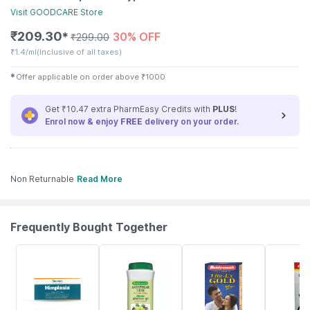
Visit
GOODCARE
Store
₹
209.30
30% OFF
✱
₹
299.00
₹
1.4/ml
(Inclusive of all taxes)
✱
Offer applicable on order above
₹
1000
Get ₹10.47 extra PharmEasy Credits with
PLUS
!
Enrol now & enjoy
FREE
delivery on your order.
Non Returnable
Read More
Frequently Bought Together
27% OFF
30% OFF
29% OFF
26% OFF