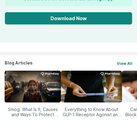
Download Now
Blog Articles
View All
Smog: What Is It, Causes
Everything to Know About
Car
and Ways To Protect
GLP-1 Receptor Agonist and
Block
Yourself From It
Its Role in Weight
Management