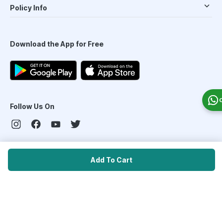
Policy Info
Download the App for Free
Follow Us On
Our Payment Partners
Add To Cart
©
2026
PharmEasy. All Rights Reserved