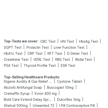
Top-Tests we cover
:
|
|
|
CBC Test
HIV Test
HbsAg Test
|
|
|
SGPT Test
Prolactin Test
Liver Function Test
|
|
|
|
HbA1c Test
CRP Test
RFT Test
D Dimer Test
|
|
|
|
Creatinine Test
VDRL Test
RBS Test
Widal Test
|
|
PSA Test
Thyroid Profile Test
ESR Test
Top-Selling Healthcare Products
:
|
|
Digene Acidity & Gas Relief Tablets
Cystone Tablet
|
|
Abzorb Antifungal Soap
Buscogast 10mg
|
|
Cremaffin Syrup
Evion 400 mg
|
|
Bold Care Extend Delay Spray
Dulcoflex 5mg
|
|
|
Shelcal 500mg
Unwanted 72
I Pill Contraceptive Pill