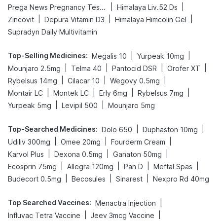
|
|
Prega News Pregnancy Test Kit
Himalaya Liv.52 Ds
|
|
|
Zincovit
Depura Vitamin D3
Himalaya Himcolin Gel
Supradyn Daily Multivitamin
Top-Selling Medicines
:
|
|
Megalis 10
Yurpeak 10mg
|
|
|
|
Mounjaro 2.5mg
Telma 40
Pantocid DSR
Orofer XT
|
|
|
Rybelsus 14mg
Cilacar 10
Wegovy 0.5mg
|
|
|
|
Montair LC
Montek LC
Erly 6mg
Rybelsus 7mg
|
|
Yurpeak 5mg
Levipil 500
Mounjaro 5mg
Top-Searched Medicines
:
|
|
Dolo 650
Duphaston 10mg
|
|
|
Udiliv 300mg
Omee 20mg
Fourderm Cream
|
|
|
Karvol Plus
Dexona 0.5mg
Ganaton 50mg
|
|
|
|
Ecosprin 75mg
Allegra 120mg
Pan D
Meftal Spas
|
|
|
Budecort 0.5mg
Becosules
Sinarest
Nexpro Rd 40mg
Top Searched Vaccines
:
|
Menactra Injection
|
|
Influvac Tetra Vaccine
Jeev 3mcg Vaccine