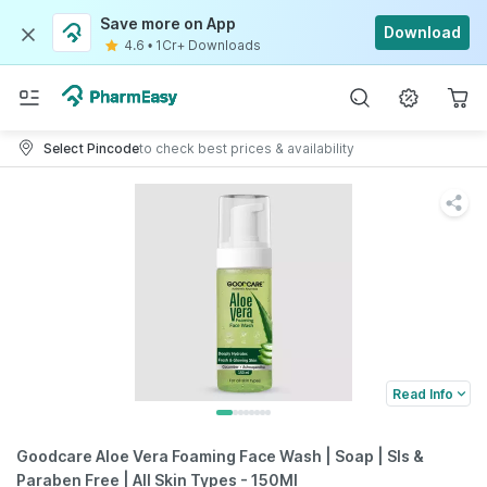
Save more on App
Download
4.6
•
1Cr+ Downloads
Select Pincode
to check best prices & availability
Read Info
Goodcare Aloe Vera Foaming Face Wash | Soap | Sls &
Paraben Free | All Skin Types - 150Ml