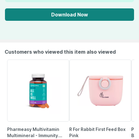
Download Now
Customers who viewed this item also viewed
Pharmeasy Multivitamin
R For Rabbit First Feed Box
Phi
Multimineral - Immunity
Pink
Bot