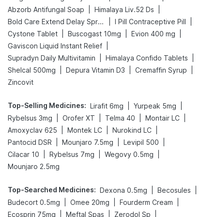
|
|
Abzorb Antifungal Soap
Himalaya Liv.52 Ds
|
|
Bold Care Extend Delay Spray
I Pill Contraceptive Pill
|
|
|
Cystone Tablet
Buscogast 10mg
Evion 400 mg
|
Gaviscon Liquid Instant Relief
|
|
Supradyn Daily Multivitamin
Himalaya Confido Tablets
|
|
|
Shelcal 500mg
Depura Vitamin D3
Cremaffin Syrup
Zincovit
Top-Selling Medicines
:
|
|
Lirafit 6mg
Yurpeak 5mg
|
|
|
|
Rybelsus 3mg
Orofer XT
Telma 40
Montair LC
|
|
|
Amoxyclav 625
Montek LC
Nurokind LC
|
|
|
Pantocid DSR
Mounjaro 7.5mg
Levipil 500
|
|
|
Cilacar 10
Rybelsus 7mg
Wegovy 0.5mg
Mounjaro 2.5mg
Top-Searched Medicines
:
|
|
Dexona 0.5mg
Becosules
|
|
|
Budecort 0.5mg
Omee 20mg
Fourderm Cream
|
|
|
Ecosprin 75mg
Meftal Spas
Zerodol Sp