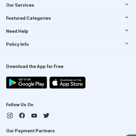
Our Services
Featured Categories
Need Help
Policy Info
Download the App for Free
Follow Us On
Our Payment Partners