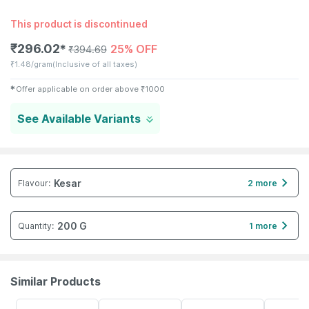
This product is discontinued
₹
296.02
25% OFF
✱
₹
394.69
₹
1.48/gram
(Inclusive of all taxes)
✱
Offer applicable on order above
₹
1000
See Available Variants
Kesar
Flavour
:
2 more
200 G
Quantity
:
1 more
Similar Products
28% OFF
26% OFF
21% OFF
27% OFF