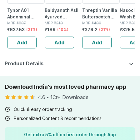
Tynor A01
Baidyanath Asli
Threptin Vanilla
Nasoclea
Abdominal
Ayurved
Butterscotch
Wash Bot
Support 9
MRP
₹
807
Ashokarishta
MRP
₹
210
Nutrition
MRP
₹
480
100ml Na
MRP
₹
397.
₹
637.53
₹
189
₹
379.2
₹
325.56
Medium
(21%)
Asava I
(10%)
Diskettes Tin Of
(21%)
Spray
Ayurvedic
275 G
Add
Add
Add
Add
Menstrual Cycle
I 220 Ml (pack Of
3)
Product Details
Download India's most loved pharmacy app
4.6
•
1Cr+ Downloads
Quick & easy order tracking
Personalized Content & recommendations
Get extra 5% off on first order through App