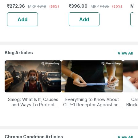
Booster - Complete Nutrition
Scf
₹
272.36
₹
396.00
MR
MRP
₹
619
MRP
₹
495
(56%)
(20%)
- Bottle Of 60
Add
Add
Blog Articles
View All
Smog: What Is It, Causes
Everything to Know About
Car
and Ways To Protect
GLP-1 Receptor Agonist and
Block
Yourself From It
Its Role in Weight
Management
Chronic Condition Articles
View All