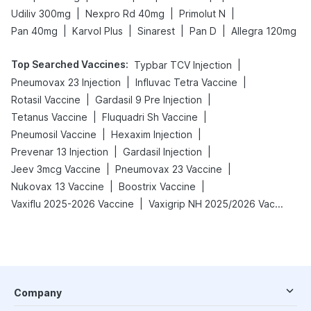
|
|
|
Udiliv 300mg
Nexpro Rd 40mg
Primolut N
|
|
|
|
Pan 40mg
Karvol Plus
Sinarest
Pan D
Allegra 120mg
Top Searched Vaccines
:
|
Typbar TCV Injection
|
|
Pneumovax 23 Injection
Influvac Tetra Vaccine
|
|
Rotasil Vaccine
Gardasil 9 Pre Injection
|
|
Tetanus Vaccine
Fluquadri Sh Vaccine
|
|
Pneumosil Vaccine
Hexaxim Injection
|
|
Prevenar 13 Injection
Gardasil Injection
|
|
Jeev 3mcg Vaccine
Pneumovax 23 Vaccine
|
|
Nukovax 13 Vaccine
Boostrix Vaccine
|
Vaxiflu 2025-2026 Vaccine
Vaxigrip NH 2025/2026 Vaccine
Company