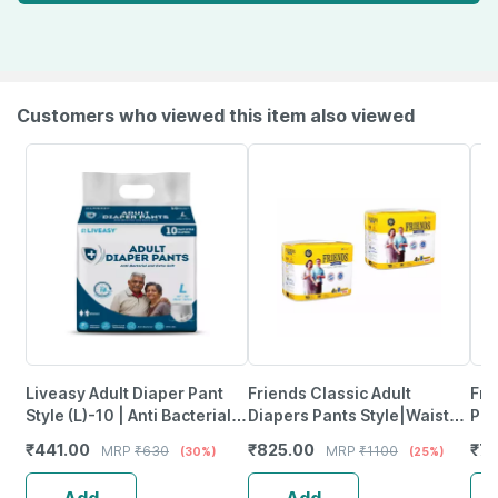
Customers who viewed this item also viewed
Liveasy Adult Diaper Pant
Friends Classic Adult
Fri
Style (L)-10 | Anti Bacterial
Diapers Pants Style|Waist
Pan
With Wetness Indicator
Size 25-48 Inch; 63.5-
Cla
₹
441.00
₹
825.00
₹
7
MRP
₹
630
MRP
₹
1100
(30%)
(25%)
122Cm|Medium, 10 Pcs, 2
Packs
Add
Add