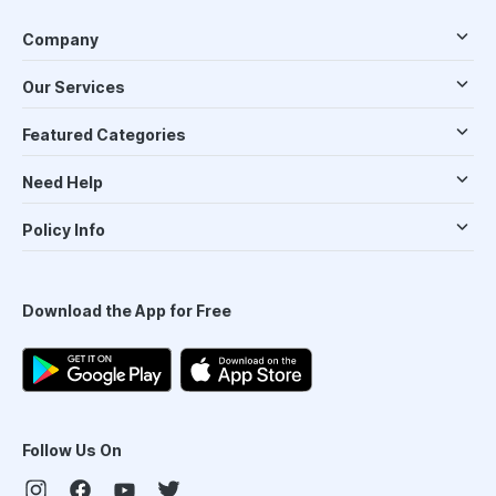
Company
Our Services
Featured Categories
Need Help
Policy Info
Download the App for Free
Follow Us On