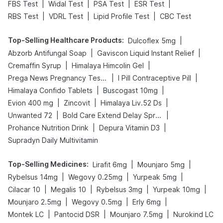
|
|
|
|
FBS Test
Widal Test
PSA Test
ESR Test
|
|
|
RBS Test
VDRL Test
Lipid Profile Test
CBC Test
Top-Selling Healthcare Products
:
|
Dulcoflex 5mg
|
|
Abzorb Antifungal Soap
Gaviscon Liquid Instant Relief
|
|
Cremaffin Syrup
Himalaya Himcolin Gel
|
|
Prega News Pregnancy Test Kit
I Pill Contraceptive Pill
|
|
Himalaya Confido Tablets
Buscogast 10mg
|
|
|
Evion 400 mg
Zincovit
Himalaya Liv.52 Ds
|
|
Unwanted 72
Bold Care Extend Delay Spray
|
|
Prohance Nutrition Drink
Depura Vitamin D3
Supradyn Daily Multivitamin
Top-Selling Medicines
:
|
|
Lirafit 6mg
Mounjaro 5mg
|
|
|
Rybelsus 14mg
Wegovy 0.25mg
Yurpeak 5mg
|
|
|
|
Cilacar 10
Megalis 10
Rybelsus 3mg
Yurpeak 10mg
|
|
|
Mounjaro 2.5mg
Wegovy 0.5mg
Erly 6mg
|
|
|
Montek LC
Pantocid DSR
Mounjaro 7.5mg
Nurokind LC