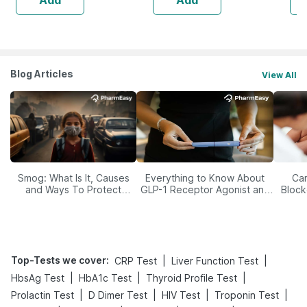
Blog Articles
View All
Smog: What Is It, Causes
Everything to Know About
Car
and Ways To Protect
GLP-1 Receptor Agonist and
Block
Yourself From It
Its Role in Weight
Management
Top-Tests we cover
:
|
|
CRP Test
Liver Function Test
|
|
|
HbsAg Test
HbA1c Test
Thyroid Profile Test
|
|
|
|
Prolactin Test
D Dimer Test
HIV Test
Troponin Test