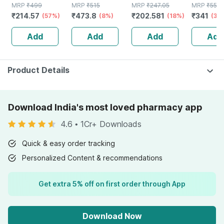
MRP
₹
499
Pants Large 90 -
MRP
₹
515
MRP
₹
247.05
Pants Lar
MRP
₹
550
₹
214.57
₹
473.8
₹
202.581
₹
341
(57%)
120 Cm (35"-
(8%)
(18%)
Pull-ups |
(38
47") Unisex
Waist Siz
Add
Add
Add
Add
Elastic Waist 10
152 Cm |
Count
Piece
Product Details
Download India's most loved pharmacy app
4.6
•
1Cr+ Downloads
Quick & easy order tracking
Personalized Content & recommendations
Get extra 5% off on first order through App
Download Now