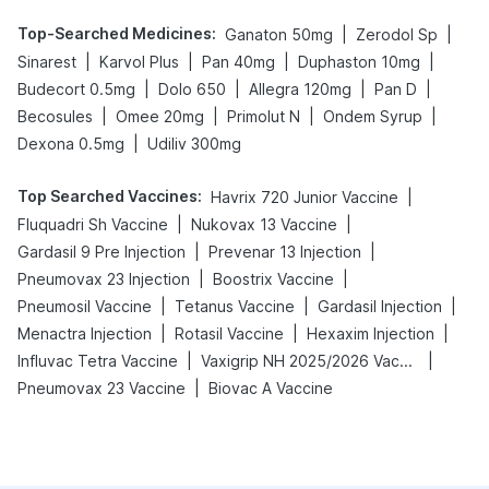
Top-Searched Medicines
:
|
|
Ganaton 50mg
Zerodol Sp
|
|
|
|
Sinarest
Karvol Plus
Pan 40mg
Duphaston 10mg
|
|
|
|
Budecort 0.5mg
Dolo 650
Allegra 120mg
Pan D
|
|
|
|
Becosules
Omee 20mg
Primolut N
Ondem Syrup
|
Dexona 0.5mg
Udiliv 300mg
Top Searched Vaccines
:
|
Havrix 720 Junior Vaccine
|
|
Fluquadri Sh Vaccine
Nukovax 13 Vaccine
|
|
Gardasil 9 Pre Injection
Prevenar 13 Injection
|
|
Pneumovax 23 Injection
Boostrix Vaccine
|
|
|
Pneumosil Vaccine
Tetanus Vaccine
Gardasil Injection
|
|
|
Menactra Injection
Rotasil Vaccine
Hexaxim Injection
|
|
Influvac Tetra Vaccine
Vaxigrip NH 2025/2026 Vaccine
|
Pneumovax 23 Vaccine
Biovac A Vaccine