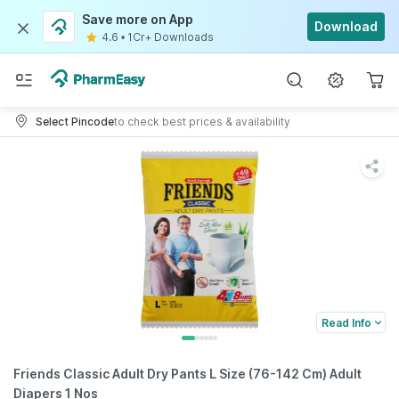
Save more on App
Download
4.6
•
1Cr+ Downloads
Select Pincode
to check best prices & availability
Read Info
Friends Classic Adult Dry Pants L Size (76-142 Cm) Adult
Diapers 1 Nos