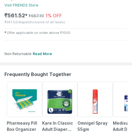
Visit
FRIENDS
Store
₹
561.52
1% OFF
✱
₹
567.19
₹
561.52/diaper
(Inclusive of all taxes)
✱
Offer applicable on order above
₹
1000
Non Returnable
Read More
Frequently Bought Together
57% OFF
8% OFF
18% OFF
38% OFF
Pharmeasy Pill
Kare In Classic
Omnigel Spray
Medisup
Box Organizer
Adult Diaper
55gm
Adult Dia