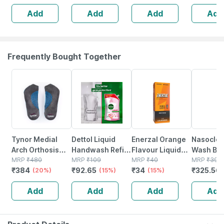
For Immediate,
Recovery | Post
Ayurvedi
Add
Add
Add
Add
Long-lasting
Pregnancy &
Relief Oil
Pain Relief
Pain Relief Xxl
Size
Frequently Bought Together
20% OFF
15% OFF
15% OFF
18% OFF
Tynor Medial
Dettol Liquid
Enerzal Orange
Nasoclea
Arch Orthosis
Handwash Refill
Flavour Liquid
Wash Bot
Grey Large Pack
MRP
₹
480
- Skincare Hand
MRP
₹
109
200ml
MRP
₹
40
100ml Na
MRP
₹
397.
₹
384
₹
92.65
₹
34
₹
325.56
Of 2
(20%)
Wash- 675ml
(15%)
(15%)
Spray
Add
Add
Add
Add