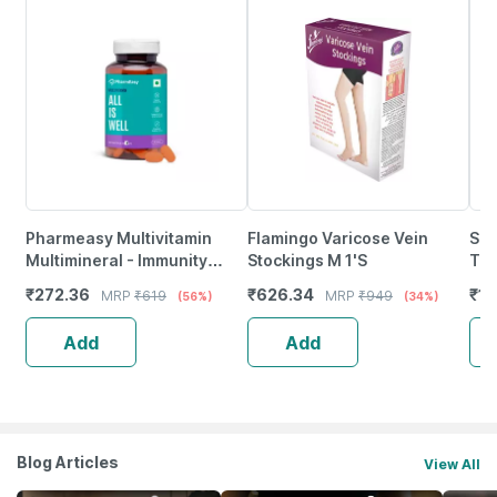
Pharmeasy Multivitamin
Flamingo Varicose Vein
She
Multimineral - Immunity
Stockings M 1'S
Tab
Booster - Complete Nutrition
₹
272.36
₹
626.34
₹
12
MRP
₹
619
MRP
₹
949
(56%)
(34%)
- Bottle Of 60
Add
Add
Blog Articles
View All