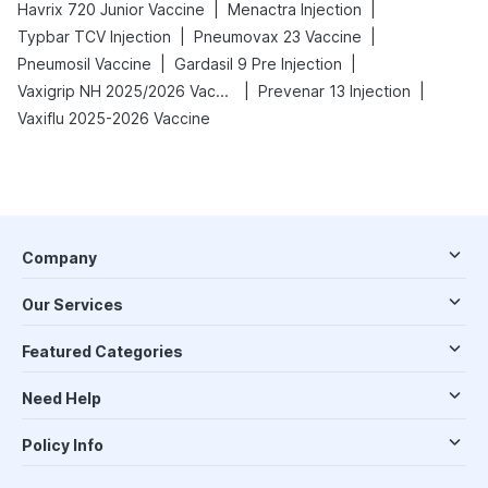
|
|
Havrix 720 Junior Vaccine
Menactra Injection
|
|
Typbar TCV Injection
Pneumovax 23 Vaccine
|
|
Pneumosil Vaccine
Gardasil 9 Pre Injection
|
|
Vaxigrip NH 2025/2026 Vaccine
Prevenar 13 Injection
Vaxiflu 2025-2026 Vaccine
Company
Our Services
Featured Categories
Need Help
Policy Info