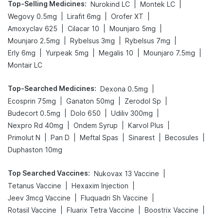
Top-Selling Medicines
:
|
|
Nurokind LC
Montek LC
|
|
|
Wegovy 0.5mg
Lirafit 6mg
Orofer XT
|
|
|
Amoxyclav 625
Cilacar 10
Mounjaro 5mg
|
|
|
Mounjaro 2.5mg
Rybelsus 3mg
Rybelsus 7mg
|
|
|
|
Erly 6mg
Yurpeak 5mg
Megalis 10
Mounjaro 7.5mg
Montair LC
Top-Searched Medicines
:
|
Dexona 0.5mg
|
|
|
Ecosprin 75mg
Ganaton 50mg
Zerodol Sp
|
|
|
Budecort 0.5mg
Dolo 650
Udiliv 300mg
|
|
|
Nexpro Rd 40mg
Ondem Syrup
Karvol Plus
|
|
|
|
|
Primolut N
Pan D
Meftal Spas
Sinarest
Becosules
Duphaston 10mg
Top Searched Vaccines
:
|
Nukovax 13 Vaccine
|
|
Tetanus Vaccine
Hexaxim Injection
|
|
Jeev 3mcg Vaccine
Fluquadri Sh Vaccine
|
|
|
Rotasil Vaccine
Fluarix Tetra Vaccine
Boostrix Vaccine