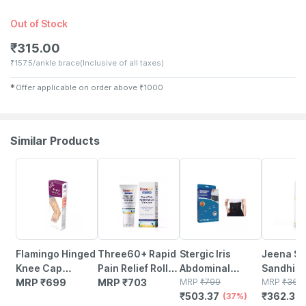
Out of Stock
₹
315.00
₹
157.5/ankle brace
(Inclusive of all taxes)
✱
Offer applicable on order above
₹
1000
Similar Products
37% OFF
1% OFF
Flamingo Hinged
Three60+ Rapid
Stergic Iris
Jeena Si
Knee Cap
Pain Relief Roll
Abdominal
Sandhi A
Support Brace
MRP
₹
699
On Massager:
MRP
₹
703
Support Belt
MRP
₹
799
Oil Joint 
MRP
₹
366
₹
503.37
₹
362.34
Sleeves | Size-xl
Glide Away Pain
Post-surgical
(37%)
Relief |