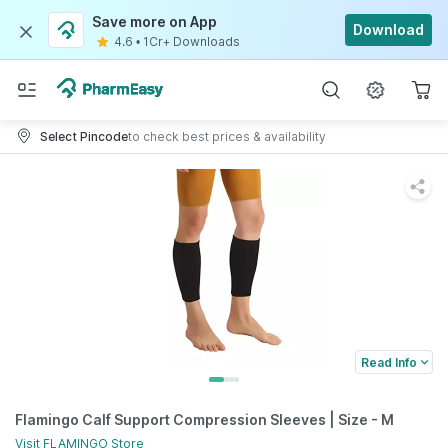
Save more on App
Download
4.6
•
1Cr+ Downloads
Select Pincode
to check best prices & availability
Read Info
Flamingo Calf Support Compression Sleeves | Size - M
Visit
FLAMINGO
Store