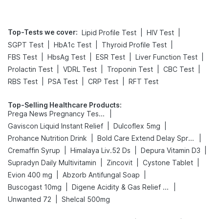
Top-Tests we cover
:
|
|
Lipid Profile Test
HIV Test
|
|
|
SGPT Test
HbA1c Test
Thyroid Profile Test
|
|
|
|
FBS Test
HbsAg Test
ESR Test
Liver Function Test
|
|
|
|
Prolactin Test
VDRL Test
Troponin Test
CBC Test
|
|
|
RBS Test
PSA Test
CRP Test
RFT Test
Top-Selling Healthcare Products
:
|
Prega News Pregnancy Test Kit
|
|
Gaviscon Liquid Instant Relief
Dulcoflex 5mg
|
|
Prohance Nutrition Drink
Bold Care Extend Delay Spray
|
|
|
Cremaffin Syrup
Himalaya Liv.52 Ds
Depura Vitamin D3
|
|
|
Supradyn Daily Multivitamin
Zincovit
Cystone Tablet
|
|
Evion 400 mg
Abzorb Antifungal Soap
|
|
Buscogast 10mg
Digene Acidity & Gas Relief Tablets
|
Unwanted 72
Shelcal 500mg