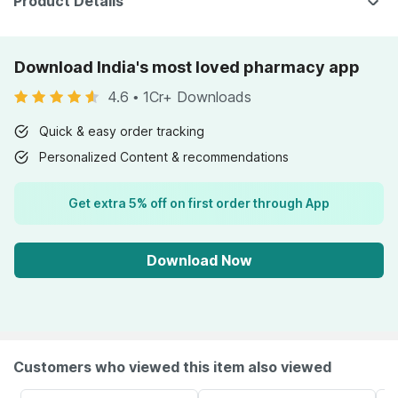
Product Details
Download India's most loved pharmacy app
4.6
•
1Cr+ Downloads
Quick & easy order tracking
Personalized Content & recommendations
Get extra 5% off on first order through App
Download Now
Customers who viewed this item also viewed