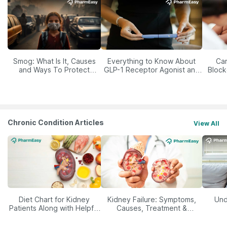
Smog: What Is It, Causes
Everything to Know About
Car
and Ways To Protect
GLP-1 Receptor Agonist and
Block
Yourself From It
Its Role in Weight
Management
Chronic Condition Articles
View All
Diet Chart for Kidney
Kidney Failure: Symptoms,
Und
Patients Along with Helpful
Causes, Treatment &
Tips
Prevention