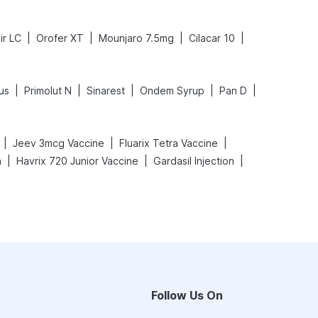
|
|
|
|
ir LC
Orofer XT
Mounjaro 7.5mg
Cilacar 10
|
|
|
|
|
us
Primolut N
Sinarest
Ondem Syrup
Pan D
|
|
|
Jeev 3mcg Vaccine
Fluarix Tetra Vaccine
|
|
|
n
Havrix 720 Junior Vaccine
Gardasil Injection
Follow Us On