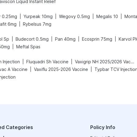
viscon Liquid Instant Relief
|
|
|
|
 0.25mg
Yurpeak 10mg
Wegovy 0.5mg
Megalis 10
Monta
|
rafit 6mg
Rybelsus 7mg
|
|
|
|
l Sp
Budecort 0.5mg
Pan 40mg
Ecosprin 75mg
Karvol Pl
|
50mg
Meftal Spas
|
|
 Injection
Fluquadri Sh Vaccine
Vaxigrip NH 2025/2026 Vaccine
|
|
vac A Vaccine
Vaxiflu 2025-2026 Vaccine
Typbar TCV Injectio
njection
ed Categories
Policy Info