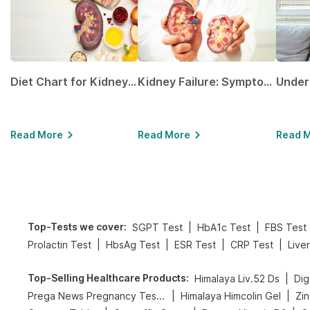
Diet Chart for Kidney Patients Along with Helpful Tips
Kidney Failure: Symptoms, Causes, Treatment & Prevention
Read More
Read More
Read 
Top-Tests we cover
:
|
|
SGPT Test
HbA1c Test
FBS Test
|
|
|
|
Prolactin Test
HbsAg Test
ESR Test
CRP Test
Live
Top-Selling Healthcare Products
:
|
Himalaya Liv.52 Ds
|
|
Prega News Pregnancy Test Kit
Himalaya Himcolin Gel
Zin