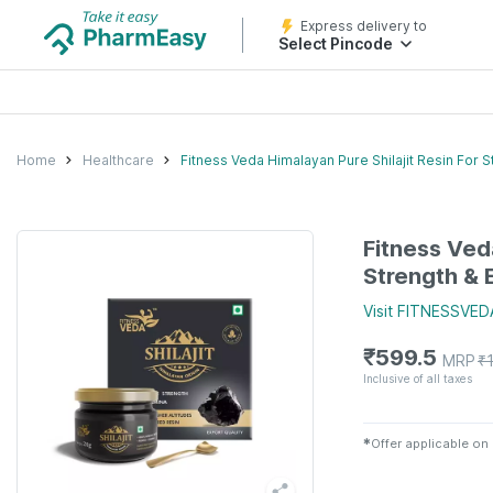
Express delivery to
Select Pincode
Home
Healthcare
Fitness Veda Himalayan Pure Shilajit Resin For S
Fitness Veda
Strength & 
Visit
FITNESSVED
₹
599.5
MRP
₹
Inclusive of all taxes
✱
Offer applicable on