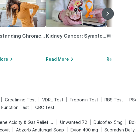
Understanding Chronic Kidney Disease
Kidney Cancer: Symptoms, Causes, Treatments & More!
More
Read More
Read More
|
|
|
|
|
Creatinine Test
VDRL Test
Troponin Test
RBS Test
PS
|
r Function Test
CBC Test
|
|
|
Digene Acidity & Gas Relief Tablets
Unwanted 72
Dulcoflex 5mg
|
|
|
covit
Abzorb Antifungal Soap
Evion 400 mg
Supradyn Daily 