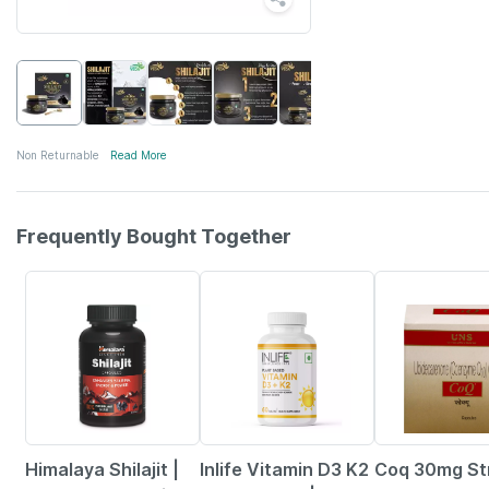
Non Returnable
Read More
Frequently Bought Together
22% OFF
42% OFF
19% OFF
Himalaya Shilajit |
Inlife Vitamin D3 K2
Coq 30mg Str