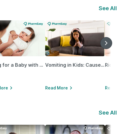
See All
Caring for a Baby with Blocked Nose: Simple Tips for Parents
Vomiting in Kids: Causes, Home Remedies & Treatment Options
More
Read More
Read More
See All