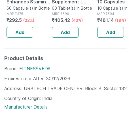
Enhances Stamina
Supplement |
10 Capsules
Energy & Power |
60 Capsule(s) in Bottle
Derived From
60 Tablet(s) in Bottle
10 Capsule(s) in
MRP
₹
375
MRP
₹
699
MRP
₹
594
Capsules | 60 No's
Lichen (plant
₹
292.5
₹
405.42
₹
481.14
(22%)
(42%)
(19%)
Based) & Vitamin
K2 (mk7) | Veg -
Add
Add
Add
60n
Product Details
Brand
FITNESSVEDA
Expires on or After
30/12/2026
Address
URBTECH TRADE CENTER, Block B, Sector 132, 
Country of Origin
India
Manufacturer Details