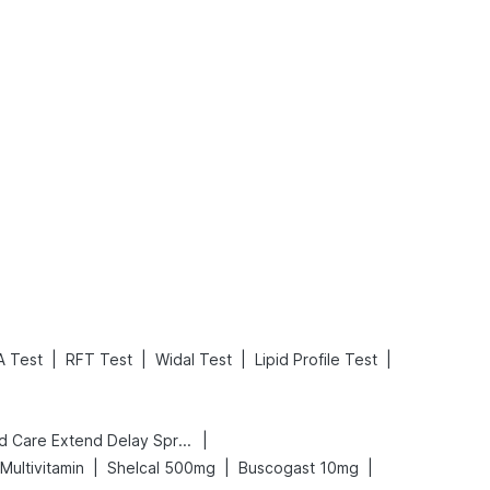
What is an Acute Heart Failure?
Sweeteners and Diabetes: Natural vs. Artificial Sweeteners for Diabetes
Read More
Read More
|
|
|
|
A Test
RFT Test
Widal Test
Lipid Profile Test
|
Bold Care Extend Delay Spray
|
|
|
Multivitamin
Shelcal 500mg
Buscogast 10mg