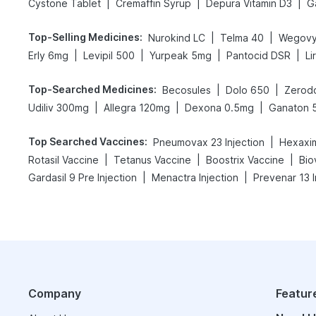
|
|
|
Cystone Tablet
Cremaffin Syrup
Depura Vitamin D3
Ga
Top-Selling Medicines
:
|
|
Nurokind LC
Telma 40
Wegovy
|
|
|
|
Erly 6mg
Levipil 500
Yurpeak 5mg
Pantocid DSR
Li
Top-Searched Medicines
:
|
|
Becosules
Dolo 650
Zerodo
|
|
|
Udiliv 300mg
Allegra 120mg
Dexona 0.5mg
Ganaton 
Top Searched Vaccines
:
|
Pneumovax 23 Injection
Hexaxim
|
|
|
Rotasil Vaccine
Tetanus Vaccine
Boostrix Vaccine
Bio
|
|
Gardasil 9 Pre Injection
Menactra Injection
Prevenar 13 I
Company
Featur