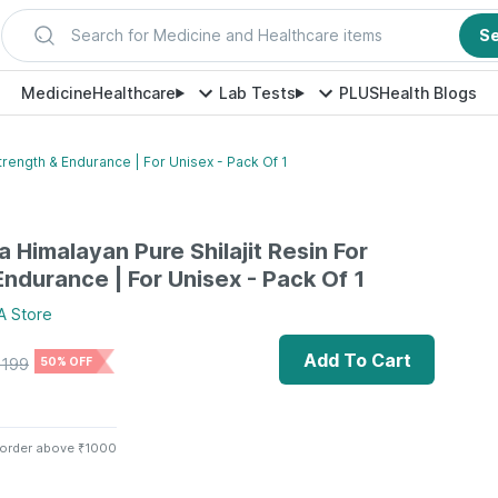
Search for Medicine and Healthcare items
S
Medicine
Healthcare
Lab Tests
PLUS
Health Blogs
trength & Endurance | For Unisex - Pack Of 1
 Himalayan Pure Shilajit Resin For
Endurance | For Unisex - Pack Of 1
A
Store
Add To Cart
1199
50% OFF
 order above ₹1000