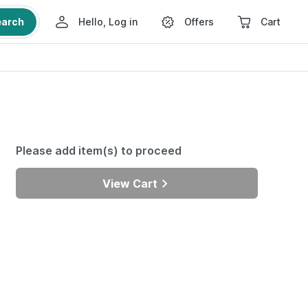
earch
Hello, Log in
Offers
Cart
Please add item(s) to proceed
View Cart