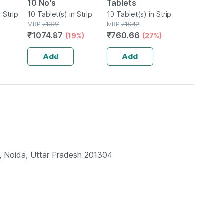
10 No's
Tablets
 Strip
10 Tablet(s) in Strip
10 Tablet(s) in Strip
MRP
₹
1327
MRP
₹
1042
₹
1074.87
₹
760.66
(19%)
(27%)
Add
Add
Noida, Uttar Pradesh 201304