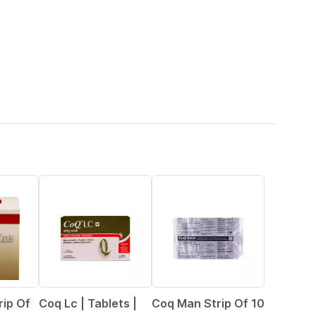
19% OFF
27% OFF
ip Of
Coq Lc | Tablets |
Coq Man Strip Of 10