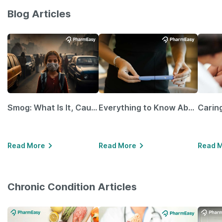
Blog Articles
Smog: What Is It, Causes and Ways To Protect Yourself From It
Everything to Know About GLP-1 Receptor Agonist and Its Role in Weight Management
Read More
Read More
Read 
Chronic Condition Articles