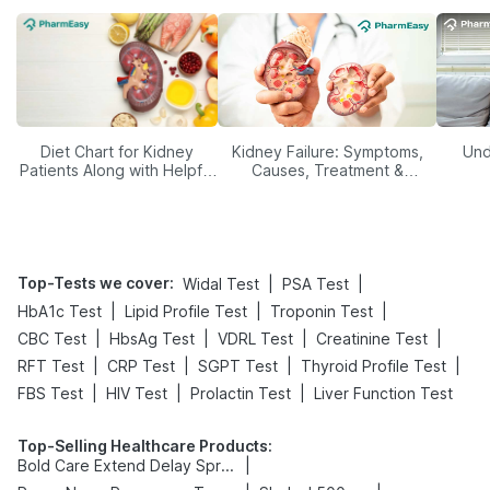
Diet Chart for Kidney
Kidney Failure: Symptoms,
Und
Patients Along with Helpful
Causes, Treatment &
Tips
Prevention
Top-Tests we cover
:
|
|
Widal Test
PSA Test
|
|
|
HbA1c Test
Lipid Profile Test
Troponin Test
|
|
|
|
CBC Test
HbsAg Test
VDRL Test
Creatinine Test
|
|
|
|
RFT Test
CRP Test
SGPT Test
Thyroid Profile Test
|
|
|
FBS Test
HIV Test
Prolactin Test
Liver Function Test
Top-Selling Healthcare Products
:
|
Bold Care Extend Delay Spray