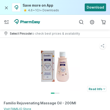
Save more on App
Download
4.6
•
1Cr+ Downloads
Select Pincode
to check best prices & availability
Read Info
Familio Rejuvenating Massage Oil - 200Ml
Visit
FAMILIO
Store