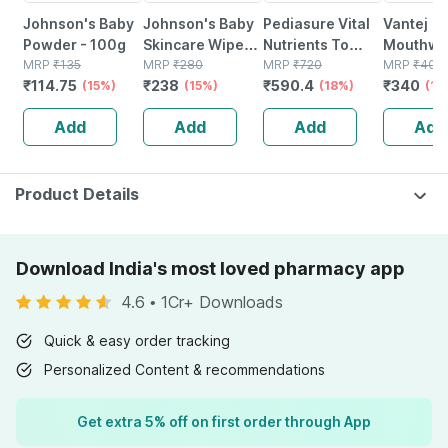
Johnson's Baby
Johnson's Baby
Pediasure Vital
Vantej
Powder - 100g
Skincare Wipes
Nutrients To
Mouthwa
MRP
₹
135
Packet Of 72
MRP
₹
280
Help Kids Growth
MRP
₹
720
Aqua For
MRP
₹
400
₹
114.75
₹
238
₹
590.4
₹
340
(15%)
(15%)
For 2-6 Years
(18%)
Sensitiv
(15
Old Vanilla Jar Of
100ml (p
Add
Add
Add
Add
375 Gm
2)
Product Details
Download India's most loved pharmacy app
4.6
•
1Cr+ Downloads
Quick & easy order tracking
Personalized Content & recommendations
Get extra 5% off on first order through App