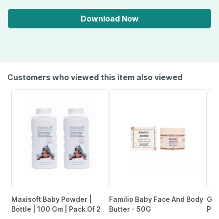
Download Now
Customers who viewed this item also viewed
Maxisoft Baby Powder |
Familio Baby Face And Body
Goo
Bottle | 100 Gm | Pack Of 2
Butter - 50G
Pre
(Ro