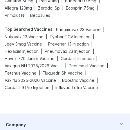
|
|
|
Ganaton 50mg
Pan 40mg
Budecort 0.5mg
|
|
|
Allegra 120mg
Zerodol Sp
Ecosprin 75mg
|
Primolut N
Becosules
Top Searched Vaccines
:
|
Pneumovax 23 Vaccine
|
|
Nukovax 13 Vaccine
Typbar TCV Injection
|
|
Jeev 3mcg Vaccine
Prevenar 13 Injection
|
|
Hexaxim Injection
Pneumovax 23 Injection
|
|
Havrix 720 Junior Vaccine
Gardasil Injection
|
|
Vaxigrip NH 2025/2026 Vaccine
Pneumosil Vaccine
|
|
Tetanus Vaccine
Fluquadri Sh Vaccine
|
|
Vaxiflu 2025-2026 Vaccine
Boostrix Vaccine
|
Gardasil 9 Pre Injection
Influvac Tetra Vaccine
Company