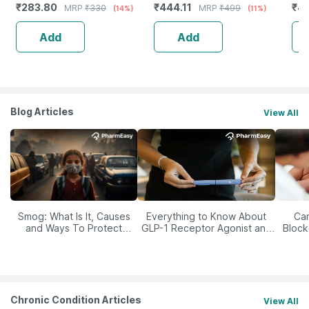
₹
283.80
₹
444.11
₹
4
MRP
₹
330
MRP
₹
499
(14%)
(11%)
Ski
Add
Add
Blog Articles
View All
Smog: What Is It, Causes
Everything to Know About
Car
and Ways To Protect
GLP-1 Receptor Agonist and
Block
Yourself From It
Its Role in Weight
Management
Chronic Condition Articles
View All