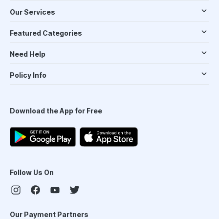
Our Services
Featured Categories
Need Help
Policy Info
Download the App for Free
Follow Us On
Our Payment Partners