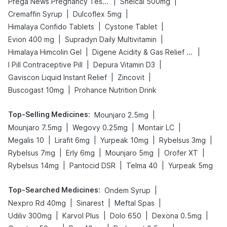
|
|
Prega News Pregnancy Test Kit
Shelcal 500mg
|
|
Cremaffin Syrup
Dulcoflex 5mg
|
|
Himalaya Confido Tablets
Cystone Tablet
|
|
Evion 400 mg
Supradyn Daily Multivitamin
|
|
Himalaya Himcolin Gel
Digene Acidity & Gas Relief Tablets
|
|
I Pill Contraceptive Pill
Depura Vitamin D3
|
|
Gaviscon Liquid Instant Relief
Zincovit
|
Buscogast 10mg
Prohance Nutrition Drink
Top-Selling Medicines
:
|
Mounjaro 2.5mg
|
|
|
Mounjaro 7.5mg
Wegovy 0.25mg
Montair LC
|
|
|
|
Megalis 10
Lirafit 6mg
Yurpeak 10mg
Rybelsus 3mg
|
|
|
|
Rybelsus 7mg
Erly 6mg
Mounjaro 5mg
Orofer XT
|
|
|
Rybelsus 14mg
Pantocid DSR
Telma 40
Yurpeak 5mg
Top-Searched Medicines
:
|
Ondem Syrup
|
|
|
Nexpro Rd 40mg
Sinarest
Meftal Spas
|
|
|
|
Udiliv 300mg
Karvol Plus
Dolo 650
Dexona 0.5mg