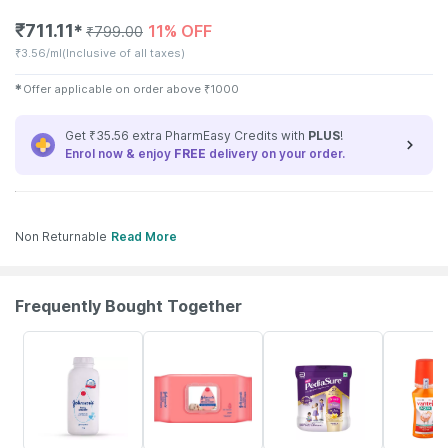
₹
711.11
11% OFF
✱
₹
799.00
₹
3.56/ml
(Inclusive of all taxes)
✱
Offer applicable on order above
₹
1000
Get ₹35.56 extra PharmEasy Credits with
PLUS
!
Enrol now & enjoy
FREE
delivery on your order.
Non Returnable
Read More
Frequently Bought Together
15% OFF
15% OFF
18% OFF
15% OFF