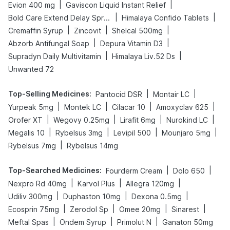
|
|
Evion 400 mg
Gaviscon Liquid Instant Relief
|
|
Bold Care Extend Delay Spray
Himalaya Confido Tablets
|
|
|
Cremaffin Syrup
Zincovit
Shelcal 500mg
|
|
Abzorb Antifungal Soap
Depura Vitamin D3
|
|
Supradyn Daily Multivitamin
Himalaya Liv.52 Ds
Unwanted 72
Top-Selling Medicines
:
|
|
Pantocid DSR
Montair LC
|
|
|
|
Yurpeak 5mg
Montek LC
Cilacar 10
Amoxyclav 625
|
|
|
|
Orofer XT
Wegovy 0.25mg
Lirafit 6mg
Nurokind LC
|
|
|
|
Megalis 10
Rybelsus 3mg
Levipil 500
Mounjaro 5mg
|
Rybelsus 7mg
Rybelsus 14mg
Top-Searched Medicines
:
|
|
Fourderm Cream
Dolo 650
|
|
|
Nexpro Rd 40mg
Karvol Plus
Allegra 120mg
|
|
|
Udiliv 300mg
Duphaston 10mg
Dexona 0.5mg
|
|
|
|
Ecosprin 75mg
Zerodol Sp
Omee 20mg
Sinarest
|
|
|
Meftal Spas
Ondem Syrup
Primolut N
Ganaton 50mg