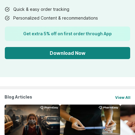
Quick & easy order tracking
Personalized Content & recommendations
Get extra 5% off on first order through App
Download Now
Blog Articles
View All