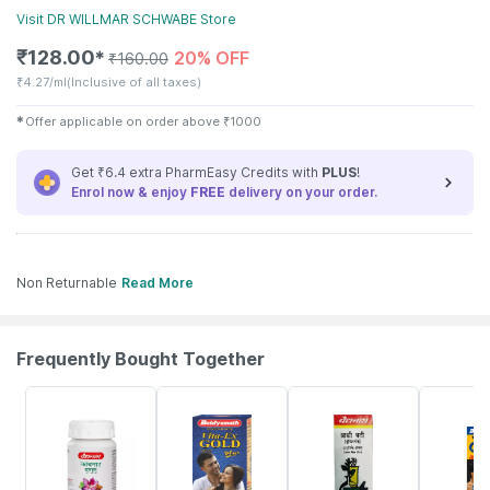
Visit
DR WILLMAR SCHWABE
Store
₹
128.00
20% OFF
✱
₹
160.00
₹
4.27/ml
(Inclusive of all taxes)
✱
Offer applicable on order above
₹
1000
Get ₹6.4 extra PharmEasy Credits with
PLUS
!
Enrol now & enjoy
FREE
delivery on your order.
Non Returnable
Read More
Frequently Bought Together
12% OFF
29% OFF
26% OFF
30% OFF