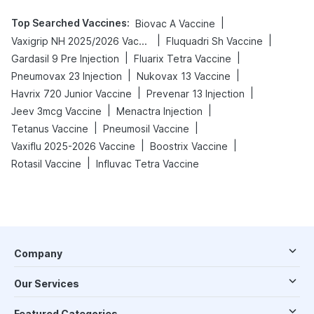
Top Searched Vaccines
:
|
Biovac A Vaccine
|
|
Vaxigrip NH 2025/2026 Vaccine
Fluquadri Sh Vaccine
|
|
Gardasil 9 Pre Injection
Fluarix Tetra Vaccine
|
|
Pneumovax 23 Injection
Nukovax 13 Vaccine
|
|
Havrix 720 Junior Vaccine
Prevenar 13 Injection
|
|
Jeev 3mcg Vaccine
Menactra Injection
|
|
Tetanus Vaccine
Pneumosil Vaccine
|
|
Vaxiflu 2025-2026 Vaccine
Boostrix Vaccine
|
Rotasil Vaccine
Influvac Tetra Vaccine
Company
Our Services
Featured Categories