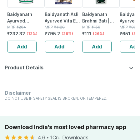
Baidyanath
Baidyanath Asli
Baidyanath
Baidyanat
Ayurved
Ayurved Vita Ex
Brahmi Bati |
Ayurved 
Kanchnar
MRP
₹
264
Gold Plus |
MRP
₹
1120
Bottle | 40 No's
MRP
₹
150
Gold Plus
MRP
₹
930
₹
232.32
₹
795.2
₹
111
₹
651
Guggulu Tablets
(12%)
Stamina Booster
(29%)
(26%)
Capsule
(30
160s | Hormonal
| 20 Capsules
Add
Add
Add
Add
Balance Support
Product Details
Disclaimer
DO NOT USE IF SAFETY SEAL IS BROKEN, OR TEMPERED.
Download India's most loved pharmacy app
4.6
•
1Cr+ Downloads