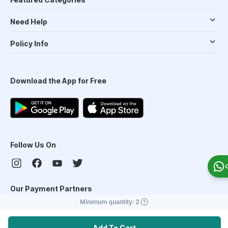
Need Help
Policy Info
Download the App for Free
Follow Us On
Our Payment Partners
Minimum quantity:
2
Add To Cart