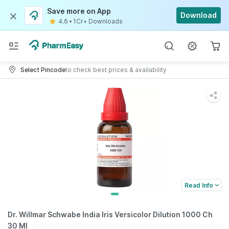
Save more on App
Download
4.6
•
1Cr+ Downloads
Select Pincode
to check best prices & availability
Read Info
Dr. Willmar Schwabe India Iris Versicolor Dilution 1000 Ch
30 Ml