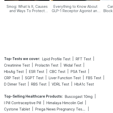
Smog: What Is It, Causes
Everything to Know About
Car
and Ways To Protect
GLP-1 Receptor Agonist and
Block
Yourself From It
Its Role in Weight
Management
Top-Tests we cover
:
|
|
Lipid Profile Test
RFT Test
|
|
|
Creatinine Test
Prolactin Test
Widal Test
|
|
|
|
HbsAg Test
ESR Test
CBC Test
PSA Test
|
|
|
|
CRP Test
SGPT Test
Liver Function Test
FBS Test
|
|
|
D Dimer Test
RBS Test
VDRL Test
HbA1c Test
Top-Selling Healthcare Products
:
|
Buscogast 10mg
|
|
I Pill Contraceptive Pill
Himalaya Himcolin Gel
|
|
Cystone Tablet
Prega News Pregnancy Test Kit