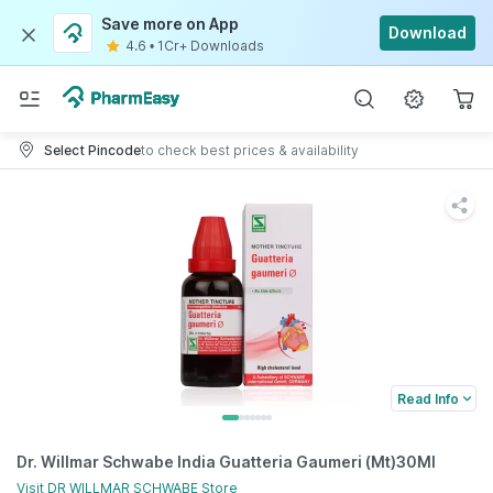
Save more on App
Download
4.6
•
1Cr+ Downloads
Select Pincode
to check best prices & availability
Read Info
Dr. Willmar Schwabe India Guatteria Gaumeri (Mt)30Ml
Visit
DR WILLMAR SCHWABE
Store