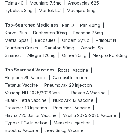
|
|
|
Telma 40
Mounjaro 7.5mg
Amoxyclav 625
|
|
Rybelsus 3mg
Montek LC
Mounjaro 5mg
Top-Searched Medicines
:
|
|
Pan D
Pan 40mg
|
|
|
Karvol Plus
Duphaston 10mg
Ecosprin 75mg
|
|
|
|
Meftal Spas
Becosules
Ondem Syrup
Primolut N
|
|
|
Fourderm Cream
Ganaton 50mg
Zerodol Sp
|
|
|
Sinarest
Allegra 120mg
Omee 20mg
Nexpro Rd 40mg
Top Searched Vaccines
:
|
Rotasil Vaccine
|
|
Fluquadri Sh Vaccine
Gardasil Injection
|
|
Tetanus Vaccine
Pneumovax 23 Injection
|
|
Vaxigrip NH 2025/2026 Vaccine
Biovac A Vaccine
|
|
Fluarix Tetra Vaccine
Nukovax 13 Vaccine
|
|
Prevenar 13 Injection
Pneumosil Vaccine
|
|
Havrix 720 Junior Vaccine
Vaxiflu 2025-2026 Vaccine
|
|
Typbar TCV Injection
Menactra Injection
|
Boostrix Vaccine
Jeev 3mcg Vaccine