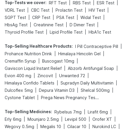
Top-Tests we cover
:
|
|
|
RFT Test
RBS Test
ESR Test
|
|
|
|
VDRL Test
CBC Test
Prolactin Test
HIV Test
|
|
|
|
SGPT Test
CRP Test
PSA Test
Widal Test
|
|
|
HbsAg Test
Creatinine Test
D Dimer Test
|
|
Thyroid Profile Test
Lipid Profile Test
HbA1c Test
Top-Selling Healthcare Products
:
|
I Pill Contraceptive Pill
|
|
Prohance Nutrition Drink
Himalaya Himcolin Gel
|
|
Cremaffin Syrup
Buscogast 10mg
|
|
Gaviscon Liquid Instant Relief
Abzorb Antifungal Soap
|
|
|
Evion 400 mg
Zincovit
Unwanted 72
|
|
Himalaya Confido Tablets
Supradyn Daily Multivitamin
|
|
|
Dulcoflex 5mg
Depura Vitamin D3
Shelcal 500mg
|
Cystone Tablet
Prega News Pregnancy Test Kit
Top-Selling Medicines
:
|
|
Rybelsus 7mg
Lirafit 6mg
|
|
|
|
Erly 6mg
Mounjaro 2.5mg
Levipil 500
Orofer XT
|
|
|
|
Wegovy 0.5mg
Megalis 10
Cilacar 10
Nurokind LC