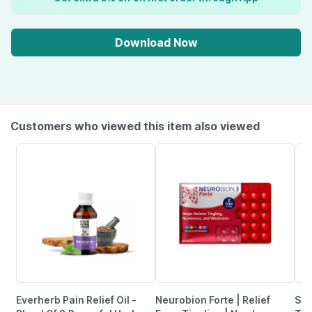
Download Now
Customers who viewed this item also viewed
Everherb Pain Relief Oil -
Neurobion Forte | Relief
She