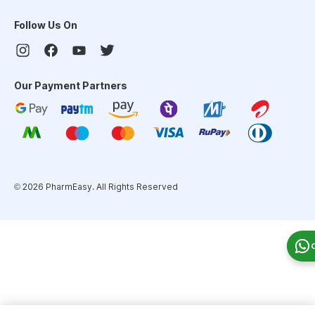
Follow Us On
Our Payment Partners
©
2026
PharmEasy. All Rights Reserved