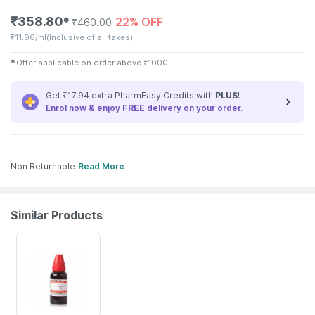
₹
358.80
22% OFF
✱
₹
460.00
₹
11.96/ml
(Inclusive of all taxes)
✱
Offer applicable on order above
₹
1000
Get ₹17.94 extra PharmEasy Credits with
PLUS
!
Enrol now & enjoy
FREE
delivery on your order.
Non Returnable
Read More
Similar Products
21% OFF