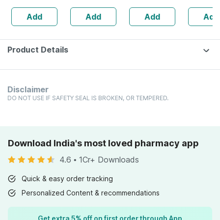
Lemon Flavour
Zinc - Bones &
Ml Pack O
Add
Add
Add
Add
Cleansing Wipes
Dental Health -
Bottle 60
Product Details
Disclaimer
DO NOT USE IF SAFETY SEAL IS BROKEN, OR TEMPERED.
Download India's most loved pharmacy app
4.6
•
1Cr+ Downloads
Quick & easy order tracking
Personalized Content & recommendations
Get extra 5% off on first order through App