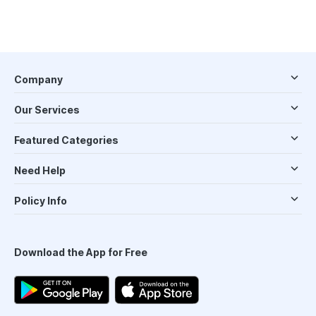
Company
Our Services
Featured Categories
Need Help
Policy Info
Download the App for Free