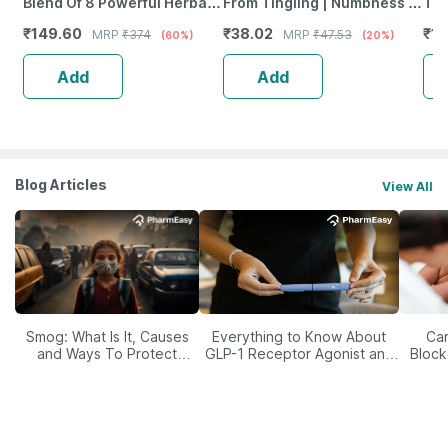
Blend Of 8 Powerful Herbal
From Tingling | Numbness &
Tab
Ingredients - 100 Ml (By
Weakness | Strip Of 30
₹
149.60
₹
38.02
₹
12
MRP
₹
374
MRP
₹
47.53
(60%)
(20%)
Pharmeasy)
Tablets
Add
Add
Blog Articles
View All
Smog: What Is It, Causes
Everything to Know About
Car
and Ways To Protect
GLP-1 Receptor Agonist and
Block
Yourself From It
Its Role in Weight
Management