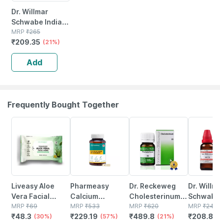
Dr. Willmar
Schwabe India
Phytolacca Berry
MRP
₹
265
₹
209.35
Mt 30ml
(21%)
Add
Frequently Bought Together
30% OFF
57% OFF
21% OFF
13% OFF
Liveasy Aloe
Pharmeasy
Dr. Reckeweg
Dr. Willm
Vera Facial
Calcium
Cholesterinum
Schwabe 
Wipes - Pack Of
MRP
₹
69
Magnesium
MRP
₹
533
3x Tablets (20 G)
MRP
₹
620
Kali Bic
MRP
₹
240
₹
48.3
₹
229.19
₹
489.8
₹
208.8
20 - Refreshing
(30%)
Vitamin D3 &
(57%)
Pack Of 2
(21%)
200ch Li
(