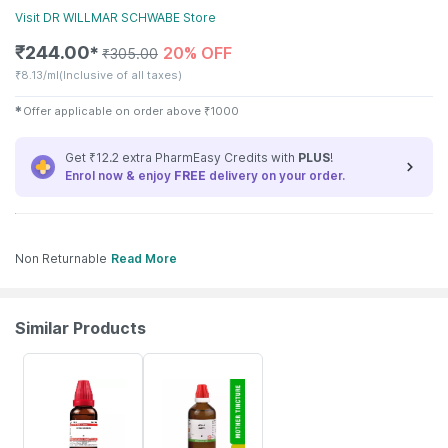
Visit
DR WILLMAR SCHWABE
Store
₹
244.00
20% OFF
✱
₹
305.00
₹
8.13/ml
(Inclusive of all taxes)
✱
Offer applicable on order above
₹
1000
Get ₹12.2 extra PharmEasy Credits with
PLUS
!
Enrol now & enjoy
FREE
delivery on your order.
Non Returnable
Read More
Similar Products
20% OFF
17% OFF