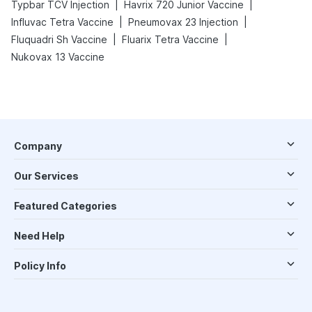
|
|
Typbar TCV Injection
Havrix 720 Junior Vaccine
|
|
Influvac Tetra Vaccine
Pneumovax 23 Injection
|
|
Fluquadri Sh Vaccine
Fluarix Tetra Vaccine
Nukovax 13 Vaccine
Company
Our Services
Featured Categories
Need Help
Policy Info