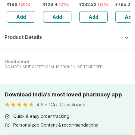
₹
196
₹
126.4
₹
232.32
₹
795.2
Mother Tincture
(20%)
(21%)
Guggulu Tablets
(12%)
Stamina 
(
Q 30 Ml
160s | Hormonal
| 20 Cap
Add
Add
Add
Add
Balance Support
Product Details
Disclaimer
DO NOT USE IF SAFETY SEAL IS BROKEN, OR TEMPERED.
Download India's most loved pharmacy app
4.6
•
1Cr+ Downloads
Quick & easy order tracking
Personalized Content & recommendations