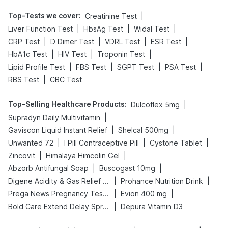
Top-Tests we cover
:
|
Creatinine Test
|
|
|
Liver Function Test
HbsAg Test
Widal Test
|
|
|
|
CRP Test
D Dimer Test
VDRL Test
ESR Test
|
|
|
HbA1c Test
HIV Test
Troponin Test
|
|
|
|
Lipid Profile Test
FBS Test
SGPT Test
PSA Test
|
RBS Test
CBC Test
Top-Selling Healthcare Products
:
|
Dulcoflex 5mg
|
Supradyn Daily Multivitamin
|
|
Gaviscon Liquid Instant Relief
Shelcal 500mg
|
|
|
Unwanted 72
I Pill Contraceptive Pill
Cystone Tablet
|
|
Zincovit
Himalaya Himcolin Gel
|
|
Abzorb Antifungal Soap
Buscogast 10mg
|
|
Digene Acidity & Gas Relief Tablets
Prohance Nutrition Drink
|
|
Prega News Pregnancy Test Kit
Evion 400 mg
|
Bold Care Extend Delay Spray
Depura Vitamin D3