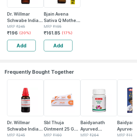
Dr. Willmar
Bjain Avena
Schwabe India
Sativa Q Mother
Arnica Montana
MRP
₹
245
Tincture | 100ml
MRP
₹
195
₹
196
₹
161.85
Mother Tincture
(20%)
(17%)
Q 30 Ml
Add
Add
Frequently Bought Together
20% OFF
21% OFF
12% OFF
29% OFF
Dr. Willmar
Sbl Thuja
Baidyanath
Baidyanat
Schwabe India
Ointment 25 Gm
Ayurved
Ayurved V
Millefolium
MRP
₹
245
Pack Of 2
MRP
₹
160
Kanchnar
MRP
₹
264
Gold Plus
MRP
₹
1120