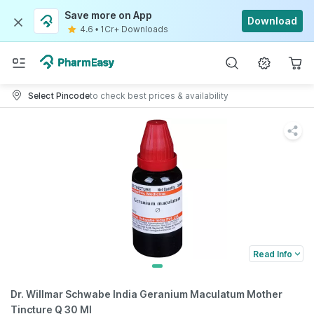
Save more on App
Download
4.6
•
1Cr+ Downloads
Select Pincode
to check best prices & availability
Read Info
Dr. Willmar Schwabe India Geranium Maculatum Mother
Tincture Q 30 Ml