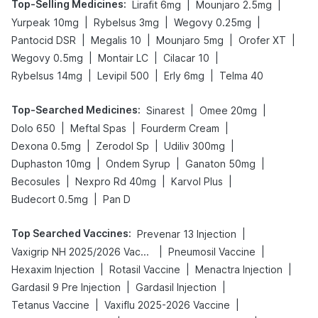
Top-Selling Medicines
:
|
|
Lirafit 6mg
Mounjaro 2.5mg
|
|
|
Yurpeak 10mg
Rybelsus 3mg
Wegovy 0.25mg
|
|
|
|
Pantocid DSR
Megalis 10
Mounjaro 5mg
Orofer XT
|
|
|
Wegovy 0.5mg
Montair LC
Cilacar 10
|
|
|
Rybelsus 14mg
Levipil 500
Erly 6mg
Telma 40
Top-Searched Medicines
:
|
|
Sinarest
Omee 20mg
|
|
|
Dolo 650
Meftal Spas
Fourderm Cream
|
|
|
Dexona 0.5mg
Zerodol Sp
Udiliv 300mg
|
|
|
Duphaston 10mg
Ondem Syrup
Ganaton 50mg
|
|
|
Becosules
Nexpro Rd 40mg
Karvol Plus
|
Budecort 0.5mg
Pan D
Top Searched Vaccines
:
|
Prevenar 13 Injection
|
|
Vaxigrip NH 2025/2026 Vaccine
Pneumosil Vaccine
|
|
|
Hexaxim Injection
Rotasil Vaccine
Menactra Injection
|
|
Gardasil 9 Pre Injection
Gardasil Injection
|
|
Tetanus Vaccine
Vaxiflu 2025-2026 Vaccine