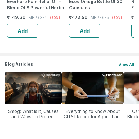
Everherb Pain Relief Oil -
Ecod Omega Bottle Of 30
Neu
Blend Of 8 Powerful Herbal
Capsules
Fro
Ingredients - 100 Ml (By
Wea
₹
149.60
₹
472.50
₹
38
MRP
₹
374
MRP
₹
675
(60%)
(30%)
Pharmeasy)
Tab
Add
Add
Blog Articles
View All
Smog: What Is It, Causes
Everything to Know About
Car
and Ways To Protect
GLP-1 Receptor Agonist and
Block
Yourself From It
Its Role in Weight
Management