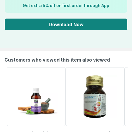
Get extra 5% off on first order through App
Download Now
Customers who viewed this item also viewed