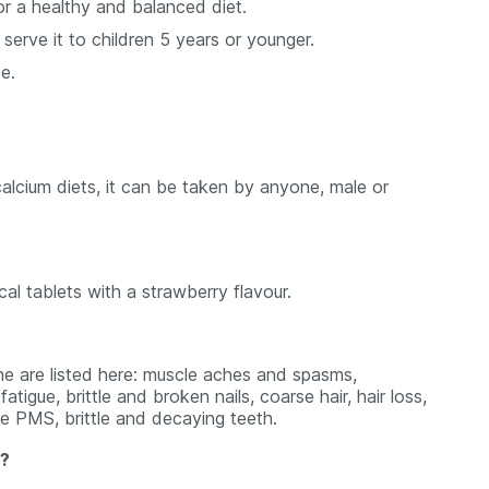
or a healthy and balanced diet.
rve it to children 5 years or younger.
e.
calcium diets, it can be taken by anyone, male or
 tablets with a strawberry flavour.
 are listed here: muscle aches and spasms,
tigue, brittle and broken nails, coarse hair, hair loss,
re PMS, brittle and decaying teeth.
s?