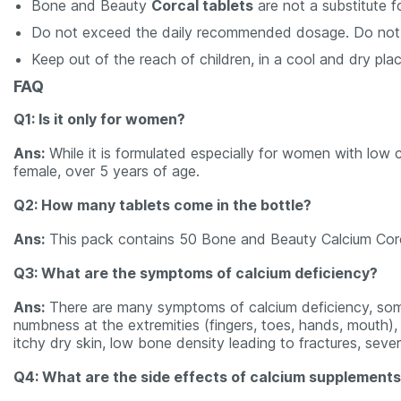
Bone and Beauty
Corcal tablets
are not a substitute f
Do not exceed the daily recommended dosage. Do not se
Keep out of the reach of children, in a cool and dry plac
FAQ
Q1: Is it only for women?
Ans:
While it is formulated especially for women with low 
female, over 5 years of age.
Q2: How many tablets come in the bottle?
Ans:
This pack contains 50 Bone and Beauty Calcium Corcal
Q3: What are the symptoms of calcium deficiency?
Ans:
There are many symptoms of calcium deficiency, some
numbness at the extremities (fingers, toes, hands, mouth), fa
itchy dry skin, low bone density leading to fractures, seve
Q4: What are the side effects of calcium supplement