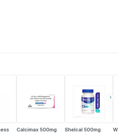
21% OFF
25% OFF
21% OFF
ness
Calcimax 500mg
Shelcal 500mg
Wellwom