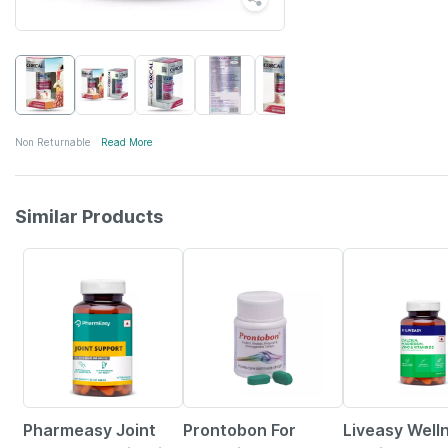
Non Returnable
Read More
Similar Products
60% OFF
38% OFF
57% OFF
Pharmeasy Joint
Prontobon For
Liveasy Well