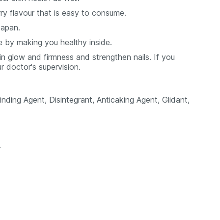
y flavour that is easy to consume.
Japan.
e by making you healthy inside.
kin glow and firmness and strengthen nails. If you
ur doctor's supervision.
inding Agent, Disintegrant, Anticaking Agent, Glidant,
.