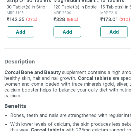
Strip Of 30 Tablets
Magnesium Vitamin
15 Tablets
30 Tablet(s) in Strip
D3 & Zinc - Bones &
120 Tablet(s) in Bottle
15 Tablet(s) in 
MRP
₹
195
MRP
₹
800
MRP
₹
219
Dental Health -
₹
142.35
₹
328
₹
173.01
(27%)
(59%)
(21%)
Bottle 120
Add
Add
Add
Description
Corcal Bone and Beauty
supplement contains a high amo
healthy skin, hair and nail growth.
Corcal tablets
are speci
women and come loaded with trace minerals (gold, silver, zi
calcium booster helps to balance your daily diet with nutri
calcium.
Benefits
Bones, teeth and nails are strengthened with regular int
With lower levels of calcium, the skin produces less seb
this way,
Corcal tablets
with 225mg calcium support you