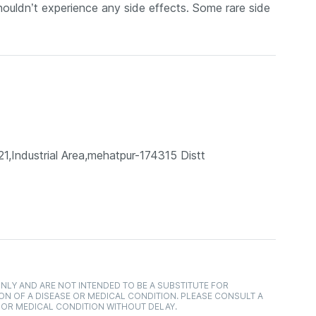
uldn’t experience any side effects. Some rare side
21,Industrial Area,mehatpur-174315 Distt
NLY AND ARE NOT INTENDED TO BE A SUBSTITUTE FOR
ON OF A DISEASE OR MEDICAL CONDITION. PLEASE CONSULT A
 OR MEDICAL CONDITION WITHOUT DELAY.