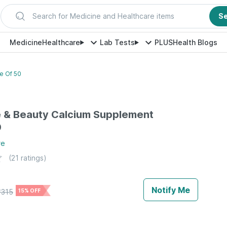
Search for Medicine and Healthcare items
S
Medicine
Healthcare
Lab Tests
PLUS
Health Blogs
e Of 50
e & Beauty Calcium Supplement
0
re
(
21
ratings)
Notify Me
₹
315
15% OFF