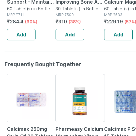
Support - Maintains
Improving Bone And
Calcium Mag
Joints Mobility -
60 Tablet(s) in Bottle
Muscle Strength
30 Tablet(s) in Bottle
Vitamin D3 & 
60 Tablet(s) in 
MRP
₹
711
MRP
₹
500
MRP
₹
533
Bone & Joint Health
Bottle Of 30
Bones & Dent
₹
284.4
₹
310
₹
229.19
(60%)
(38%)
(57%
- Bottle Of 60
Tablets
Health - Bott
Tabs
Add
Add
Add
Frequently Bought Together
27% OFF
59% OFF
21% OFF
Calcimax 250mg
Pharmeasy Calcium
Calcimax P S