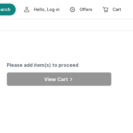
earch
Hello, Log in
Offers
Cart
Please add item(s) to proceed
View Cart