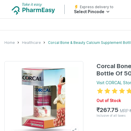
Express delivery to
Select Pincode
Home
Healthcare
Corcal Bone & Beauty Calcium Supplement Bottl
Corcal Bon
Bottle Of 5
Visit
CORCAL
Sto
Out of Stock
₹
267.75
MRP
Inclusive of all taxes