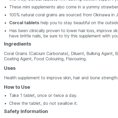
These mini supplements also come in a yummy strawberr
100% natural coral grains are sourced from Okinawa in 
Corcal tablets
help you to stay beautiful on the outsid
Has been clinically proven to lower hair loss, improve s
have brittle nails, be sure to try this supplement with yo
Ingredients
Coral Grains (Calcium Carbonate), Diluent, Bulking Agent, B
Coating Agent, Food Colouring, Flavouring.
Uses
Health supplement to improve skin, hair and bone strength
How to Use
Take 1 tablet, once or twice a day.
Chew the tablet, do not swallow it.
Safety Information