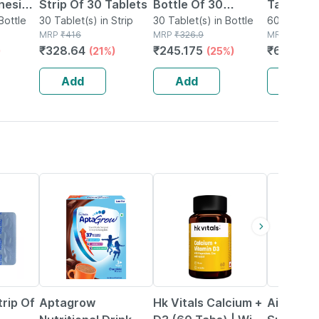
nesium
Strip Of 30 Tablets
Bottle Of 30
Tablets 
Zinc -
Bottle
30 Tablet(s) in Strip
Tablets
30 Tablet(s) in Bottle
Physical
60 Tablet(s
MRP
₹
416
MRP
₹
326.9
MRP
₹
831
al
Mental
₹
328.64
₹
245.175
₹
656.49
)
(21%)
(25%)
le 60
Perform
No's
Add
Add
Add
25% OFF
4% OFF
trip Of
Aptagrow
Hk Vitals Calcium +
Aimil Bon