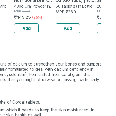
Nutritional Drink
D3 (60 Tabs) | With
Suspensi
Strip
Powder For Kids
400g Oral Powder in
Magnesium & Zinc |
60 Tablet(s) in Bottle
200ml Susp
Box
MRP
₹
599
MRP
₹
269
Bottle
MRP
₹
570
Growth Chocolate
Bone & Joint Health
₹
449.25
₹
547.2
(25%)
(4
400 G
Add
Add
Add
unt of calcium to strengthen your bones and support
ally formulated to deal with calcium deficiency in
nc, selenium). Formulated from coral grain, this
ents that you might otherwise be missing, particularly
ake of Corcal tablets.
um which it needs to keep the skin moisturised. In
r skin health as well.