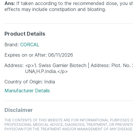
Ans:
If taken according to the recommended dose, you sho
effects may include constipation and bloating.
Product Details
Brand
CORCAL
Expires on or After
06/11/2026
Address
<p>1. Swiss Garnier Biotech | Address: Plot. No. 
UNA,H.P.India.</p>
Country of Origin
India
Manufacturer Details
Disclaimer
THE CONTENTS OF THIS WEBSITE ARE FOR INFORMATIONAL PURPOSES O
PROFESSIONAL MEDICAL ADVICE, DIAGNOSIS, TREATMENT, OR PREVENTI
PHYSICIAN FOR THE TREATMENT AND/OR MANAGEMENT OF ANY DISEASE