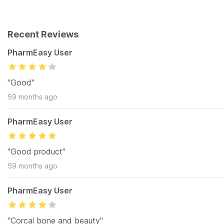
Recent Reviews
PharmEasy User
"Good"
59 months ago
PharmEasy User
"Good product"
59 months ago
PharmEasy User
"Corcal bone and beauty"