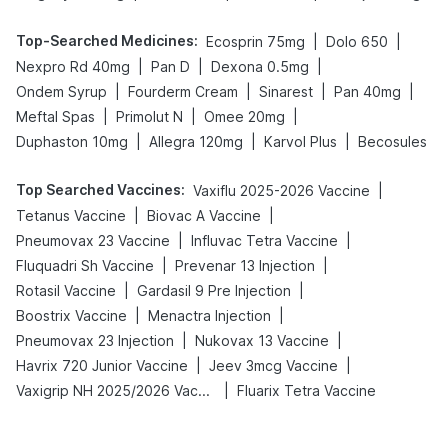
Top-Searched Medicines
:
|
|
Ecosprin 75mg
Dolo 650
|
|
|
Nexpro Rd 40mg
Pan D
Dexona 0.5mg
|
|
|
|
Ondem Syrup
Fourderm Cream
Sinarest
Pan 40mg
|
|
|
Meftal Spas
Primolut N
Omee 20mg
|
|
|
Duphaston 10mg
Allegra 120mg
Karvol Plus
Becosules
Top Searched Vaccines
:
|
Vaxiflu 2025-2026 Vaccine
|
|
Tetanus Vaccine
Biovac A Vaccine
|
|
Pneumovax 23 Vaccine
Influvac Tetra Vaccine
|
|
Fluquadri Sh Vaccine
Prevenar 13 Injection
|
|
Rotasil Vaccine
Gardasil 9 Pre Injection
|
|
Boostrix Vaccine
Menactra Injection
|
|
Pneumovax 23 Injection
Nukovax 13 Vaccine
|
|
Havrix 720 Junior Vaccine
Jeev 3mcg Vaccine
|
Vaxigrip NH 2025/2026 Vaccine
Fluarix Tetra Vaccine