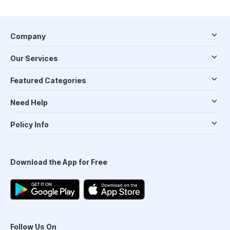
Company
Our Services
Featured Categories
Need Help
Policy Info
Download the App for Free
Follow Us On