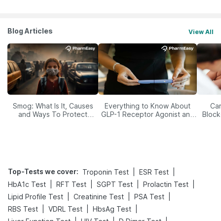
Blog Articles
View All
Smog: What Is It, Causes
Everything to Know About
Car
and Ways To Protect
GLP-1 Receptor Agonist and
Block
Yourself From It
Its Role in Weight
Management
Top-Tests we cover
:
|
|
Troponin Test
ESR Test
|
|
|
|
HbA1c Test
RFT Test
SGPT Test
Prolactin Test
|
|
|
Lipid Profile Test
Creatinine Test
PSA Test
|
|
|
RBS Test
VDRL Test
HbsAg Test