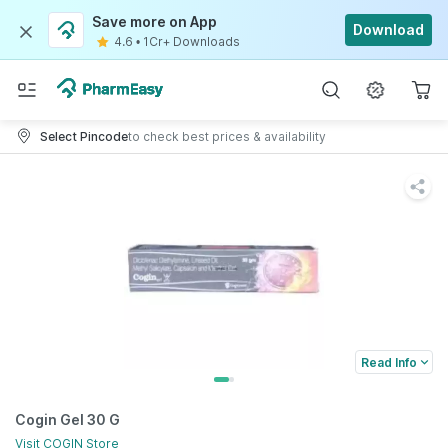
Save more on App
Download
4.6
•
1Cr+ Downloads
Select Pincode
to check best prices & availability
Read Info
Cogin Gel 30 G
Visit
COGIN
Store