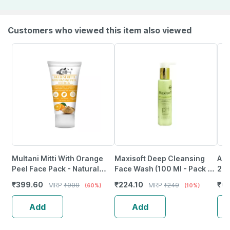
Customers who viewed this item also viewed
Multani Mitti With Orange
Maxisoft Deep Cleansing
Aha
Peel Face Pack - Natural
Face Wash (100 Ml - Pack Of
200
Skin Cleanser For Glowing
1)
₹
399.60
₹
224.10
₹
6
MRP
₹
999
MRP
₹
249
(60%)
(10%)
And Clear Skin (200Ml)
Add
Add