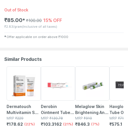
Out of Stock
₹
85.00
15% OFF
✱
₹
100.00
₹
2.83/gram
(Inclusive of all taxes)
✱
Offer applicable on order above
₹
1000
Similar Products
22% OFF
21% OFF
7% OFF
19% OFF
Dermatouch
Derobin
Melaglow Skin
Havglo 
Multivitamin Spf
Ointment Tube
Brightening And
Tube Of 
50 Pa+++
MRP
₹
229
Of 30g
MRP
₹
130.78
Lightening
MRP
₹
910
MRP
₹
710
₹
178.62
₹
103.3162
₹
846.3
₹
575.1
Sunscreen Gel |
(22%)
(21%)
Cream (30 G)
(7%)
(1