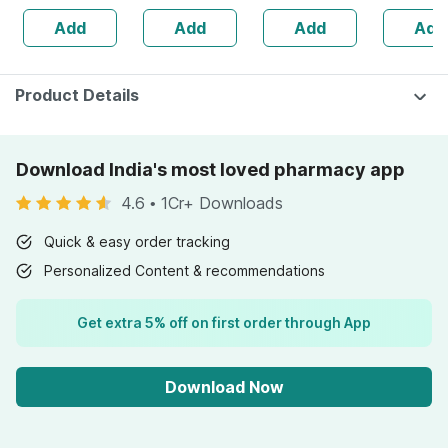
Uva-uvb
Add
Add
Add
Add
Protection |zero
White Cast | 30
G
Product Details
Download India's most loved pharmacy app
4.6
•
1Cr+ Downloads
Quick & easy order tracking
Personalized Content & recommendations
Get extra 5% off on first order through App
Download Now