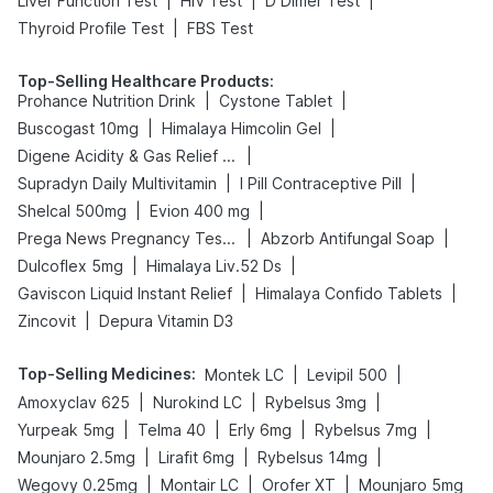
|
|
|
Liver Function Test
HIV Test
D Dimer Test
|
Thyroid Profile Test
FBS Test
Top-Selling Healthcare Products
:
|
|
Prohance Nutrition Drink
Cystone Tablet
|
|
Buscogast 10mg
Himalaya Himcolin Gel
|
Digene Acidity & Gas Relief Tablets
|
|
Supradyn Daily Multivitamin
I Pill Contraceptive Pill
|
|
Shelcal 500mg
Evion 400 mg
|
|
Prega News Pregnancy Test Kit
Abzorb Antifungal Soap
|
|
Dulcoflex 5mg
Himalaya Liv.52 Ds
|
|
Gaviscon Liquid Instant Relief
Himalaya Confido Tablets
|
Zincovit
Depura Vitamin D3
Top-Selling Medicines
:
|
|
Montek LC
Levipil 500
|
|
|
Amoxyclav 625
Nurokind LC
Rybelsus 3mg
|
|
|
|
Yurpeak 5mg
Telma 40
Erly 6mg
Rybelsus 7mg
|
|
|
Mounjaro 2.5mg
Lirafit 6mg
Rybelsus 14mg
|
|
|
Wegovy 0.25mg
Montair LC
Orofer XT
Mounjaro 5mg