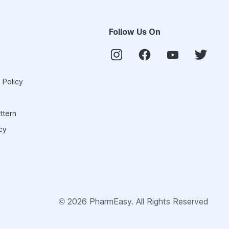
Follow Us On
 Policy
ttern
cy
©
2026
PharmEasy. All Rights Reserved