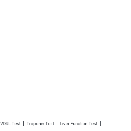
Rickets in Children: Causes, Symptoms, Types & Treatment
Baby Loose Motion: Causes, Home Remedies, and Effective Ways to Stop It Fast
Read More
Read More
|
|
|
VDRL Test
Troponin Test
Liver Function Test