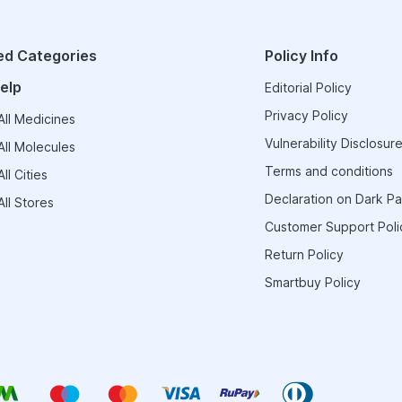
ed Categories
Policy Info
elp
Editorial Policy
Privacy Policy
ll Medicines
Vulnerability Disclosure
ll Molecules
Terms and conditions
ll Cities
Declaration on Dark Pa
ll Stores
Customer Support Poli
Return Policy
Smartbuy Policy