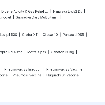
|
|
Digene Acidity & Gas Relief Tablets
Himalaya Liv.52 Ds
|
|
Zincovit
Supradyn Daily Multivitamin
|
|
|
|
Levipil 500
Orofer XT
Cilacar 10
Pantocid DSR
|
|
|
xpro Rd 40mg
Meftal Spas
Ganaton 50mg
|
|
|
Pneumovax 23 Injection
Pneumovax 23 Vaccine
|
|
|
ccine
Pneumosil Vaccine
Fluquadri Sh Vaccine