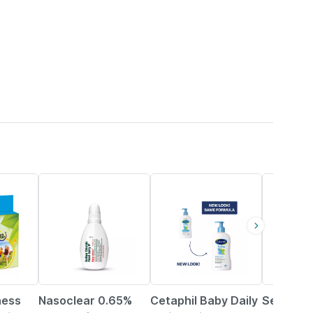
15% OFF
25% OFF
20% OFF
ness
Nasoclear 0.65%
Cetaphil Baby Daily
Sebamed