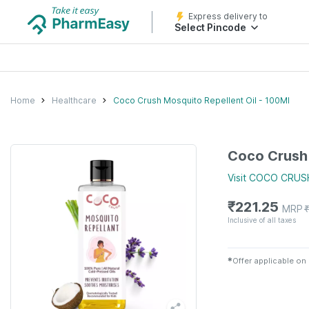
Express delivery to
Select Pincode
Home
Healthcare
Coco Crush Mosquito Repellent Oil - 100Ml
Coco Crush 
Visit
COCO CRUS
₹
221.25
MRP
Inclusive of all taxes
✱
Offer applicable on