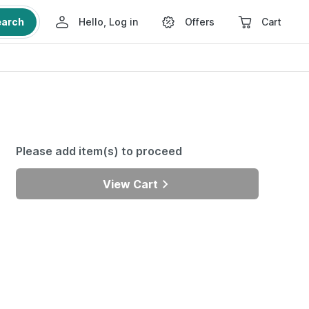
earch
Hello, Log in
Offers
Cart
Please add item(s) to proceed
View Cart