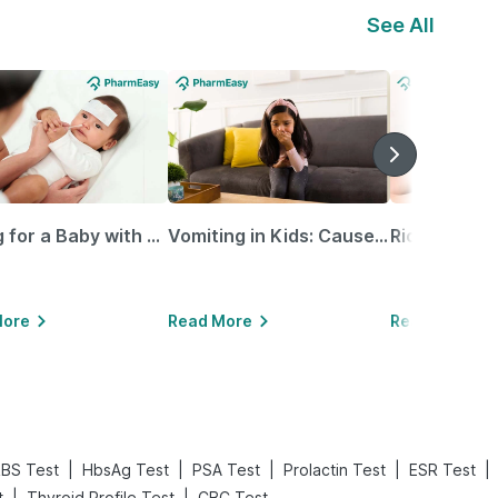
See All
Caring for a Baby with Blocked Nose: Simple Tips for Parents
Vomiting in Kids: Causes, Home Remedies & Treatment Options
More
Read More
Read More
|
|
|
|
|
BS Test
HbsAg Test
PSA Test
Prolactin Test
ESR Test
|
|
t
Thyroid Profile Test
CBC Test