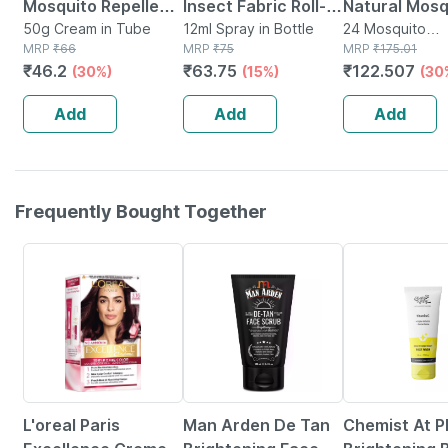
Mosquito Repellent
Insect Fabric Roll-
Natural Mosq
Cream With Vitamin
50g Cream in Tube
on | For Babies
12ml Spray in Bottle
Repellent Pa
24 Mosquito
MRP
₹
66
MRP
₹
75
Repellent(s) in
MRP
₹
175.01
E And Almond Oil
-12ml
Pouches * 2
₹
46.2
₹
63.75
₹
122.507
(30%)
(15%)
(30
Tube Of 50gm
Patches (24
Patches)
Add
Add
Add
Frequently Bought Together
20% OFF
57% OFF
16% OFF
L'oreal Paris
Man Arden De Tan
Chemist At P