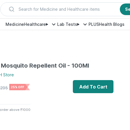
Search for Medicine and Healthcare items
S
Medicine
Healthcare
Lab Tests
PLUS
Health Blogs
Mosquito Repellent Oil - 100Ml
H
Store
Add To Cart
₹
295
25% OFF
 order above ₹1000