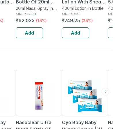
uito
Bottle Of 20ml
Lotion With Shea
5.5 For D
tch 12
Nasal Spray
20ml Nasal Spray in
Butter | 400 Ml
400ml Lotion in Bottle
Skin Wit
400ml Body
 Box
Bottle
MRP
₹
72.98
MRP
₹
999
Bottle
MRP
₹
1620
Body Lot
₹
62.033
₹
749.25
₹
1296
%)
(15%)
(25%)
(2
Add
Add
Add
18% OFF
59% OFF
24% OFF
lay
Nasoclear Ultra
Oyo Baby Baby
Nasoclea