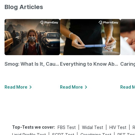
Blog Articles
Smog: What Is It, Causes and Ways To Protect Yourself From It
Everything to Know About GLP-1 Receptor Agonist and Its Role in Weight Management
Read More
Read More
Read 
Top-Tests we cover
:
|
|
|
FBS Test
Widal Test
HIV Test
R
|
|
|
Lipid Profile Test
SGPT Test
Creatinine Test
RFT Tes