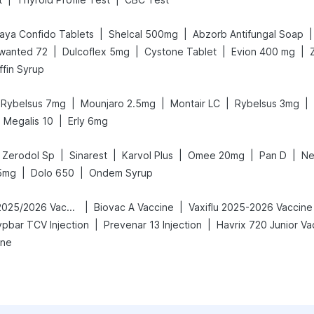
|
|
|
aya Confido Tablets
Shelcal 500mg
Abzorb Antifungal Soap
|
|
|
|
wanted 72
Dulcoflex 5mg
Cystone Tablet
Evion 400 mg
fin Syrup
|
|
|
|
Rybelsus 7mg
Mounjaro 2.5mg
Montair LC
Rybelsus 3mg
|
Megalis 10
Erly 6mg
|
|
|
|
|
Zerodol Sp
Sinarest
Karvol Plus
Omee 20mg
Pan D
Ne
|
|
5mg
Dolo 650
Ondem Syrup
|
|
Vaxigrip NH 2025/2026 Vaccine
Biovac A Vaccine
Vaxiflu 2025-2026 Vaccine
|
|
ypbar TCV Injection
Prevenar 13 Injection
Havrix 720 Junior Va
ine