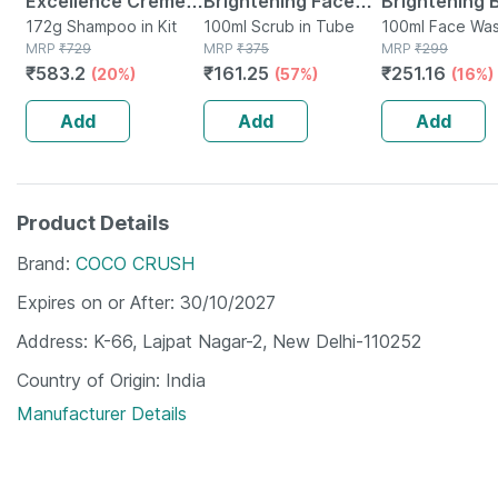
Excellence Creme
Brightening Face
Brightening 
3.16 Burgundy
172g Shampoo in Kit
Scrub - De-tans &
100ml Scrub in Tube
Face Wash |
100ml Face Was
MRP
₹
729
MRP
₹
375
Tube
MRP
₹
299
(72ml + 100g) Hair
Exfoliates Skin -
Brightens & 
₹
583.2
₹
161.25
₹
251.16
(20%)
(57%)
(16%)
Color Box Of 172 G
With Vitamin C 100
Radiance | F
Ml
Dark Spots |
Add
Add
Add
Product Details
Brand
COCO CRUSH
Expires on or After
30/10/2027
Address
K-66, Lajpat Nagar-2, New Delhi-110252
Country of Origin
India
Manufacturer Details