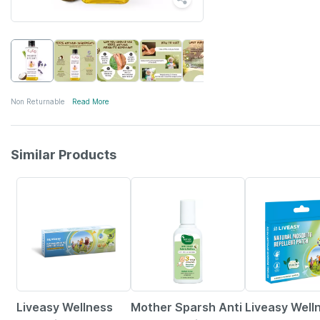
Non Returnable
Read More
Similar Products
30% OFF
15% OFF
30% OFF
Liveasy Wellness
Mother Sparsh Anti
Liveasy Well