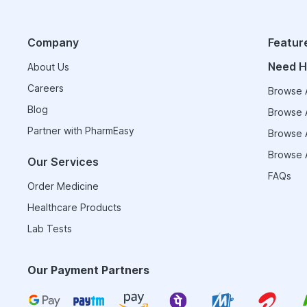
Company
Featur
Need H
About Us
Careers
Browse A
Blog
Browse A
Partner with PharmEasy
Browse A
Browse A
Our Services
FAQs
Order Medicine
Healthcare Products
Lab Tests
Our Payment Partners