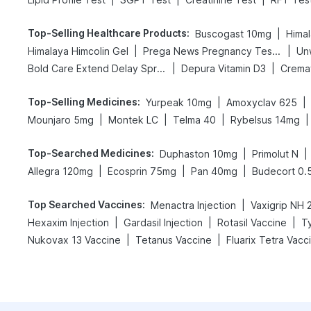
Top-Selling Healthcare Products
:
|
Buscogast 10mg
Himal
|
|
Himalaya Himcolin Gel
Prega News Pregnancy Test Kit
Un
|
|
Bold Care Extend Delay Spray
Depura Vitamin D3
Cremaf
Top-Selling Medicines
:
|
|
Yurpeak 10mg
Amoxyclav 625
|
|
|
|
Mounjaro 5mg
Montek LC
Telma 40
Rybelsus 14mg
Top-Searched Medicines
:
|
|
Duphaston 10mg
Primolut N
|
|
|
Allegra 120mg
Ecosprin 75mg
Pan 40mg
Budecort 0.
Top Searched Vaccines
:
|
Menactra Injection
|
|
|
Hexaxim Injection
Gardasil Injection
Rotasil Vaccine
T
|
|
Nukovax 13 Vaccine
Tetanus Vaccine
Fluarix Tetra Vacc