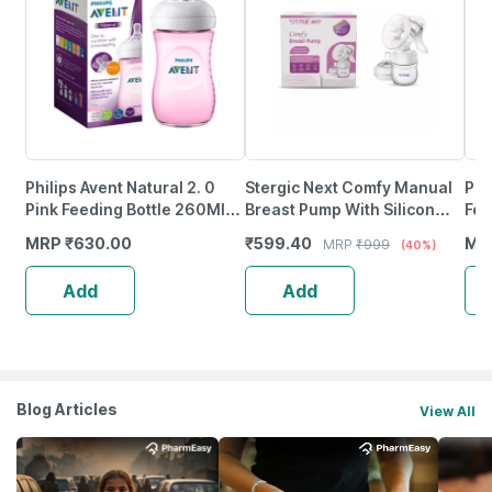
Philips Avent Natural 2. 0
Stergic Next Comfy Manual
Phi
Pink Feeding Bottle 260Ml
Breast Pump With Silicon
Fee
Scf034/10
Breast Shield | 3 Intensity
Nat
MRP
₹
630.00
₹
599.40
MR
MRP
₹
999
(40%)
Levels Soft & Gentle
Add
Add
Blog Articles
View All