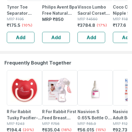
Tynor Toe
Philips Avent Bpa
Vissco Lumbo
Coco Cr
Separator
Free Natural
Sacral Corset
Nipple S
Silicone White
MRP
₹
195
Medium Flow
MRP
₹
850
With Silicone
MRP
₹
4560
Massage 
MRP
₹
185
₹
175.5
₹
3784.8
₹
177.6
Medium Pack Of
(10%)
Nipples(3
Pressure For
(17%)
50ml
(4
2
Month+)(pack Of
Optimum
Add
Add
Add
Add
2) 4 Nipple
Compression -
Small (grey)
Frequently Bought Together
20% OFF
16% OFF
15% OFF
25% OFF
R For Rabbit
R For Rabbit First
Nasivion S
Nasivion
Tusky Pacifier-l
Feed Breast
0.65% Bottle Of
Adult Bot
Red
MRP
₹
243
Pump - Pink - 1
MRP
₹
756
10ml Nasal
MRP
₹
65.9
10ml Nas
MRP
₹
123.
₹
194.4
₹
635.04
₹
56.015
₹
92.737
(20%)
Unit
(16%)
Drop/spray
(15%)