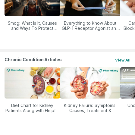
Smog: What Is It, Causes
Everything to Know About
Car
and Ways To Protect
GLP-1 Receptor Agonist and
Block
Yourself From It
Its Role in Weight
Management
Chronic Condition Articles
View All
Diet Chart for Kidney
Kidney Failure: Symptoms,
Und
Patients Along with Helpful
Causes, Treatment &
Tips
Prevention