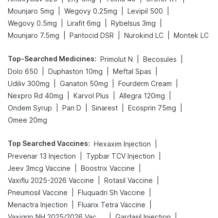
|
|
|
Mounjaro 5mg
Wegovy 0.25mg
Levipil 500
|
|
|
Wegovy 0.5mg
Lirafit 6mg
Rybelsus 3mg
|
|
|
Mounjaro 7.5mg
Pantocid DSR
Nurokind LC
Montek LC
Top-Searched Medicines
:
|
|
Primolut N
Becosules
|
|
|
Dolo 650
Duphaston 10mg
Meftal Spas
|
|
|
Udiliv 300mg
Ganaton 50mg
Fourderm Cream
|
|
|
Nexpro Rd 40mg
Karvol Plus
Allegra 120mg
|
|
|
|
Ondem Syrup
Pan D
Sinarest
Ecosprin 75mg
Omee 20mg
Top Searched Vaccines
:
|
Hexaxim Injection
|
|
Prevenar 13 Injection
Typbar TCV Injection
|
|
Jeev 3mcg Vaccine
Boostrix Vaccine
|
|
Vaxiflu 2025-2026 Vaccine
Rotasil Vaccine
|
|
Pneumosil Vaccine
Fluquadri Sh Vaccine
|
|
Menactra Injection
Fluarix Tetra Vaccine
|
|
Vaxigrip NH 2025/2026 Vaccine
Gardasil Injection