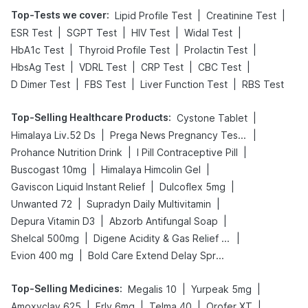
Top-Tests we cover
:
|
|
Lipid Profile Test
Creatinine Test
|
|
|
|
ESR Test
SGPT Test
HIV Test
Widal Test
|
|
|
HbA1c Test
Thyroid Profile Test
Prolactin Test
|
|
|
|
HbsAg Test
VDRL Test
CRP Test
CBC Test
|
|
|
D Dimer Test
FBS Test
Liver Function Test
RBS Test
Top-Selling Healthcare Products
:
|
Cystone Tablet
|
|
Himalaya Liv.52 Ds
Prega News Pregnancy Test Kit
|
|
Prohance Nutrition Drink
I Pill Contraceptive Pill
|
|
Buscogast 10mg
Himalaya Himcolin Gel
|
|
Gaviscon Liquid Instant Relief
Dulcoflex 5mg
|
|
Unwanted 72
Supradyn Daily Multivitamin
|
|
Depura Vitamin D3
Abzorb Antifungal Soap
|
|
Shelcal 500mg
Digene Acidity & Gas Relief Tablets
|
Evion 400 mg
Bold Care Extend Delay Spray
Top-Selling Medicines
:
|
|
Megalis 10
Yurpeak 5mg
|
|
|
|
Amoxyclav 625
Erly 6mg
Telma 40
Orofer XT