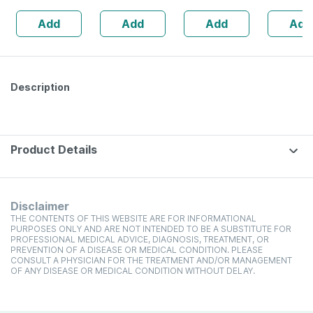
Add
Add
Add
Add
Description
Product Details
Disclaimer
THE CONTENTS OF THIS WEBSITE ARE FOR INFORMATIONAL
PURPOSES ONLY AND ARE NOT INTENDED TO BE A SUBSTITUTE FOR
PROFESSIONAL MEDICAL ADVICE, DIAGNOSIS, TREATMENT, OR
PREVENTION OF A DISEASE OR MEDICAL CONDITION. PLEASE
CONSULT A PHYSICIAN FOR THE TREATMENT AND/OR MANAGEMENT
OF ANY DISEASE OR MEDICAL CONDITION WITHOUT DELAY.