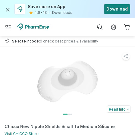
Save more on App
Download
4.6
•
1Cr+ Downloads
Select Pincode
to check best prices & availability
Read Info
Chicco New Nipple Shields Small To Medium Silicone
Visit
CHICCO
Store