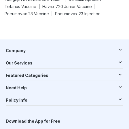
|
|
Tetanus Vaccine
Havrix 720 Junior Vaccine
|
Pneumovax 23 Vaccine
Pneumovax 23 Injection
Company
Our Services
Featured Categories
Need Help
Policy Info
Download the App for Free