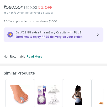
₹
597.55
5% OFF
✱
₹
629.00
₹
597.55/device
(Inclusive of all taxes)
✱
Offer applicable on order above
₹
1000
Get ₹29.88 extra PharmEasy Credits with
PLUS
!
Enrol now & enjoy
FREE
delivery on your order.
Non Returnable
Read More
Similar Products
10% OFF
17% OFF
4% OFF