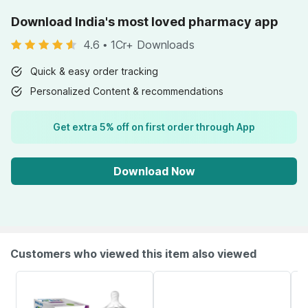
Download India's most loved pharmacy app
4.6
•
1Cr+ Downloads
Quick & easy order tracking
Personalized Content & recommendations
Get extra 5% off on first order through App
Download Now
Customers who viewed this item also viewed