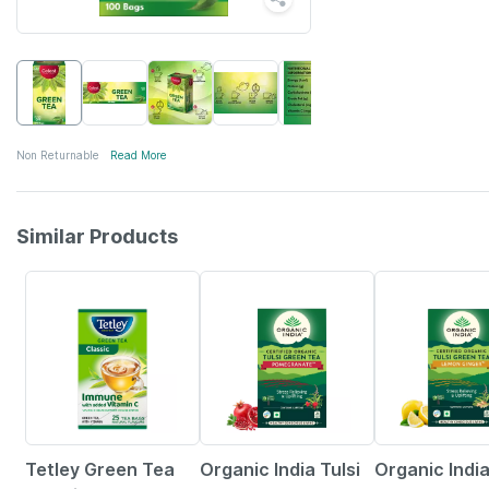
Non Returnable
Read More
Similar Products
4% OFF
5% OFF
9% OFF
Tetley Green Tea
Organic India Tulsi
Organic India