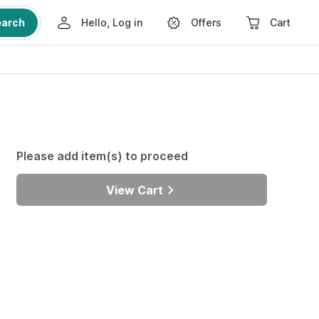
earch
Hello, Log in
Offers
Cart
Please add item(s) to proceed
View Cart