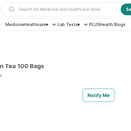
Search for Medicine and Healthcare items
S
Medicine
Healthcare
Lab Tests
PLUS
Health Blogs
en Tea 100 Bags
e
Notify Me