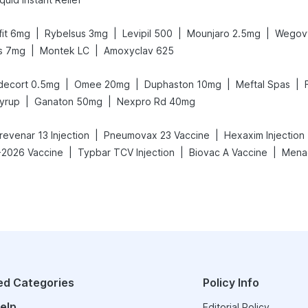
|
|
|
|
afit 6mg
Rybelsus 3mg
Levipil 500
Mounjaro 2.5mg
Wegov
|
|
s 7mg
Montek LC
Amoxyclav 625
|
|
|
|
decort 0.5mg
Omee 20mg
Duphaston 10mg
Meftal Spas
|
|
yrup
Ganaton 50mg
Nexpro Rd 40mg
|
|
revenar 13 Injection
Pneumovax 23 Vaccine
Hexaxim Injection
|
|
|
-2026 Vaccine
Typbar TCV Injection
Biovac A Vaccine
Menac
ed Categories
Policy Info
elp
Editorial Policy