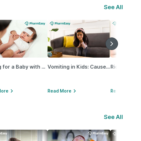
See All
Caring for a Baby with Blocked Nose: Simple Tips for Parents
Vomiting in Kids: Causes, Home Remedies & Treatment Options
More
Read More
Read More
See All