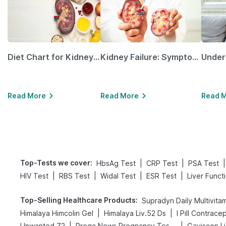
Diet Chart for Kidney Patients Along with Helpful Tips
Kidney Failure: Symptoms, Causes, Treatment & Prevention
Read More
Read More
Read 
Top-Tests we cover
:
|
|
|
HbsAg Test
CRP Test
PSA Test
|
|
|
|
HIV Test
RBS Test
Widal Test
ESR Test
Liver Funct
Top-Selling Healthcare Products
:
Supradyn Daily Multivita
|
|
Himalaya Himcolin Gel
Himalaya Liv.52 Ds
I Pill Contracep
|
|
Unwanted 72
Prega News Pregnancy Test Kit
Gaviscon Li