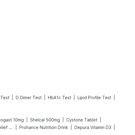
What is an Acute Heart Failure?
Sweeteners and Diabetes: Natural vs. Artificial Sweeteners for Diabetes
Read More
Read More
|
|
|
|
 Test
D Dimer Test
HbA1c Test
Lipid Profile Test
|
|
|
cogast 10mg
Shelcal 500mg
Cystone Tablet
|
|
|
Digene Acidity & Gas Relief Tablets
Prohance Nutrition Drink
Depura Vitamin D3