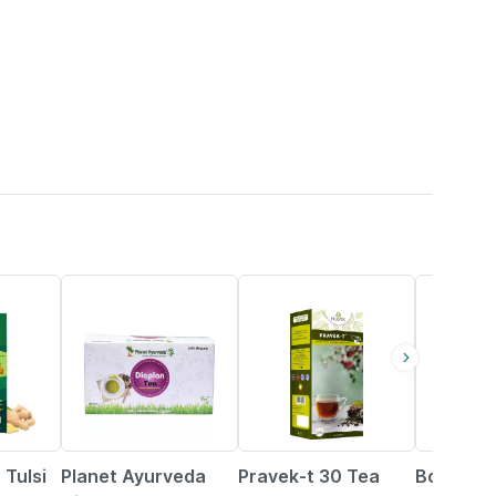
11% OFF
10% OFF
12% OFF
 Tulsi
Planet Ayurveda
Pravek-t 30 Tea
Boheco 