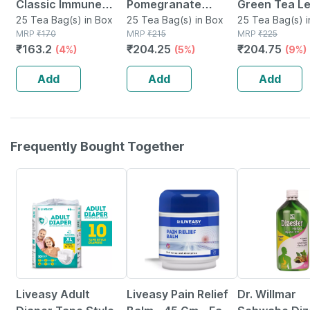
Classic Immune
Pomegranate
Green Tea L
With Added Vitamin
25 Tea Bag(s) in Box
Green Tea Bags
25 Tea Bag(s) in Box
Ginger Tea B
25 Tea Bag(s) i
MRP
₹
170
MRP
₹
215
MRP
₹
225
C 25 Tea Bags
Packet Of 25
₹
163.2
₹
204.25
₹
204.75
(4%)
(5%)
(9%)
Add
Add
Add
Frequently Bought Together
30% OFF
30% OFF
14% OFF
Liveasy Adult
Liveasy Pain Relief
Dr. Willmar