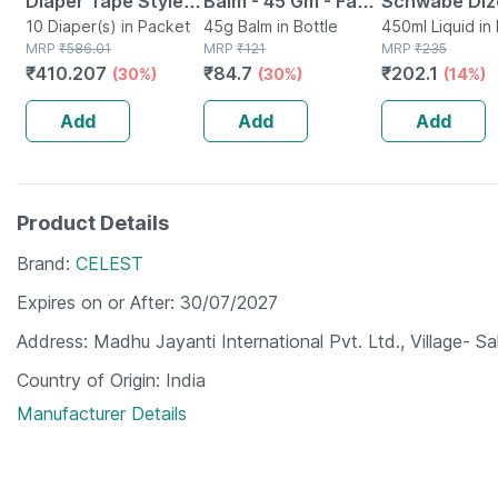
Diaper Tape Style
Balm - 45 Gm - Fast
Schwabe Diz
(xl)-10 | Anti
10 Diaper(s) in Packet
Action &
45g Balm in Bottle
Herbal - Dige
450ml Liquid in 
MRP
₹
586.01
MRP
₹
121
MRP
₹
235
Bacterial And
Absorption
Tonic For A 
₹
410.207
₹
84.7
₹
202.1
(30%)
(30%)
(14%)
Odour Lock
Digestive Sy
Technology-waist
450ml
Add
Add
Add
48-57 Inch
Product Details
Brand
CELEST
Expires on or After
30/07/2027
Address
Madhu Jayanti International Pvt. Ltd., Village- 
Country of Origin
India
Manufacturer Details