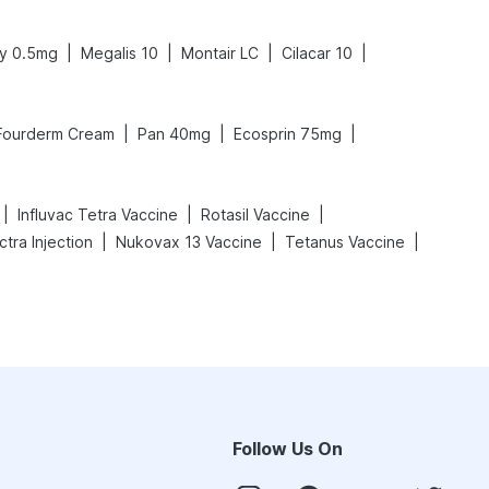
|
|
|
|
y 0.5mg
Megalis 10
Montair LC
Cilacar 10
|
|
|
Fourderm Cream
Pan 40mg
Ecosprin 75mg
|
|
|
Influvac Tetra Vaccine
Rotasil Vaccine
|
|
|
tra Injection
Nukovax 13 Vaccine
Tetanus Vaccine
Follow Us On