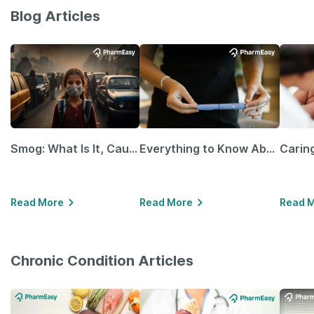
Blog Articles
Smog: What Is It, Causes and Ways To Protect Yourself From It
Everything to Know About GLP-1 Receptor Agonist and Its Role in Weight Management
Read More
Read More
Read 
Chronic Condition Articles