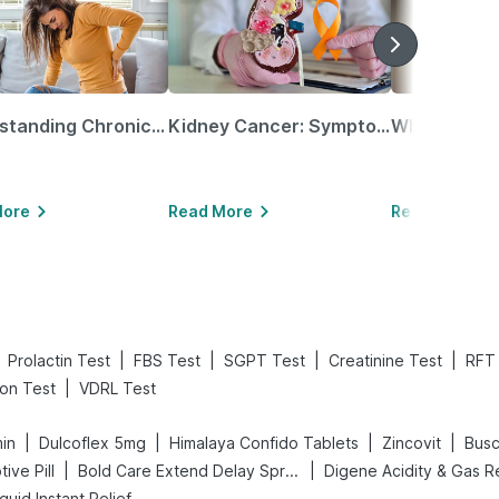
Understanding Chronic Kidney Disease
Kidney Cancer: Symptoms, Causes, Treatments & More!
More
Read More
Read More
|
|
|
|
Prolactin Test
FBS Test
SGPT Test
Creatinine Test
RFT
|
ion Test
VDRL Test
|
|
|
|
min
Dulcoflex 5mg
Himalaya Confido Tablets
Zincovit
Bus
|
|
tive Pill
Bold Care Extend Delay Spray
quid Instant Relief