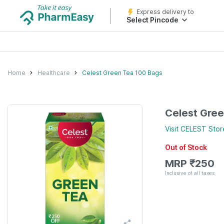
Express delivery to
Select Pincode
Home
Healthcare
Celest Green Tea 100 Bags
Celest Gre
Visit
CELEST
Stor
Out of Stock
MRP
₹
250
Inclusive of all taxes