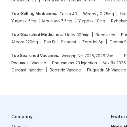
Top-Selling Medicines
:
|
|
Telma 40
Wegovy 0.25mg
Lir
|
|
|
Yurpeak 5mg
Mounjaro 7.5mg
Yurpeak 10mg
Rybelsu
Top-Searched Medicines
:
|
|
Udiliv 300mg
Becosules
Bu
|
|
|
|
Allegra 120mg
Pan D
Sinarest
Zerodol Sp
Ondem S
Top Searched Vaccines
:
|
Vaxigrip NH 2025/2026 Vaccine
P
|
|
Pneumosil Vaccine
Pneumovax 23 Injection
Vaxiflu 2025
|
|
Gardasil Injection
Boostrix Vaccine
Fluquadri Sh Vaccine
Company
Featur
Need H
About Us