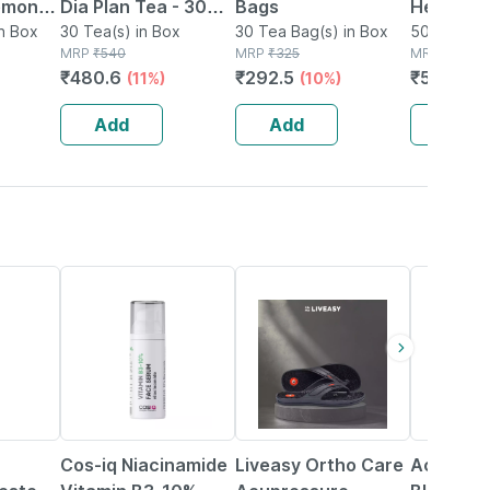
emon
Dia Plan Tea - 30
Bags
Herbal I
ag 25's
n Box
Tea Bags
30 Tea(s) in Box
30 Tea Bag(s) in Box
Bags | Fo
50g Tea Ba
MRP
₹
540
MRP
₹
325
MRP
₹
649
Relief Wi
₹
480.6
₹
292.5
₹
571.12
(11%)
(10%)
(
Leaf | 20
plastic 
Add
Add
Add
40% OFF
58% OFF
26% OFF
Cos-iq Niacinamide
Liveasy Ortho Care
Accu-che