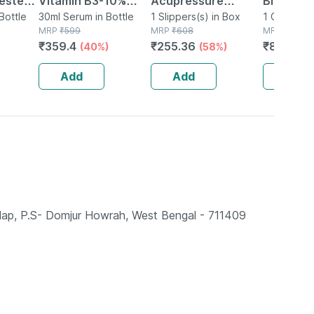
ester
Vitamin B3-10%
Acupressure
Blood Gl
stive
Bottle
Daily Use Face
30ml Serum in Bottle
Slippers - Men
1 Slippers(s) in Box
Lancing 
1 Combikit(
MRP
₹
599
MRP
₹
608
MRP
₹
1124
Healthy
Serum 30ml | 4%
(black) Size 6
Glucomet
₹
359.4
₹
255.36
₹
831.76
(40%)
(58%)
stem -
Multi-peptide
10 Test S
Complex And 2% Ha
Add
Add
Add
Salap, P.S- Domjur Howrah, West Bengal - 711409